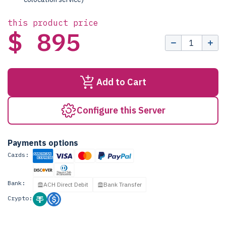
this product price
$ 895
Add to Cart
Configure this Server
Payments options
Cards:
Bank:
ACH Direct Debit
Bank Transfer
Crypto: