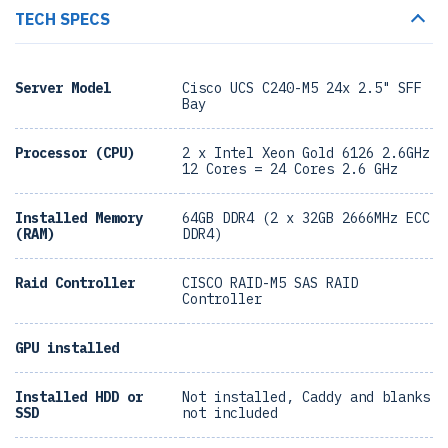
TECH SPECS
Server Model
Cisco UCS C240-M5 24x 2.5" SFF
Bay
Processor (CPU)
2 x Intel Xeon Gold 6126 2.6GHz
12 Cores = 24 Cores 2.6 GHz
Installed Memory
64GB DDR4 (2 x 32GB 2666MHz ECC
(RAM)
DDR4)
Raid Controller
CISCO RAID-M5 SAS RAID
Controller
GPU installed
Installed HDD or
Not installed, Caddy and blanks
SSD
not included