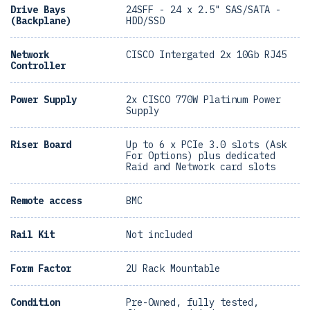
Drive Bays
24SFF - 24 x 2.5" SAS/SATA -
(Backplane)
HDD/SSD
Network
CISCO Intergated 2x 10Gb RJ45
Controller
Power Supply
2x CISCO 770W Platinum Power
Supply
Riser Board
Up to 6 x PCIe 3.0 slots (Ask
For Options) plus dedicated
Raid and Network card slots
Remote access
BMC
Rail Kit
Not included
Form Factor
2U Rack Mountable
Condition
Pre-Owned, fully tested,