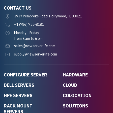
CONTACT US
3937 Pembroke Road, Hollywood, FL 33021
+1 (786) 755-8181
Monday - Friday
from 8 am to 6 pm
sales@newserverlife.com
supply@newserverlife.com
CONFIGURE SERVER
HARDWARE
DELL SERVERS
CLOUD
HPE SERVERS
COLOCATION
RACK MOUNT
SOLUTIONS
SERVERS