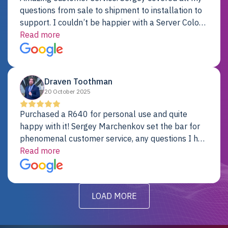
questions from sale to shipment to installation to
support. I couldn’t be happier with a Server Colo
provider.
Read more
Draven Toothman
20 October 2025
Purchased a R640 for personal use and quite
happy with it! Sergey Marchenkov set the bar for
phenomenal customer service, any questions I had
were addressed in a timely matter! I will be back
Read more
for future projects.
LOAD MORE