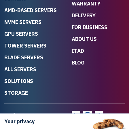
WARRANTY
AMD-BASED SERVERS
DELIVERY
NVME SERVERS
FOR BUSINESS
GPU SERVERS
ABOUT US
TOWER SERVERS
ITAD
BLADE SERVERS
BLOG
ALL SERVERS
SOLUTIONS
STORAGE
Your privacy