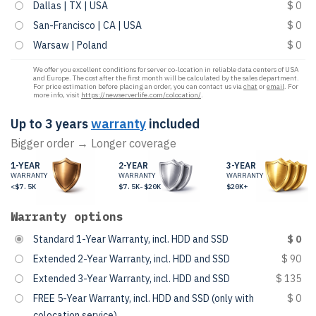
Dallas | TX | USA
$ 0
San-Francisco | CA | USA
$ 0
Warsaw | Poland
$ 0
We offer you excellent conditions for server co-location in reliable data centers of USA
and Europe. The cost after the first month will be calculated by the sales department.
For price estimation before placing an order, you can contact us via
chat
or
email
. For
more info, visit
https://newserverlife.com/colocation/
.
Up to 3 years
warranty
included
Bigger order → Longer coverage
1-YEAR
2-YEAR
3-YEAR
WARRANTY
WARRANTY
WARRANTY
<$7.5K
$7.5K-$20K
$20K+
Warranty options
Standard 1-Year Warranty, incl. HDD and SSD
$ 0
Extended 2-Year Warranty, incl. HDD and SSD
$ 90
Extended 3-Year Warranty, incl. HDD and SSD
$ 135
FREE 5-Year Warranty, incl. HDD and SSD (only with
$ 0
colocation service)