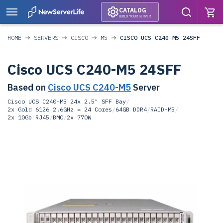
CATALOG
BUILD YOUR SERVER
HOME
SERVERS
CISCO
M5
CISCO UCS C240-M5 24SFF
Cisco UCS C240-M5 24SFF
Based on
Cisco UCS C240-M5
Server
Cisco UCS C240-M5 24x 2.5" SFF Bay
/
2x Gold 6126 2.6GHz = 24 Cores
/
64GB DDR4
/
RAID-M5
/
2x 10Gb RJ45
/
BMC
/
2x 770W