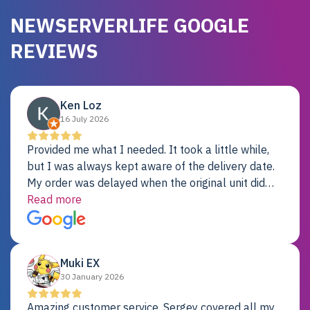
NEWSERVERLIFE GOOGLE
REVIEWS
Ken Loz
16 July 2026
Provided me what I needed. It took a little while,
but I was always kept aware of the delivery date.
My order was delayed when the original unit did
not pass testing. It was replaced and is working
Read more
just fine. My alternative was paying $25K for a new
Dell server.
Muki EX
30 January 2026
Amazing customer service. Sergey covered all my