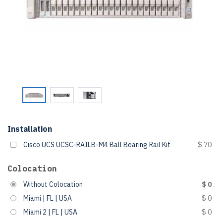
Installation
Cisco UCS UCSC-RAILB-M4 Ball Bearing Rail Kit
$ 70
Colocation
Without Colocation
$ 0
Miami | FL | USA
$ 0
Miami 2 | FL | USA
$ 0