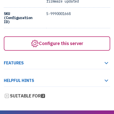
firmware updated
SKU
S-9990001668
(Configuration
ID)
Configure this server
FEATURES
HELPFUL HINTS
SUITABLE FOR
2