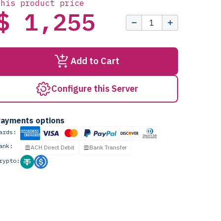
this product price
$ 1,255
Add to Cart
Configure this Server
ayments options
ards:
ank:
ACH Direct Debit
Bank Transfer
rypto: