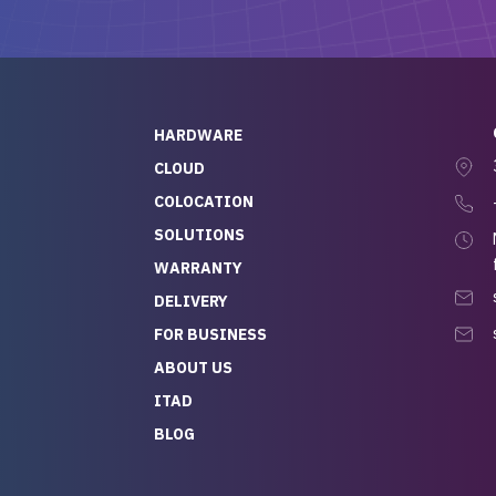
ch, who I was in
th throughout the
 He was super
quick to respond, and
ew his stuff. It made
HARDWARE
g so easy and stress-
CLOUD
COLOCATION
t — especially
 to buying a brand-
SOLUTIONS
r — so we feel like
WARRANTY
mazing value for the
DELIVERY
nd service we
FOR BUSINESS
r
 hardware and a team
ABOUT US
y takes care of you,
ITAD
lutely recommend
BLOG
rLife.