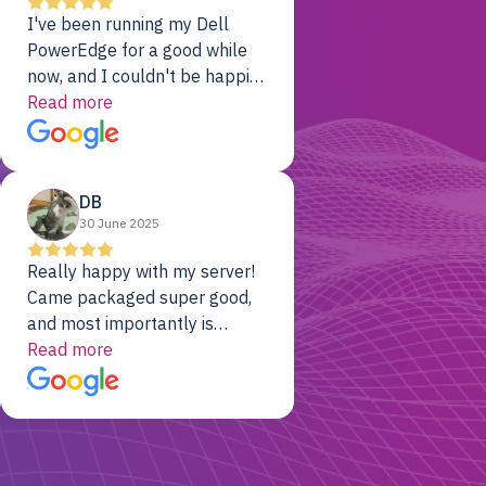
I've been running my Dell
PowerEdge for a good while
now, and I couldn't be happier.
The price was unbeatable,
Read more
and it's been rock-solid since
day one. Compared with the
cloud providers I was using
DB
previously, I've got 10x the
30 June 2025
computing power for 1/10th
the cost. No-brainer.
Really happy with my server!
Came packaged super good,
and most importantly is
working! Will be a returning
Read more
customer for sure.