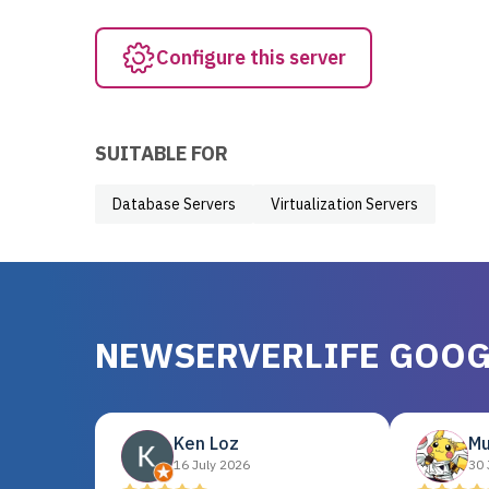
Configure this server
SUITABLE FOR
Database Servers
Virtualization Servers
NEWSERVERLIFE GOOG
Ken Loz
Mu
16 July 2026
30 