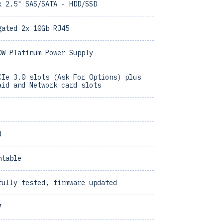
x 2.5" SAS/SATA - HDD/SSD
gated 2x 10Gb RJ45
0W Platinum Power Supply
CIe 3.0 slots (Ask For Options) plus
aid and Network card slots
d
ntable
fully tested, firmware updated
7