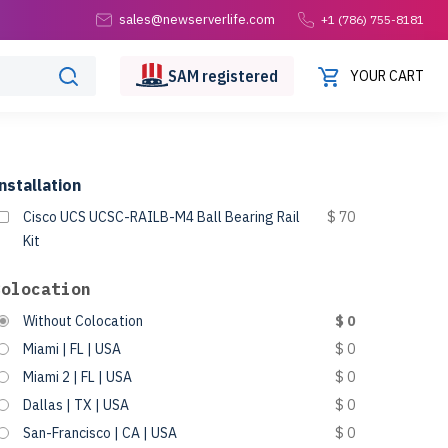
sales@newserverlife.com
+1 (786) 755-8181
SAM
registered
YOUR CART
nstallation
Cisco UCS UCSC-RAILB-M4 Ball Bearing Rail
$ 70
Kit
Colocation
Without Colocation
$ 0
Miami | FL | USA
$ 0
Miami 2 | FL | USA
$ 0
Dallas | TX | USA
$ 0
San-Francisco | CA | USA
$ 0