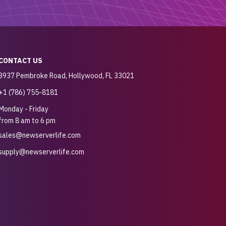
CONTACT US
3937 Pembroke Road, Hollywood, FL 33021
+1 (786) 755-8181
Monday - Friday
from 8 am to 6 pm
sales@newserverlife.com
supply@newserverlife.com