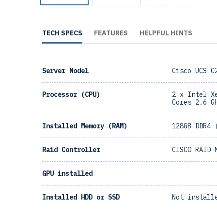
TECH SPECS
FEATURES
HELPFUL HINTS
Server Model
Cisco UCS C
Processor (CPU)
2 x Intel X
Cores 2.6 G
Installed Memory (RAM)
128GB DDR4 
Raid Controller
CISCO RAID-
GPU installed
Installed HDD or SSD
Not install