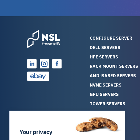
reliability. Furthermore, their
Stepanovi
customer service is
touch wi
outstanding as they stand
process.
behind their products. With
helpful, 
over 25 years of experience
really kn
CONFIGURE SERVER
as a professional IT
everythin
DELL SERVERS
consultant, I have consistently
free. On top of that, the price
HPE SERVERS
observed that computers
was grea
which have already been
compared
RACK MOUNT SERVERS
running for a long time without
new serve
AMD-BASED SERVERS
problems tend to continue
we got a
NVME SERVERS
running for a long time without
quality a
GPU SERVERS
problems, as the hardware
received. If you’re looking fo
has passed the test of time.
reliable
TOWER SERVERS
This contrasts with brand new
that trul
BLADE SERVERS
computers which may have
I’d abso
ALL SERVERS
undiscovered defects that
NewServe
Your privacy
SOLUTIONS
become apparent during