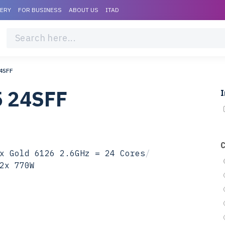
VERY
FOR BUSINESS
ABOUT US
ITAD
4SFF
5 24SFF
I
x Gold 6126 2.6GHz = 24 Cores
/
2x 770W