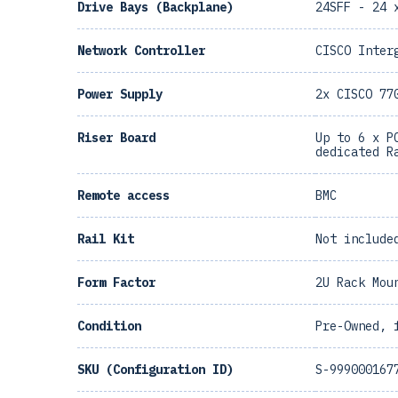
Drive Bays (Backplane)
24SFF - 24 
Network Controller
CISCO Inter
Power Supply
2x CISCO 77
Riser Board
Up to 6 x P
dedicated R
Remote access
BMC
Rail Kit
Not include
Form Factor
2U Rack Mou
Condition
Pre-Owned, 
SKU (Configuration ID)
S-999000167