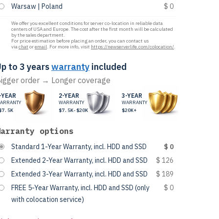
Warsaw | Poland
$ 0
We offer you excellent conditions for server co-location in reliable data
centers of USA and Europe. The cost after the first month will be calculated
by the sales department.
For price estimation before placing an order, you can contact us
via
chat
or
email
. For more info, visit
https://newserverlife.com/colocation/
.
p to 3 years
warranty
included
igger order → Longer coverage
-YEAR
2-YEAR
3-YEAR
ARRANTY
WARRANTY
WARRANTY
$7.5K
$7.5K-$20K
$20K+
Warranty options
Standard 1-Year Warranty, incl. HDD and SSD
$ 0
Extended 2-Year Warranty, incl. HDD and SSD
$ 126
Extended 3-Year Warranty, incl. HDD and SSD
$ 189
FREE 5-Year Warranty, incl. HDD and SSD (only
$ 0
with colocation service)