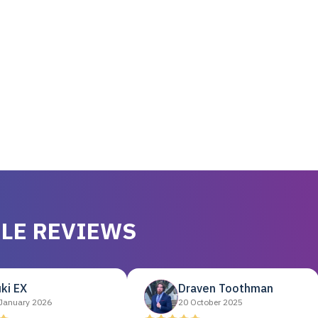
LE REVIEWS
ki EX
Draven Toothman
January 2026
20 October 2025