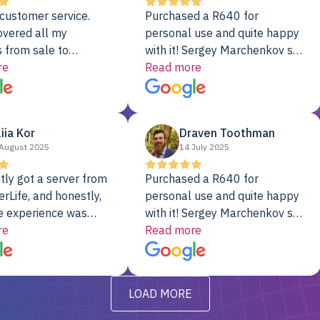
customer service.
Purchased a R640 for
overed all my
personal use and quite happy
 from sale to
with it! Sergey Marchenkov set
to installation to
re
the bar for phenomenal
Read more
I couldn’t be happier
customer service, any
rver Colo provider.
questions I had were
addressed in a timely matter! I
liia Kor
Draven Toothman
will be back for future
August 2025
14 July 2025
projects.
tly got a server from
Purchased a R640 for
rLife, and honestly,
personal use and quite happy
e experience was
with it! Sergey Marchenkov set
. It showed up fully
re
the bar for phenomenal
Read more
d, RAID already set
customer service, any
t’s been running
questions I had were
y from day one — no
addressed in a timely matter! I
LOAD MORE
ve to give a
will be back for future
-out to Alex
projects.