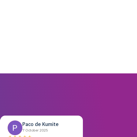
Paco de Kumite
7 October 2025