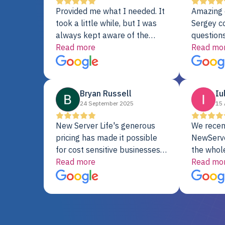
Provided me what I needed. It
Amazing 
took a little while, but I was
Sergey c
always kept aware of the
questions
delivery date. My order was
Read more
shipment 
Read mo
delayed when the original unit
support. 
did not pass testing. It was
with a Se
replaced and is working just
Bryan Russell
Iu
fine. My alternative was
24 September 2025
15 
paying $25K for a new Dell
server.
New Server Life's generous
We recen
pricing has made it possible
NewServe
for cost sensitive businesses
the whol
to acquire extremely powerful
Read more
fantastic
Read mo
server equipment that would
assemble
otherwise be cost-prohibitive,
up, and i
and their intensive testing and
perfectl
warranty of each server
hiccups at all. I ha
guarantees mission critical
big shout