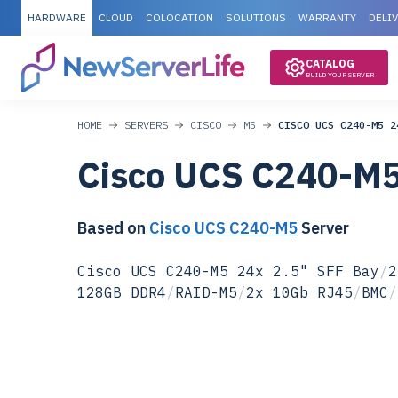
HARDWARE
CLOUD
COLOCATION
SOLUTIONS
WARRANTY
DELI
CATALOG
BUILD YOUR SERVER
HOME
SERVERS
CISCO
M5
CISCO UCS C240-M5 2
Cisco UCS C240-M
Based on
Cisco UCS C240-M5
Server
Cisco UCS C240-M5 24x 2.5" SFF Bay
/
2
128GB DDR4
/
RAID-M5
/
2x 10Gb RJ45
/
BMC
/