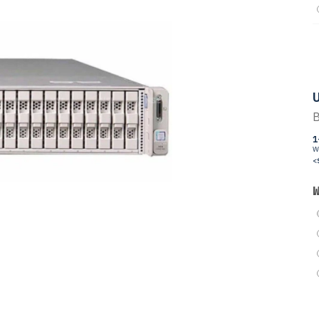
U
B
1
W
<