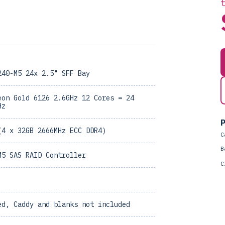
240-M5 24x 2.5" SFF Bay
eon Gold 6126 2.6GHz 12 Cores = 24
Hz
P
(4 x 32GB 2666MHz ECC DDR4)
C
B
M5 SAS RAID Controller
C
ed, Caddy and blanks not included