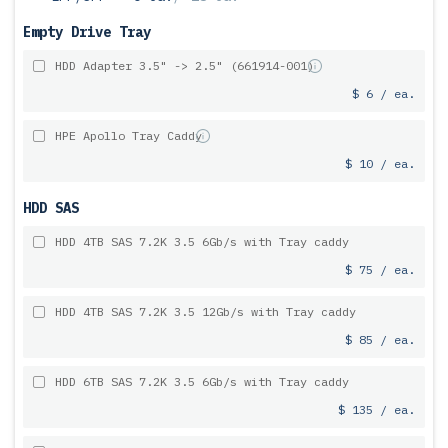
Empty Drive Tray
HDD Adapter 3.5" -> 2.5" (661914-001)
$ 6 / ea.
HPE Apollo Tray Caddy
$ 10 / ea.
HDD SAS
HDD 4TB SAS 7.2K 3.5 6Gb/s with Tray caddy
$ 75 / ea.
HDD 4TB SAS 7.2K 3.5 12Gb/s with Tray caddy
$ 85 / ea.
HDD 6TB SAS 7.2K 3.5 6Gb/s with Tray caddy
$ 135 / ea.