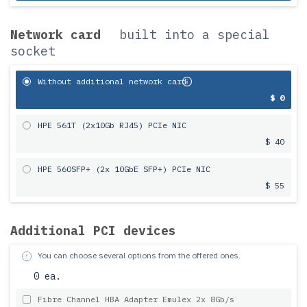
Network card
built into a special
socket
Without additional network card
$ 0
HPE 561T (2x10Gb RJ45) PCIe NIC
$ 40
HPE 560SFP+ (2x 10GbE SFP+) PCIe NIC
$ 55
Additional PCI devices
You can choose several options from the offered ones.
0 ea.
Fibre Channel HBA Adapter Emulex 2x 8Gb/s