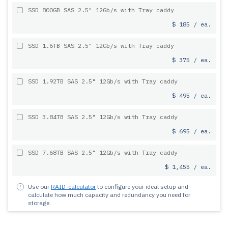
SSD 800GB SAS 2.5" 12Gb/s with Tray caddy
$ 185 / ea.
SSD 1.6TB SAS 2.5" 12Gb/s with Tray caddy
$ 375 / ea.
SSD 1.92TB SAS 2.5" 12Gb/s with Tray caddy
$ 495 / ea.
SSD 3.84TB SAS 2.5" 12Gb/s with Tray caddy
$ 695 / ea.
SSD 7.68TB SAS 2.5" 12Gb/s with Tray caddy
$ 1,455 / ea.
Use our
RAID-calculator
to configure your ideal setup and
calculate how much capacity and redundancy you need for
storage.