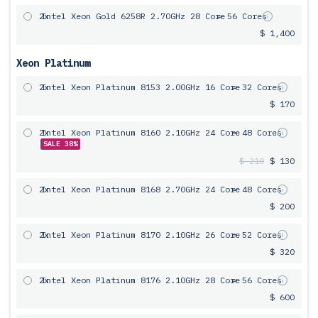
2x
Intel Xeon Gold 6258R 2.70GHz 28 Core
= 56 Cores
$ 1,400
Xeon Platinum
2x
Intel Xeon Platinum 8153 2.00GHz 16 Core
= 32 Cores
$ 170
2x
Intel Xeon Platinum 8160 2.10GHz 24 Core
= 48 Cores
SALE 38%
$ 210
$ 130
2x
Intel Xeon Platinum 8168 2.70GHz 24 Core
= 48 Cores
$ 200
2x
Intel Xeon Platinum 8170 2.10GHz 26 Core
= 52 Cores
$ 320
2x
Intel Xeon Platinum 8176 2.10GHz 28 Core
= 56 Cores
$ 600