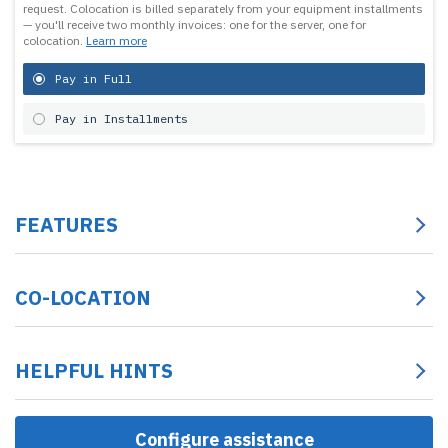
request.
Colocation is billed separately from your equipment installments
— you'll receive two monthly invoices: one for the server, one for
colocation.
Learn more
Pay in Full
Pay in Installments
FEATURES
CO-LOCATION
HELPFUL HINTS
Configure assistance