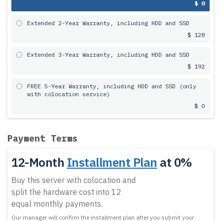
$ 0
Extended 2-Year Warranty, including HDD and SSD
$ 128
Extended 3-Year Warranty, including HDD and SSD
$ 192
FREE 5-Year Warranty, including HDD and SSD (only
with colocation service)
$ 0
Payment Terms
12-Month
Installment Plan
at 0%
Buy this server with colocation and
split the hardware cost into 12
equal monthly payments.
Our manager will confirm the installment plan after you submit your