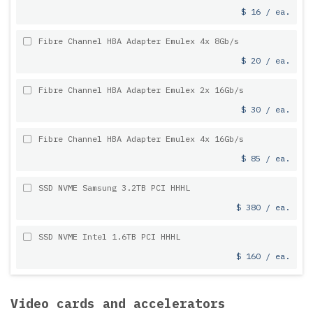
$ 16 / ea.
Fibre Channel HBA Adapter Emulex 4x 8Gb/s
$ 20 / ea.
Fibre Channel HBA Adapter Emulex 2x 16Gb/s
$ 30 / ea.
Fibre Channel HBA Adapter Emulex 4x 16Gb/s
$ 85 / ea.
SSD NVME Samsung 3.2TB PCI HHHL
$ 380 / ea.
SSD NVME Intel 1.6TB PCI HHHL
$ 160 / ea.
Video cards and accelerators