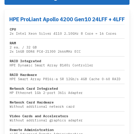
HPE ProLiant Apollo 4200 Gen10 24LFF + 4LFF
CPU
2x
Intel Xeon Silver 4110 2.10GHz 8 Core
= 16 Cores
RAM
2 ea.
/
32 GB
2x
16GB DDR4 PC4-21300 2666MHz ECC
RAID Integrated
HPE Dynamic Smart Array B140i Controller
RAID Hardware
HPE Smart Array P816i-a SR 12Gb/s 4GB Cache 0-60 RAID
Network Card Integrated
HP Ethernet 1Gb 2-port 361i Adapter
Network Card Hardware
Without additional network card
Video Cards and Accelerators
Without additional graphics adapter
Remote Administration