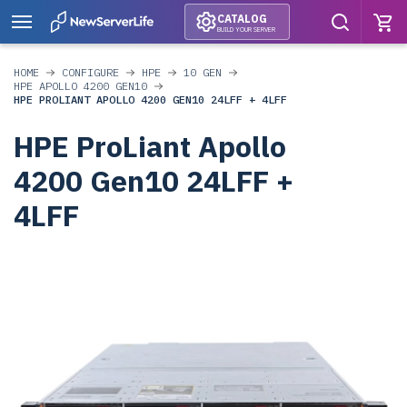
CATALOG
BUILD YOUR SERVER
HOME
CONFIGURE
HPE
10 GEN
HPE APOLLO 4200 GEN10
HPE PROLIANT APOLLO 4200 GEN10 24LFF + 4LFF
HPE ProLiant Apollo
4200 Gen10 24LFF +
4LFF