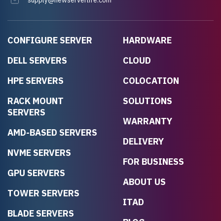
supply@newserverlife.com
CONFIGURE SERVER
HARDWARE
DELL SERVERS
CLOUD
HPE SERVERS
COLOCATION
RACK MOUNT
SOLUTIONS
SERVERS
WARRANTY
AMD-BASED SERVERS
DELIVERY
NVME SERVERS
FOR BUSINESS
GPU SERVERS
ABOUT US
TOWER SERVERS
ITAD
BLADE SERVERS