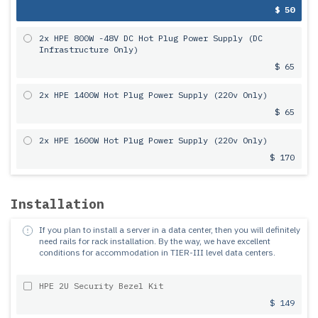
$ 50
2x HPE 800W -48V DC Hot Plug Power Supply (DC
Infrastructure Only)
$ 65
2x HPE 1400W Hot Plug Power Supply (220v Only)
$ 65
2x HPE 1600W Hot Plug Power Supply (220v Only)
$ 170
Installation
If you plan to install a server in a data center, then you will definitely
need rails for rack installation.
By the way, we have excellent
conditions for accommodation in TIER-III level data centers.
HPE 2U Security Bezel Kit
$ 149