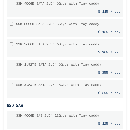
SSD 480GB SATA 2.5" 6Gb/s with Tray caddy
$ 115 / ea.
SSD 800GB SATA 2.5" 6Gb/s with Tray caddy
$ 165 / ea.
SSD 960GB SATA 2.5" 6Gb/s with Tray caddy
$ 205 / ea.
SSD 1.92TB SATA 2.5" 6Gb/s with Tray caddy
$ 355 / ea.
SSD 3.84TB SATA 2.5" 6Gb/s with Tray caddy
$ 655 / ea.
SSD SAS
SSD 400GB SAS 2.5" 12Gb/s with Tray caddy
$ 125 / ea.