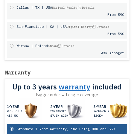
Dallas | TX | USA
Digital Realty
Details
From $90
San-Francisco | CA | USA
Digital Realty
Details
From $90
Warsaw | Poland
Atman
Details
Ask manager
Warranty
Up to 3 years
warranty
included
Bigger order → Longer coverage
1-YEAR
2-YEAR
3-YEAR
WARRANTY
WARRANTY
WARRANTY
<$7.5K
$7.5K-$20K
$20K+
Standard 1-Year Warranty, including HDD and SSD