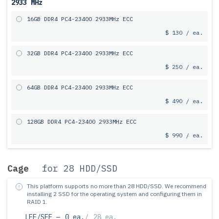
2933 MHz
16GB DDR4 PC4-23400 2933MHz ECC
$ 130 / ea.
32GB DDR4 PC4-23400 2933MHz ECC
$ 250 / ea.
64GB DDR4 PC4-23400 2933MHz ECC
$ 490 / ea.
128GB DDR4 PC4-23400 2933MHz ECC
$ 990 / ea.
Cage
for 28 HDD/SSD
This platform supports no more than 28 HDD/SSD.
We recommend
installing 2 SSD for the operating system and configuring them in
RAID 1.
LFF/SFF —
0 ea.
/
28 ea.