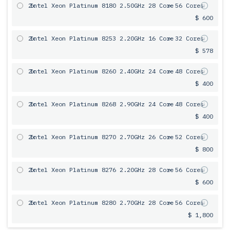
2x
Intel Xeon Platinum 8180 2.50GHz 28 Core
= 56 Cores
$ 600
2x
Intel Xeon Platinum 8253 2.20GHz 16 Core
= 32 Cores
$ 578
2x
Intel Xeon Platinum 8260 2.40GHz 24 Core
= 48 Cores
$ 400
2x
Intel Xeon Platinum 8268 2.90GHz 24 Core
= 48 Cores
$ 400
2x
Intel Xeon Platinum 8270 2.70GHz 26 Core
= 52 Cores
$ 800
2x
Intel Xeon Platinum 8276 2.20GHz 28 Core
= 56 Cores
$ 600
2x
Intel Xeon Platinum 8280 2.70GHz 28 Core
= 56 Cores
$ 1,800