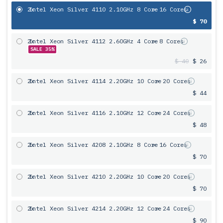
2x
Intel Xeon Silver 4110 2.10GHz 8 Core
= 16 Cores
$ 70
2x
Intel Xeon Silver 4112 2.60GHz 4 Core
= 8 Cores
SALE 35%
$ 40
$ 26
2x
Intel Xeon Silver 4114 2.20GHz 10 Core
= 20 Cores
$ 44
2x
Intel Xeon Silver 4116 2.10GHz 12 Core
= 24 Cores
$ 48
2x
Intel Xeon Silver 4208 2.10GHz 8 Core
= 16 Cores
$ 70
2x
Intel Xeon Silver 4210 2.20GHz 10 Core
= 20 Cores
$ 70
2x
Intel Xeon Silver 4214 2.20GHz 12 Core
= 24 Cores
$ 90