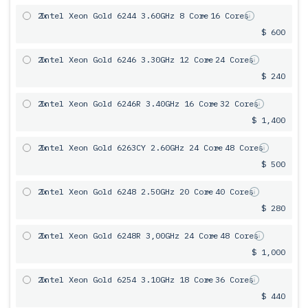
2x
Intel Xeon Gold 6244 3.60GHz 8 Core
= 16 Cores
$ 600
2x
Intel Xeon Gold 6246 3.30GHz 12 Core
= 24 Cores
$ 240
2x
Intel Xeon Gold 6246R 3.40GHz 16 Core
= 32 Cores
$ 1,400
2x
Intel Xeon Gold 6263CY 2.60GHz 24 Core
= 48 Cores
$ 500
2x
Intel Xeon Gold 6248 2.50GHz 20 Core
= 40 Cores
$ 280
2x
Intel Xeon Gold 6248R 3,00GHz 24 Core
= 48 Cores
$ 1,000
2x
Intel Xeon Gold 6254 3.10GHz 18 Core
= 36 Cores
$ 440