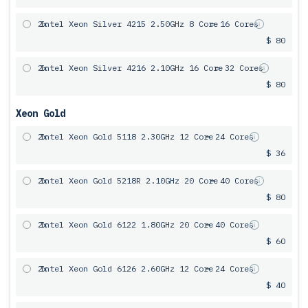
2x
Intel Xeon Silver 4215 2.50GHz 8 Core
= 16 Cores
$ 80
2x
Intel Xeon Silver 4216 2.10GHz 16 Core
= 32 Cores
$ 80
Xeon Gold
2x
Intel Xeon Gold 5118 2.30GHz 12 Core
= 24 Cores
$ 36
2x
Intel Xeon Gold 5218R 2.10GHz 20 Core
= 40 Cores
$ 80
2x
Intel Xeon Gold 6122 1.80GHz 20 Core
= 40 Cores
$ 60
2x
Intel Xeon Gold 6126 2.60GHz 12 Core
= 24 Cores
$ 40