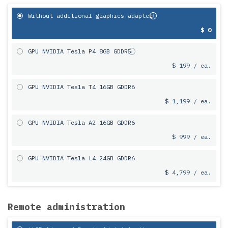
Without additional graphics adapter
$ 0
GPU NVIDIA Tesla P4 8GB GDDR5
$ 199 / ea.
GPU NVIDIA Tesla T4 16GB GDDR6
$ 1,199 / ea.
GPU NVIDIA Tesla A2 16GB GDDR6
$ 999 / ea.
GPU NVIDIA Tesla L4 24GB GDDR6
$ 4,799 / ea.
Remote administration