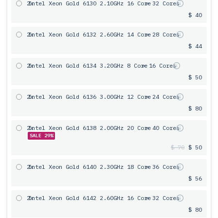
2x
Intel Xeon Gold 6130 2.10GHz 16 Core
= 32 Cores
$ 40
2x
Intel Xeon Gold 6132 2.60GHz 14 Core
= 28 Cores
$ 44
2x
Intel Xeon Gold 6134 3.20GHz 8 Core
= 16 Cores
$ 50
2x
Intel Xeon Gold 6136 3.00GHz 12 Core
= 24 Cores
$ 80
2x
Intel Xeon Gold 6138 2.00GHz 20 Core
= 40 Cores
SALE 29%
$ 70
$ 50
2x
Intel Xeon Gold 6140 2.30GHz 18 Core
= 36 Cores
$ 56
2x
Intel Xeon Gold 6142 2.60GHz 16 Core
= 32 Cores
$ 80