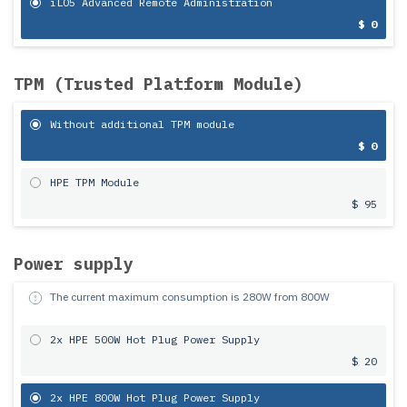
iLO5 Advanced Remote Administration
$ 0
TPM (Trusted Platform Module)
Without additional TPM module
$ 0
HPE TPM Module
$ 95
Power supply
The current maximum consumption is
280
W from
800
W
2x HPE 500W Hot Plug Power Supply
$ 20
2x HPE 800W Hot Plug Power Supply