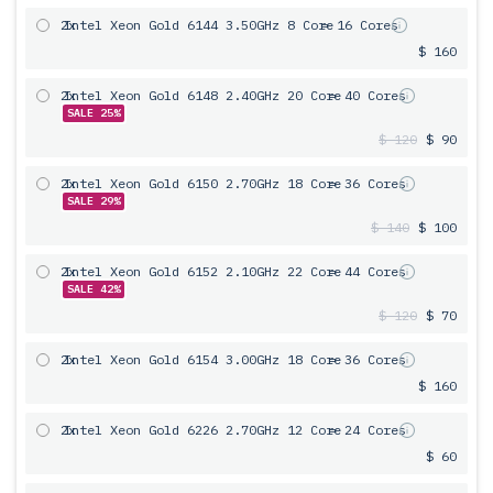
2x
Intel Xeon Gold 6144 3.50GHz 8 Core
= 16 Cores
$ 160
2x
Intel Xeon Gold 6148 2.40GHz 20 Core
= 40 Cores
SALE 25%
$ 120
$ 90
2x
Intel Xeon Gold 6150 2.70GHz 18 Core
= 36 Cores
SALE 29%
$ 140
$ 100
2x
Intel Xeon Gold 6152 2.10GHz 22 Core
= 44 Cores
SALE 42%
$ 120
$ 70
2x
Intel Xeon Gold 6154 3.00GHz 18 Core
= 36 Cores
$ 160
2x
Intel Xeon Gold 6226 2.70GHz 12 Core
= 24 Cores
$ 60