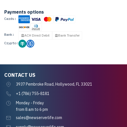
Payments options
Cards:
Bank:
ACH Direct Debit
Bank Transfer
Crypto:
CONTACT US
3937 Pembroke Road, Hollywood, FL 33021
+1 (786) 755-8181
Monday - Friday
from 8 am to 6 pm
sales@newserverlife.com