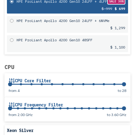
HPE ProLiant Apollo 4200 Gen10 24LFF + 4LFF
SALE 30%
$ 999
$ 699
HPE ProLiant Apollo 4200 Gen10 24LFF + 6NVMe
$ 1,299
HPE ProLiant Apollo 4200 Gen10 48SFF
$ 1,100
CPU
CPU Core Filter
from
4
to
28
CPU Frequency Filter
from
2.00 GHz
to
3.60 GHz
Xeon Silver