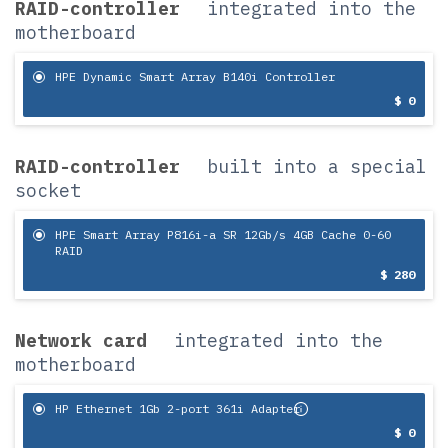
RAID-controller
integrated into the
motherboard
HPE Dynamic Smart Array B140i Controller
$ 0
RAID-controller
built into a special
socket
HPE Smart Array P816i-a SR 12Gb/s 4GB Cache 0-60
RAID
$ 280
Network card
integrated into the
motherboard
HP Ethernet 1Gb 2-port 361i Adapter
$ 0