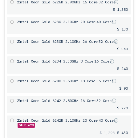
2x
Intel Xeon Gold 6226R 2.90GHz 16 Core
= 32 Cores
$ 1,380
2x
Intel Xeon Gold 6230 2.10GHz 20 Core
= 40 Cores
$ 130
2x
Intel Xeon Gold 6230R 2.10GHz 26 Core
= 52 Cores
$ 540
2x
Intel Xeon Gold 6234 3.30GHz 8 Core
= 16 Cores
$ 240
2x
Intel Xeon Gold 6240 2.60GHz 18 Core
= 36 Cores
$ 90
2x
Intel Xeon Gold 6242 2.80GHz 16 Core
= 32 Cores
$ 220
2x
Intel Xeon Gold 6242R 3.10GHz 20 Core
= 40 Cores
SALE 67%
$ 1,298
$ 430