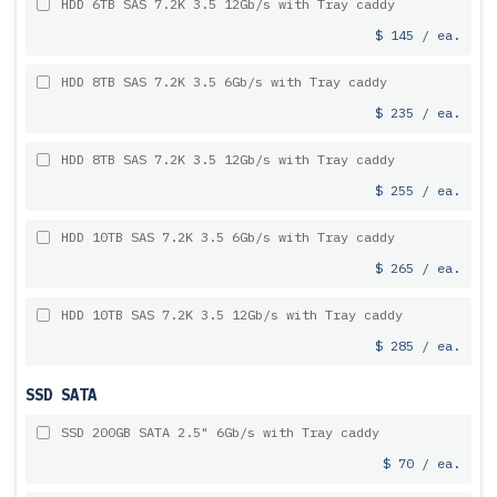
HDD 6TB SAS 7.2K 3.5 12Gb/s with Tray caddy
$ 145 / ea.
HDD 8TB SAS 7.2K 3.5 6Gb/s with Tray caddy
$ 235 / ea.
HDD 8TB SAS 7.2K 3.5 12Gb/s with Tray caddy
$ 255 / ea.
HDD 10TB SAS 7.2K 3.5 6Gb/s with Tray caddy
$ 265 / ea.
HDD 10TB SAS 7.2K 3.5 12Gb/s with Tray caddy
$ 285 / ea.
SSD SATA
SSD 200GB SATA 2.5" 6Gb/s with Tray caddy
$ 70 / ea.