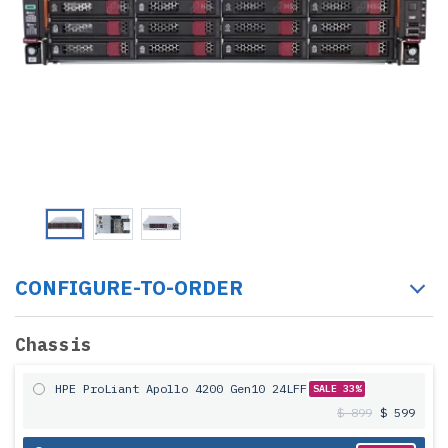
CONFIGURE-TO-ORDER
Chassis
HPE ProLiant Apollo 4200 Gen10 24LFF
SALE 33%
$ 899
$ 599