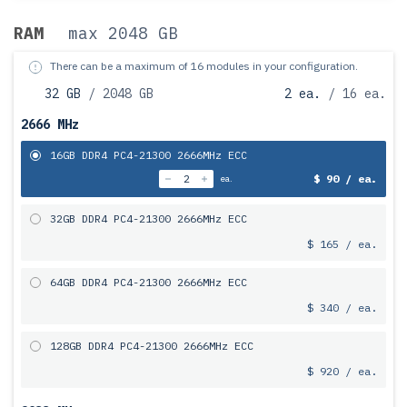
RAM
max 2048 GB
There can be a maximum of 16 modules in your configuration.
32 GB
/ 2048 GB
2 ea.
/ 16 ea.
2666 MHz
16GB DDR4 PC4-21300 2666MHz ECC
$ 90 / ea.
ea.
32GB DDR4 PC4-21300 2666MHz ECC
$ 165 / ea.
64GB DDR4 PC4-21300 2666MHz ECC
$ 340 / ea.
128GB DDR4 PC4-21300 2666MHz ECC
$ 920 / ea.