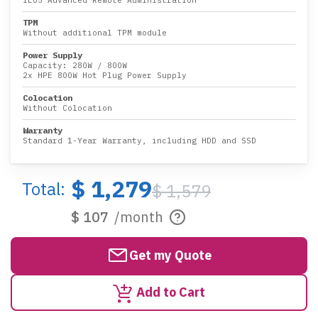
iLO5 Advanced Remote Administration
TPM
Without additional TPM module
Power Supply
Capacity:
280W
/
800W
2x HPE 800W Hot Plug Power Supply
Colocation
Without Colocation
Warranty
Standard 1-Year Warranty, including HDD and SSD
$ 1,279
Total:
$ 1,579
$ 107
/month
Get my Quote
Add to Cart