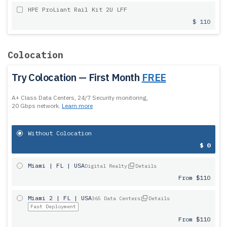
HPE ProLiant Rail Kit 2U LFF
$ 110
Colocation
Try Colocation — First Month
FREE
A+ Class Data Centers, 24/7 Security monitoring,
20 Gbps network.
Learn more
Without Colocation
$ 0
Miami | FL | USA
Digital Realty
Details
From $110
Miami 2 | FL | USA
365 Data Centers
Details
Fast Deployment
From $110