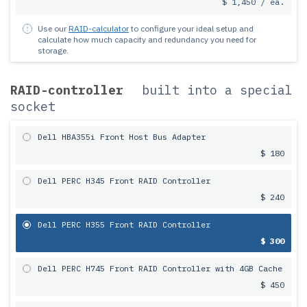
$ 1,450 / ea.
Use our
RAID-calculator
to configure your ideal setup and
calculate how much capacity and redundancy you need for
storage.
RAID-controller
built into a special
socket
Dell HBA355i Front Host Bus Adapter
$ 180
Dell PERC H345 Front RAID Controller
$ 240
Dell PERC H355 Front RAID Controller
$ 300
Dell PERC H745 Front RAID Controller with 4GB Cache
$ 450