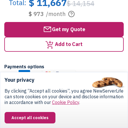
$ 11,667
Total:
$ 14,154
$ 973
/month
Get my Quote
Add to Cart
Payments options
Cards:
Your privacy
Bank:
By clicking “Accept all cookies”, you agree NewServerLife
ACH Direct Debit
Bank Transfer
can store cookies on your device and disclose information
Crypto:
in accordance with our
Cookie Policy
.
Accept all cookies