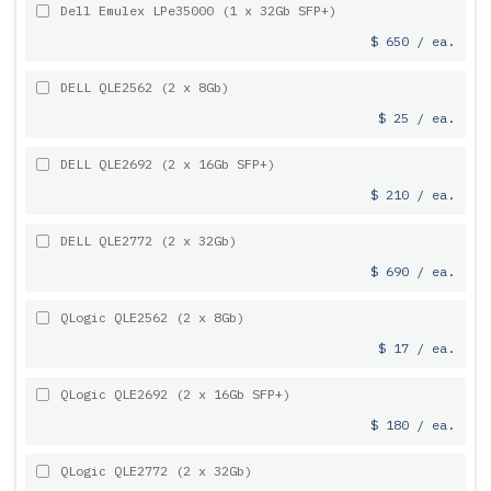
Dell Emulex LPe35000 (1 x 32Gb SFP+)
$ 650 / ea.
DELL QLE2562 (2 x 8Gb)
$ 25 / ea.
DELL QLE2692 (2 x 16Gb SFP+)
$ 210 / ea.
DELL QLE2772 (2 x 32Gb)
$ 690 / ea.
QLogic QLE2562 (2 x 8Gb)
$ 17 / ea.
QLogic QLE2692 (2 x 16Gb SFP+)
$ 180 / ea.
QLogic QLE2772 (2 x 32Gb)