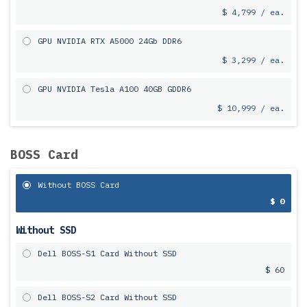
$ 4,799 / ea.
GPU NVIDIA RTX A5000 24Gb DDR6
$ 3,299 / ea.
GPU NVIDIA Tesla A100 40GB GDDR6
$ 10,999 / ea.
BOSS Card
Without BOSS Card
$ 0
Without SSD
Dell BOSS-S1 Card Without SSD
$ 60
Dell BOSS-S2 Card Without SSD