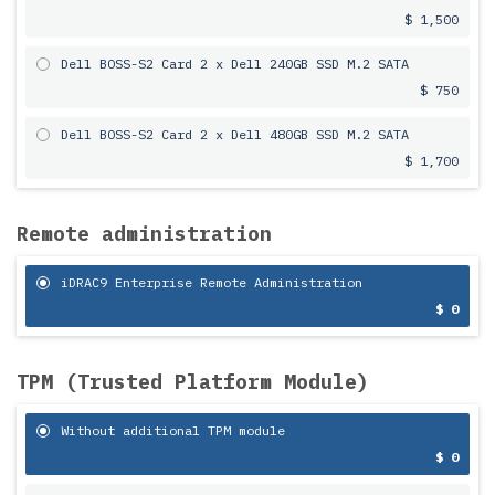
$ 1,500
Dell BOSS-S2 Card 2 x Dell 240GB SSD M.2 SATA
$ 750
Dell BOSS-S2 Card 2 x Dell 480GB SSD M.2 SATA
$ 1,700
Remote administration
iDRAC9 Enterprise Remote Administration
$ 0
TPM (Trusted Platform Module)
Without additional TPM module
$ 0