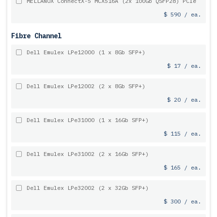
MELLANOX ConnectX-5 MCX516A (2x 100Gb QSFP28) PCIe
$ 590 / ea.
Fibre Channel
Dell Emulex LPe12000 (1 x 8Gb SFP+)
$ 17 / ea.
Dell Emulex LPe12002 (2 x 8Gb SFP+)
$ 20 / ea.
Dell Emulex LPe31000 (1 x 16Gb SFP+)
$ 115 / ea.
Dell Emulex LPe31002 (2 x 16Gb SFP+)
$ 165 / ea.
Dell Emulex LPe32002 (2 x 32Gb SFP+)
$ 300 / ea.