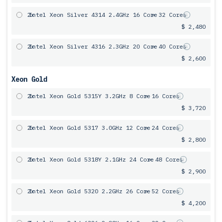
2x
Intel Xeon Silver 4314 2.4GHz 16 Core
= 32 Cores
$ 2,480
2x
Intel Xeon Silver 4316 2.3GHz 20 Core
= 40 Cores
$ 2,600
Xeon Gold
2x
Intel Xeon Gold 5315Y 3.2GHz 8 Core
= 16 Cores
$ 3,720
2x
Intel Xeon Gold 5317 3.0GHz 12 Core
= 24 Cores
$ 2,800
2x
Intel Xeon Gold 5318Y 2.1GHz 24 Core
= 48 Cores
$ 2,900
2x
Intel Xeon Gold 5320 2.2GHz 26 Core
= 52 Cores
$ 4,200