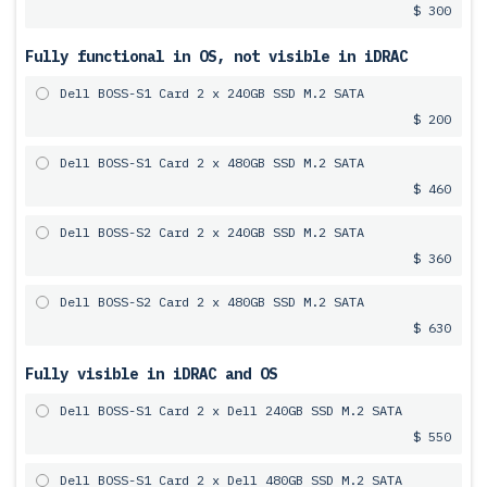
$ 300
Fully functional in OS, not visible in iDRAC
Dell BOSS-S1 Card 2 x 240GB SSD M.2 SATA
$ 200
Dell BOSS-S1 Card 2 x 480GB SSD M.2 SATA
$ 460
Dell BOSS-S2 Card 2 x 240GB SSD M.2 SATA
$ 360
Dell BOSS-S2 Card 2 x 480GB SSD M.2 SATA
$ 630
Fully visible in iDRAC and OS
Dell BOSS-S1 Card 2 x Dell 240GB SSD M.2 SATA
$ 550
Dell BOSS-S1 Card 2 x Dell 480GB SSD M.2 SATA