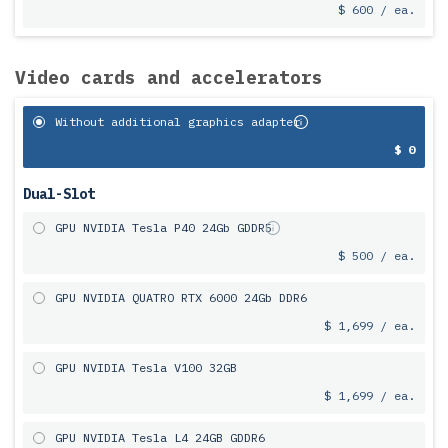
$ 600 / ea.
Video cards and accelerators
Without additional graphics adapter
$ 0
Dual-Slot
GPU NVIDIA Tesla P40 24Gb GDDR5
$ 500 / ea.
GPU NVIDIA QUATRO RTX 6000 24Gb DDR6
$ 1,699 / ea.
GPU NVIDIA Tesla V100 32GB
$ 1,699 / ea.
GPU NVIDIA Tesla L4 24GB GDDR6