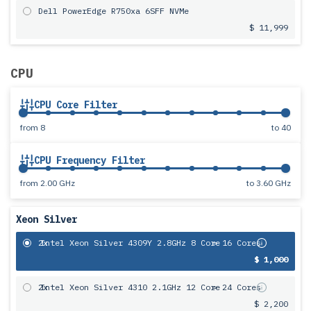
Dell PowerEdge R750xa 6SFF NVMe
$ 11,999
CPU
CPU Core Filter
from
8
to
40
CPU Frequency Filter
from
2.00 GHz
to
3.60 GHz
Xeon Silver
2x
Intel Xeon Silver 4309Y 2.8GHz 8 Core
= 16 Cores
$ 1,000
2x
Intel Xeon Silver 4310 2.1GHz 12 Core
= 24 Cores
$ 2,200