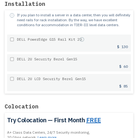
Installation
If you plan to install a server in a data center, then you will definitely
need rails for rack installation.
By the way, we have excellent
conditions for accommodation in TIER-III level data centers.
DELL PowerEdge G15 Rail Kit 2U
$ 130
DELL 2U Security Bezel Gen15
$ 60
DELL 2U LCD Security Bezel Gen15
$ 85
Colocation
Try Colocation — First Month
FREE
A+ Class Data Centers, 24/7 Security monitoring,
20 Gbps network.
Learn more