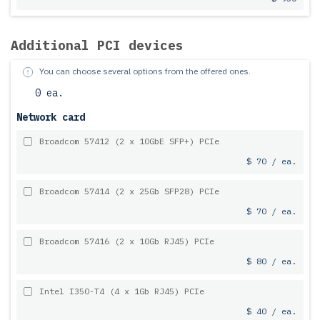
Additional PCI devices
You can choose several options from the offered ones.
0 ea.
Network card
Broadcom 57412 (2 x 10GbE SFP+) PCIe
$ 70 / ea.
Broadcom 57414 (2 x 25Gb SFP28) PCIe
$ 70 / ea.
Broadcom 57416 (2 x 10Gb RJ45) PCIe
$ 80 / ea.
Intel I350-T4 (4 x 1Gb RJ45) PCIe
$ 40 / ea.