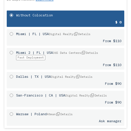
Without Colocation
$ 0
Miami | FL | USA
Digital Realty
Details
From $110
Miami 2 | FL | USA
365 Data Centers
Details
Fast Deployment
From $110
Dallas | TX | USA
Digital Realty
Details
From $90
San-Francisco | CA | USA
Digital Realty
Details
From $90
Warsaw | Poland
Atman
Details
Ask manager