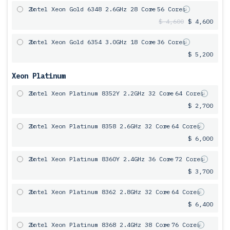
2x
Intel Xeon Gold 6348 2.6GHz 28 Core
= 56 Cores
$ 4,600
$ 4,600
2x
Intel Xeon Gold 6354 3.0GHz 18 Core
= 36 Cores
$ 5,200
Xeon Platinum
2x
Intel Xeon Platinum 8352Y 2.2GHz 32 Core
= 64 Cores
$ 2,700
2x
Intel Xeon Platinum 8358 2.6GHz 32 Core
= 64 Cores
$ 6,000
2x
Intel Xeon Platinum 8360Y 2.4GHz 36 Core
= 72 Cores
$ 3,700
2x
Intel Xeon Platinum 8362 2.8GHz 32 Core
= 64 Cores
$ 6,400
2x
Intel Xeon Platinum 8368 2.4GHz 38 Core
= 76 Cores