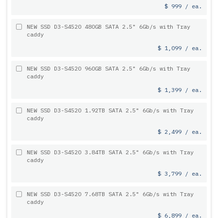
$ 999 / ea.
NEW SSD D3-S4520 480GB SATA 2.5" 6Gb/s with Tray
caddy
$ 1,099 / ea.
NEW SSD D3-S4520 960GB SATA 2.5" 6Gb/s with Tray
caddy
$ 1,399 / ea.
NEW SSD D3-S4520 1.92TB SATA 2.5" 6Gb/s with Tray
caddy
$ 2,499 / ea.
NEW SSD D3-S4520 3.84TB SATA 2.5" 6Gb/s with Tray
caddy
$ 3,799 / ea.
NEW SSD D3-S4520 7.68TB SATA 2.5" 6Gb/s with Tray
caddy
$ 6,899 / ea.