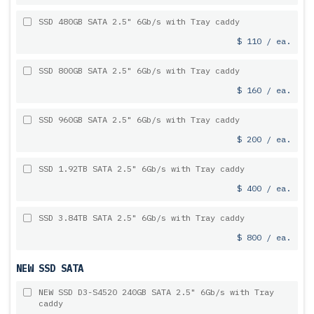
SSD 480GB SATA 2.5" 6Gb/s with Tray caddy
$ 110 / ea.
SSD 800GB SATA 2.5" 6Gb/s with Tray caddy
$ 160 / ea.
SSD 960GB SATA 2.5" 6Gb/s with Tray caddy
$ 200 / ea.
SSD 1.92TB SATA 2.5" 6Gb/s with Tray caddy
$ 400 / ea.
SSD 3.84TB SATA 2.5" 6Gb/s with Tray caddy
$ 800 / ea.
NEW SSD SATA
NEW SSD D3-S4520 240GB SATA 2.5" 6Gb/s with Tray
caddy