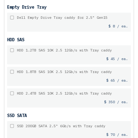
Empty Drive Tray
Dell Empty Drive Tray caddy for 2.5" Gen15
$ 8 / ea.
HDD SAS
HDD 1.2TB SAS 10K 2.5 12Gb/s with Tray caddy
$ 45 / ea.
HDD 1.8TB SAS 10K 2.5 12Gb/s with Tray caddy
$ 65 / ea.
HDD 2.4TB SAS 10K 2.5 12Gb/s with Tray caddy
$ 350 / ea.
SSD SATA
SSD 200GB SATA 2.5" 6Gb/s with Tray caddy
$ 70 / ea.