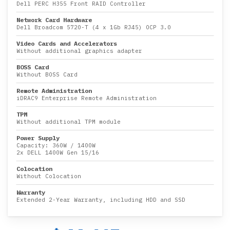
Dell PERC H355 Front RAID Controller
Network Card Hardware
Dell Broadcom 5720-T (4 x 1Gb RJ45) OCP 3.0
Video Cards and Accelerators
Without additional graphics adapter
BOSS Card
Without BOSS Card
Remote Administration
iDRAC9 Enterprise Remote Administration
TPM
Without additional TPM module
Power Supply
Capacity:
360W
/
1400W
2x DELL 1400W Gen 15/16
Colocation
Without Colocation
Warranty
Extended 2-Year Warranty, including HDD and SSD