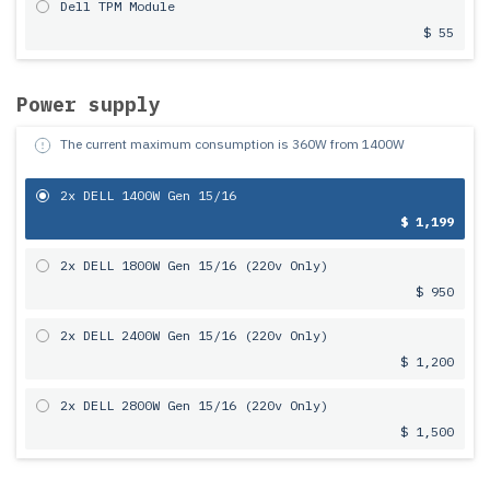
Dell TPM Module
$ 55
Power supply
The current maximum consumption is
360
W from
1400
W
2x DELL 1400W Gen 15/16
$ 1,199
2x DELL 1800W Gen 15/16 (220v Only)
$ 950
2x DELL 2400W Gen 15/16 (220v Only)
$ 1,200
2x DELL 2800W Gen 15/16 (220v Only)
$ 1,500