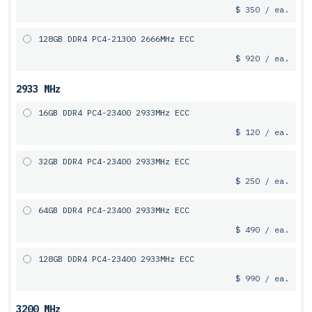
$ 350 / ea.
128GB DDR4 PC4-21300 2666MHz ECC
$ 920 / ea.
2933 MHz
16GB DDR4 PC4-23400 2933MHz ECC
$ 120 / ea.
32GB DDR4 PC4-23400 2933MHz ECC
$ 250 / ea.
64GB DDR4 PC4-23400 2933MHz ECC
$ 490 / ea.
128GB DDR4 PC4-23400 2933MHz ECC
$ 990 / ea.
3200 MHz