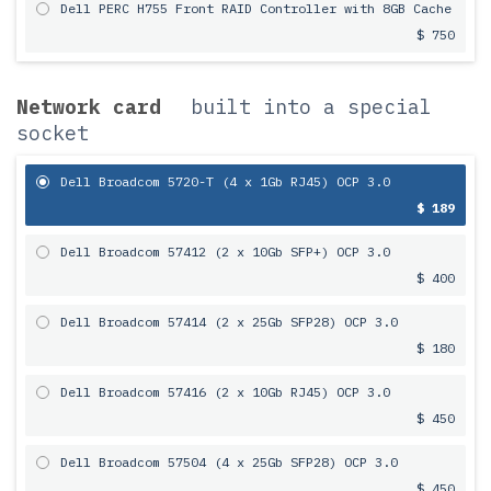
Dell PERC H755 Front RAID Controller with 8GB Cache
$ 750
Network card
built into a special
socket
Dell Broadcom 5720-T (4 x 1Gb RJ45) OCP 3.0
$ 189
Dell Broadcom 57412 (2 x 10Gb SFP+) OCP 3.0
$ 400
Dell Broadcom 57414 (2 x 25Gb SFP28) OCP 3.0
$ 180
Dell Broadcom 57416 (2 x 10Gb RJ45) OCP 3.0
$ 450
Dell Broadcom 57504 (4 x 25Gb SFP28) OCP 3.0
$ 450