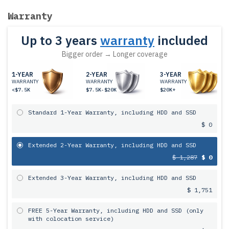
Warranty
Up to 3 years
warranty
included
Bigger order → Longer coverage
1-YEAR
2-YEAR
3-YEAR
WARRANTY
WARRANTY
WARRANTY
<$7.5K
$7.5K-$20K
$20K+
Standard 1-Year Warranty, including HDD and SSD
$ 0
Extended 2-Year Warranty, including HDD and SSD
$ 1,287
$ 0
Extended 3-Year Warranty, including HDD and SSD
$ 1,751
FREE 5-Year Warranty, including HDD and SSD (only
with colocation service)