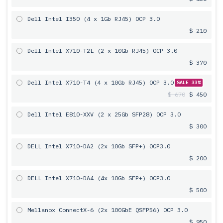
Dell Intel I350 (4 x 1Gb RJ45) OCP 3.0
$ 210
Dell Intel X710-T2L (2 x 10Gb RJ45) OCP 3.0
$ 370
Dell Intel X710-T4 (4 x 10Gb RJ45) OCP 3.0
SALE 33%
$ 670
$ 450
Dell Intel E810-XXV (2 x 25Gb SFP28) OCP 3.0
$ 300
DELL Intel X710-DA2 (2x 10Gb SFP+) OCP3.0
$ 200
DELL Intel X710-DA4 (4x 10Gb SFP+) OCP3.0
$ 500
Mellanox ConnectX-6 (2x 100GbE QSFP56) OCP 3.0
$ 950