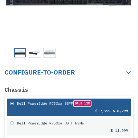
CONFIGURE-TO-ORDER
Chassis
Dell PowerEdge R750xa 8SFF
SALE 12%
$ 9,999
$ 8,799
Dell PowerEdge R750xa 8SFF NVMe
$ 11,999