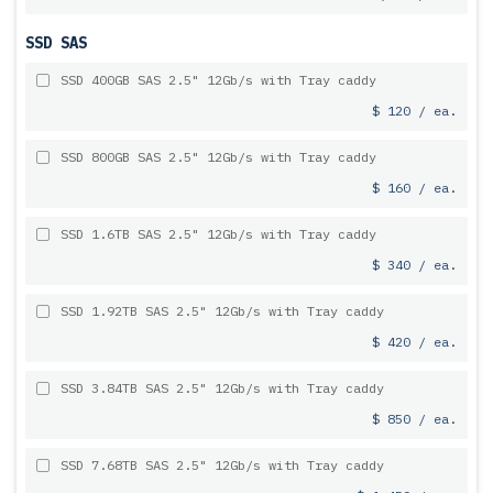
SSD SAS
SSD 400GB SAS 2.5" 12Gb/s with Tray caddy
$ 120 / ea.
SSD 800GB SAS 2.5" 12Gb/s with Tray caddy
$ 160 / ea.
SSD 1.6TB SAS 2.5" 12Gb/s with Tray caddy
$ 340 / ea.
SSD 1.92TB SAS 2.5" 12Gb/s with Tray caddy
$ 420 / ea.
SSD 3.84TB SAS 2.5" 12Gb/s with Tray caddy
$ 850 / ea.
SSD 7.68TB SAS 2.5" 12Gb/s with Tray caddy