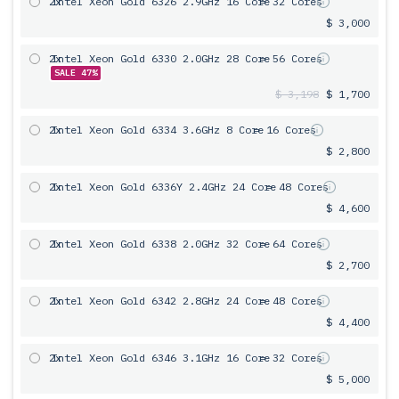
2x
Intel Xeon Gold 6326 2.9GHz 16 Core
= 32 Cores
$ 3,000
2x
Intel Xeon Gold 6330 2.0GHz 28 Core
= 56 Cores
SALE 47%
$ 3,198
$ 1,700
2x
Intel Xeon Gold 6334 3.6GHz 8 Core
= 16 Cores
$ 2,800
2x
Intel Xeon Gold 6336Y 2.4GHz 24 Core
= 48 Cores
$ 4,600
2x
Intel Xeon Gold 6338 2.0GHz 32 Core
= 64 Cores
$ 2,700
2x
Intel Xeon Gold 6342 2.8GHz 24 Core
= 48 Cores
$ 4,400
2x
Intel Xeon Gold 6346 3.1GHz 16 Core
= 32 Cores
$ 5,000