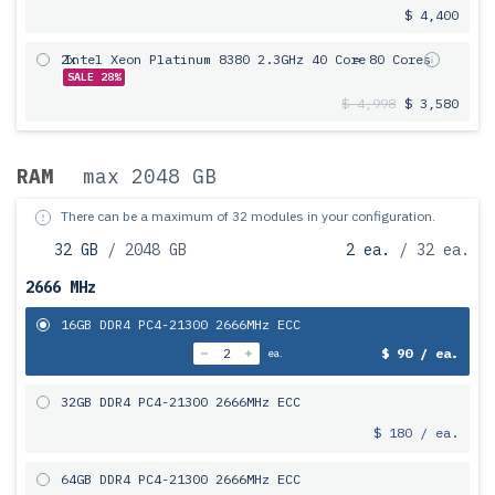
$ 4,400
2x
Intel Xeon Platinum 8380 2.3GHz 40 Core
= 80 Cores
SALE 28%
$ 4,998
$ 3,580
RAM
max 2048 GB
There can be a maximum of 32 modules in your configuration.
32 GB
/ 2048 GB
2 ea.
/ 32 ea.
2666 MHz
16GB DDR4 PC4-21300 2666MHz ECC
$ 90 / ea.
ea.
32GB DDR4 PC4-21300 2666MHz ECC
$ 180 / ea.
64GB DDR4 PC4-21300 2666MHz ECC