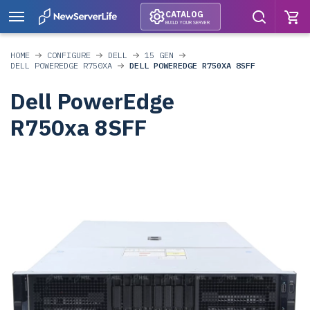
CATALOG
BUILD YOUR SERVER
HOME
CONFIGURE
DELL
15 GEN
DELL POWEREDGE R750XA
DELL POWEREDGE R750XA 8SFF
Dell PowerEdge
R750xa 8SFF