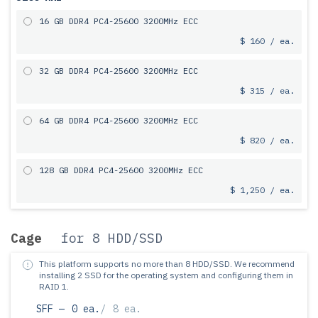
16 GB DDR4 PC4-25600 3200MHz ECC
$ 160 / ea.
32 GB DDR4 PC4-25600 3200MHz ECC
$ 315 / ea.
64 GB DDR4 PC4-25600 3200MHz ECC
$ 820 / ea.
128 GB DDR4 PC4-25600 3200MHz ECC
$ 1,250 / ea.
Cage
for 8 HDD/SSD
This platform supports no more than 8 HDD/SSD.
We recommend
installing 2 SSD for the operating system and configuring them in
RAID 1.
SFF —
0 ea.
/
8 ea.