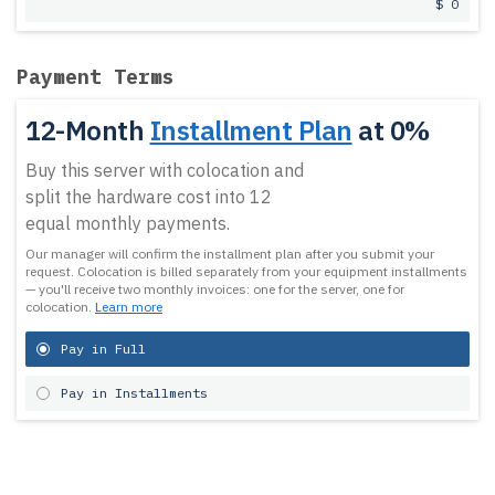
$ 0
Payment Terms
12-Month
Installment Plan
at 0%
Buy this server with colocation and
split the hardware cost into 12
equal monthly payments.
Our manager will confirm the installment plan after you submit your
request.
Colocation is billed separately from your equipment installments
— you'll receive two monthly invoices: one for the server, one for
colocation.
Learn more
Pay in Full
Pay in Installments