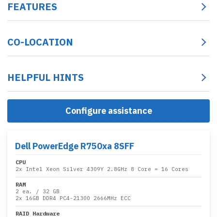
FEATURES
CO-LOCATION
HELPFUL HINTS
Configure assistance
Dell PowerEdge R750xa 8SFF
CPU
2x
Intel Xeon Silver 4309Y 2.8GHz 8 Core
= 16 Cores
RAM
2 ea.
/
32 GB
2x
16GB DDR4 PC4-21300 2666MHz ECC
RAID Hardware