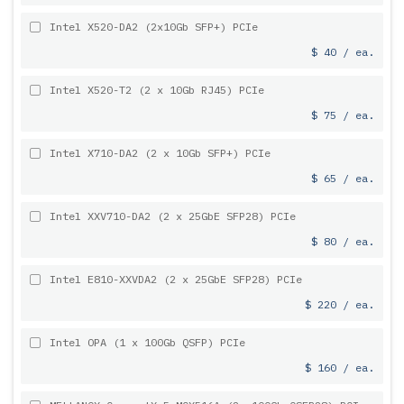
Intel X520-DA2 (2x10Gb SFP+) PCIe
$ 40 / ea.
Intel X520-T2 (2 x 10Gb RJ45) PCIe
$ 75 / ea.
Intel X710-DA2 (2 x 10Gb SFP+) PCIe
$ 65 / ea.
Intel XXV710-DA2 (2 x 25GbE SFP28) PCIe
$ 80 / ea.
Intel E810-XXVDA2 (2 x 25GbE SFP28) PCIe
$ 220 / ea.
Intel OPA (1 x 100Gb QSFP) PCIe
$ 160 / ea.