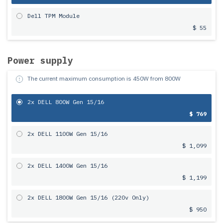
Dell TPM Module
$ 55
Power supply
The current maximum consumption is
450
W from
800
W
2x DELL 800W Gen 15/16
$ 769
2x DELL 1100W Gen 15/16
$ 1,099
2x DELL 1400W Gen 15/16
$ 1,199
2x DELL 1800W Gen 15/16 (220v Only)
$ 950