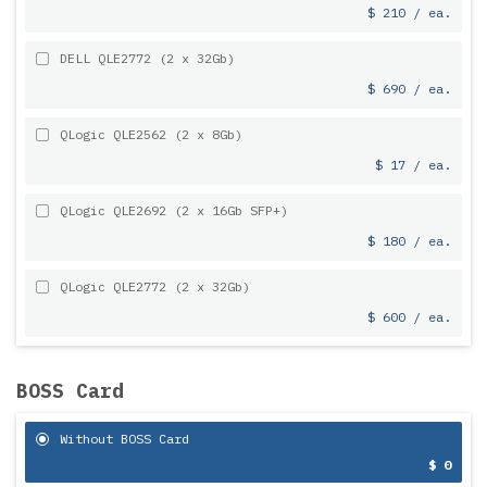
$ 210 / ea.
DELL QLE2772 (2 x 32Gb)
$ 690 / ea.
QLogic QLE2562 (2 x 8Gb)
$ 17 / ea.
QLogic QLE2692 (2 x 16Gb SFP+)
$ 180 / ea.
QLogic QLE2772 (2 x 32Gb)
$ 600 / ea.
BOSS Card
Without BOSS Card
$ 0