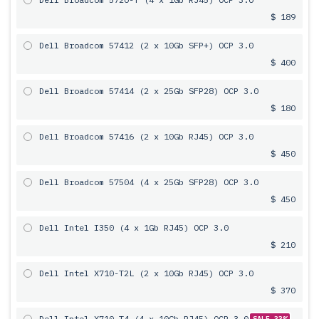
$ 189
Dell Broadcom 57412 (2 x 10Gb SFP+) OCP 3.0
$ 400
Dell Broadcom 57414 (2 x 25Gb SFP28) OCP 3.0
$ 180
Dell Broadcom 57416 (2 x 10Gb RJ45) OCP 3.0
$ 450
Dell Broadcom 57504 (4 x 25Gb SFP28) OCP 3.0
$ 450
Dell Intel I350 (4 x 1Gb RJ45) OCP 3.0
$ 210
Dell Intel X710-T2L (2 x 10Gb RJ45) OCP 3.0
$ 370
Dell Intel X710-T4 (4 x 10Gb RJ45) OCP 3.0
SALE 33%