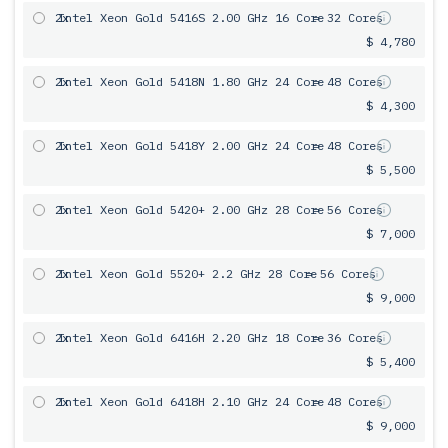
2x
Intel Xeon Gold 5416S 2.00 GHz 16 Core
= 32 Cores
$ 4,780
2x
Intel Xeon Gold 5418N 1.80 GHz 24 Core
= 48 Cores
$ 4,300
2x
Intel Xeon Gold 5418Y 2.00 GHz 24 Core
= 48 Cores
$ 5,500
2x
Intel Xeon Gold 5420+ 2.00 GHz 28 Core
= 56 Cores
$ 7,000
2x
Intel Xeon Gold 5520+ 2.2 GHz 28 Core
= 56 Cores
$ 9,000
2x
Intel Xeon Gold 6416H 2.20 GHz 18 Core
= 36 Cores
$ 5,400
2x
Intel Xeon Gold 6418H 2.10 GHz 24 Core
= 48 Cores
$ 9,000