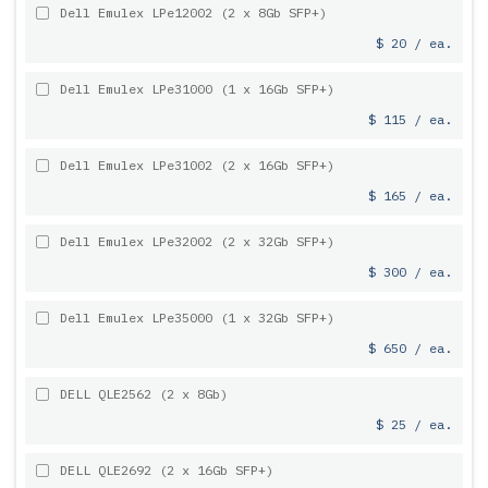
Dell Emulex LPe12002 (2 x 8Gb SFP+)
$ 20 / ea.
Dell Emulex LPe31000 (1 x 16Gb SFP+)
$ 115 / ea.
Dell Emulex LPe31002 (2 x 16Gb SFP+)
$ 165 / ea.
Dell Emulex LPe32002 (2 x 32Gb SFP+)
$ 300 / ea.
Dell Emulex LPe35000 (1 x 32Gb SFP+)
$ 650 / ea.
DELL QLE2562 (2 x 8Gb)
$ 25 / ea.
DELL QLE2692 (2 x 16Gb SFP+)