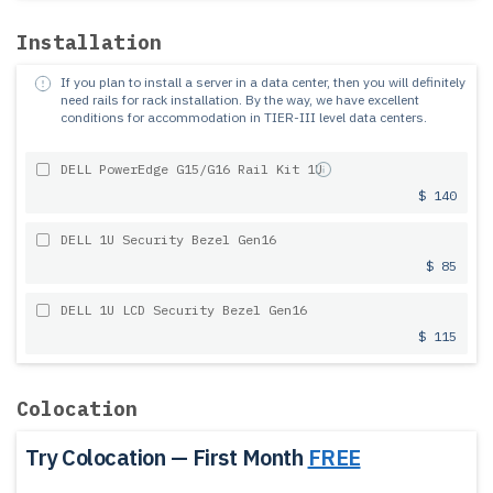
Installation
If you plan to install a server in a data center, then you will definitely
need rails for rack installation.
By the way, we have excellent
conditions for accommodation in TIER-III level data centers.
DELL PowerEdge G15/G16 Rail Kit 1U
$ 140
DELL 1U Security Bezel Gen16
$ 85
DELL 1U LCD Security Bezel Gen16
$ 115
Colocation
Try Colocation — First Month
FREE