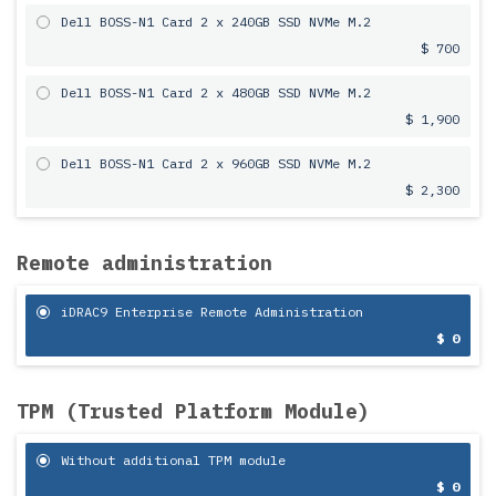
Dell BOSS-N1 Card 2 x 240GB SSD NVMe M.2
$ 700
Dell BOSS-N1 Card 2 x 480GB SSD NVMe M.2
$ 1,900
Dell BOSS-N1 Card 2 x 960GB SSD NVMe M.2
$ 2,300
Remote administration
iDRAC9 Enterprise Remote Administration
$ 0
TPM (Trusted Platform Module)
Without additional TPM module
$ 0