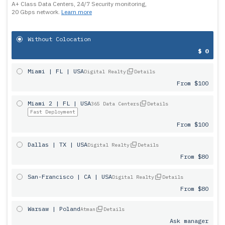
A+ Class Data Centers, 24/7 Security monitoring,
20 Gbps network.
Learn more
Without Colocation
$ 0
Miami | FL | USA
Digital Realty
Details
From $100
Miami 2 | FL | USA
365 Data Centers
Details
Fast Deployment
From $100
Dallas | TX | USA
Digital Realty
Details
From $80
San-Francisco | CA | USA
Digital Realty
Details
From $80
Warsaw | Poland
Atman
Details
Ask manager