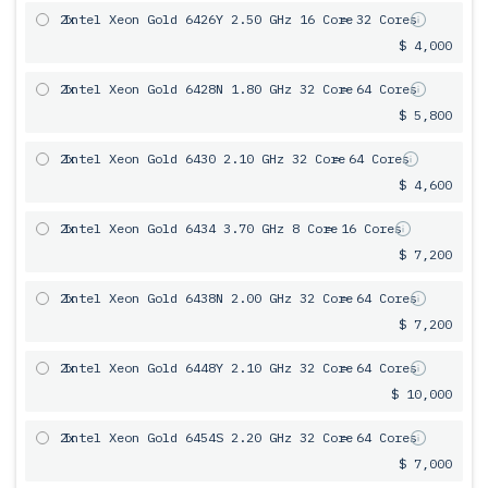
2x
Intel Xeon Gold 6426Y 2.50 GHz 16 Core
= 32 Cores
$ 4,000
2x
Intel Xeon Gold 6428N 1.80 GHz 32 Core
= 64 Cores
$ 5,800
2x
Intel Xeon Gold 6430 2.10 GHz 32 Core
= 64 Cores
$ 4,600
2x
Intel Xeon Gold 6434 3.70 GHz 8 Core
= 16 Cores
$ 7,200
2x
Intel Xeon Gold 6438N 2.00 GHz 32 Core
= 64 Cores
$ 7,200
2x
Intel Xeon Gold 6448Y 2.10 GHz 32 Core
= 64 Cores
$ 10,000
2x
Intel Xeon Gold 6454S 2.20 GHz 32 Core
= 64 Cores
$ 7,000