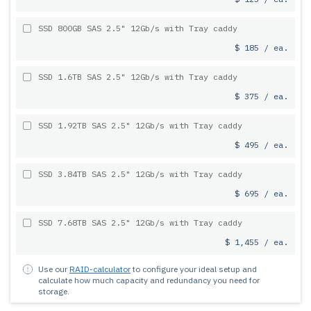
SSD 800GB SAS 2.5" 12Gb/s with Tray caddy
$ 185 / ea.
SSD 1.6TB SAS 2.5" 12Gb/s with Tray caddy
$ 375 / ea.
SSD 1.92TB SAS 2.5" 12Gb/s with Tray caddy
$ 495 / ea.
SSD 3.84TB SAS 2.5" 12Gb/s with Tray caddy
$ 695 / ea.
SSD 7.68TB SAS 2.5" 12Gb/s with Tray caddy
$ 1,455 / ea.
Use our
RAID-calculator
to configure your ideal setup and
calculate how much capacity and redundancy you need for
storage.