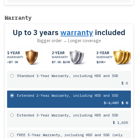
Warranty
Up to 3 years
warranty
included
Bigger order → Longer coverage
1-YEAR
2-YEAR
3-YEAR
WARRANTY
WARRANTY
WARRANTY
<$7.5K
$7.5K-$20K
$20K+
Standard 1-Year Warranty, including HDD and SSD
$ 0
Extended 2-Year Warranty, including HDD and SSD
$ 1,087
$ 0
Extended 3-Year Warranty, including HDD and SSD
$ 1,630
FREE 5-Year Warranty, including HDD and SSD (only