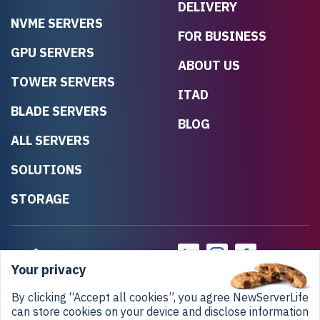
DELIVERY
NVME SERVERS
FOR BUSINESS
GPU SERVERS
ABOUT US
TOWER SERVERS
ITAD
BLADE SERVERS
BLOG
ALL SERVERS
SOLUTIONS
STORAGE
Your privacy
By clicking “Accept all cookies”, you agree NewServerLife
can store cookies on your device and disclose information