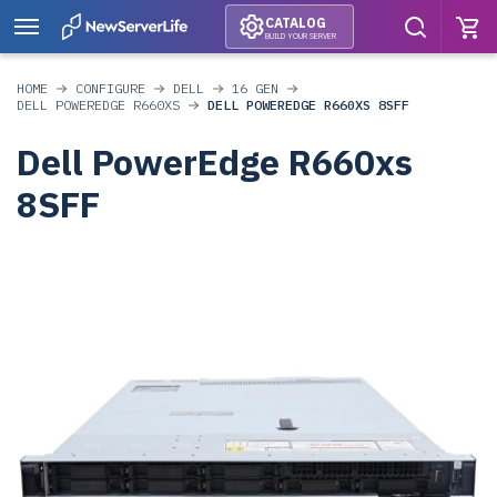
CATALOG
BUILD YOUR SERVER
HOME
CONFIGURE
DELL
16 GEN
DELL POWEREDGE R660XS
DELL POWEREDGE R660XS 8SFF
Dell PowerEdge R660xs
8SFF