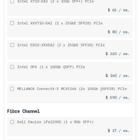
Intel X710-DA2 (2 x 10Gb SFP+) PCIe
$ 65 / ea.
Intel XXV710-DA2 (2 x 25GbE SFP28) PCIe
$ 80 / ea.
Intel E810-XXVDA2 (2 x 25GbE SFP28) PCIe
$ 220 / ea.
Intel OPA (1 x 100Gb QSFP) PCIe
$ 160 / ea.
MELLANOX ConnectX-5 MCX516A (2x 100Gb QSFP28) PCIe
$ 590 / ea.
Fibre Channel
Dell Emulex LPe12000 (1 x 8Gb SFP+)
$ 17 / ea.