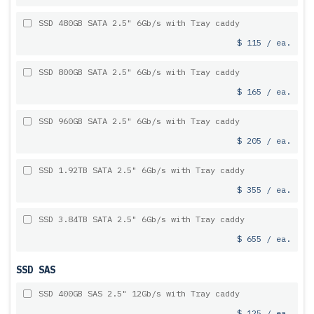
SSD 480GB SATA 2.5" 6Gb/s with Tray caddy
$ 115 / ea.
SSD 800GB SATA 2.5" 6Gb/s with Tray caddy
$ 165 / ea.
SSD 960GB SATA 2.5" 6Gb/s with Tray caddy
$ 205 / ea.
SSD 1.92TB SATA 2.5" 6Gb/s with Tray caddy
$ 355 / ea.
SSD 3.84TB SATA 2.5" 6Gb/s with Tray caddy
$ 655 / ea.
SSD SAS
SSD 400GB SAS 2.5" 12Gb/s with Tray caddy
$ 125 / ea.