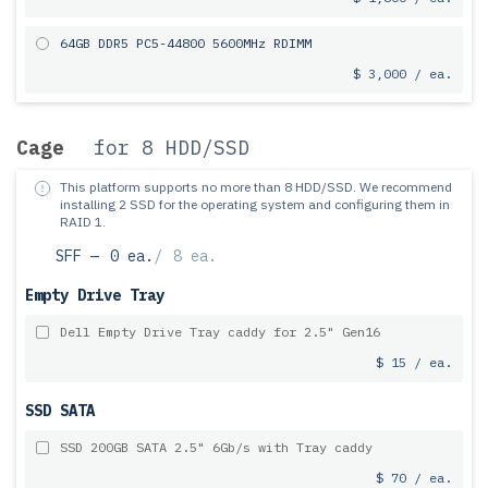
64GB DDR5 PC5-44800 5600MHz RDIMM
$ 3,000 / ea.
Cage
for 8 HDD/SSD
This platform supports no more than 8 HDD/SSD.
We recommend
installing 2 SSD for the operating system and configuring them in
RAID 1.
SFF —
0 ea.
/
8 ea.
Empty Drive Tray
Dell Empty Drive Tray caddy for 2.5" Gen16
$ 15 / ea.
SSD SATA
SSD 200GB SATA 2.5" 6Gb/s with Tray caddy
$ 70 / ea.