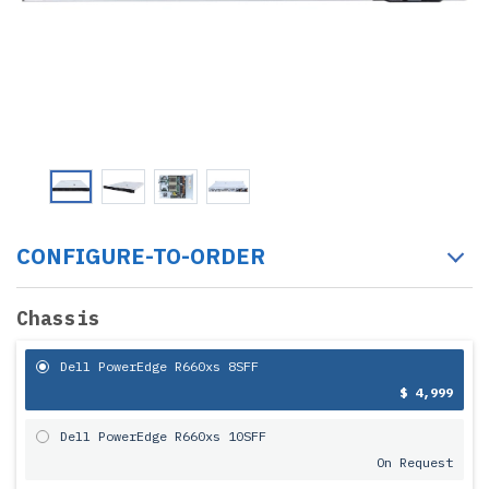
CONFIGURE-TO-ORDER
Chassis
Dell PowerEdge R660xs 8SFF
$ 4,999
Dell PowerEdge R660xs 10SFF
On Request