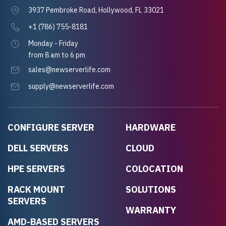
3937 Pembroke Road, Hollywood, FL 33021
+1 (786) 755-8181
Monday - Friday
from 8 am to 6 pm
sales@newserverlife.com
supply@newserverlife.com
CONFIGURE SERVER
HARDWARE
DELL SERVERS
CLOUD
HPE SERVERS
COLOCATION
RACK MOUNT
SOLUTIONS
SERVERS
WARRANTY
AMD-BASED SERVERS