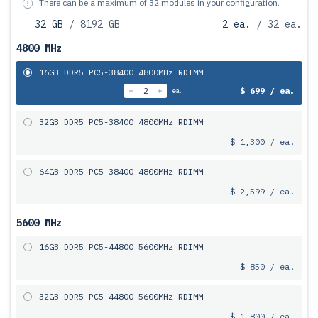
There can be a maximum of 32 modules in your configuration.
32 GB
/ 8192 GB
2 ea.
/ 32 ea.
4800 MHz
16GB DDR5 PC5-38400 4800MHz RDIMM
$ 699 / ea.
ea.
32GB DDR5 PC5-38400 4800MHz RDIMM
$ 1,300 / ea.
64GB DDR5 PC5-38400 4800MHz RDIMM
$ 2,599 / ea.
5600 MHz
16GB DDR5 PC5-44800 5600MHz RDIMM
$ 850 / ea.
32GB DDR5 PC5-44800 5600MHz RDIMM
$ 1,800 / ea.