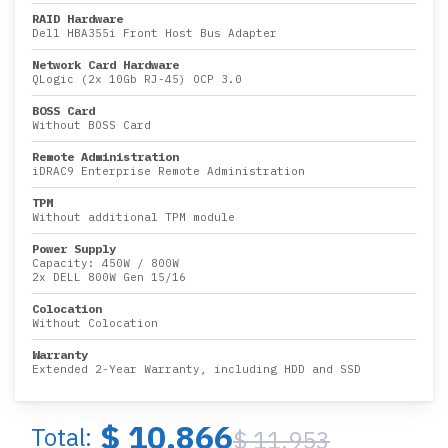
RAID Hardware
Dell HBA355i Front Host Bus Adapter
Network Card Hardware
QLogic (2x 10Gb RJ-45) OCP 3.0
BOSS Card
Without BOSS Card
Remote Administration
iDRAC9 Enterprise Remote Administration
TPM
Without additional TPM module
Power Supply
Capacity:
450W
/
800W
2x DELL 800W Gen 15/16
Colocation
Without Colocation
Warranty
Extended 2-Year Warranty, including HDD and SSD
$ 10,866
Total:
$ 11,953