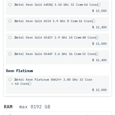
2x
Intel Xeon Gold 6458Q 3.10 GHz 32 Core
= 64 Cores
$ 13,000
2x
Intel Xeon Gold 6534 3.9 GHz 8 Core
= 16 Cores
$ 12,400
2x
Intel Xeon Gold 6542Y 2.9 GHz 24 Core
= 48 Cores
$ 11,000
2x
Intel Xeon Gold 6544Y 3.6 GHz 16 Core
= 32 Cores
$ 12,400
Xeon Platinum
2x
Intel Xeon Platinum 8462Y+ 2.80 GHz 32 Core
= 64 Cores
$ 12,000
RAM
max 8192 GB