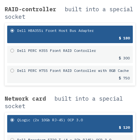
RAID-controller
built into a special
socket
Dell HBA355i Front Host Bus Adapter
$ 180
Dell PERC H355 Front RAID Controller
$ 300
Dell PERC H755 Front RAID Controller with 8GB Cache
$ 750
Network card
built into a special
socket
QLogic (2x 10Gb RJ-45) OCP 3.0
$ 120
Dell Broadcom 5720-T (4 x 1Gb RJ45) OCP 3.0