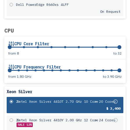
Dell PowerEdge R660xs 4LFF
On Request
CPU
CPU Core Filter
from
8
to
32
CPU Frequency Filter
from
1.80 GHz
to
3.90 GHz
Xeon Silver
2x
Intel Xeon Silver 4410T 2.70 GHz 10 Core
= 20 Cores
$ 3,400
2x
Intel Xeon Silver 4410Y 2.00 GHz 12 Core
= 24 Cores
SALE 12%