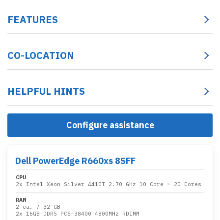
FEATURES
CO-LOCATION
HELPFUL HINTS
Configure assistance
Dell PowerEdge R660xs 8SFF
CPU
2x
Intel Xeon Silver 4410T 2.70 GHz 10 Core
= 20 Cores
RAM
2 ea.
/
32 GB
2x
16GB DDR5 PC5-38400 4800MHz RDIMM