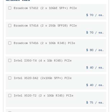
Broadcom 57412 (2 x 10GbE SFP+) PCIe
$ 70 / ea.
Broadcom 57414 (2 x 25Gb SFP28) PCIe
$ 70 / ea.
Broadcom 57416 (2 x 10Gb RJ45) PCIe
$ 80 / ea.
Intel I350-T4 (4 x 1Gb RJ45) PCIe
$ 40 / ea.
Intel X520-DA2 (2x10Gb SFP+) PCIe
$ 40 / ea.
Intel X520-T2 (2 x 10Gb RJ45) PCIe
$ 75 / ea.