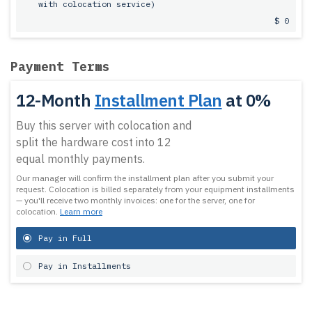
with colocation service)
$ 0
Payment Terms
12-Month
Installment Plan
at 0%
Buy this server with colocation and
split the hardware cost into 12
equal monthly payments.
Our manager will confirm the installment plan after you submit your
request.
Colocation is billed separately from your equipment installments
— you'll receive two monthly invoices: one for the server, one for
colocation.
Learn more
Pay in Full
Pay in Installments