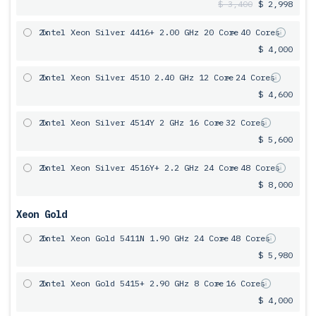
$ 3,400
$ 2,998
2x
Intel Xeon Silver 4416+ 2.00 GHz 20 Core
= 40 Cores
$ 4,000
2x
Intel Xeon Silver 4510 2.40 GHz 12 Core
= 24 Cores
$ 4,600
2x
Intel Xeon Silver 4514Y 2 GHz 16 Core
= 32 Cores
$ 5,600
2x
Intel Xeon Silver 4516Y+ 2.2 GHz 24 Core
= 48 Cores
$ 8,000
Xeon Gold
2x
Intel Xeon Gold 5411N 1.90 GHz 24 Core
= 48 Cores
$ 5,980
2x
Intel Xeon Gold 5415+ 2.90 GHz 8 Core
= 16 Cores
$ 4,000