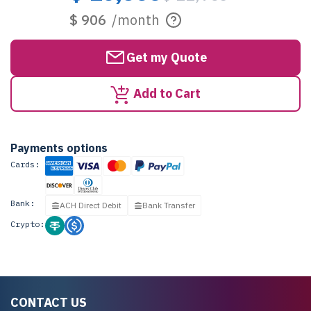
$ 906
/month
Get my Quote
Add to Cart
Payments options
Cards:
Bank:
ACH Direct Debit
Bank Transfer
Crypto:
CONTACT US