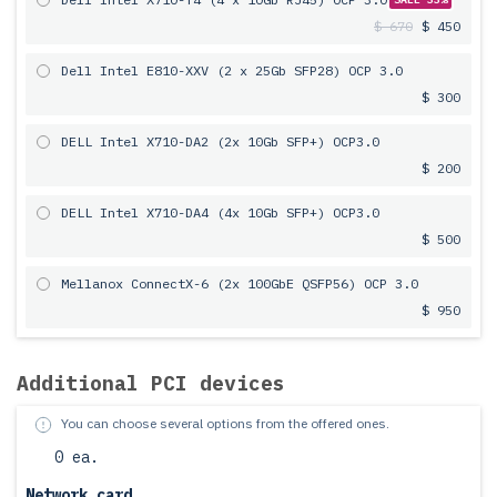
$ 670
$ 450
Dell Intel E810-XXV (2 x 25Gb SFP28) OCP 3.0
$ 300
DELL Intel X710-DA2 (2x 10Gb SFP+) OCP3.0
$ 200
DELL Intel X710-DA4 (4x 10Gb SFP+) OCP3.0
$ 500
Mellanox ConnectX-6 (2x 100GbE QSFP56) OCP 3.0
$ 950
Additional PCI devices
You can choose several options from the offered ones.
0 ea.
Network card