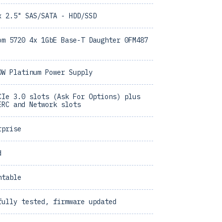
x 2.5" SAS/SATA - HDD/SSD
om 5720 4x 1GbE Base-T Daughter 0FM487
0W Platinum Power Supply
CIe 3.0 slots (Ask For Options) plus
ERC and Network slots
rprise
d
ntable
fully tested, firmware updated