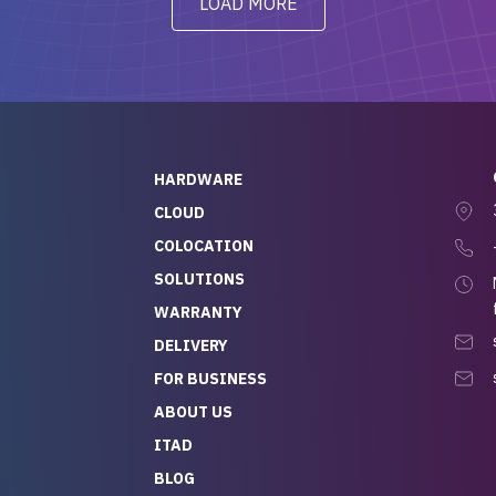
LOAD MORE
ve to give a
will be back for future
-out to Alex
projects.
ch, who I was in
th throughout the
 He was super
quick to respond, and
ew his stuff. It made
HARDWARE
g so easy and stress-
CLOUD
COLOCATION
t — especially
 to buying a brand-
SOLUTIONS
r — so we feel like
WARRANTY
mazing value for the
DELIVERY
nd service we
FOR BUSINESS
r
 hardware and a team
ABOUT US
y takes care of you,
ITAD
lutely recommend
BLOG
rLife.