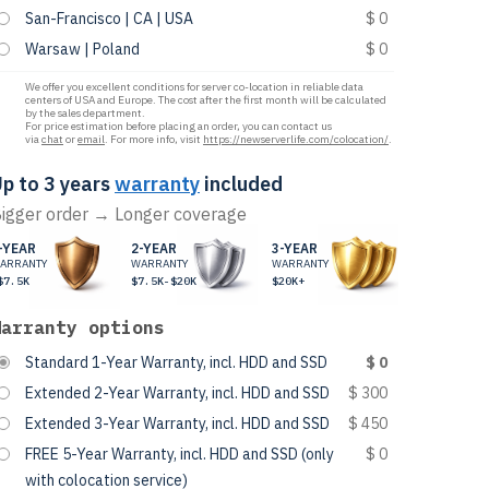
San-Francisco | CA | USA
$ 0
Warsaw | Poland
$ 0
We offer you excellent conditions for server co-location in reliable data
centers of USA and Europe. The cost after the first month will be calculated
by the sales department.
For price estimation before placing an order, you can contact us
via
chat
or
email
. For more info, visit
https://newserverlife.com/colocation/
.
p to 3 years
warranty
included
igger order → Longer coverage
-YEAR
2-YEAR
3-YEAR
ARRANTY
WARRANTY
WARRANTY
$7.5K
$7.5K-$20K
$20K+
Warranty options
Standard 1-Year Warranty, incl. HDD and SSD
$ 0
Extended 2-Year Warranty, incl. HDD and SSD
$ 300
Extended 3-Year Warranty, incl. HDD and SSD
$ 450
FREE 5-Year Warranty, incl. HDD and SSD (only
$ 0
with colocation service)