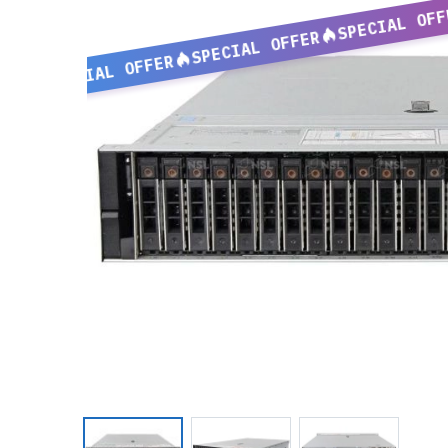
SPECIAL OFF
SPECIAL OFFER
SPECIAL OFFER