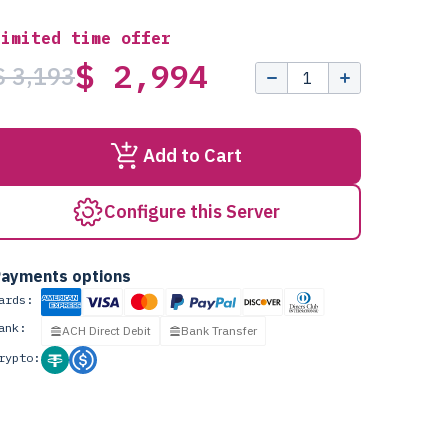
Limited time offer
$ 2,994
$ 3,193
Add to Cart
Configure this Server
ayments options
ards:
ank:
ACH Direct Debit
Bank Transfer
rypto: