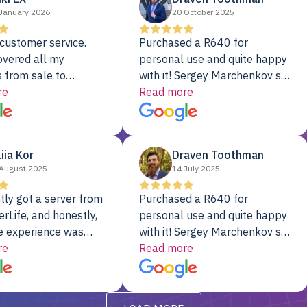
January 2026
20 October 2025
customer service.
Purchased a R640 for
overed all my
personal use and quite happy
 from sale to
with it! Sergey Marchenkov set
to installation to
re
the bar for phenomenal
Read more
I couldn’t be happier
customer service, any
rver Colo provider.
questions I had were
addressed in a timely matter! I
liia Kor
Draven Toothman
will be back for future
August 2025
14 July 2025
projects.
tly got a server from
Purchased a R640 for
rLife, and honestly,
personal use and quite happy
e experience was
with it! Sergey Marchenkov set
. It showed up fully
re
the bar for phenomenal
Read more
d, RAID already set
customer service, any
t’s been running
questions I had were
y from day one — no
addressed in a timely matter! I