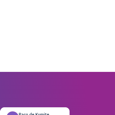
Paco de Kumite