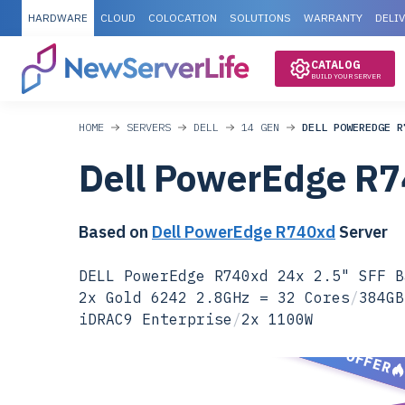
HARDWARE
CLOUD
COLOCATION
SOLUTIONS
WARRANTY
DELI
CATALOG
BUILD YOUR SERVER
HOME
SERVERS
DELL
14 GEN
DELL POWEREDGE R
Dell PowerEdge R
Based on
Dell PowerEdge R740xd
Server
DELL PowerEdge R740xd 24x 2.5" SFF B
2x Gold 6242 2.8GHz = 32 Cores
/
384GB
iDRAC9 Enterprise
/
2x 1100W
SPECIAL OFFER