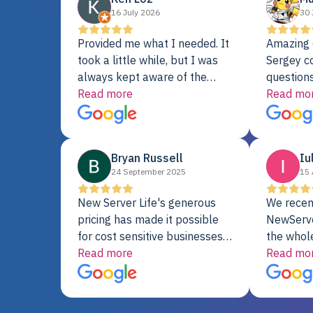
16 July 2026
30 
Provided me what I needed. It
Amazing 
took a little while, but I was
Sergey c
always kept aware of the
questions
delivery date. My order was
Read more
shipment 
Read mo
delayed when the original unit
support. 
did not pass testing. It was
with a Se
replaced and is working just
Bryan Russell
Iu
fine. My alternative was
24 September 2025
15 
paying $25K for a new Dell
server.
New Server Life's generous
We recen
pricing has made it possible
NewServe
for cost sensitive businesses
the whol
to acquire extremely powerful
Read more
fantastic
Read mo
server equipment that would
assemble
otherwise be cost-prohibitive,
up, and i
and their intensive testing and
perfectl