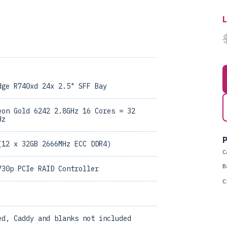
dge R740xd 24x 2.5" SFF Bay
eon Gold 6242 2.8GHz 16 Cores = 32
Hz
P
(12 x 32GB 2666MHz ECC DDR4)
C
B
730p PCIe RAID Controller
C
ed, Caddy and blanks not included