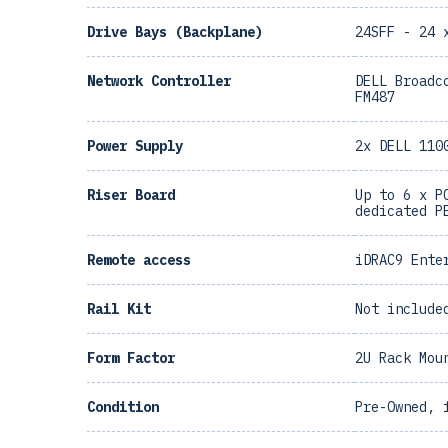
Drive Bays (Backplane)
24SFF - 24 
Network Controller
DELL Broadc
FM487
Power Supply
2x DELL 110
Riser Board
Up to 6 x P
dedicated P
Remote access
iDRAC9 Ente
Rail Kit
Not include
Form Factor
2U Rack Mou
Condition
Pre-Owned, 