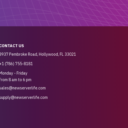
CONTACT US
3937 Pembroke Road, Hollywood, FL 33021
+1 (786) 755-8181
Monday - Friday
from 8 am to 6 pm
sales@newserverlife.com
supply@newserverlife.com