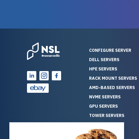
warranty of each server
hiccups at all. I ha
guarantees mission critical
big shout
reliability. Furthermore, their
Stepanovi
customer service is
touch wi
outstanding as they stand
process.
behind their products. With
helpful, 
over 25 years of experience
really kn
CONFIGURE SERVER
as a professional IT
everythin
DELL SERVERS
consultant, I have consistently
free. On top of that, the price
HPE SERVERS
observed that computers
was grea
which have already been
compared
RACK MOUNT SERVERS
running for a long time without
new serve
AMD-BASED SERVERS
problems tend to continue
we got a
NVME SERVERS
running for a long time without
quality a
GPU SERVERS
problems, as the hardware
received. If you’re looking fo
has passed the test of time.
reliable
TOWER SERVERS
This contrasts with brand new
that trul
BLADE SERVERS
computers which may have
I’d abso
ALL SERVERS
undiscovered defects that
NewServe