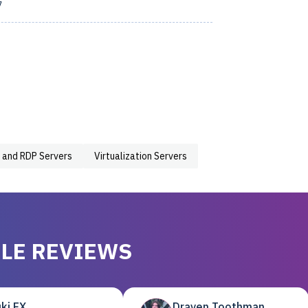
7
 and RDP Servers
Virtualization Servers
LE REVIEWS
ki EX
Draven Toothman