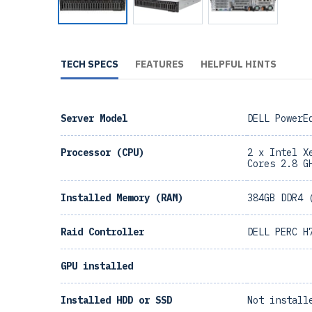
TECH SPECS
FEATURES
HELPFUL HINTS
Server Model
DELL PowerE
Processor (CPU)
2 x Intel X
Cores 2.8 G
Installed Memory (RAM)
384GB DDR4 
Raid Controller
DELL PERC H
GPU installed
Installed HDD or SSD
Not install