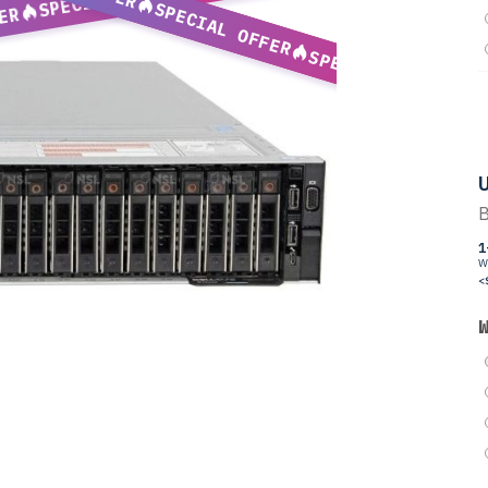
SPECIAL OFFER
ER
SPECIAL OFFER
U
B
1
W
<