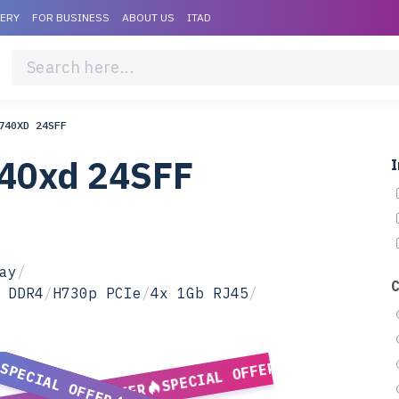
VERY
FOR BUSINESS
ABOUT US
ITAD
740XD 24SFF
740xd 24SFF
I
ay
/
 DDR4
/
H730p PCIe
/
4x 1Gb RJ45
/
SPECIAL OFFER
SPECIAL OFFER
SPECIAL OFFER