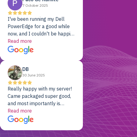
7 October 2025
I've been running my Dell
PowerEdge for a good while
now, and I couldn't be happier.
The price was unbeatable,
Read more
and it's been rock-solid since
day one. Compared with the
cloud providers I was using
DB
previously, I've got 10x the
30 June 2025
computing power for 1/10th
the cost. No-brainer.
Really happy with my server!
Came packaged super good,
and most importantly is
working! Will be a returning
Read more
customer for sure.