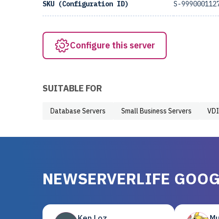
SKU (Configuration ID)
S-999000112
Configure this server
SUITABLE FOR
Database Servers
Small Business Servers
VDI
NEWSERVERLIFE GOOG
Ken Loz
Mu