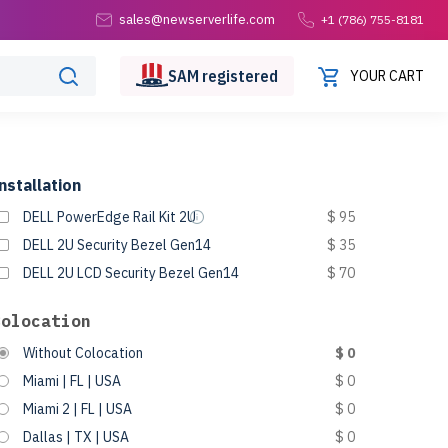
sales@newserverlife.com
+1 (786) 755-8181
SAM
registered
YOUR CART
nstallation
DELL PowerEdge Rail Kit 2U
$ 95
DELL 2U Security Bezel Gen14
$ 35
DELL 2U LCD Security Bezel Gen14
$ 70
Colocation
Without Colocation
$ 0
Miami | FL | USA
$ 0
Miami 2 | FL | USA
$ 0
Dallas | TX | USA
$ 0