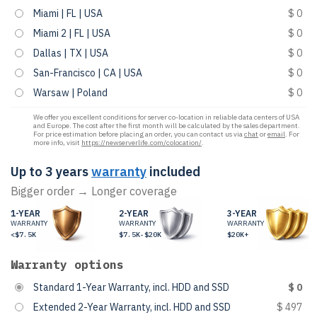
Miami | FL | USA
$ 0
Miami 2 | FL | USA
$ 0
Dallas | TX | USA
$ 0
San-Francisco | CA | USA
$ 0
Warsaw | Poland
$ 0
We offer you excellent conditions for server co-location in reliable data centers of USA
and Europe. The cost after the first month will be calculated by the sales department.
For price estimation before placing an order, you can contact us via
chat
or
email
. For
more info, visit
https://newserverlife.com/colocation/
.
Up to 3 years
warranty
included
Bigger order → Longer coverage
1-YEAR
2-YEAR
3-YEAR
WARRANTY
WARRANTY
WARRANTY
<$7.5K
$7.5K-$20K
$20K+
Warranty options
Standard 1-Year Warranty, incl. HDD and SSD
$ 0
Extended 2-Year Warranty, incl. HDD and SSD
$ 497