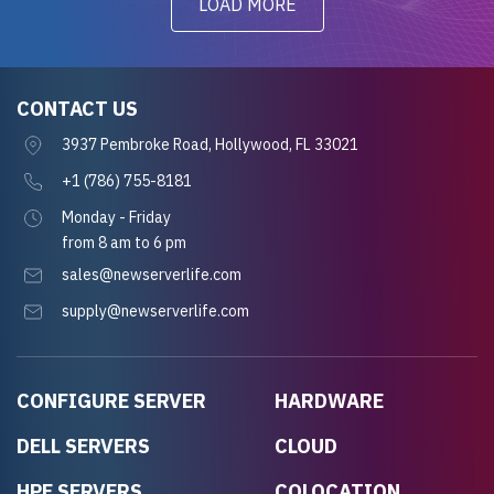
LOAD MORE
CONTACT US
3937 Pembroke Road, Hollywood, FL 33021
+1 (786) 755-8181
Monday - Friday
from 8 am to 6 pm
sales@newserverlife.com
supply@newserverlife.com
CONFIGURE SERVER
HARDWARE
DELL SERVERS
CLOUD
HPE SERVERS
COLOCATION