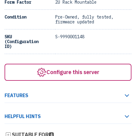
Form Factor
2U Rack Mountable
Condition
Pre-Owned, fully tested,
firmware updated
SKU
S-9990001148
(Configuration
ID)
Configure this server
FEATURES
HELPFUL HINTS
SUITABLE FOR
4