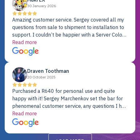
30 January 2026
Amazing customer service. Sergey covered all my
questions from sale to shipment to installation to
support. I couldn’t be happier with a Server Colo
provider.
Read more
Draven Toothman
20 October 2025
Purchased a R640 for personal use and quite
happy with it! Sergey Marchenkov set the bar for
phenomenal customer service, any questions I had
were addressed in a timely matter! I will be back
Read more
for future projects.