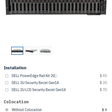
Installation
DELL PowerEdge Rail Kit 2U
$ 95
DELL 2U Security Bezel Gen14
$ 35
DELL 2U LCD Security Bezel Gen14
$ 70
Colocation
Without Colocation
$ 0