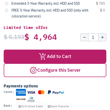
Extended 3-Year Warranty, incl. HDD and SSD
$ 745
FREE 5-Year Warranty, incl. HDD and SSD (only with
$ 0
colocation service)
Limited time offer
$ 4,964
$ 5,193
Add to Cart
Configure this Server
Payments options
Cards:
Bank:
ACH Direct Debit
Bank Transfer