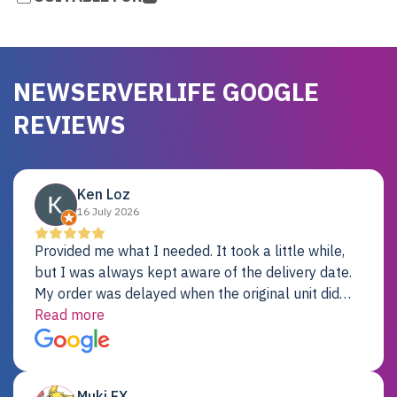
NEWSERVERLIFE GOOGLE
REVIEWS
Ken Loz
16 July 2026
Provided me what I needed. It took a little while,
but I was always kept aware of the delivery date.
My order was delayed when the original unit did
not pass testing. It was replaced and is working
Read more
just fine. My alternative was paying $25K for a new
Dell server.
Muki EX