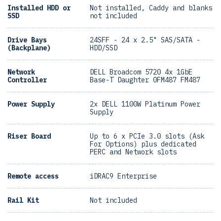
Installed HDD or
Not installed, Caddy and blanks
SSD
not included
Drive Bays
24SFF - 24 x 2.5" SAS/SATA -
(Backplane)
HDD/SSD
Network
DELL Broadcom 5720 4x 1GbE
Controller
Base-T Daughter 0FM487 FM487
Power Supply
2x DELL 1100W Platinum Power
Supply
Riser Board
Up to 6 x PCIe 3.0 slots (Ask
For Options) plus dedicated
PERC and Network slots
Remote access
iDRAC9 Enterprise
Rail Kit
Not included