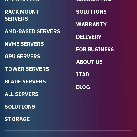
RACK MOUNT
SOLUTIONS
SERVERS
WARRANTY
AMD-BASED SERVERS
DELIVERY
NVME SERVERS
FOR BUSINESS
GPU SERVERS
ABOUT US
TOWER SERVERS
ITAD
BLADE SERVERS
BLOG
ALL SERVERS
SOLUTIONS
STORAGE