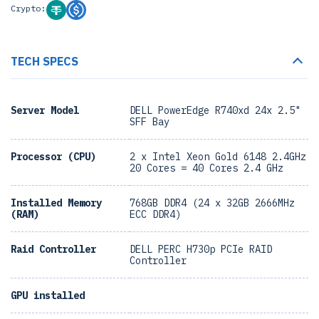
Crypto:
TECH SPECS
Server Model
DELL PowerEdge R740xd 24x 2.5"
SFF Bay
Processor (CPU)
2 x Intel Xeon Gold 6148 2.4GHz
20 Cores = 40 Cores 2.4 GHz
Installed Memory
768GB DDR4 (24 x 32GB 2666MHz
(RAM)
ECC DDR4)
Raid Controller
DELL PERC H730p PCIe RAID
Controller
GPU installed