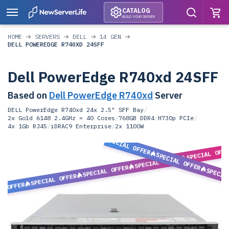
CATALOG
BUILD YOUR SERVER
HOME
SERVERS
DELL
14 GEN
DELL POWEREDGE R740XD 24SFF
Dell PowerEdge R740xd 24SFF
Based on
Dell PowerEdge R740xd
Server
DELL PowerEdge R740xd 24x 2.5" SFF Bay
/
2x Gold 6148 2.4GHz = 40 Cores
/
768GB DDR4
/
H730p PCIe
/
4x 1Gb RJ45
/
iDRAC9 Enterprise
/
2x 1100W
SPECIAL OFFER
SPECIAL OFF
SPECIAL OFFER
SPECIAL OFFER
SPECIAL OFFER
SPECIA
SPECIAL OFFER
L OFFER