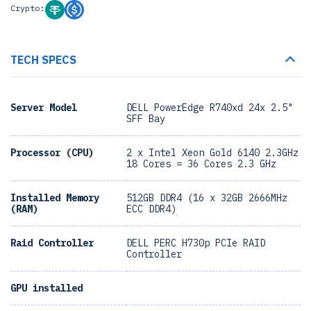
Crypto:
TECH SPECS
Server Model
DELL PowerEdge R740xd 24x 2.5"
SFF Bay
Processor (CPU)
2 x Intel Xeon Gold 6140 2.3GHz
18 Cores = 36 Cores 2.3 GHz
Installed Memory
512GB DDR4 (16 x 32GB 2666MHz
(RAM)
ECC DDR4)
Raid Controller
DELL PERC H730p PCIe RAID
Controller
GPU installed