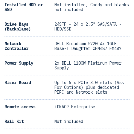
Installed HDD or
Not installed, Caddy and blanks
SSD
not included
Drive Bays
24SFF - 24 x 2.5" SAS/SATA -
(Backplane)
HDD/SSD
Network
DELL Broadcom 5720 4x 1GbE
Controller
Base-T Daughter 0FM487 FM487
Power Supply
2x DELL 1100W Platinum Power
Supply
Riser Board
Up to 6 x PCIe 3.0 slots (Ask
For Options) plus dedicated
PERC and Network slots
Remote access
iDRAC9 Enterprise
Rail Kit
Not included