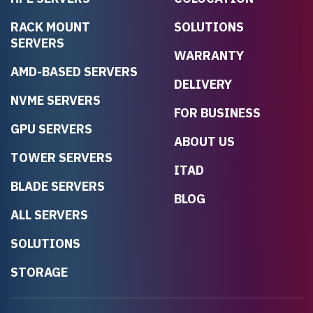
RACK MOUNT
SOLUTIONS
SERVERS
WARRANTY
AMD-BASED SERVERS
DELIVERY
NVME SERVERS
FOR BUSINESS
GPU SERVERS
ABOUT US
TOWER SERVERS
ITAD
BLADE SERVERS
BLOG
ALL SERVERS
SOLUTIONS
STORAGE