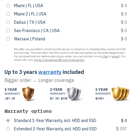
Miami | FL | USA
$ 0
Miami 2 | FL | USA
$ 0
Dallas | TX | USA
$ 0
San-Francisco | CA | USA
$ 0
Warsaw | Poland
$ 0
We offer you excellent conditions for server co-location in reliable data centers of USA
and Europe. The cost after the first month will be calculated by the sales department.
For price estimation before placing an order, you can contact us via
chat
or
email
. For
more info, visit
https://newserverlife.com/colocation/
.
Up to 3 years
warranty
included
Bigger order → Longer coverage
1-YEAR
2-YEAR
3-YEAR
WARRANTY
WARRANTY
WARRANTY
<$7.5K
$7.5K-$20K
$20K+
Warranty options
Standard 1-Year Warranty, incl. HDD and SSD
$ 0
Extended 2-Year Warranty, incl. HDD and SSD
$ 357