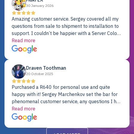
30 January 2026
Amazing customer service. Sergey covered all my
questions from sale to shipment to installation to
support. I couldn’t be happier with a Server Colo
provider.
Read more
Draven Toothman
20 October 2025
Purchased a R640 for personal use and quite
happy with it! Sergey Marchenkov set the bar for
phenomenal customer service, any questions I had
were addressed in a timely matter! I will be back
Read more
for future projects.