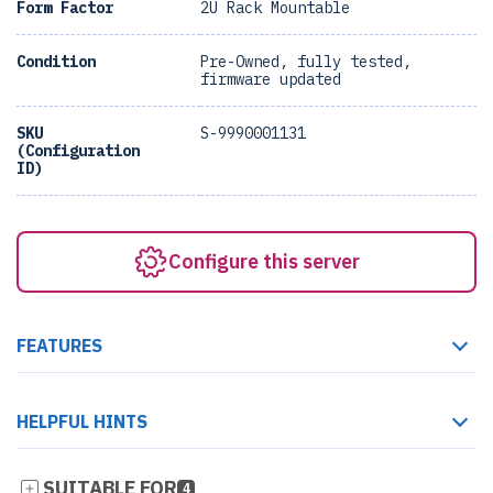
Form Factor
2U Rack Mountable
Condition
Pre-Owned, fully tested,
firmware updated
SKU
S-9990001131
(Configuration
ID)
Configure this server
FEATURES
HELPFUL HINTS
SUITABLE FOR
4