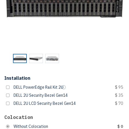
Installation
DELL PowerEdge Rail Kit 2U
$ 95
DELL 2U Security Bezel Gen14
$ 35
DELL 2U LCD Security Bezel Gen14
$ 70
Colocation
Without Colocation
$ 0