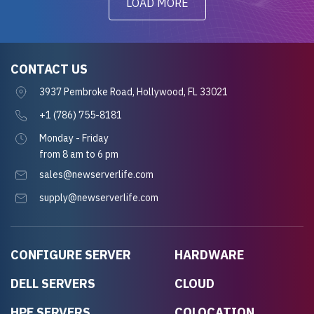
LOAD MORE
CONTACT US
3937 Pembroke Road, Hollywood, FL 33021
+1 (786) 755-8181
Monday - Friday
from 8 am to 6 pm
sales@newserverlife.com
supply@newserverlife.com
CONFIGURE SERVER
HARDWARE
DELL SERVERS
CLOUD
HPE SERVERS
COLOCATION