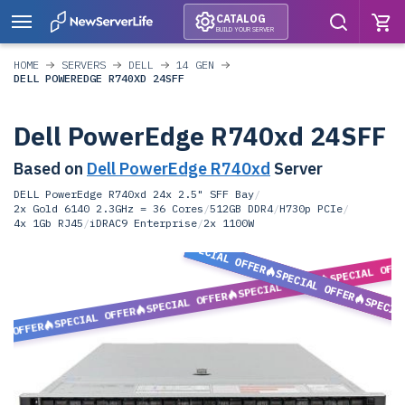
CATALOG
BUILD YOUR SERVER
HOME
SERVERS
DELL
14 GEN
DELL POWEREDGE R740XD 24SFF
Dell PowerEdge R740xd 24SFF
Based on
Dell PowerEdge R740xd
Server
DELL PowerEdge R740xd 24x 2.5" SFF Bay
/
2x Gold 6140 2.3GHz = 36 Cores
/
512GB DDR4
/
H730p PCIe
/
4x 1Gb RJ45
/
iDRAC9 Enterprise
/
2x 1100W
SPECIAL OFFER
SPECIAL OFF
SPECIAL OFFER
SPECIAL OFFER
SPECIAL OFFER
SPECIA
SPECIAL OFFER
L OFFER