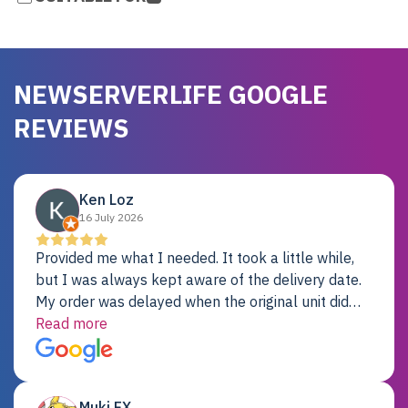
NEWSERVERLIFE GOOGLE
REVIEWS
Ken Loz
16 July 2026
Provided me what I needed. It took a little while,
but I was always kept aware of the delivery date.
My order was delayed when the original unit did
not pass testing. It was replaced and is working
Read more
just fine. My alternative was paying $25K for a new
Dell server.
Muki EX