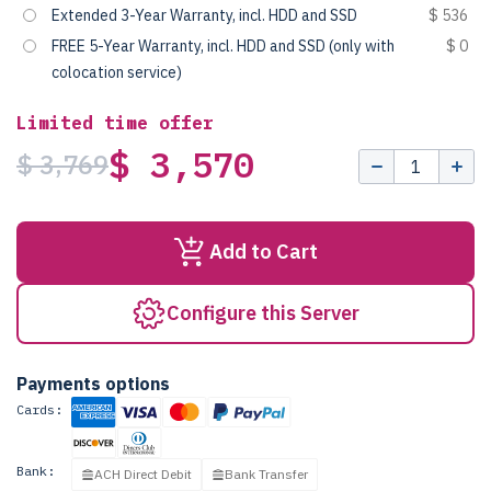
Extended 3-Year Warranty, incl. HDD and SSD
$ 536
FREE 5-Year Warranty, incl. HDD and SSD (only with
$ 0
colocation service)
Limited time offer
$ 3,570
$ 3,769
Add to Cart
Configure this Server
Payments options
Cards:
Bank:
ACH Direct Debit
Bank Transfer