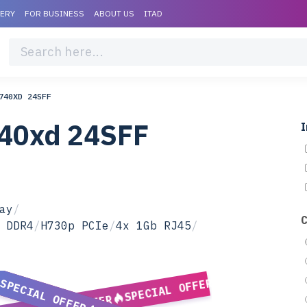
VERY
FOR BUSINESS
ABOUT US
ITAD
740XD 24SFF
740xd 24SFF
I
ay
/
 DDR4
/
H730p PCIe
/
4x 1Gb RJ45
/
SPECIAL OFFER
SPECIAL OFFER
SPECIAL OFFER