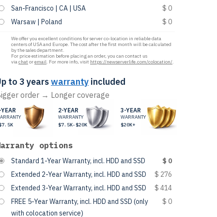
San-Francisco | CA | USA
$ 0
Warsaw | Poland
$ 0
We offer you excellent conditions for server co-location in reliable data
centers of USA and Europe. The cost after the first month will be calculated
by the sales department.
For price estimation before placing an order, you can contact us
via
chat
or
email
. For more info, visit
https://newserverlife.com/colocation/
.
p to 3 years
warranty
included
igger order → Longer coverage
-YEAR
2-YEAR
3-YEAR
ARRANTY
WARRANTY
WARRANTY
$7.5K
$7.5K-$20K
$20K+
Warranty options
Standard 1-Year Warranty, incl. HDD and SSD
$ 0
Extended 2-Year Warranty, incl. HDD and SSD
$ 276
Extended 3-Year Warranty, incl. HDD and SSD
$ 414
FREE 5-Year Warranty, incl. HDD and SSD (only
$ 0
with colocation service)