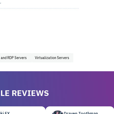
1
 and RDP Servers
Virtualization Servers
LE REVIEWS
ki EX
Draven Toothman