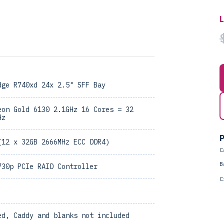
dge R740xd 24x 2.5" SFF Bay
eon Gold 6130 2.1GHz 16 Cores = 32
Hz
P
(12 x 32GB 2666MHz ECC DDR4)
C
B
730p PCIe RAID Controller
C
ed, Caddy and blanks not included