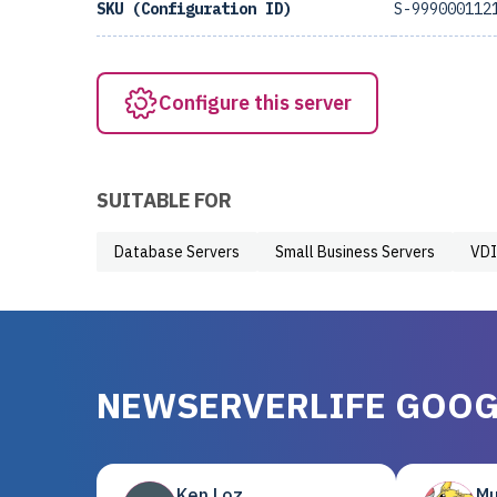
SKU (Configuration ID)
S-999000112
Configure this server
SUITABLE FOR
Database Servers
Small Business Servers
VDI
NEWSERVERLIFE GOOG
Ken Loz
Mu