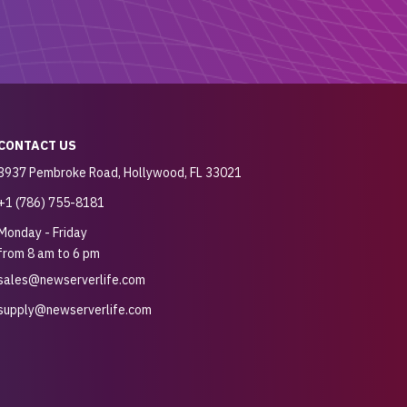
CONTACT US
3937 Pembroke Road, Hollywood, FL 33021
+1 (786) 755-8181
Monday - Friday
from 8 am to 6 pm
sales@newserverlife.com
supply@newserverlife.com