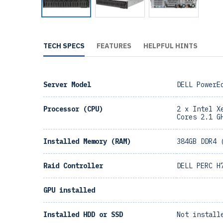
TECH SPECS
FEATURES
HELPFUL HINTS
Server Model
DELL PowerE
Processor (CPU)
2 x Intel X
Cores 2.1 G
Installed Memory (RAM)
384GB DDR4 
Raid Controller
DELL PERC H
GPU installed
Installed HDD or SSD
Not install