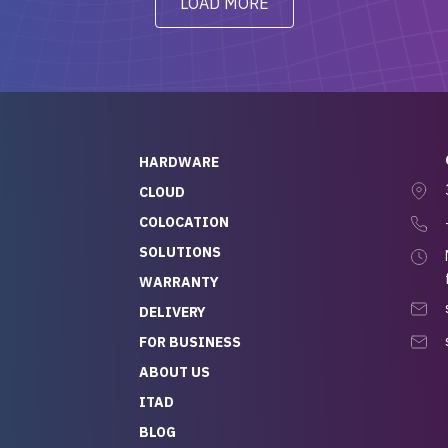
LOAD MORE
ve to give a
will be back for future
-out to Alex
projects.
ch, who I was in
th throughout the
 He was super
quick to respond, and
ew his stuff. It made
HARDWARE
g so easy and stress-
CLOUD
COLOCATION
t — especially
 to buying a brand-
SOLUTIONS
r — so we feel like
WARRANTY
mazing value for the
DELIVERY
nd service we
FOR BUSINESS
r
 hardware and a team
ABOUT US
y takes care of you,
ITAD
lutely recommend
BLOG
rLife.