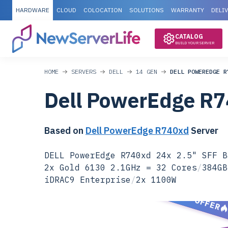
HARDWARE
CLOUD
COLOCATION
SOLUTIONS
WARRANTY
DELI
CATALOG
BUILD YOUR SERVER
HOME
SERVERS
DELL
14 GEN
DELL POWEREDGE R
Dell PowerEdge R
Based on
Dell PowerEdge R740xd
Server
DELL PowerEdge R740xd 24x 2.5" SFF B
2x Gold 6130 2.1GHz = 32 Cores
/
384GB
iDRAC9 Enterprise
/
2x 1100W
SPECIAL OFFER