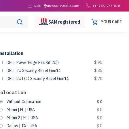
sales@newserverlife.com
+1 (786) 755-8181
SAM
registered
YOUR CART
nstallation
DELL PowerEdge Rail Kit 2U
$ 95
DELL 2U Security Bezel Gen14
$ 35
DELL 2U LCD Security Bezel Gen14
$ 70
Colocation
Without Colocation
$ 0
Miami | FL | USA
$ 0
Miami 2 | FL | USA
$ 0
Dallas | TX | USA
$ 0