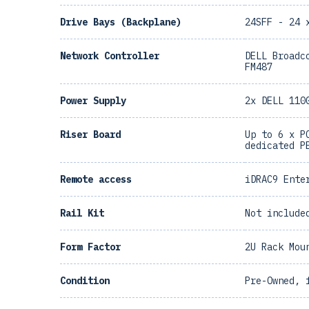
Drive Bays (Backplane)
24SFF - 24 
Network Controller
DELL Broadc
FM487
Power Supply
2x DELL 110
Riser Board
Up to 6 x P
dedicated P
Remote access
iDRAC9 Ente
Rail Kit
Not include
Form Factor
2U Rack Mou
Condition
Pre-Owned, 