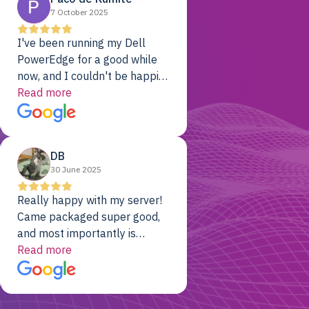
7 October 2025
I've been running my Dell
PowerEdge for a good while
now, and I couldn't be happier.
The price was unbeatable,
Read more
and it's been rock-solid since
day one. Compared with the
cloud providers I was using
DB
previously, I've got 10x the
30 June 2025
computing power for 1/10th
the cost. No-brainer.
Really happy with my server!
Came packaged super good,
and most importantly is
working! Will be a returning
Read more
customer for sure.