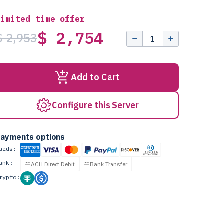
Limited time offer
$ 2,754
$ 2,953
Add to Cart
Configure this Server
ayments options
ards:
ank:
ACH Direct Debit
Bank Transfer
rypto: