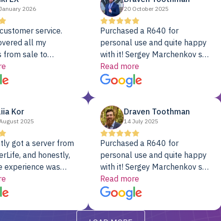
January 2026
20 October 2025
customer service.
Purchased a R640 for
overed all my
personal use and quite happy
 from sale to
with it! Sergey Marchenkov set
to installation to
re
the bar for phenomenal
Read more
I couldn’t be happier
customer service, any
rver Colo provider.
questions I had were
addressed in a timely matter! I
liia Kor
Draven Toothman
will be back for future
August 2025
14 July 2025
projects.
tly got a server from
Purchased a R640 for
rLife, and honestly,
personal use and quite happy
e experience was
with it! Sergey Marchenkov set
. It showed up fully
re
the bar for phenomenal
Read more
d, RAID already set
customer service, any
t’s been running
questions I had were
y from day one — no
addressed in a timely matter! I