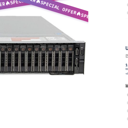
SPECIAL OFFER
ER
SPECIAL OFFER
U
B
1
W
<