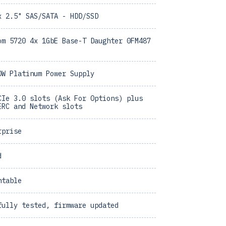
x 2.5" SAS/SATA - HDD/SSD
om 5720 4x 1GbE Base-T Daughter 0FM487
0W Platinum Power Supply
CIe 3.0 slots (Ask For Options) plus
ERC and Network slots
rprise
d
ntable
fully tested, firmware updated