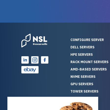
warranty of each server
hiccups at all. I ha
guarantees mission critical
big shout
reliability. Furthermore, their
Stepanovi
customer service is
touch wi
outstanding as they stand
process.
behind their products. With
helpful, 
over 25 years of experience
really kn
CONFIGURE SERVER
as a professional IT
everythin
DELL SERVERS
consultant, I have consistently
free. On top of that, the price
HPE SERVERS
observed that computers
was grea
which have already been
compared
RACK MOUNT SERVERS
running for a long time without
new serve
AMD-BASED SERVERS
problems tend to continue
we got a
NVME SERVERS
running for a long time without
quality a
GPU SERVERS
problems, as the hardware
received. If you’re looking fo
has passed the test of time.
reliable
TOWER SERVERS
This contrasts with brand new
that trul
BLADE SERVERS
computers which may have
I’d abso
ALL SERVERS
undiscovered defects that
NewServe