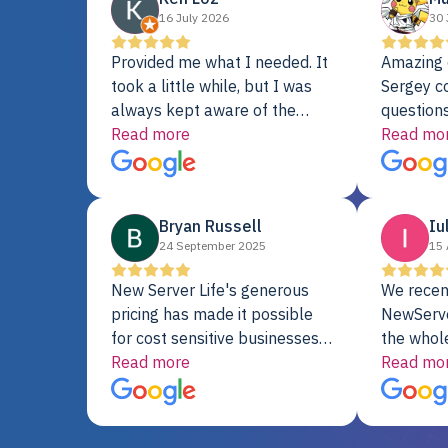
16 July 2026
30 
Provided me what I needed. It
Amazing 
took a little while, but I was
Sergey c
always kept aware of the
questions
delivery date. My order was
Read more
shipment 
Read mo
delayed when the original unit
support. 
did not pass testing. It was
with a Se
replaced and is working just
Bryan Russell
Iu
fine. My alternative was
24 September 2025
15 
paying $25K for a new Dell
server.
New Server Life's generous
We recen
pricing has made it possible
NewServe
for cost sensitive businesses
the whol
to acquire extremely powerful
Read more
fantastic
Read mo
server equipment that would
assemble
otherwise be cost-prohibitive,
up, and i
and their intensive testing and
perfectl