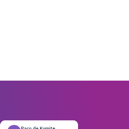
Paco de Kumite