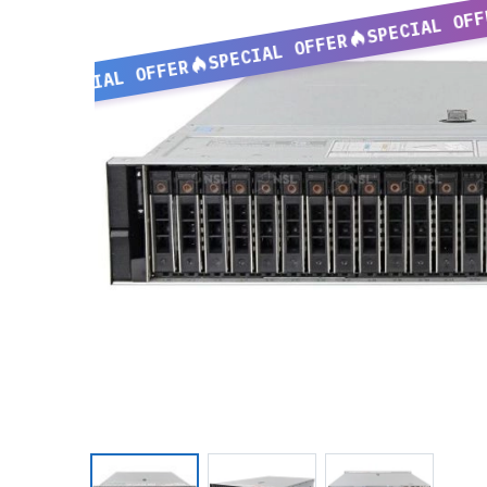
SPECIAL OFF
SPECIAL OFFER
SPECIAL OFFER