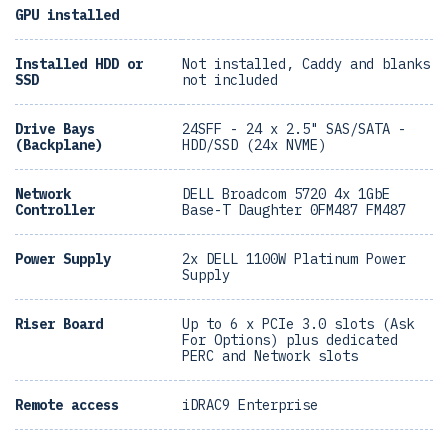
GPU installed
Installed HDD or
Not installed, Caddy and blanks
SSD
not included
Drive Bays
24SFF - 24 x 2.5" SAS/SATA -
(Backplane)
HDD/SSD (24x NVME)
Network
DELL Broadcom 5720 4x 1GbE
Controller
Base-T Daughter 0FM487 FM487
Power Supply
2x DELL 1100W Platinum Power
Supply
Riser Board
Up to 6 x PCIe 3.0 slots (Ask
For Options) plus dedicated
PERC and Network slots
Remote access
iDRAC9 Enterprise