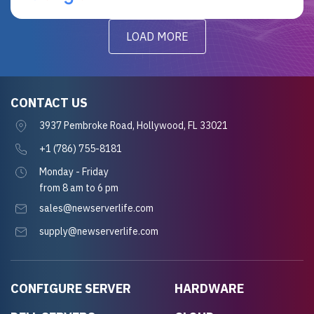
LOAD MORE
CONTACT US
3937 Pembroke Road, Hollywood, FL 33021
+1 (786) 755-8181
Monday - Friday
from 8 am to 6 pm
sales@newserverlife.com
supply@newserverlife.com
CONFIGURE SERVER
HARDWARE