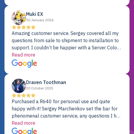
Dell server.
Muki EX
30 January 2026
Amazing customer service. Sergey covered all my
questions from sale to shipment to installation to
support. I couldn’t be happier with a Server Colo
provider.
Read more
Draven Toothman
20 October 2025
Purchased a R640 for personal use and quite
happy with it! Sergey Marchenkov set the bar for
phenomenal customer service, any questions I had
were addressed in a timely matter! I will be back
Read more
for future projects.