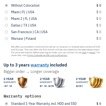
Without Colocation
$ 0
Miami | FL | USA
$ 0
Miami 2 | FL | USA
$ 0
Dallas | TX | USA
$ 0
San-Francisco | CA | USA
$ 0
Warsaw | Poland
$ 0
We offer you excellent conditions for server co-location in reliable data centers of USA
and Europe. The cost after the first month will be calculated by the sales department.
For price estimation before placing an order, you can contact us via
chat
or
email
. For
more info, visit
https://newserverlife.com/colocation/
.
Up to 3 years
warranty
included
Bigger order → Longer coverage
1-YEAR
2-YEAR
3-YEAR
WARRANTY
WARRANTY
WARRANTY
<$7.5K
$7.5K-$20K
$20K+
Warranty options
Standard 1-Year Warranty, incl. HDD and SSD
$ 0