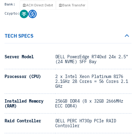
Bank:
ACH Direct Debit
Bank Transfer
Crypto:
TECH SPECS
Server Model
DELL PowerEdge R740xd 24x 2.5"
(24 NVME) SFF Bay
Processor (CPU)
2 x Intel Xeon Platinum 8176
2.1GHz 28 Cores = 56 Cores 2.1
GHz
Installed Memory
256GB DDR4 (8 x 32GB 2666MHz
(RAM)
ECC DDR4)
Raid Controller
DELL PERC H730p PCIe RAID
Controller