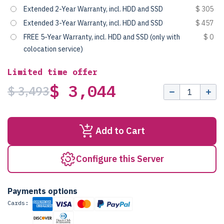
Extended 2-Year Warranty, incl. HDD and SSD
$ 305
Extended 3-Year Warranty, incl. HDD and SSD
$ 457
FREE 5-Year Warranty, incl. HDD and SSD (only with
$ 0
colocation service)
Limited time offer
$ 3,044
$ 3,493
Add to Cart
Configure this Server
Payments options
Cards: