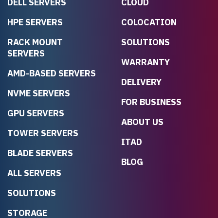
DELL SERVERS
CLOUD
HPE SERVERS
COLOCATION
RACK MOUNT
SOLUTIONS
SERVERS
WARRANTY
AMD-BASED SERVERS
DELIVERY
NVME SERVERS
FOR BUSINESS
GPU SERVERS
ABOUT US
TOWER SERVERS
ITAD
BLADE SERVERS
BLOG
ALL SERVERS
SOLUTIONS
STORAGE