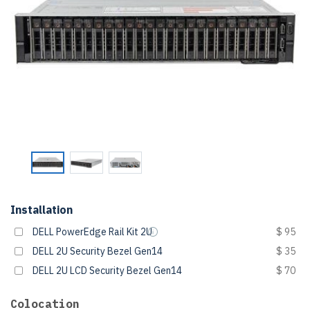
Installation
DELL PowerEdge Rail Kit 2U
$ 95
DELL 2U Security Bezel Gen14
$ 35
DELL 2U LCD Security Bezel Gen14
$ 70
Colocation