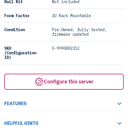
Rail Kit
Not included
Form Factor
2U Rack Mountable
Condition
Pre-Owned, fully tested,
firmware updated
SKU
S-9990002312
(Configuration
ID)
Configure this server
FEATURES
HELPFUL HINTS