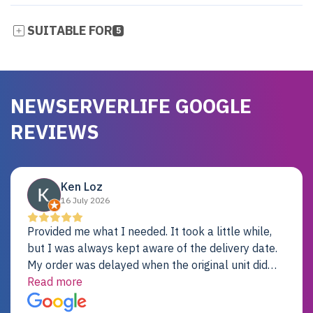
SUITABLE FOR
5
NEWSERVERLIFE GOOGLE
REVIEWS
Ken Loz
16 July 2026
Provided me what I needed. It took a little while,
but I was always kept aware of the delivery date.
My order was delayed when the original unit did
not pass testing. It was replaced and is working
Read more
just fine. My alternative was paying $25K for a new