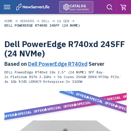
CATALOG
BUILD YOUR SERVER
HOME
SERVERS
DELL
14 GEN
DELL POWEREDGE R740XD 24SFF (24 NVME)
Dell PowerEdge R740xd 24SFF
(24 NVMe)
Based on
Dell PowerEdge R740xd
Server
DELL PowerEdge R740xd 24x 2.5" (24 NVME) SFF Bay
/
2x Platinum 8176 2.1GHz = 56 Cores
/
256GB DDR4
/
H730p PCIe
/
4x 1Gb RJ45
/
iDRAC9 Enterprise
/
2x 1100W
SPECIAL OFFER
SPECIAL OFF
SPECIAL OFFER
SPECIAL OFFER
SPECIAL OFFER
SPECIA
SPECIAL OFFER
L OFFER