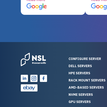
server equipment that would
assemble
otherwise be cost-prohibitive,
up, and i
and their intensive testing and
perfectl
warranty of each server
hiccups at all. I ha
guarantees mission critical
big shout
reliability. Furthermore, their
Stepanovi
customer service is
touch wi
outstanding as they stand
process.
behind their products. With
helpful, 
over 25 years of experience
really kn
CONFIGURE SERVER
as a professional IT
everythin
DELL SERVERS
consultant, I have consistently
free. On top of that, the price
HPE SERVERS
observed that computers
was grea
which have already been
compared
RACK MOUNT SERVERS
running for a long time without
new serve
AMD-BASED SERVERS
problems tend to continue
we got a
NVME SERVERS
running for a long time without
quality a
GPU SERVERS
problems, as the hardware
received. If you’re looking fo