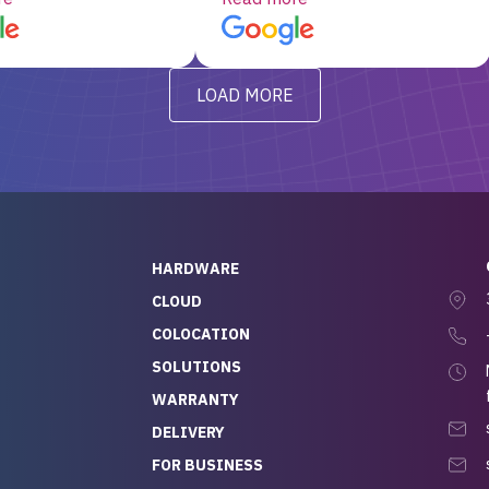
d, RAID already set
customer service, any
t’s been running
questions I had were
y from day one — no
addressed in a timely matter! I
LOAD MORE
ve to give a
will be back for future
-out to Alex
projects.
ch, who I was in
th throughout the
 He was super
quick to respond, and
ew his stuff. It made
HARDWARE
g so easy and stress-
CLOUD
COLOCATION
t — especially
 to buying a brand-
SOLUTIONS
r — so we feel like
WARRANTY
mazing value for the
DELIVERY
nd service we
FOR BUSINESS
r