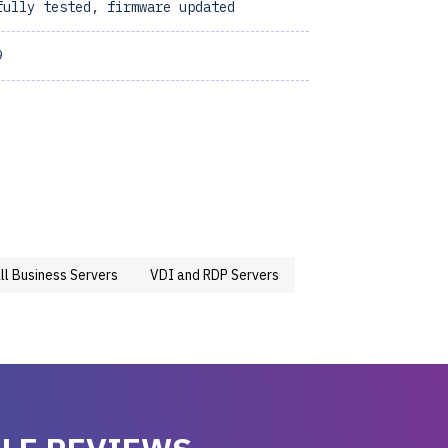
fully tested, firmware updated
9
ll Business Servers
VDI and RDP Servers