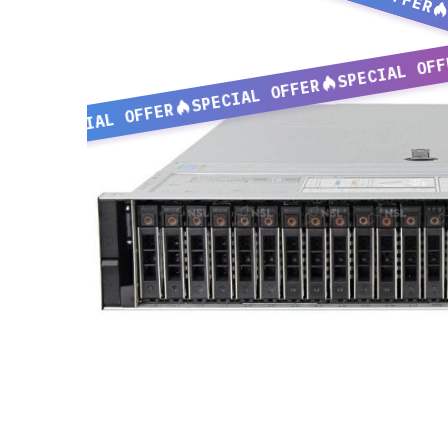
SPECIAL OFF
SPECIAL OFFER
SPECIAL OFFER