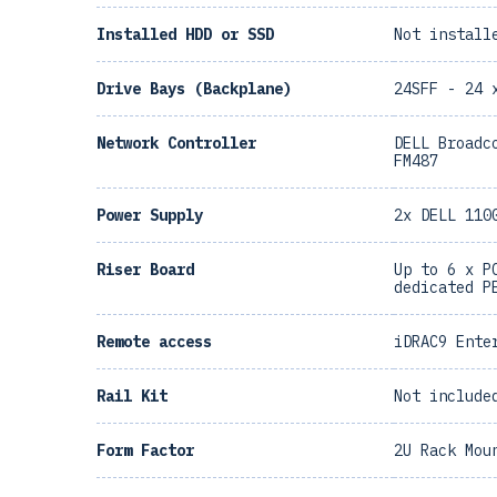
Installed HDD or SSD
Not install
Drive Bays (Backplane)
24SFF - 24 
Network Controller
DELL Broadc
FM487
Power Supply
2x DELL 110
Riser Board
Up to 6 x P
dedicated P
Remote access
iDRAC9 Ente
Rail Kit
Not include
Form Factor
2U Rack Mou