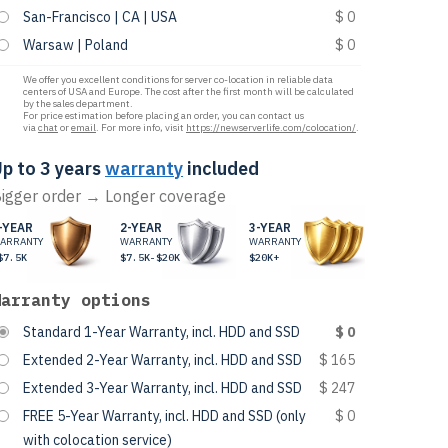
San-Francisco | CA | USA
$ 0
Warsaw | Poland
$ 0
We offer you excellent conditions for server co-location in reliable data
centers of USA and Europe. The cost after the first month will be calculated
by the sales department.
For price estimation before placing an order, you can contact us
via
chat
or
email
. For more info, visit
https://newserverlife.com/colocation/
.
p to 3 years
warranty
included
igger order → Longer coverage
-YEAR
2-YEAR
3-YEAR
ARRANTY
WARRANTY
WARRANTY
$7.5K
$7.5K-$20K
$20K+
Warranty options
Standard 1-Year Warranty, incl. HDD and SSD
$ 0
Extended 2-Year Warranty, incl. HDD and SSD
$ 165
Extended 3-Year Warranty, incl. HDD and SSD
$ 247
FREE 5-Year Warranty, incl. HDD and SSD (only
$ 0
with colocation service)