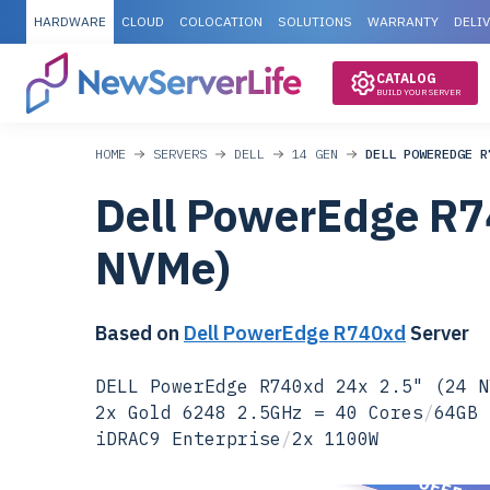
HARDWARE
CLOUD
COLOCATION
SOLUTIONS
WARRANTY
DELI
CATALOG
BUILD YOUR SERVER
HOME
SERVERS
DELL
14 GEN
DELL POWEREDGE R
Dell PowerEdge R7
NVMe)
Based on
Dell PowerEdge R740xd
Server
DELL PowerEdge R740xd 24x 2.5" (24 N
2x Gold 6248 2.5GHz = 40 Cores
/
64GB 
iDRAC9 Enterprise
/
2x 1100W
SPECIAL OFFER