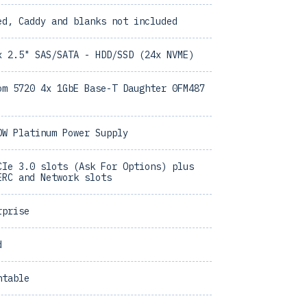
ed, Caddy and blanks not included
x 2.5" SAS/SATA - HDD/SSD (24x NVME)
om 5720 4x 1GbE Base-T Daughter 0FM487
0W Platinum Power Supply
CIe 3.0 slots (Ask For Options) plus
ERC and Network slots
rprise
d
ntable