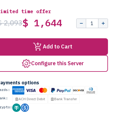
Limited time offer
$ 1,644
$ 2,093
Add to Cart
Configure this Server
ayments options
ards:
ank:
ACH Direct Debit
Bank Transfer
rypto: