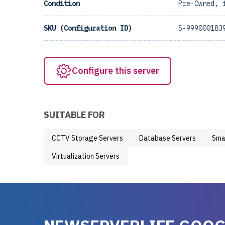
Condition
Pre-Owned, 
SKU (Configuration ID)
S-999000183
Configure this server
SUITABLE FOR
CCTV Storage Servers
Database Servers
Sma
Virtualization Servers