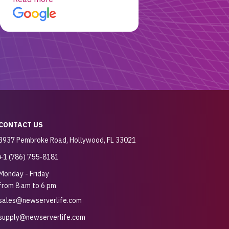
customer for sure.
CONTACT US
3937 Pembroke Road, Hollywood, FL 33021
+1 (786) 755-8181
Monday - Friday
from 8 am to 6 pm
sales@newserverlife.com
supply@newserverlife.com