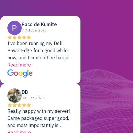
Paco de Kumite
7 October 2025
I've been running my Dell
PowerEdge for a good while
now, and I couldn't be happier.
The price was unbeatable,
Read more
and it's been rock-solid since
day one. Compared with the
cloud providers I was using
DB
previously, I've got 10x the
30 June 2025
computing power for 1/10th
the cost. No-brainer.
Really happy with my server!
Came packaged super good,
and most importantly is
working! Will be a returning
Read more