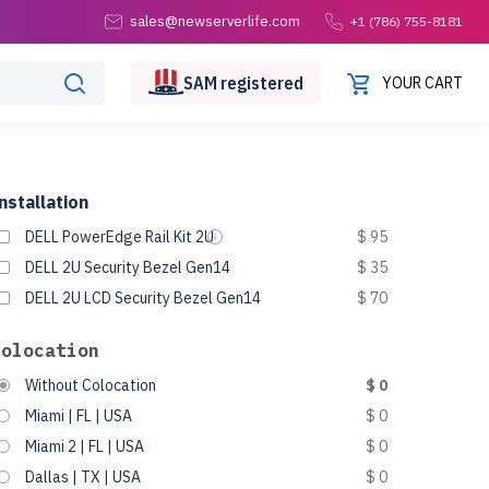
sales@newserverlife.com
+1 (786) 755-8181
SAM
registered
YOUR CART
nstallation
DELL PowerEdge Rail Kit 2U
$ 95
DELL 2U Security Bezel Gen14
$ 35
DELL 2U LCD Security Bezel Gen14
$ 70
Colocation
Without Colocation
$ 0
Miami | FL | USA
$ 0
Miami 2 | FL | USA
$ 0
Dallas | TX | USA
$ 0