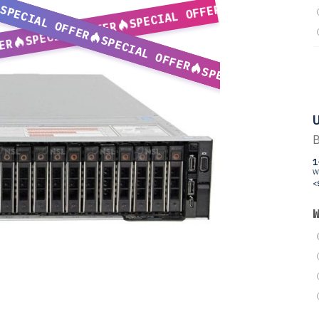
SPECIAL OFFER
SPECIAL OFFER
SPECIAL OFFER
SPECIAL OFFER
ER
SPECIAL OFFER
U
B
1
W
<