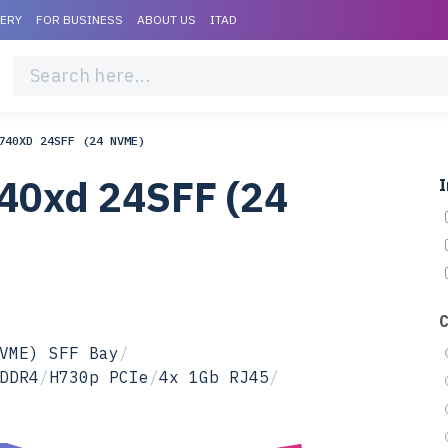
VERY
FOR BUSINESS
ABOUT US
ITAD
740XD 24SFF (24 NVME)
40xd 24SFF (24
I
VME) SFF Bay
/
DDR4
/
H730p PCIe
/
4x 1Gb RJ45
/