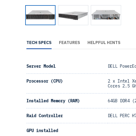
TECH SPECS
FEATURES
HELPFUL HINTS
Server Model
DELL PowerE
Processor (CPU)
2 x Intel X
Cores 2.5 G
Installed Memory (RAM)
64GB DDR4 (
Raid Controller
DELL PERC H
GPU installed