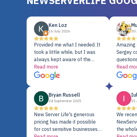
NEWSERVERLIFE GOOG
Ken Loz
Mu
16 July 2026
30 
Provided me what I needed. It
Amazing 
took a little while, but I was
Sergey c
always kept aware of the
questions
delivery date. My order was
Read more
shipment 
Read mo
delayed when the original unit
support. 
did not pass testing. It was
with a Se
replaced and is working just
Bryan Russell
Iu
fine. My alternative was
24 September 2025
15 
paying $25K for a new Dell
server.
New Server Life's generous
We recen
pricing has made it possible
NewServe
for cost sensitive businesses
the whol
to acquire extremely powerful
Read more
fantastic
Read mo