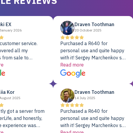
LE REVIEWS
ki EX
Draven Toothman
January 2026
20 October 2025
customer service.
Purchased a R640 for
overed all my
personal use and quite happy
 from sale to
with it! Sergey Marchenkov set
to installation to
re
the bar for phenomenal
Read more
I couldn’t be happier
customer service, any
rver Colo provider.
questions I had were
addressed in a timely matter! I
liia Kor
Draven Toothman
will be back for future
August 2025
14 July 2025
projects.
tly got a server from
Purchased a R640 for
rLife, and honestly,
personal use and quite happy
e experience was
with it! Sergey Marchenkov set
. It showed up fully
re
the bar for phenomenal
Read more