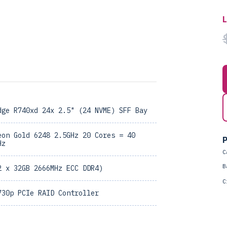
dge R740xd 24x 2.5" (24 NVME) SFF Bay
eon Gold 6248 2.5GHz 20 Cores = 40
P
Hz
C
B
2 x 32GB 2666MHz ECC DDR4)
C
730p PCIe RAID Controller