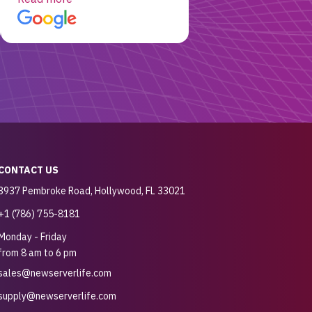
customer for sure.
CONTACT US
3937 Pembroke Road, Hollywood, FL 33021
+1 (786) 755-8181
Monday - Friday
from 8 am to 6 pm
sales@newserverlife.com
supply@newserverlife.com