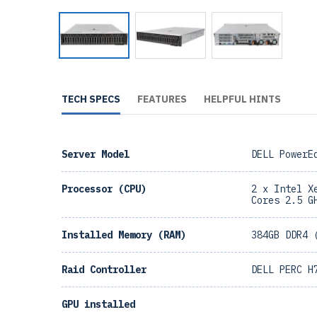
TECH SPECS
FEATURES
HELPFUL HINTS
Server Model
DELL PowerE
Processor (CPU)
2 x Intel X
Cores 2.5 G
Installed Memory (RAM)
384GB DDR4 
Raid Controller
DELL PERC H
GPU installed