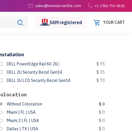
sales@newserverlife.com
+1 (786) 755-8181
SAM
registered
YOUR CART
nstallation
DELL PowerEdge Rail Kit 2U
$ 95
DELL 2U Security Bezel Gen14
$ 35
DELL 2U LCD Security Bezel Gen14
$ 70
Colocation
Without Colocation
$ 0
Miami | FL | USA
$ 0
Miami 2 | FL | USA
$ 0
Dallas | TX | USA
$ 0