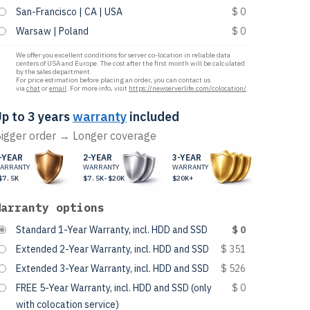
San-Francisco | CA | USA
$ 0
Warsaw | Poland
$ 0
We offer you excellent conditions for server co-location in reliable data
centers of USA and Europe. The cost after the first month will be calculated
by the sales department.
For price estimation before placing an order, you can contact us
via
chat
or
email
. For more info, visit
https://newserverlife.com/colocation/
.
p to 3 years
warranty
included
igger order → Longer coverage
-YEAR
2-YEAR
3-YEAR
ARRANTY
WARRANTY
WARRANTY
$7.5K
$7.5K-$20K
$20K+
Warranty options
Standard 1-Year Warranty, incl. HDD and SSD
$ 0
Extended 2-Year Warranty, incl. HDD and SSD
$ 351
Extended 3-Year Warranty, incl. HDD and SSD
$ 526
FREE 5-Year Warranty, incl. HDD and SSD (only
$ 0
with colocation service)