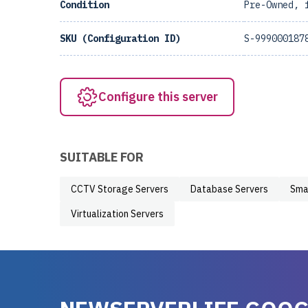
Condition
Pre-Owned, 
SKU (Configuration ID)
S-999000187
Configure this server
SUITABLE FOR
CCTV Storage Servers
Database Servers
Sma
Virtualization Servers