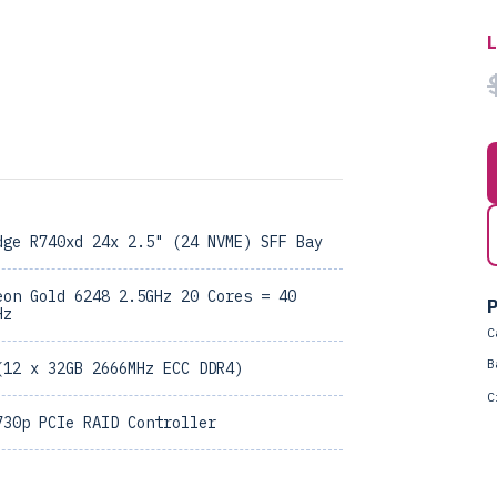
dge R740xd 24x 2.5" (24 NVME) SFF Bay
eon Gold 6248 2.5GHz 20 Cores = 40
P
Hz
C
B
(12 x 32GB 2666MHz ECC DDR4)
C
730p PCIe RAID Controller