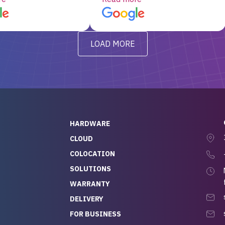
d, RAID already set
customer service, any
t’s been running
questions I had were
y from day one — no
addressed in a timely matter! I
LOAD MORE
ve to give a
will be back for future
-out to Alex
projects.
ch, who I was in
th throughout the
 He was super
quick to respond, and
ew his stuff. It made
HARDWARE
g so easy and stress-
CLOUD
COLOCATION
t — especially
 to buying a brand-
SOLUTIONS
r — so we feel like
WARRANTY
mazing value for the
DELIVERY
nd service we
FOR BUSINESS
r