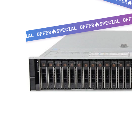
SPECIAL OFF
SPECIAL OFFER
SPECIAL OFFER