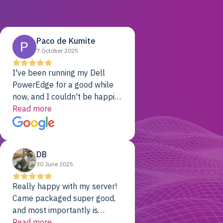
Paco de Kumite
7 October 2025
I've been running my Dell
PowerEdge for a good while
now, and I couldn't be happier.
The price was unbeatable,
Read more
and it's been rock-solid since
day one. Compared with the
cloud providers I was using
DB
previously, I've got 10x the
30 June 2025
computing power for 1/10th
the cost. No-brainer.
Really happy with my server!
Came packaged super good,
and most importantly is
working! Will be a returning
Read more