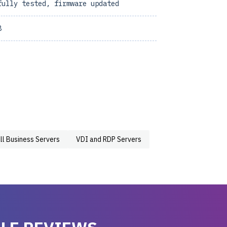
fully tested, firmware updated
8
ll Business Servers
VDI and RDP Servers