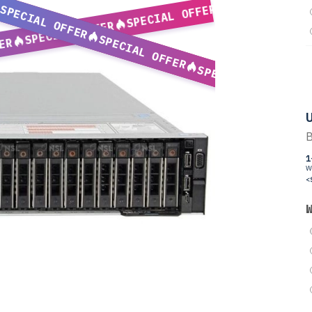
SPECIAL OFFER
SPECIAL OFFER
SPECIAL OFFER
SPECIAL OFFER
ER
SPECIAL OFFER
U
B
1
W
<