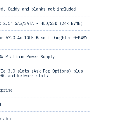
ed, Caddy and blanks not included
x 2.5" SAS/SATA - HDD/SSD (24x NVME)
om 5720 4x 1GbE Base-T Daughter 0FM487
0W Platinum Power Supply
CIe 3.0 slots (Ask For Options) plus
ERC and Network slots
rprise
d
ntable