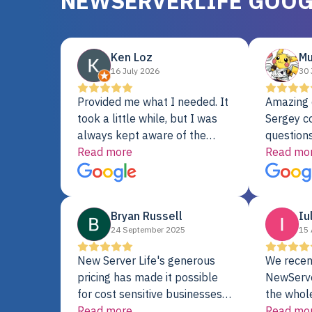
NEWSERVERLIFE GOOG
Ken Loz
Mu
16 July 2026
30 
Provided me what I needed. It
Amazing 
took a little while, but I was
Sergey c
always kept aware of the
questions
delivery date. My order was
Read more
shipment 
Read mo
delayed when the original unit
support. 
did not pass testing. It was
with a Se
replaced and is working just
Bryan Russell
Iu
fine. My alternative was
24 September 2025
15 
paying $25K for a new Dell
server.
New Server Life's generous
We recen
pricing has made it possible
NewServe
for cost sensitive businesses
the whol
to acquire extremely powerful
Read more
fantastic
Read mo