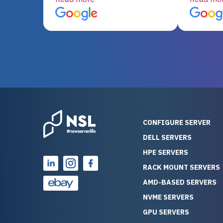
server equipment that would
assemble
otherwise be cost-prohibitive,
up, and i
and their intensive testing and
perfectl
warranty of each server
hiccups at all. I ha
guarantees mission critical
big shout
reliability. Furthermore, their
Stepanovi
customer service is
touch wi
outstanding as they stand
process.
behind their products. With
helpful, 
over 25 years of experience
really kn
CONFIGURE SERVER
as a professional IT
everythin
DELL SERVERS
consultant, I have consistently
free. On top of that, the price
HPE SERVERS
observed that computers
was grea
which have already been
compared
RACK MOUNT SERVERS
running for a long time without
new serve
AMD-BASED SERVERS
problems tend to continue
we got a
NVME SERVERS
running for a long time without
quality a
GPU SERVERS
problems, as the hardware
received. If you’re looking fo