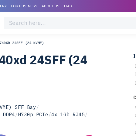
VERY
FOR BUSINESS
ABOUT US
ITAD
740XD 24SFF (24 NVME)
40xd 24SFF (24
I
VME) SFF Bay
/
 DDR4
/
H730p PCIe
/
4x 1Gb RJ45
/