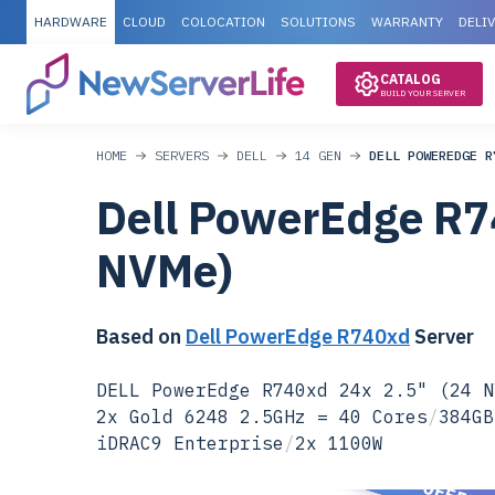
HARDWARE
CLOUD
COLOCATION
SOLUTIONS
WARRANTY
DELI
CATALOG
BUILD YOUR SERVER
HOME
SERVERS
DELL
14 GEN
DELL POWEREDGE R
Dell PowerEdge R7
NVMe)
Based on
Dell PowerEdge R740xd
Server
DELL PowerEdge R740xd 24x 2.5" (24 N
2x Gold 6248 2.5GHz = 40 Cores
/
384GB
iDRAC9 Enterprise
/
2x 1100W
SPECIAL OFFER