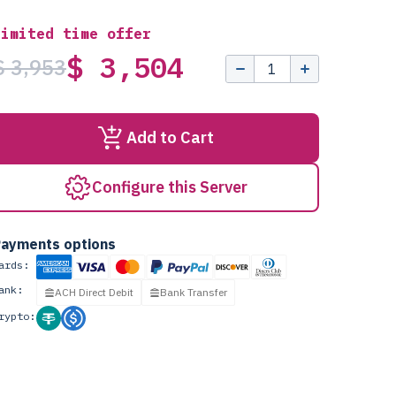
Limited time offer
$ 3,504
$ 3,953
Add to Cart
Configure this Server
ayments options
ards:
ank:
ACH Direct Debit
Bank Transfer
rypto: