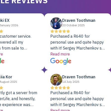
LE REVIEWS
ki EX
Draven Toothman
January 2026
20 October 2025
customer service.
Purchased a R640 for
overed all my
personal use and quite happy
 from sale to
with it! Sergey Marchenkov set
to installation to
re
the bar for phenomenal
Read more
I couldn’t be happier
customer service, any
rver Colo provider.
questions I had were
addressed in a timely matter! I
liia Kor
Draven Toothman
will be back for future
August 2025
14 July 2025
projects.
tly got a server from
Purchased a R640 for
rLife, and honestly,
personal use and quite happy
e experience was
with it! Sergey Marchenkov set
. It showed up fully
re
the bar for phenomenal
Read more