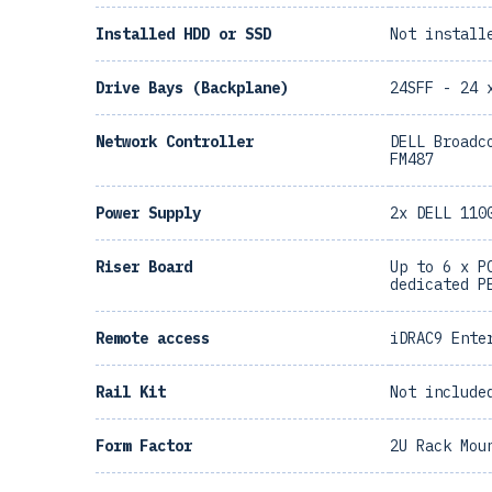
Installed HDD or SSD
Not install
Drive Bays (Backplane)
24SFF - 24 
Network Controller
DELL Broadc
FM487
Power Supply
2x DELL 110
Riser Board
Up to 6 x P
dedicated P
Remote access
iDRAC9 Ente
Rail Kit
Not include
Form Factor
2U Rack Mou