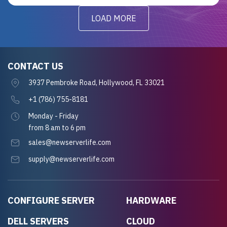
LOAD MORE
CONTACT US
3937 Pembroke Road, Hollywood, FL 33021
+1 (786) 755-8181
Monday - Friday
from 8 am to 6 pm
sales@newserverlife.com
supply@newserverlife.com
CONFIGURE SERVER
HARDWARE
DELL SERVERS
CLOUD