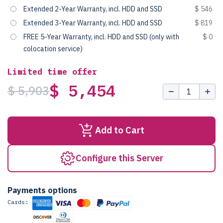
Extended 2-Year Warranty, incl. HDD and SSD
$ 546
Extended 3-Year Warranty, incl. HDD and SSD
$ 819
FREE 5-Year Warranty, incl. HDD and SSD (only with
$ 0
colocation service)
Limited time offer
$ 5,454
$ 5,903
Add to Cart
Configure this Server
Payments options
Cards: