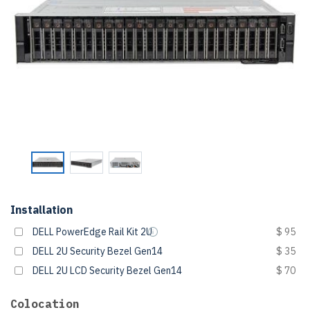
Installation
DELL PowerEdge Rail Kit 2U
$ 95
DELL 2U Security Bezel Gen14
$ 35
DELL 2U LCD Security Bezel Gen14
$ 70
Colocation