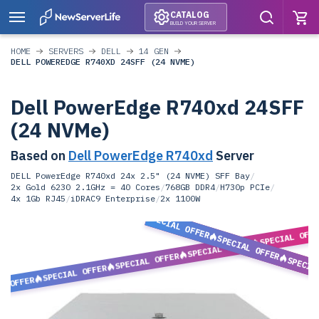
CATALOG
BUILD YOUR SERVER
HOME
SERVERS
DELL
14 GEN
DELL POWEREDGE R740XD 24SFF (24 NVME)
Dell PowerEdge R740xd 24SFF
(24 NVMe)
Based on
Dell PowerEdge R740xd
Server
DELL PowerEdge R740xd 24x 2.5" (24 NVME) SFF Bay
/
2x Gold 6230 2.1GHz = 40 Cores
/
768GB DDR4
/
H730p PCIe
/
4x 1Gb RJ45
/
iDRAC9 Enterprise
/
2x 1100W
SPECIAL OFFER
SPECIAL OFF
SPECIAL OFFER
SPECIAL OFFER
SPECIAL OFFER
SPECIA
SPECIAL OFFER
L OFFER