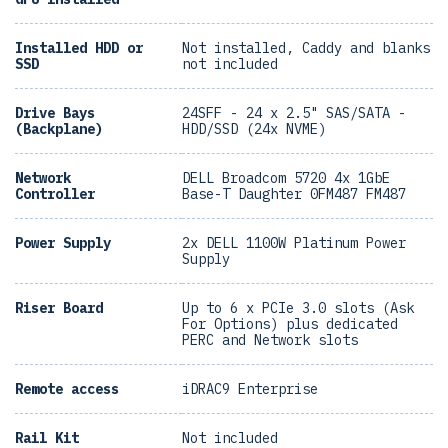
Installed HDD or
Not installed, Caddy and blanks
SSD
not included
Drive Bays
24SFF - 24 x 2.5" SAS/SATA -
(Backplane)
HDD/SSD (24x NVME)
Network
DELL Broadcom 5720 4x 1GbE
Controller
Base-T Daughter 0FM487 FM487
Power Supply
2x DELL 1100W Platinum Power
Supply
Riser Board
Up to 6 x PCIe 3.0 slots (Ask
For Options) plus dedicated
PERC and Network slots
Remote access
iDRAC9 Enterprise
Rail Kit
Not included