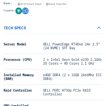
Bank:
ACH Direct Debit
Bank Transfer
Crypto:
TECH SPECS
Server Model
DELL PowerEdge R740xd 24x 2.5"
(24 NVME) SFF Bay
Processor (CPU)
2 x Intel Xeon Gold 6230 2.1GHz
20 Cores = 40 Cores 2.1 GHz
Installed Memory
64GB DDR4 (2 x 32GB 2666MHz ECC
(RAM)
DDR4)
Raid Controller
DELL PERC H730p PCIe RAID
Controller
GPU installed