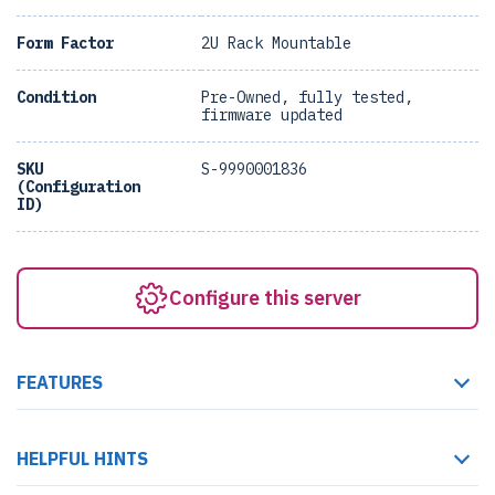
Form Factor
2U Rack Mountable
Condition
Pre-Owned, fully tested,
firmware updated
SKU
S-9990001836
(Configuration
ID)
Configure this server
FEATURES
HELPFUL HINTS