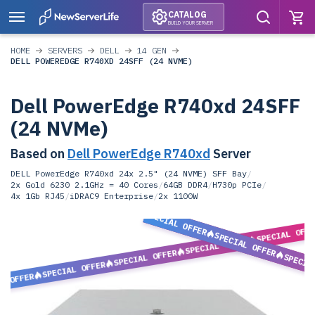
CATALOG
BUILD YOUR SERVER
HOME
SERVERS
DELL
14 GEN
DELL POWEREDGE R740XD 24SFF (24 NVME)
Dell PowerEdge R740xd 24SFF
(24 NVMe)
Based on
Dell PowerEdge R740xd
Server
DELL PowerEdge R740xd 24x 2.5" (24 NVME) SFF Bay
/
2x Gold 6230 2.1GHz = 40 Cores
/
64GB DDR4
/
H730p PCIe
/
4x 1Gb RJ45
/
iDRAC9 Enterprise
/
2x 1100W
SPECIAL OFFER
SPECIAL OFF
SPECIAL OFFER
SPECIAL OFFER
SPECIAL OFFER
SPECIA
SPECIAL OFFER
L OFFER