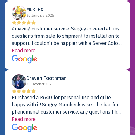
Muki EX
30 January 2026
Amazing customer service. Sergey covered all my
questions from sale to shipment to installation to
support. I couldn’t be happier with a Server Colo
provider.
Read more
Draven Toothman
20 October 2025
Purchased a R640 for personal use and quite
happy with it! Sergey Marchenkov set the bar for
phenomenal customer service, any questions I had
were addressed in a timely matter! I will be back
Read more
for future projects.