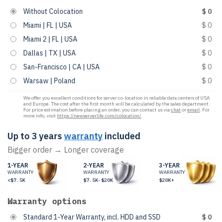
Without Colocation
$ 0
Miami | FL | USA
$ 0
Miami 2 | FL | USA
$ 0
Dallas | TX | USA
$ 0
San-Francisco | CA | USA
$ 0
Warsaw | Poland
$ 0
We offer you excellent conditions for server co-location in reliable data centers of USA
and Europe. The cost after the first month will be calculated by the sales department.
For price estimation before placing an order, you can contact us via
chat
or
email
. For
more info, visit
https://newserverlife.com/colocation/
.
Up to 3 years
warranty
included
Bigger order → Longer coverage
1-YEAR
2-YEAR
3-YEAR
WARRANTY
WARRANTY
WARRANTY
<$7.5K
$7.5K-$20K
$20K+
Warranty options
Standard 1-Year Warranty, incl. HDD and SSD
$ 0