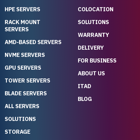
HPE SERVERS
COLOCATION
RACK MOUNT
SOLUTIONS
SERVERS
WARRANTY
AMD-BASED SERVERS
DELIVERY
NVME SERVERS
FOR BUSINESS
GPU SERVERS
ABOUT US
TOWER SERVERS
ITAD
BLADE SERVERS
BLOG
ALL SERVERS
SOLUTIONS
STORAGE