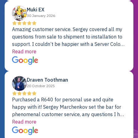
Muki EX
30 January 2026
Amazing customer service. Sergey covered all my
questions from sale to shipment to installation to
support. I couldn’t be happier with a Server Colo
provider.
Read more
Draven Toothman
20 October 2025
Purchased a R640 for personal use and quite
happy with it! Sergey Marchenkov set the bar for
phenomenal customer service, any questions I had
were addressed in a timely matter! I will be back
Read more
for future projects.