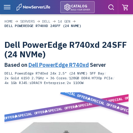
CATALOG
BUILD YOUR SERVER
HOME
SERVERS
DELL
14 GEN
DELL POWEREDGE R740XD 24SFF (24 NVME)
Dell PowerEdge R740xd 24SFF
(24 NVMe)
Based on
Dell PowerEdge R740xd
Server
DELL PowerEdge R740xd 24x 2.5" (24 NVME) SFF Bay
/
2x Gold 6150 2.7GHz = 36 Cores
/
128GB DDR4
/
H730p PCIe
/
4x 1Gb RJ45
/
iDRAC9 Enterprise
/
2x 1100W
SPECIAL OFFER
SPECIAL OFF
SPECIAL OFFER
SPECIAL OFFER
SPECIAL OFFER
SPECIA
SPECIAL OFFER
L OFFER