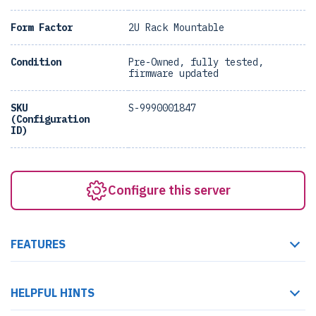
Form Factor
2U Rack Mountable
Condition
Pre-Owned, fully tested,
firmware updated
SKU
S-9990001847
(Configuration
ID)
Configure this server
FEATURES
HELPFUL HINTS