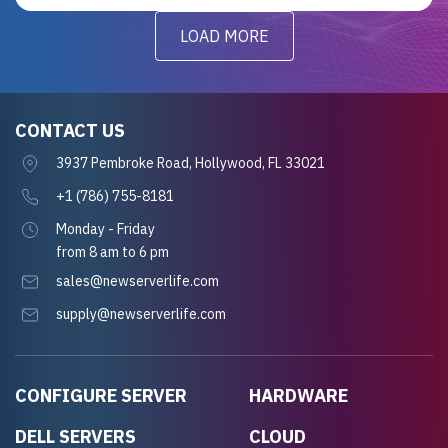
LOAD MORE
CONTACT US
3937 Pembroke Road, Hollywood, FL 33021
+1 (786) 755-8181
Monday - Friday
from 8 am to 6 pm
sales@newserverlife.com
supply@newserverlife.com
CONFIGURE SERVER
HARDWARE
DELL SERVERS
CLOUD