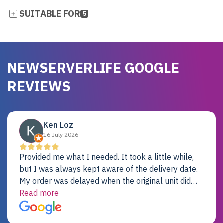
SUITABLE FOR
5
NEWSERVERLIFE GOOGLE
REVIEWS
Ken Loz
16 July 2026
Provided me what I needed. It took a little while,
but I was always kept aware of the delivery date.
My order was delayed when the original unit did
not pass testing. It was replaced and is working
Read more
just fine. My alternative was paying $25K for a new
Dell server.