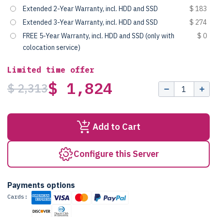
Extended 2-Year Warranty, incl. HDD and SSD
$ 183
Extended 3-Year Warranty, incl. HDD and SSD
$ 274
FREE 5-Year Warranty, incl. HDD and SSD (only with
$ 0
colocation service)
Limited time offer
$ 1,824
$ 2,313
Add to Cart
Configure this Server
Payments options
Cards: