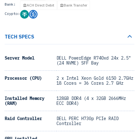
Bank:
ACH Direct Debit
Bank Transfer
Crypto:
TECH SPECS
Server Model
DELL PowerEdge R740xd 24x 2.5"
(24 NVME) SFF Bay
Processor (CPU)
2 x Intel Xeon Gold 6150 2.7GHz
18 Cores = 36 Cores 2.7 GHz
Installed Memory
128GB DDR4 (4 x 32GB 2666MHz
(RAM)
ECC DDR4)
Raid Controller
DELL PERC H730p PCIe RAID
Controller
GPU installed