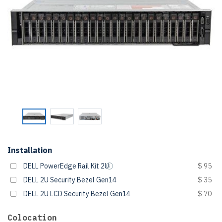
Installation
DELL PowerEdge Rail Kit 2U
$ 95
DELL 2U Security Bezel Gen14
$ 35
DELL 2U LCD Security Bezel Gen14
$ 70
Colocation