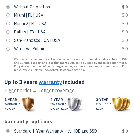
Without Colocation
$ 0
Miami | FL | USA
$ 0
Miami 2 | FL | USA
$ 0
Dallas | TX | USA
$ 0
San-Francisco | CA | USA
$ 0
Warsaw | Poland
$ 0
We offer you excellent conditions for server co-location in reliable data centers of USA
and Europe. The cost after the first month will be calculated by the sales department.
For price estimation before placing an order, you can contact us via
chat
or
email
. For
more info, visit
https://newserverlife.com/colocation/
.
Up to 3 years
warranty
included
Bigger order → Longer coverage
1-YEAR
2-YEAR
3-YEAR
WARRANTY
WARRANTY
WARRANTY
<$7.5K
$7.5K-$20K
$20K+
Warranty options
Standard 1-Year Warranty, incl. HDD and SSD
$ 0