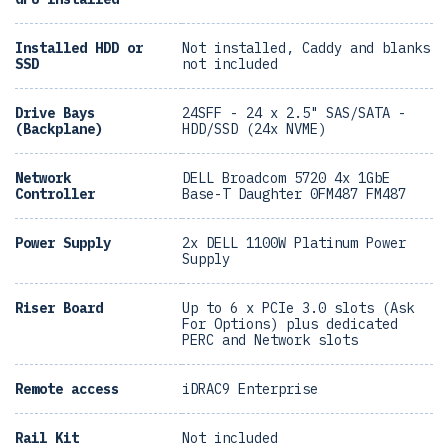
Installed HDD or
Not installed, Caddy and blanks
SSD
not included
Drive Bays
24SFF - 24 x 2.5" SAS/SATA -
(Backplane)
HDD/SSD (24x NVME)
Network
DELL Broadcom 5720 4x 1GbE
Controller
Base-T Daughter 0FM487 FM487
Power Supply
2x DELL 1100W Platinum Power
Supply
Riser Board
Up to 6 x PCIe 3.0 slots (Ask
For Options) plus dedicated
PERC and Network slots
Remote access
iDRAC9 Enterprise
Rail Kit
Not included