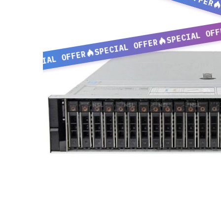
SPECIAL OFF
SPECIAL OFFER
SPECIAL OFFER