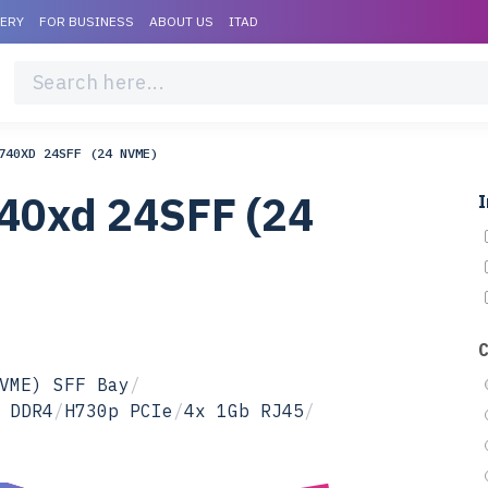
VERY
FOR BUSINESS
ABOUT US
ITAD
740XD 24SFF (24 NVME)
40xd 24SFF (24
I
VME) SFF Bay
/
 DDR4
/
H730p PCIe
/
4x 1Gb RJ45
/