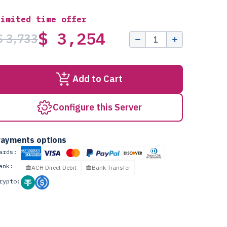
Limited time offer
$ 3,254
$ 3,733
Add to Cart
Configure this Server
ayments options
ards:
ank:
ACH Direct Debit
Bank Transfer
rypto: