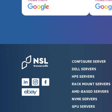
server equipment that would
assemble
otherwise be cost-prohibitive,
up, and i
and their intensive testing and
perfectl
warranty of each server
hiccups at all. I ha
guarantees mission critical
big shout
reliability. Furthermore, their
Stepanovi
customer service is
touch wi
outstanding as they stand
process.
behind their products. With
helpful, 
over 25 years of experience
really kn
CONFIGURE SERVER
as a professional IT
everythin
DELL SERVERS
consultant, I have consistently
free. On top of that, the price
HPE SERVERS
observed that computers
was grea
which have already been
compared
RACK MOUNT SERVERS
running for a long time without
new serve
AMD-BASED SERVERS
problems tend to continue
we got a
NVME SERVERS
running for a long time without
quality a
GPU SERVERS
problems, as the hardware
received. If you’re looking fo