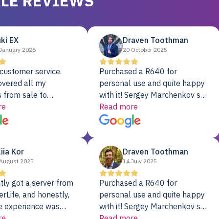
LE REVIEWS
ki EX
Draven Toothman
January 2026
20 October 2025
customer service.
Purchased a R640 for
overed all my
personal use and quite happy
 from sale to
with it! Sergey Marchenkov set
to installation to
re
the bar for phenomenal
Read more
I couldn’t be happier
customer service, any
rver Colo provider.
questions I had were
addressed in a timely matter! I
liia Kor
Draven Toothman
will be back for future
August 2025
14 July 2025
projects.
tly got a server from
Purchased a R640 for
rLife, and honestly,
personal use and quite happy
e experience was
with it! Sergey Marchenkov set
. It showed up fully
re
the bar for phenomenal
Read more