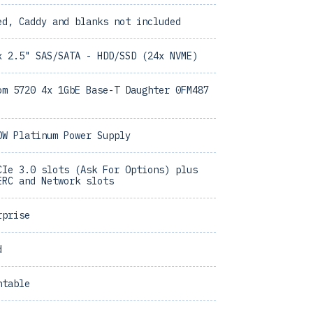
ed, Caddy and blanks not included
x 2.5" SAS/SATA - HDD/SSD (24x NVME)
om 5720 4x 1GbE Base-T Daughter 0FM487
0W Platinum Power Supply
CIe 3.0 slots (Ask For Options) plus
ERC and Network slots
rprise
d
ntable