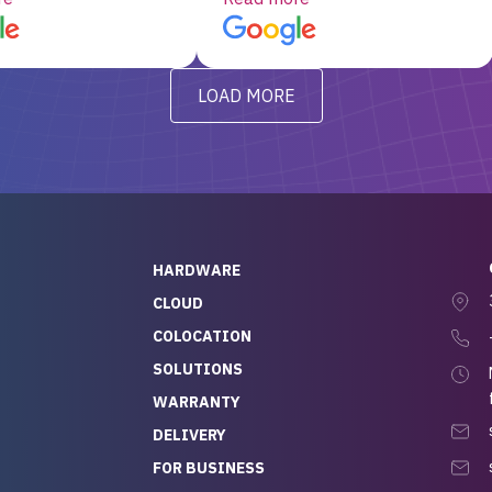
d, RAID already set
customer service, any
t’s been running
questions I had were
y from day one — no
addressed in a timely matter! I
LOAD MORE
ve to give a
will be back for future
-out to Alex
projects.
ch, who I was in
th throughout the
 He was super
quick to respond, and
ew his stuff. It made
HARDWARE
g so easy and stress-
CLOUD
COLOCATION
t — especially
 to buying a brand-
SOLUTIONS
r — so we feel like
WARRANTY
mazing value for the
DELIVERY
nd service we
FOR BUSINESS
r