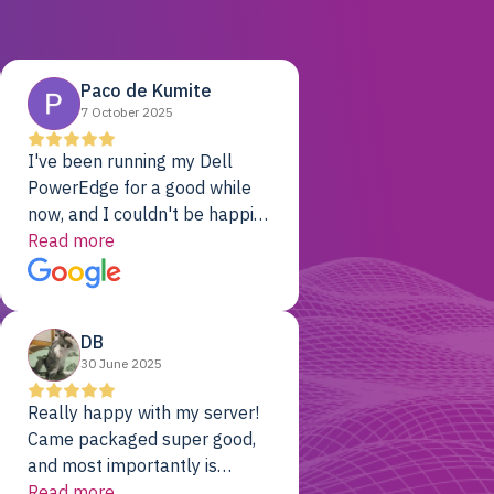
Paco de Kumite
7 October 2025
I've been running my Dell
PowerEdge for a good while
now, and I couldn't be happier.
The price was unbeatable,
Read more
and it's been rock-solid since
day one. Compared with the
cloud providers I was using
DB
previously, I've got 10x the
30 June 2025
computing power for 1/10th
the cost. No-brainer.
Really happy with my server!
Came packaged super good,
and most importantly is
working! Will be a returning
Read more