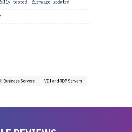
fully tested, firmware updated
2
ll Business Servers
VDI and RDP Servers