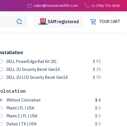
sales@newserverlife.com
+1 (786) 755-8181
SAM
registered
YOUR CART
nstallation
DELL PowerEdge Rail Kit 2U
$ 95
DELL 2U Security Bezel Gen14
$ 35
DELL 2U LCD Security Bezel Gen14
$ 70
Colocation
Without Colocation
$ 0
Miami | FL | USA
$ 0
Miami 2 | FL | USA
$ 0
Dallas | TX | USA
$ 0