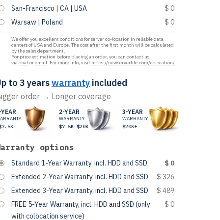
San-Francisco | CA | USA
$ 0
Warsaw | Poland
$ 0
We offer you excellent conditions for server co-location in reliable data
centers of USA and Europe. The cost after the first month will be calculated
by the sales department.
For price estimation before placing an order, you can contact us
via
chat
or
email
. For more info, visit
https://newserverlife.com/colocation/
.
p to 3 years
warranty
included
igger order → Longer coverage
-YEAR
2-YEAR
3-YEAR
ARRANTY
WARRANTY
WARRANTY
$7.5K
$7.5K-$20K
$20K+
Warranty options
Standard 1-Year Warranty, incl. HDD and SSD
$ 0
Extended 2-Year Warranty, incl. HDD and SSD
$ 326
Extended 3-Year Warranty, incl. HDD and SSD
$ 489
FREE 5-Year Warranty, incl. HDD and SSD (only
$ 0
with colocation service)