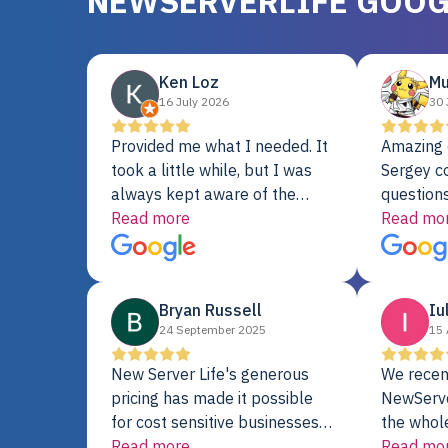
NEWSERVERLIFE GOOG
Ken Loz
Mu
16 July 2026
30 
Provided me what I needed. It
Amazing 
took a little while, but I was
Sergey c
always kept aware of the
questions
delivery date. My order was
Read more
shipment 
Read mo
delayed when the original unit
support. 
did not pass testing. It was
with a Se
replaced and is working just
Bryan Russell
Iu
fine. My alternative was
24 September 2025
15 
paying $25K for a new Dell
server.
New Server Life's generous
We recen
pricing has made it possible
NewServe
for cost sensitive businesses
the whol
to acquire extremely powerful
Read more
fantastic
Read mo