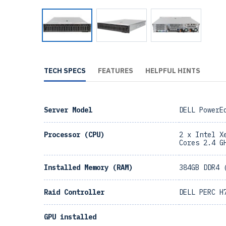
TECH SPECS
FEATURES
HELPFUL HINTS
Server Model
DELL PowerE
Processor (CPU)
2 x Intel X
Cores 2.4 G
Installed Memory (RAM)
384GB DDR4 
Raid Controller
DELL PERC H
GPU installed