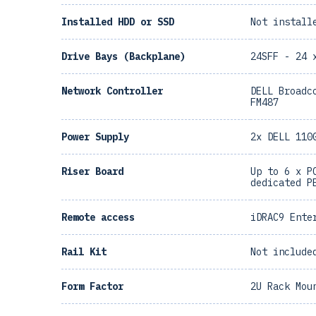
Installed HDD or SSD
Not install
Drive Bays (Backplane)
24SFF - 24 
Network Controller
DELL Broadc
FM487
Power Supply
2x DELL 110
Riser Board
Up to 6 x P
dedicated P
Remote access
iDRAC9 Ente
Rail Kit
Not include
Form Factor
2U Rack Mou