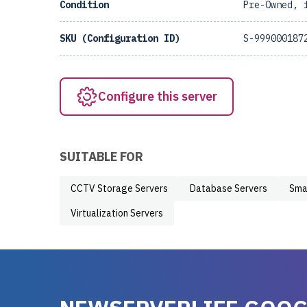
Condition
Pre-Owned, 
SKU (Configuration ID)
S-999000187
Configure this server
SUITABLE FOR
CCTV Storage Servers
Database Servers
Sma
Virtualization Servers