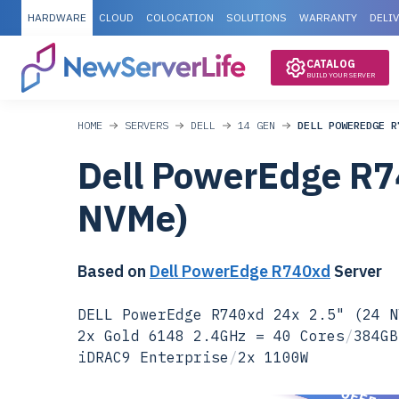
HARDWARE
CLOUD
COLOCATION
SOLUTIONS
WARRANTY
DELI
CATALOG
BUILD YOUR SERVER
HOME
SERVERS
DELL
14 GEN
DELL POWEREDGE R
Dell PowerEdge R7
NVMe)
Based on
Dell PowerEdge R740xd
Server
DELL PowerEdge R740xd 24x 2.5" (24 N
2x Gold 6148 2.4GHz = 40 Cores
/
384GB
iDRAC9 Enterprise
/
2x 1100W
SPECIAL OFFER