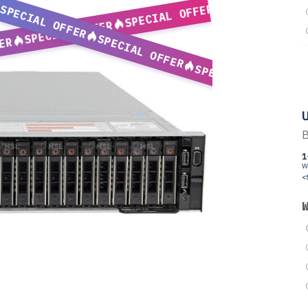
SPECIAL OFFER
SPECIAL OFFER
SPECIAL OFFER
SPECIAL OFFER
ER
SPECIAL OFFER
U
B
1
W
<