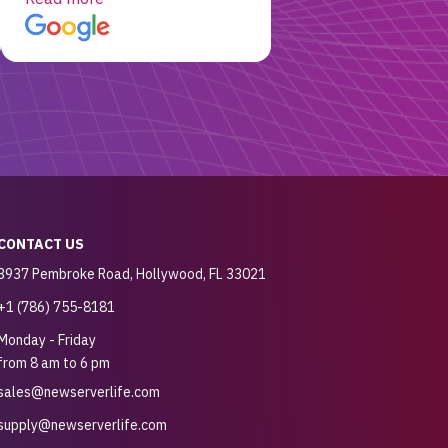
customer for sure.
CONTACT US
3937 Pembroke Road, Hollywood, FL 33021
+1 (786) 755-8181
Monday - Friday
from 8 am to 6 pm
sales@newserverlife.com
supply@newserverlife.com