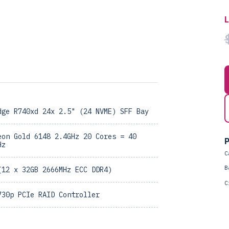
dge R740xd 24x 2.5" (24 NVME) SFF Bay
eon Gold 6148 2.4GHz 20 Cores = 40
P
Hz
C
B
(12 x 32GB 2666MHz ECC DDR4)
C
730p PCIe RAID Controller