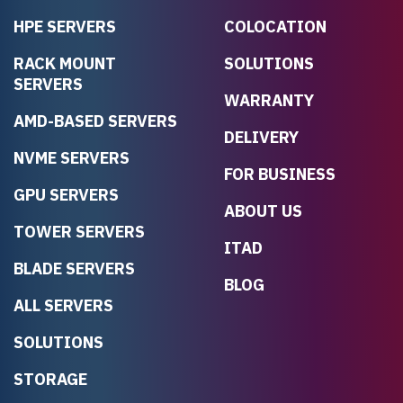
HPE SERVERS
COLOCATION
RACK MOUNT
SOLUTIONS
SERVERS
WARRANTY
AMD-BASED SERVERS
DELIVERY
NVME SERVERS
FOR BUSINESS
GPU SERVERS
ABOUT US
TOWER SERVERS
ITAD
BLADE SERVERS
BLOG
ALL SERVERS
SOLUTIONS
STORAGE