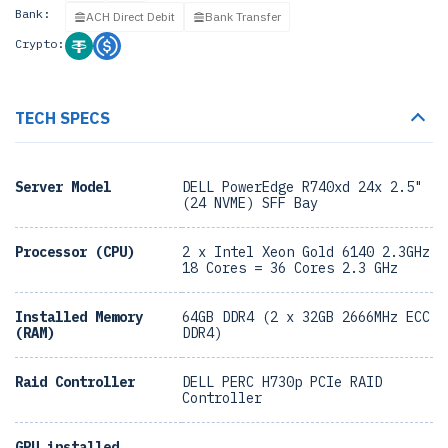
Bank:
ACH Direct Debit
Bank Transfer
Crypto:
TECH SPECS
Server Model
DELL PowerEdge R740xd 24x 2.5"
(24 NVME) SFF Bay
Processor (CPU)
2 x Intel Xeon Gold 6140 2.3GHz
18 Cores = 36 Cores 2.3 GHz
Installed Memory
64GB DDR4 (2 x 32GB 2666MHz ECC
(RAM)
DDR4)
Raid Controller
DELL PERC H730p PCIe RAID
Controller
GPU installed