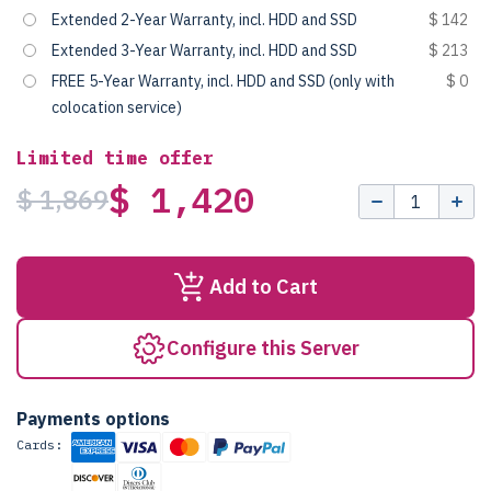
Extended 2-Year Warranty, incl. HDD and SSD
$ 142
Extended 3-Year Warranty, incl. HDD and SSD
$ 213
FREE 5-Year Warranty, incl. HDD and SSD (only with
$ 0
colocation service)
Limited time offer
$ 1,420
$ 1,869
Add to Cart
Configure this Server
Payments options
Cards: