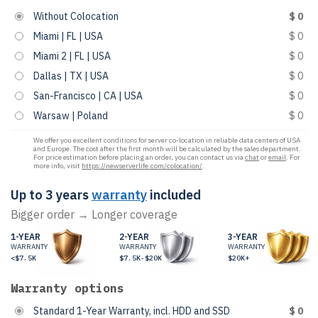
Without Colocation
$ 0
Miami | FL | USA
$ 0
Miami 2 | FL | USA
$ 0
Dallas | TX | USA
$ 0
San-Francisco | CA | USA
$ 0
Warsaw | Poland
$ 0
We offer you excellent conditions for server co-location in reliable data centers of USA
and Europe. The cost after the first month will be calculated by the sales department.
For price estimation before placing an order, you can contact us via
chat
or
email
. For
more info, visit
https://newserverlife.com/colocation/
.
Up to 3 years
warranty
included
Bigger order → Longer coverage
1-YEAR
2-YEAR
3-YEAR
WARRANTY
WARRANTY
WARRANTY
<$7.5K
$7.5K-$20K
$20K+
Warranty options
Standard 1-Year Warranty, incl. HDD and SSD
$ 0