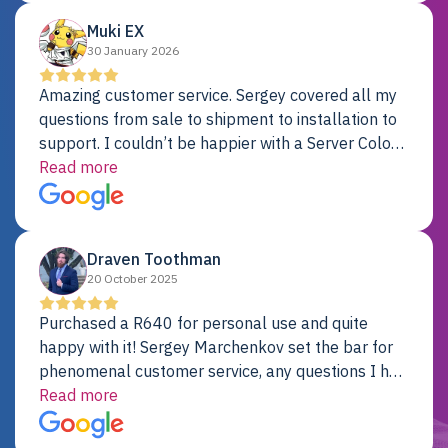
Muki EX
30 January 2026
Amazing customer service. Sergey covered all my
questions from sale to shipment to installation to
support. I couldn’t be happier with a Server Colo
provider.
Read more
Draven Toothman
20 October 2025
Purchased a R640 for personal use and quite
happy with it! Sergey Marchenkov set the bar for
phenomenal customer service, any questions I had
were addressed in a timely matter! I will be back
Read more
for future projects.