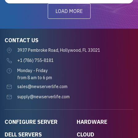
LOAD MORE
CONTACT US
3937 Pembroke Road, Hollywood, FL 33021
+1 (786) 755-8181
Monday - Friday
from 8 am to 6 pm
sales@newserverlife.com
supply@newserverlife.com
CONFIGURE SERVER
HARDWARE
DELL SERVERS
CLOUD