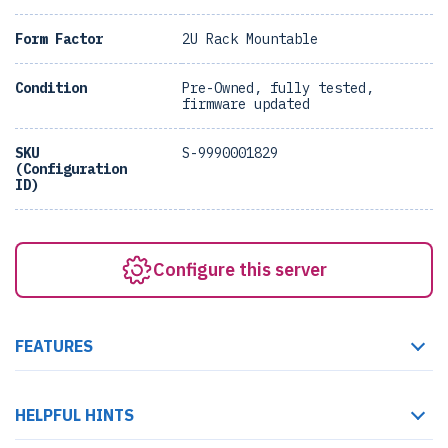
Form Factor
2U Rack Mountable
Condition
Pre-Owned, fully tested,
firmware updated
SKU
S-9990001829
(Configuration
ID)
Configure this server
FEATURES
HELPFUL HINTS