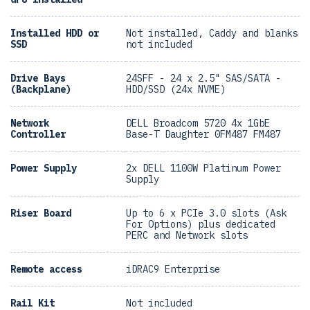
Installed HDD or
Not installed, Caddy and blanks
SSD
not included
Drive Bays
24SFF - 24 x 2.5" SAS/SATA -
(Backplane)
HDD/SSD (24x NVME)
Network
DELL Broadcom 5720 4x 1GbE
Controller
Base-T Daughter 0FM487 FM487
Power Supply
2x DELL 1100W Platinum Power
Supply
Riser Board
Up to 6 x PCIe 3.0 slots (Ask
For Options) plus dedicated
PERC and Network slots
Remote access
iDRAC9 Enterprise
Rail Kit
Not included