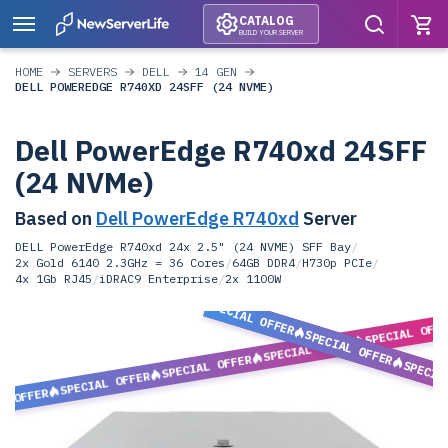
CATALOG
BUILD YOUR SERVER
HOME
SERVERS
DELL
14 GEN
DELL POWEREDGE R740XD 24SFF (24 NVME)
Dell PowerEdge R740xd 24SFF
(24 NVMe)
Based on
Dell PowerEdge R740xd
Server
DELL PowerEdge R740xd 24x 2.5" (24 NVME) SFF Bay
/
2x Gold 6140 2.3GHz = 36 Cores
/
64GB DDR4
/
H730p PCIe
/
4x 1Gb RJ45
/
iDRAC9 Enterprise
/
2x 1100W
SPECIAL OFFER
SPECIAL OFF
SPECIAL OFFER
SPECIAL OFFER
SPECIAL OFFER
SPECIA
SPECIAL OFFER
L OFFER