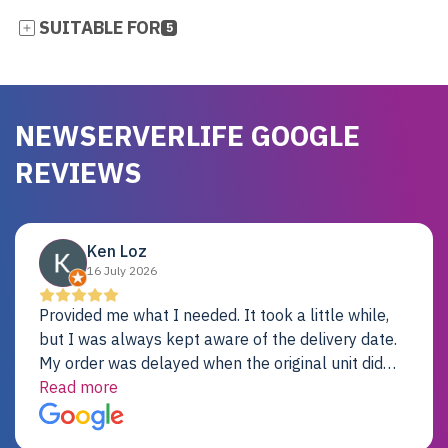
SUITABLE FOR
5
NEWSERVERLIFE GOOGLE
REVIEWS
Ken Loz
16 July 2026
Provided me what I needed. It took a little while,
but I was always kept aware of the delivery date.
My order was delayed when the original unit did
not pass testing. It was replaced and is working
Read more
just fine. My alternative was paying $25K for a new
Dell server.