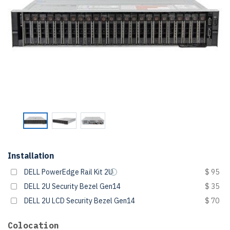
Installation
DELL PowerEdge Rail Kit 2U
$ 95
DELL 2U Security Bezel Gen14
$ 35
DELL 2U LCD Security Bezel Gen14
$ 70
Colocation