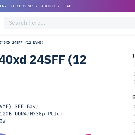
VERY
FOR BUSINESS
ABOUT US
ITAD
740XD 24SFF (12 NVME)
40xd 24SFF (12
I
VME) SFF Bay
/
12GB DDR4
/
H730p PCIe
/
0W