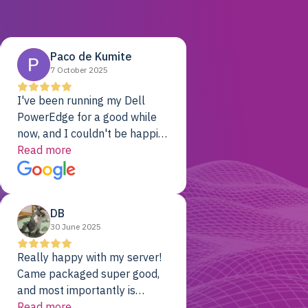
Paco de Kumite
7 October 2025
I've been running my Dell
PowerEdge for a good while
now, and I couldn't be happier.
The price was unbeatable,
Read more
and it's been rock-solid since
day one. Compared with the
cloud providers I was using
DB
previously, I've got 10x the
30 June 2025
computing power for 1/10th
the cost. No-brainer.
Really happy with my server!
Came packaged super good,
and most importantly is
working! Will be a returning
Read more