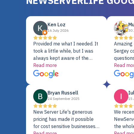
NEWSERVERLIFE GOOG
Ken Loz
Mu
16 July 2026
30 
Provided me what I needed. It
Amazing 
took a little while, but I was
Sergey c
always kept aware of the
questions
delivery date. My order was
Read more
shipment 
Read mo
delayed when the original unit
support. 
did not pass testing. It was
with a Se
replaced and is working just
Bryan Russell
Iu
fine. My alternative was
24 September 2025
15 
paying $25K for a new Dell
server.
New Server Life's generous
We recen
pricing has made it possible
NewServe
for cost sensitive businesses
the whol
to acquire extremely powerful
Read more
fantastic
Read mo