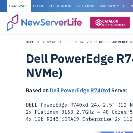
HARDWARE
CLOUD
COLOCATION
SOLUTIONS
WARRANTY
DELI
CATALOG
BUILD YOUR SERVER
HOME
SERVERS
DELL
14 GEN
DELL POWEREDGE R
Dell PowerEdge R7
NVMe)
Based on
Dell PowerEdge R740xd
Server
DELL PowerEdge R740xd 24x 2.5" (12 N
2x Platinum 8168 2.7GHz = 48 Cores
/
5
4x 1Gb RJ45
/
iDRAC9 Enterprise
/
2x 110
SPECIAL OFFER