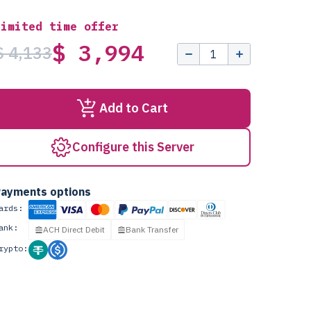
Limited time offer
$ 3,994
$ 4,133
Add to Cart
Configure this Server
ayments options
ards:
ank:
ACH Direct Debit
Bank Transfer
rypto: