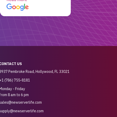
customer for sure.
CONTACT US
3937 Pembroke Road, Hollywood, FL 33021
+1 (786) 755-8181
Monday - Friday
from 8 am to 6 pm
sales@newserverlife.com
supply@newserverlife.com