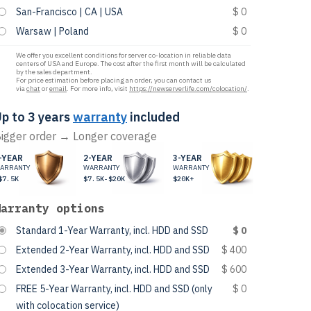
San-Francisco | CA | USA
$ 0
Warsaw | Poland
$ 0
We offer you excellent conditions for server co-location in reliable data
centers of USA and Europe. The cost after the first month will be calculated
by the sales department.
For price estimation before placing an order, you can contact us
via
chat
or
email
. For more info, visit
https://newserverlife.com/colocation/
.
p to 3 years
warranty
included
igger order → Longer coverage
-YEAR
2-YEAR
3-YEAR
ARRANTY
WARRANTY
WARRANTY
$7.5K
$7.5K-$20K
$20K+
Warranty options
Standard 1-Year Warranty, incl. HDD and SSD
$ 0
Extended 2-Year Warranty, incl. HDD and SSD
$ 400
Extended 3-Year Warranty, incl. HDD and SSD
$ 600
FREE 5-Year Warranty, incl. HDD and SSD (only
$ 0
with colocation service)