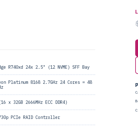
dge R740xd 24x 2.5" (12 NVME) SFF Bay
eon Platinum 8168 2.7GHz 24 Cores = 48
P
Hz
C
B
(16 x 32GB 2666MHz ECC DDR4)
C
730p PCIe RAID Controller