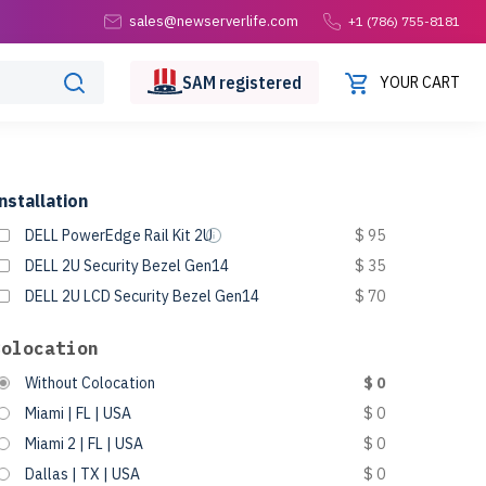
sales@newserverlife.com
+1 (786) 755-8181
SAM
registered
YOUR CART
nstallation
DELL PowerEdge Rail Kit 2U
$ 95
DELL 2U Security Bezel Gen14
$ 35
DELL 2U LCD Security Bezel Gen14
$ 70
Colocation
Without Colocation
$ 0
Miami | FL | USA
$ 0
Miami 2 | FL | USA
$ 0
Dallas | TX | USA
$ 0