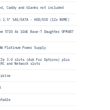
ed, Caddy and blanks not included
x 2.5" SAS/SATA - HDD/SSD (12x NVME)
om 5720 4x 1GbE Base-T Daughter 0FM487
0W Platinum Power Supply
CIe 3.0 slots (Ask For Options) plus
ERC and Network slots
rprise
d
ntable