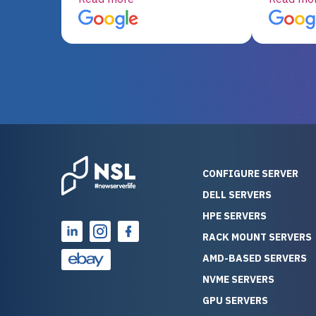
server equipment that would
assemble
otherwise be cost-prohibitive,
up, and i
and their intensive testing and
perfectl
warranty of each server
hiccups at all. I ha
guarantees mission critical
big shout
reliability. Furthermore, their
Stepanovi
customer service is
touch wi
outstanding as they stand
process.
behind their products. With
helpful, 
over 25 years of experience
really kn
CONFIGURE SERVER
as a professional IT
everythin
DELL SERVERS
consultant, I have consistently
free. On top of that, the price
HPE SERVERS
observed that computers
was grea
which have already been
compared
RACK MOUNT SERVERS
running for a long time without
new serve
AMD-BASED SERVERS
problems tend to continue
we got a
NVME SERVERS
running for a long time without
quality a
GPU SERVERS
problems, as the hardware
received. If you’re looking fo