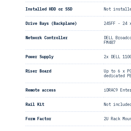
Installed HDD or SSD
Not install
Drive Bays (Backplane)
24SFF - 24 
Network Controller
DELL Broadc
FM487
Power Supply
2x DELL 110
Riser Board
Up to 6 x P
dedicated P
Remote access
iDRAC9 Ente
Rail Kit
Not include
Form Factor
2U Rack Mou