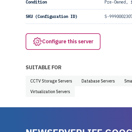
Condition
Pre-Owned, 
SKU (Configuration ID)
S-999000230
Configure this server
SUITABLE FOR
CCTV Storage Servers
Database Servers
Sma
Virtualization Servers