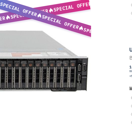
SPECIAL OFFER
SPECIAL OFFER
SPECIAL OFFER
SPECIAL OFFER
ER
SPECIAL OFFER
U
B
1
W
<