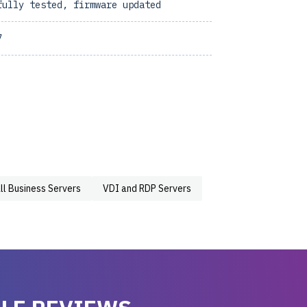
fully tested, firmware updated
7
ll Business Servers
VDI and RDP Servers