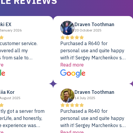
LE REVIEWS
ki EX
Draven Toothman
January 2026
20 October 2025
customer service.
Purchased a R640 for
overed all my
personal use and quite happy
 from sale to
with it! Sergey Marchenkov set
to installation to
re
the bar for phenomenal
Read more
I couldn’t be happier
customer service, any
rver Colo provider.
questions I had were
addressed in a timely matter! I
liia Kor
Draven Toothman
will be back for future
August 2025
14 July 2025
projects.
tly got a server from
Purchased a R640 for
rLife, and honestly,
personal use and quite happy
e experience was
with it! Sergey Marchenkov set
. It showed up fully
re
the bar for phenomenal
Read more