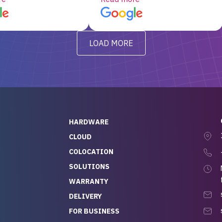
d, RAID already set
customer service, any
t’s been running
questions I had were
y from day one — no
addressed in a timely matter! I
LOAD MORE
ve to give a
will be back for future
-out to Alex
projects.
ch, who I was in
th throughout the
 He was super
quick to respond, and
ew his stuff. It made
HARDWARE
g so easy and stress-
CLOUD
COLOCATION
t — especially
 to buying a brand-
SOLUTIONS
r — so we feel like
WARRANTY
mazing value for the
DELIVERY
nd service we
FOR BUSINESS
r