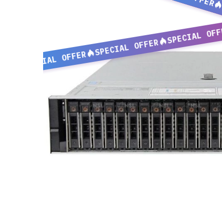
SPECIAL OFF
SPECIAL OFFER
SPECIAL OFFER