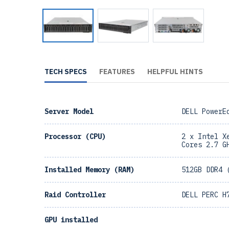
TECH SPECS
FEATURES
HELPFUL HINTS
Server Model
DELL PowerE
Processor (CPU)
2 x Intel X
Cores 2.7 G
Installed Memory (RAM)
512GB DDR4 
Raid Controller
DELL PERC H
GPU installed