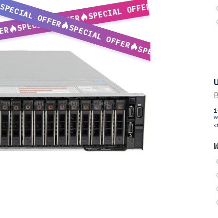
SPECIAL OFFER
SPECIAL OFFER
SPECIAL OFFER
SPECIAL OFFER
ER
SPECIAL OFFER
U
B
1
W
<