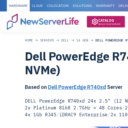
HARDWARE
CLOUD
COLOCATION
SOLUTIONS
WARRANTY
DELI
CATALOG
BUILD YOUR SERVER
HOME
SERVERS
DELL
14 GEN
DELL POWEREDGE R
Dell PowerEdge R7
NVMe)
Based on
Dell PowerEdge R740xd
Server
DELL PowerEdge R740xd 24x 2.5" (12 N
2x Platinum 8168 2.7GHz = 48 Cores
/
2
4x 1Gb RJ45
/
iDRAC9 Enterprise
/
2x 110
SPECIAL OFFER