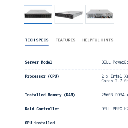
TECH SPECS
FEATURES
HELPFUL HINTS
Server Model
DELL PowerE
Processor (CPU)
2 x Intel X
Cores 2.7 G
Installed Memory (RAM)
256GB DDR4 
Raid Controller
DELL PERC H
GPU installed