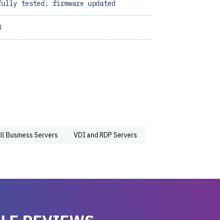
fully tested, firmware updated
3
ll Business Servers
VDI and RDP Servers