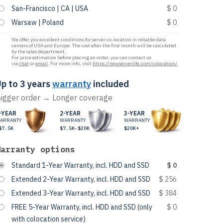
San-Francisco | CA | USA
$ 0
Warsaw | Poland
$ 0
We offer you excellent conditions for server co-location in reliable data
centers of USA and Europe. The cost after the first month will be calculated
by the sales department.
For price estimation before placing an order, you can contact us
via
chat
or
email
. For more info, visit
https://newserverlife.com/colocation/
.
p to 3 years
warranty
included
igger order → Longer coverage
-YEAR
2-YEAR
3-YEAR
ARRANTY
WARRANTY
WARRANTY
$7.5K
$7.5K-$20K
$20K+
Warranty options
Standard 1-Year Warranty, incl. HDD and SSD
$ 0
Extended 2-Year Warranty, incl. HDD and SSD
$ 256
Extended 3-Year Warranty, incl. HDD and SSD
$ 384
FREE 5-Year Warranty, incl. HDD and SSD (only
$ 0
with colocation service)