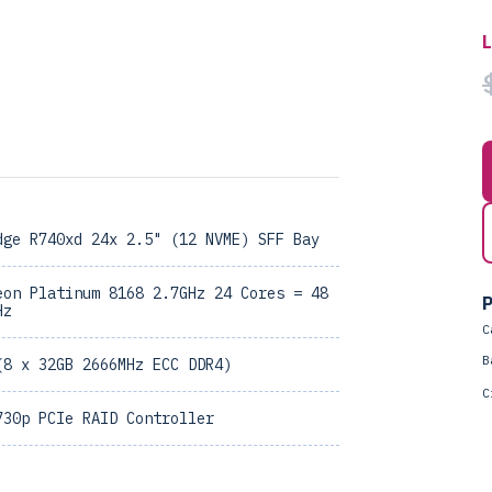
dge R740xd 24x 2.5" (12 NVME) SFF Bay
eon Platinum 8168 2.7GHz 24 Cores = 48
P
Hz
C
B
(8 x 32GB 2666MHz ECC DDR4)
C
730p PCIe RAID Controller