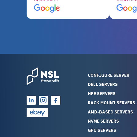
server equipment that would
assemble
otherwise be cost-prohibitive,
up, and i
and their intensive testing and
perfectl
warranty of each server
hiccups at all. I ha
guarantees mission critical
big shout
reliability. Furthermore, their
Stepanovi
customer service is
touch wi
outstanding as they stand
process.
behind their products. With
helpful, 
over 25 years of experience
really kn
CONFIGURE SERVER
as a professional IT
everythin
DELL SERVERS
consultant, I have consistently
free. On top of that, the price
HPE SERVERS
observed that computers
was grea
which have already been
compared
RACK MOUNT SERVERS
running for a long time without
new serve
AMD-BASED SERVERS
problems tend to continue
we got a
NVME SERVERS
running for a long time without
quality a
GPU SERVERS
problems, as the hardware
received. If you’re looking fo