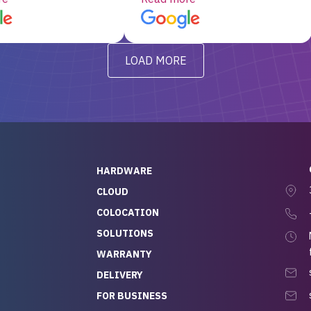
d, RAID already set
customer service, any
t’s been running
questions I had were
y from day one — no
addressed in a timely matter! I
LOAD MORE
ve to give a
will be back for future
-out to Alex
projects.
ch, who I was in
th throughout the
 He was super
quick to respond, and
ew his stuff. It made
HARDWARE
g so easy and stress-
CLOUD
COLOCATION
t — especially
 to buying a brand-
SOLUTIONS
r — so we feel like
WARRANTY
mazing value for the
DELIVERY
nd service we
FOR BUSINESS
r