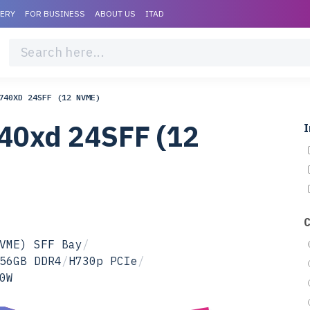
VERY
FOR BUSINESS
ABOUT US
ITAD
740XD 24SFF (12 NVME)
40xd 24SFF (12
I
VME) SFF Bay
/
56GB DDR4
/
H730p PCIe
/
0W