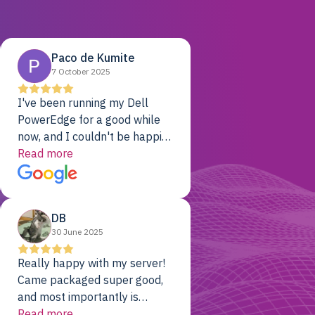
Paco de Kumite
7 October 2025
I've been running my Dell
PowerEdge for a good while
now, and I couldn't be happier.
The price was unbeatable,
Read more
and it's been rock-solid since
day one. Compared with the
cloud providers I was using
DB
previously, I've got 10x the
30 June 2025
computing power for 1/10th
the cost. No-brainer.
Really happy with my server!
Came packaged super good,
and most importantly is
working! Will be a returning
Read more