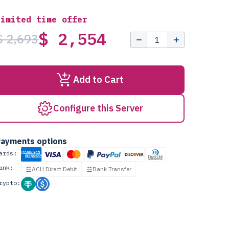
Limited time offer
$ 2,554
$ 2,693
Add to Cart
Configure this Server
ayments options
ards:
ank:
ACH Direct Debit
Bank Transfer
rypto: