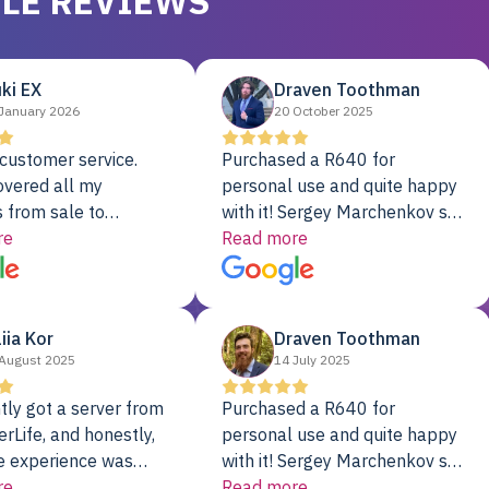
LE REVIEWS
ki EX
Draven Toothman
January 2026
20 October 2025
customer service.
Purchased a R640 for
overed all my
personal use and quite happy
 from sale to
with it! Sergey Marchenkov set
to installation to
re
the bar for phenomenal
Read more
I couldn’t be happier
customer service, any
rver Colo provider.
questions I had were
addressed in a timely matter! I
liia Kor
Draven Toothman
will be back for future
August 2025
14 July 2025
projects.
tly got a server from
Purchased a R640 for
rLife, and honestly,
personal use and quite happy
e experience was
with it! Sergey Marchenkov set
. It showed up fully
re
the bar for phenomenal
Read more