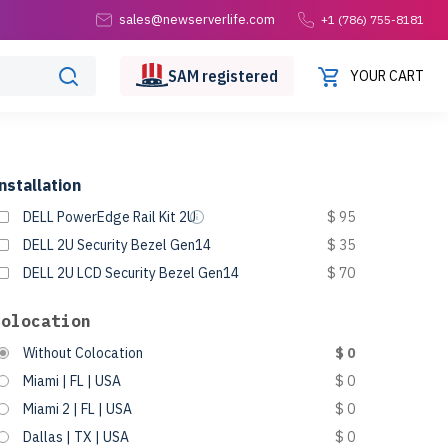
sales@newserverlife.com
+1 (786) 755-8181
SAM
registered
YOUR CART
nstallation
DELL PowerEdge Rail Kit 2U
$ 95
DELL 2U Security Bezel Gen14
$ 35
DELL 2U LCD Security Bezel Gen14
$ 70
Colocation
Without Colocation
$ 0
Miami | FL | USA
$ 0
Miami 2 | FL | USA
$ 0
Dallas | TX | USA
$ 0