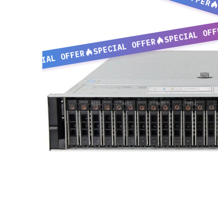
SPECIAL OFF
SPECIAL OFFER
SPECIAL OFFER