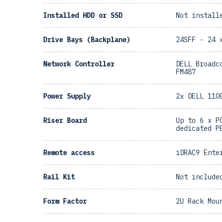
Installed HDD or SSD
Not install
Drive Bays (Backplane)
24SFF - 24 
Network Controller
DELL Broadc
FM487
Power Supply
2x DELL 110
Riser Board
Up to 6 x P
dedicated P
Remote access
iDRAC9 Ente
Rail Kit
Not include
Form Factor
2U Rack Mou