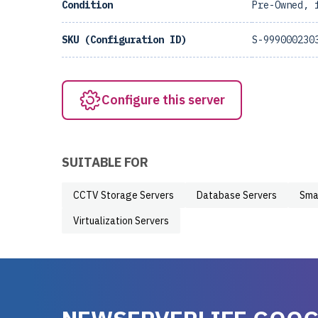
Condition
Pre-Owned, 
SKU (Configuration ID)
S-999000230
Configure this server
SUITABLE FOR
CCTV Storage Servers
Database Servers
Sma
Virtualization Servers