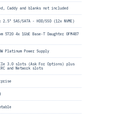
ed, Caddy and blanks not included
x 2.5" SAS/SATA - HDD/SSD (12x NVME)
om 5720 4x 1GbE Base-T Daughter 0FM487
0W Platinum Power Supply
CIe 3.0 slots (Ask For Options) plus
ERC and Network slots
rprise
d
ntable