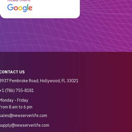
customer for sure.
CONTACT US
3937 Pembroke Road, Hollywood, FL 33021
+1 (786) 755-8181
Monday - Friday
from 8 am to 6 pm
sales@newserverlife.com
supply@newserverlife.com