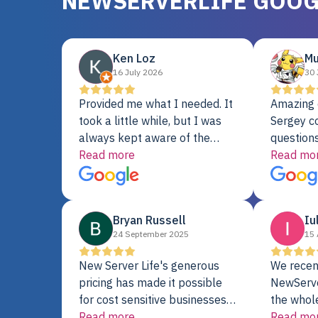
NEWSERVERLIFE GOOG
Ken Loz
Mu
16 July 2026
30 
Provided me what I needed. It
Amazing 
took a little while, but I was
Sergey c
always kept aware of the
questions
delivery date. My order was
Read more
shipment 
Read mo
delayed when the original unit
support. 
did not pass testing. It was
with a Se
replaced and is working just
Bryan Russell
Iu
fine. My alternative was
24 September 2025
15 
paying $25K for a new Dell
server.
New Server Life's generous
We recen
pricing has made it possible
NewServe
for cost sensitive businesses
the whol
to acquire extremely powerful
Read more
fantastic
Read mo