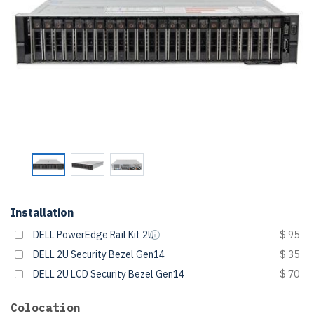
Installation
DELL PowerEdge Rail Kit 2U
$ 95
DELL 2U Security Bezel Gen14
$ 35
DELL 2U LCD Security Bezel Gen14
$ 70
Colocation