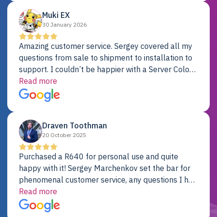
Muki EX
30 January 2026
Amazing customer service. Sergey covered all my
questions from sale to shipment to installation to
support. I couldn’t be happier with a Server Colo
provider.
Read more
Draven Toothman
20 October 2025
Purchased a R640 for personal use and quite
happy with it! Sergey Marchenkov set the bar for
phenomenal customer service, any questions I had
were addressed in a timely matter! I will be back
Read more
for future projects.