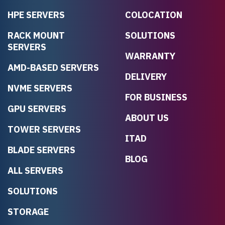
HPE SERVERS
COLOCATION
RACK MOUNT
SOLUTIONS
SERVERS
WARRANTY
AMD-BASED SERVERS
DELIVERY
NVME SERVERS
FOR BUSINESS
GPU SERVERS
ABOUT US
TOWER SERVERS
ITAD
BLADE SERVERS
BLOG
ALL SERVERS
SOLUTIONS
STORAGE