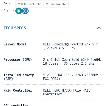
Bank:
ACH Direct Debit
Bank Transfer
Crypto:
TECH SPECS
Server Model
DELL PowerEdge R740xd 24x 2.5"
(12 NVME) SFF Bay
Processor (CPU)
2 x Intel Xeon Gold 6240 2.6GHz
18 Cores = 36 Cores 2.6 GHz
Installed Memory
512GB DDR4 (16 x 32GB 2666MHz
(RAM)
ECC DDR4)
Raid Controller
DELL PERC H730p PCIe RAID
Controller
GPU installed