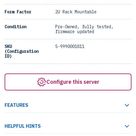
Form Factor
2U Rack Mountable
Condition
Pre-Owned, fully tested,
firmware updated
SKU
S-9990001811
(Configuration
ID)
Configure this server
FEATURES
HELPFUL HINTS