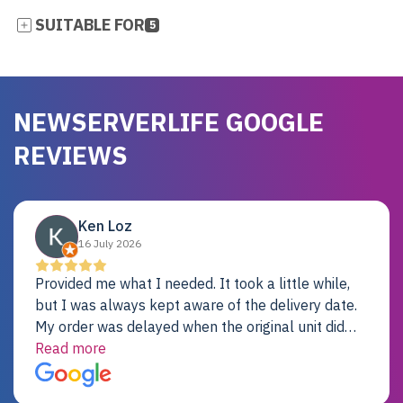
SUITABLE FOR
5
NEWSERVERLIFE GOOGLE
REVIEWS
Ken Loz
16 July 2026
Provided me what I needed. It took a little while,
but I was always kept aware of the delivery date.
My order was delayed when the original unit did
not pass testing. It was replaced and is working
Read more
just fine. My alternative was paying $25K for a new
Dell server.