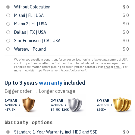
Without Colocation
$ 0
Miami | FL | USA
$ 0
Miami 2 | FL | USA
$ 0
Dallas | TX | USA
$ 0
San-Francisco | CA | USA
$ 0
Warsaw | Poland
$ 0
We offer you excellent conditions for server co-location in reliable data centers of USA
and Europe. The cost after the first month will be calculated by the sales department.
For price estimation before placing an order, you can contact us via
chat
or
email
. For
more info, visit
https://newserverlife.com/colocation/
.
Up to 3 years
warranty
included
Bigger order → Longer coverage
1-YEAR
2-YEAR
3-YEAR
WARRANTY
WARRANTY
WARRANTY
<$7.5K
$7.5K-$20K
$20K+
Warranty options
Standard 1-Year Warranty, incl. HDD and SSD
$ 0