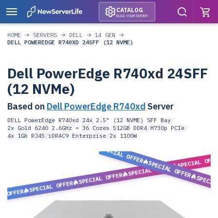
CATALOG
BUILD YOUR SERVER
HOME
SERVERS
DELL
14 GEN
DELL POWEREDGE R740XD 24SFF (12 NVME)
Dell PowerEdge R740xd 24SFF
(12 NVMe)
Based on
Dell PowerEdge R740xd
Server
DELL PowerEdge R740xd 24x 2.5" (12 NVME) SFF Bay
/
2x Gold 6240 2.6GHz = 36 Cores
/
512GB DDR4
/
H730p PCIe
/
4x 1Gb RJ45
/
iDRAC9 Enterprise
/
2x 1100W
SPECIAL OFFER
SPECIAL OFF
SPECIAL OFFER
SPECIAL OFFER
SPECIAL OFFER
SPECIA
SPECIAL OFFER
L OFFER