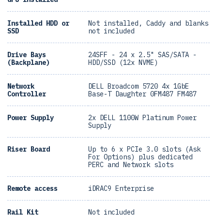
Installed HDD or
Not installed, Caddy and blanks
SSD
not included
Drive Bays
24SFF - 24 x 2.5" SAS/SATA -
(Backplane)
HDD/SSD (12x NVME)
Network
DELL Broadcom 5720 4x 1GbE
Controller
Base-T Daughter 0FM487 FM487
Power Supply
2x DELL 1100W Platinum Power
Supply
Riser Board
Up to 6 x PCIe 3.0 slots (Ask
For Options) plus dedicated
PERC and Network slots
Remote access
iDRAC9 Enterprise
Rail Kit
Not included