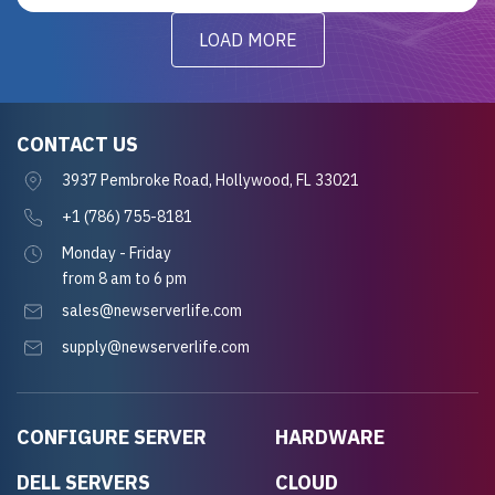
LOAD MORE
CONTACT US
3937 Pembroke Road, Hollywood, FL 33021
+1 (786) 755-8181
Monday - Friday
from 8 am to 6 pm
sales@newserverlife.com
supply@newserverlife.com
CONFIGURE SERVER
HARDWARE
DELL SERVERS
CLOUD