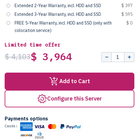
Extended 2-Year Warranty, incl. HDD and SSD
$ 397
Extended 3-Year Warranty, incl. HDD and SSD
$ 595
FREE 5-Year Warranty, incl. HDD and SSD (only with
$ 0
colocation service)
Limited time offer
$ 3,964
$ 4,103
Add to Cart
Configure this Server
Payments options
Cards: