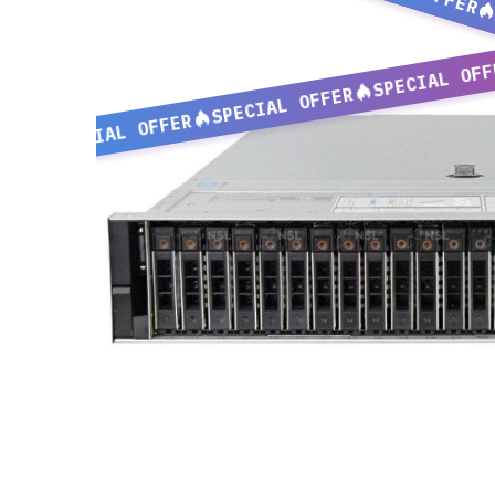
SPECIAL OFF
SPECIAL OFFER
SPECIAL OFFER