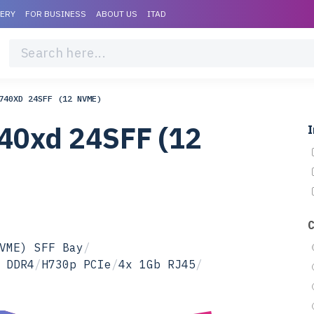
VERY
FOR BUSINESS
ABOUT US
ITAD
740XD 24SFF (12 NVME)
40xd 24SFF (12
I
VME) SFF Bay
/
 DDR4
/
H730p PCIe
/
4x 1Gb RJ45
/