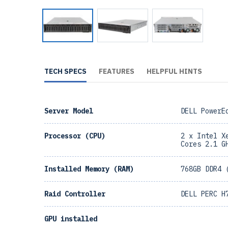
TECH SPECS
FEATURES
HELPFUL HINTS
Server Model
DELL PowerE
Processor (CPU)
2 x Intel X
Cores 2.1 G
Installed Memory (RAM)
768GB DDR4 
Raid Controller
DELL PERC H
GPU installed