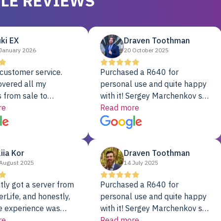
LE REVIEWS
ki EX
Draven Toothman
January 2026
20 October 2025
customer service.
Purchased a R640 for
overed all my
personal use and quite happy
 from sale to
with it! Sergey Marchenkov set
to installation to
re
the bar for phenomenal
Read more
I couldn’t be happier
customer service, any
rver Colo provider.
questions I had were
addressed in a timely matter! I
liia Kor
Draven Toothman
will be back for future
August 2025
14 July 2025
projects.
tly got a server from
Purchased a R640 for
rLife, and honestly,
personal use and quite happy
e experience was
with it! Sergey Marchenkov set
. It showed up fully
re
the bar for phenomenal
Read more