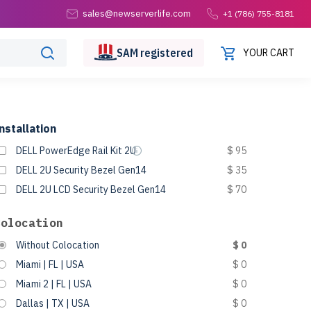
sales@newserverlife.com
+1 (786) 755-8181
SAM
registered
YOUR CART
nstallation
DELL PowerEdge Rail Kit 2U
$ 95
DELL 2U Security Bezel Gen14
$ 35
DELL 2U LCD Security Bezel Gen14
$ 70
Colocation
Without Colocation
$ 0
Miami | FL | USA
$ 0
Miami 2 | FL | USA
$ 0
Dallas | TX | USA
$ 0