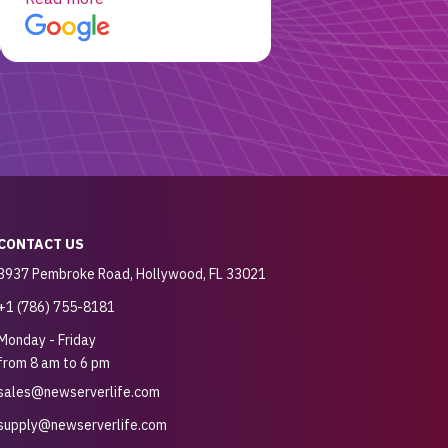
customer for sure.
CONTACT US
3937 Pembroke Road, Hollywood, FL 33021
+1 (786) 755-8181
Monday - Friday
from 8 am to 6 pm
sales@newserverlife.com
supply@newserverlife.com