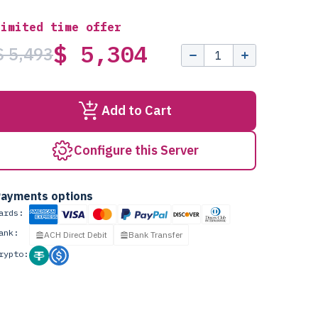
Limited time offer
$ 5,304
$ 5,493
Add to Cart
Configure this Server
ayments options
ards:
ank:
ACH Direct Debit
Bank Transfer
rypto: