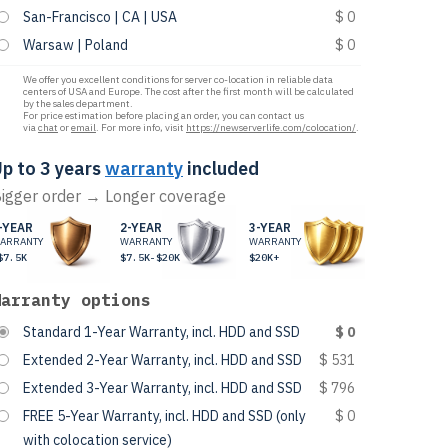
San-Francisco | CA | USA
$ 0
Warsaw | Poland
$ 0
We offer you excellent conditions for server co-location in reliable data
centers of USA and Europe. The cost after the first month will be calculated
by the sales department.
For price estimation before placing an order, you can contact us
via
chat
or
email
. For more info, visit
https://newserverlife.com/colocation/
.
p to 3 years
warranty
included
igger order → Longer coverage
-YEAR
2-YEAR
3-YEAR
ARRANTY
WARRANTY
WARRANTY
$7.5K
$7.5K-$20K
$20K+
Warranty options
Standard 1-Year Warranty, incl. HDD and SSD
$ 0
Extended 2-Year Warranty, incl. HDD and SSD
$ 531
Extended 3-Year Warranty, incl. HDD and SSD
$ 796
FREE 5-Year Warranty, incl. HDD and SSD (only
$ 0
with colocation service)