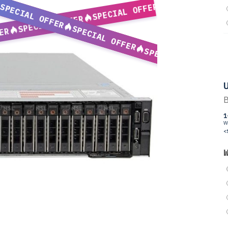
SPECIAL OFFER
SPECIAL OFFER
SPECIAL OFFER
SPECIAL OFFER
ER
SPECIAL OFFER
U
B
1
W
<