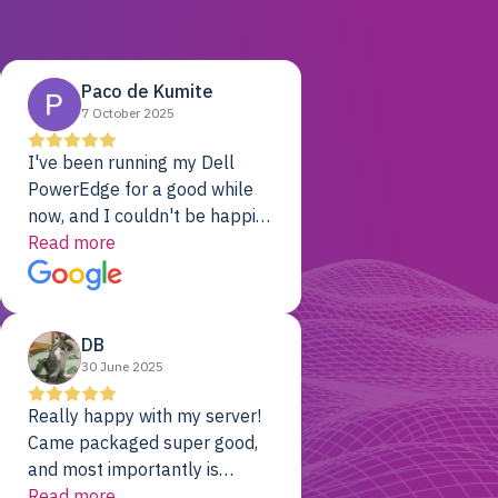
Paco de Kumite
7 October 2025
I've been running my Dell
PowerEdge for a good while
now, and I couldn't be happier.
The price was unbeatable,
Read more
and it's been rock-solid since
day one. Compared with the
cloud providers I was using
DB
previously, I've got 10x the
30 June 2025
computing power for 1/10th
the cost. No-brainer.
Really happy with my server!
Came packaged super good,
and most importantly is
working! Will be a returning
Read more