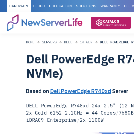
HARDWARE
CLOUD
COLOCATION
SOLUTIONS
WARRANTY
DELI
CATALOG
BUILD YOUR SERVER
HOME
SERVERS
DELL
14 GEN
DELL POWEREDGE R
Dell PowerEdge R7
NVMe)
Based on
Dell PowerEdge R740xd
Server
DELL PowerEdge R740xd 24x 2.5" (12 N
2x Gold 6152 2.1GHz = 44 Cores
/
768GB
iDRAC9 Enterprise
/
2x 1100W
SPECIAL OFFER