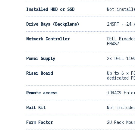
Installed HDD or SSD
Not install
Drive Bays (Backplane)
24SFF - 24 
Network Controller
DELL Broadc
FM487
Power Supply
2x DELL 110
Riser Board
Up to 6 x P
dedicated P
Remote access
iDRAC9 Ente
Rail Kit
Not include
Form Factor
2U Rack Mou