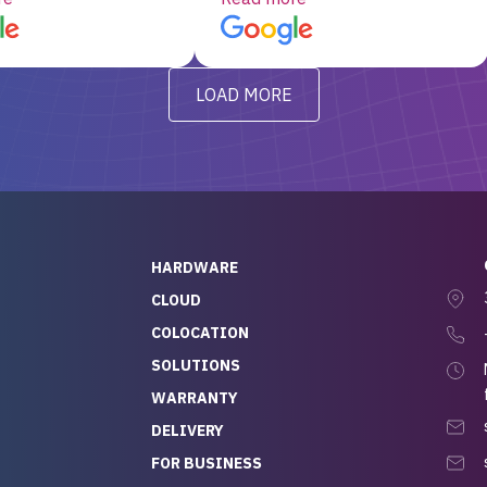
d, RAID already set
customer service, any
t’s been running
questions I had were
y from day one — no
addressed in a timely matter! I
LOAD MORE
ve to give a
will be back for future
-out to Alex
projects.
ch, who I was in
th throughout the
 He was super
quick to respond, and
ew his stuff. It made
HARDWARE
g so easy and stress-
CLOUD
COLOCATION
t — especially
 to buying a brand-
SOLUTIONS
r — so we feel like
WARRANTY
mazing value for the
DELIVERY
nd service we
FOR BUSINESS
r