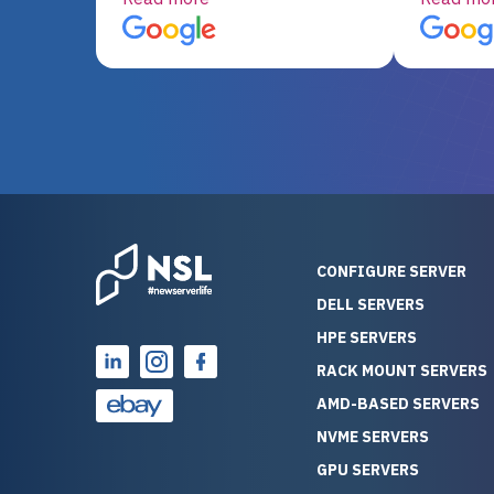
server equipment that would
assemble
otherwise be cost-prohibitive,
up, and i
and their intensive testing and
perfectl
warranty of each server
hiccups at all. I ha
guarantees mission critical
big shout
reliability. Furthermore, their
Stepanovi
customer service is
touch wi
outstanding as they stand
process.
behind their products. With
helpful, 
over 25 years of experience
really kn
CONFIGURE SERVER
as a professional IT
everythin
DELL SERVERS
consultant, I have consistently
free. On top of that, the price
HPE SERVERS
observed that computers
was grea
which have already been
compared
RACK MOUNT SERVERS
running for a long time without
new serve
AMD-BASED SERVERS
problems tend to continue
we got a
NVME SERVERS
running for a long time without
quality a
GPU SERVERS
problems, as the hardware
received. If you’re looking fo