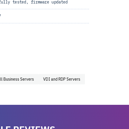
fully tested, firmware updated
7
ll Business Servers
VDI and RDP Servers