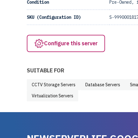
Condition
Pre-Owned, 
SKU (Configuration ID)
S-999000181
Configure this server
SUITABLE FOR
CCTV Storage Servers
Database Servers
Sma
Virtualization Servers