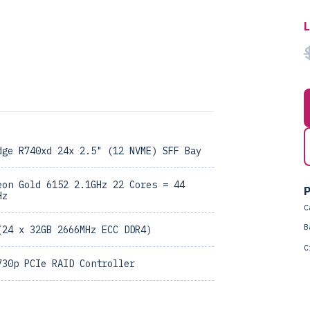
dge R740xd 24x 2.5" (12 NVME) SFF Bay
eon Gold 6152 2.1GHz 22 Cores = 44
P
Hz
C
B
(24 x 32GB 2666MHz ECC DDR4)
C
730p PCIe RAID Controller