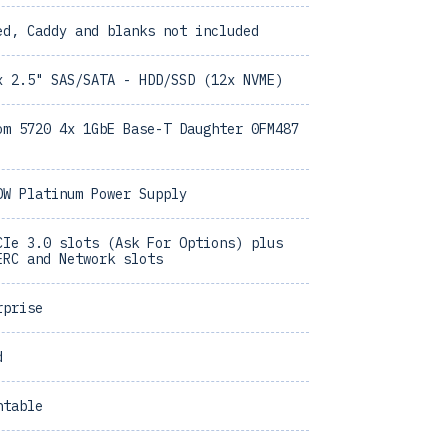
ed, Caddy and blanks not included
x 2.5" SAS/SATA - HDD/SSD (12x NVME)
om 5720 4x 1GbE Base-T Daughter 0FM487
0W Platinum Power Supply
CIe 3.0 slots (Ask For Options) plus
ERC and Network slots
rprise
d
ntable