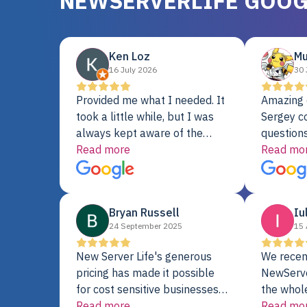
NEWSERVERLIFE GOOG
Ken Loz
Mu
16 July 2026
30 
Provided me what I needed. It
Amazing 
took a little while, but I was
Sergey c
always kept aware of the
questions
delivery date. My order was
Read more
shipment 
Read mo
delayed when the original unit
support. 
did not pass testing. It was
with a Se
replaced and is working just
Bryan Russell
Iu
fine. My alternative was
24 September 2025
15 
paying $25K for a new Dell
server.
New Server Life's generous
We recen
pricing has made it possible
NewServe
for cost sensitive businesses
the whol
to acquire extremely powerful
Read more
fantastic
Read mo