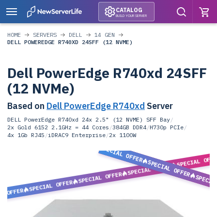
CATALOG
BUILD YOUR SERVER
HOME
SERVERS
DELL
14 GEN
DELL POWEREDGE R740XD 24SFF (12 NVME)
Dell PowerEdge R740xd 24SFF
(12 NVMe)
Based on
Dell PowerEdge R740xd
Server
DELL PowerEdge R740xd 24x 2.5" (12 NVME) SFF Bay
/
2x Gold 6152 2.1GHz = 44 Cores
/
384GB DDR4
/
H730p PCIe
/
4x 1Gb RJ45
/
iDRAC9 Enterprise
/
2x 1100W
SPECIAL OFFER
SPECIAL OFF
SPECIAL OFFER
SPECIAL OFFER
SPECIAL OFFER
SPECIA
SPECIAL OFFER
L OFFER