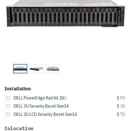
Installation
DELL PowerEdge Rail Kit 2U
$ 95
DELL 2U Security Bezel Gen14
$ 35
DELL 2U LCD Security Bezel Gen14
$ 70
Colocation