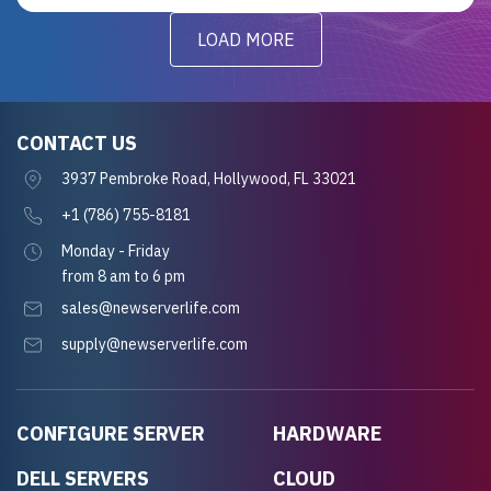
LOAD MORE
CONTACT US
3937 Pembroke Road, Hollywood, FL 33021
+1 (786) 755-8181
Monday - Friday
from 8 am to 6 pm
sales@newserverlife.com
supply@newserverlife.com
CONFIGURE SERVER
HARDWARE
DELL SERVERS
CLOUD