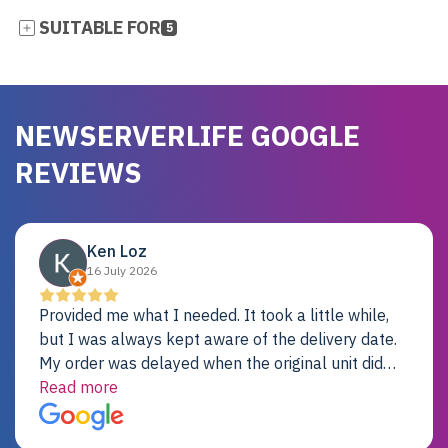
SUITABLE FOR
5
NEWSERVERLIFE GOOGLE
REVIEWS
Ken Loz
16 July 2026
Provided me what I needed. It took a little while,
but I was always kept aware of the delivery date.
My order was delayed when the original unit did
not pass testing. It was replaced and is working
Read more
just fine. My alternative was paying $25K for a new
Dell server.