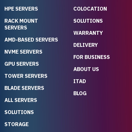
HPE SERVERS
COLOCATION
RACK MOUNT
SOLUTIONS
SERVERS
WARRANTY
AMD-BASED SERVERS
DELIVERY
NVME SERVERS
FOR BUSINESS
GPU SERVERS
ABOUT US
TOWER SERVERS
ITAD
BLADE SERVERS
BLOG
ALL SERVERS
SOLUTIONS
STORAGE