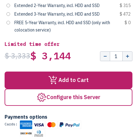
Extended 2-Year Warranty, incl. HDD and SSD
$ 315
Extended 3-Year Warranty, incl. HDD and SSD
$ 472
FREE 5-Year Warranty, incl. HDD and SSD (only with
$ 0
colocation service)
Limited time offer
$ 3,144
$ 3,333
Add to Cart
Configure this Server
Payments options
Cards: