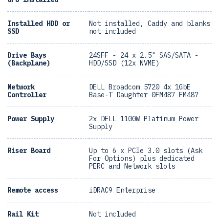
Installed HDD or
Not installed, Caddy and blanks
SSD
not included
Drive Bays
24SFF - 24 x 2.5" SAS/SATA -
(Backplane)
HDD/SSD (12x NVME)
Network
DELL Broadcom 5720 4x 1GbE
Controller
Base-T Daughter 0FM487 FM487
Power Supply
2x DELL 1100W Platinum Power
Supply
Riser Board
Up to 6 x PCIe 3.0 slots (Ask
For Options) plus dedicated
PERC and Network slots
Remote access
iDRAC9 Enterprise
Rail Kit
Not included