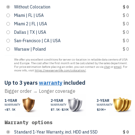
Without Colocation
$ 0
Miami | FL | USA
$ 0
Miami 2 | FL | USA
$ 0
Dallas | TX | USA
$ 0
San-Francisco | CA | USA
$ 0
Warsaw | Poland
$ 0
We offer you excellent conditions for server co-location in reliable data centers of USA
and Europe. The cost after the first month will be calculated by the sales department.
For price estimation before placing an order, you can contact us via
chat
or
email
. For
more info, visit
https://newserverlife.com/colocation/
.
Up to 3 years
warranty
included
Bigger order → Longer coverage
1-YEAR
2-YEAR
3-YEAR
WARRANTY
WARRANTY
WARRANTY
<$7.5K
$7.5K-$20K
$20K+
Warranty options
Standard 1-Year Warranty, incl. HDD and SSD
$ 0