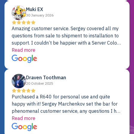
Muki EX
30 January 2026
Amazing customer service. Sergey covered all my
questions from sale to shipment to installation to
support. I couldn’t be happier with a Server Colo
provider.
Read more
Draven Toothman
20 October 2025
Purchased a R640 for personal use and quite
happy with it! Sergey Marchenkov set the bar for
phenomenal customer service, any questions I had
were addressed in a timely matter! I will be back
Read more
for future projects.