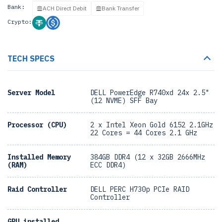
Bank:
ACH Direct Debit
Bank Transfer
Crypto:
TECH SPECS
Server Model
DELL PowerEdge R740xd 24x 2.5"
(12 NVME) SFF Bay
Processor (CPU)
2 x Intel Xeon Gold 6152 2.1GHz
22 Cores = 44 Cores 2.1 GHz
Installed Memory
384GB DDR4 (12 x 32GB 2666MHz
(RAM)
ECC DDR4)
Raid Controller
DELL PERC H730p PCIe RAID
Controller
GPU installed