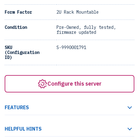
Form Factor
2U Rack Mountable
Condition
Pre-Owned, fully tested,
firmware updated
SKU
S-9990001791
(Configuration
ID)
Configure this server
FEATURES
HELPFUL HINTS