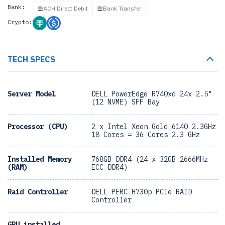
Bank:
ACH Direct Debit
Bank Transfer
Crypto:
TECH SPECS
Server Model
DELL PowerEdge R740xd 24x 2.5"
(12 NVME) SFF Bay
Processor (CPU)
2 x Intel Xeon Gold 6140 2.3GHz
18 Cores = 36 Cores 2.3 GHz
Installed Memory
768GB DDR4 (24 x 32GB 2666MHz
(RAM)
ECC DDR4)
Raid Controller
DELL PERC H730p PCIe RAID
Controller
GPU installed