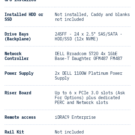
Installed HDD or
Not installed, Caddy and blanks
SSD
not included
Drive Bays
24SFF - 24 x 2.5" SAS/SATA -
(Backplane)
HDD/SSD (12x NVME)
Network
DELL Broadcom 5720 4x 1GbE
Controller
Base-T Daughter 0FM487 FM487
Power Supply
2x DELL 1100W Platinum Power
Supply
Riser Board
Up to 6 x PCIe 3.0 slots (Ask
For Options) plus dedicated
PERC and Network slots
Remote access
iDRAC9 Enterprise
Rail Kit
Not included