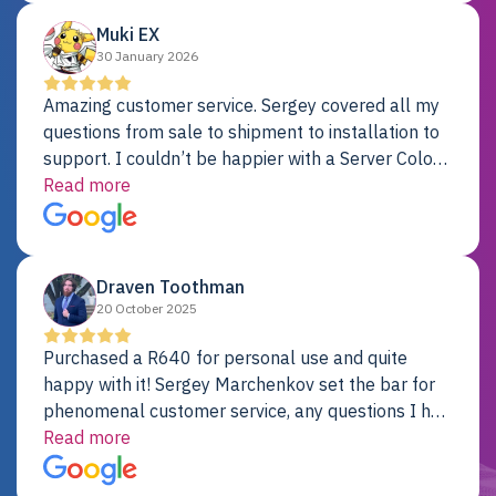
Muki EX
30 January 2026
Amazing customer service. Sergey covered all my
questions from sale to shipment to installation to
support. I couldn’t be happier with a Server Colo
provider.
Read more
Draven Toothman
20 October 2025
Purchased a R640 for personal use and quite
happy with it! Sergey Marchenkov set the bar for
phenomenal customer service, any questions I had
were addressed in a timely matter! I will be back
Read more
for future projects.