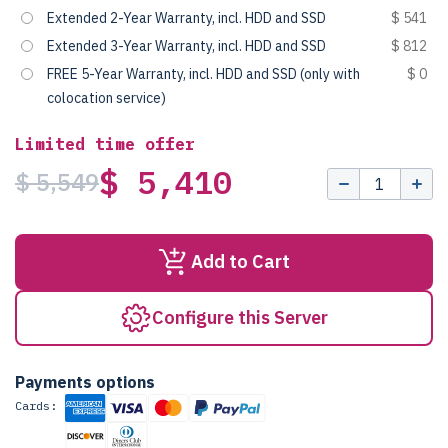
Extended 2-Year Warranty, incl. HDD and SSD
$ 541
Extended 3-Year Warranty, incl. HDD and SSD
$ 812
FREE 5-Year Warranty, incl. HDD and SSD (only with
$ 0
colocation service)
Limited time offer
$ 5,410
$ 5,549
Add to Cart
Configure this Server
Payments options
Cards: