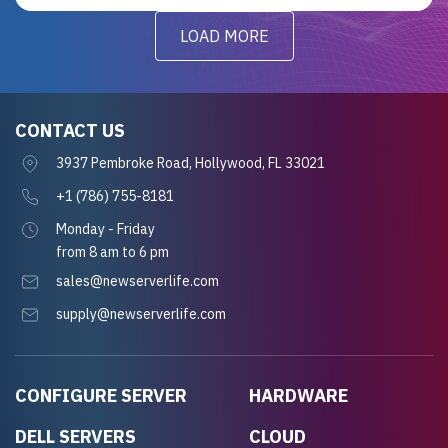
LOAD MORE
CONTACT US
3937 Pembroke Road, Hollywood, FL 33021
+1 (786) 755-8181
Monday - Friday
from 8 am to 6 pm
sales@newserverlife.com
supply@newserverlife.com
CONFIGURE SERVER
HARDWARE
DELL SERVERS
CLOUD