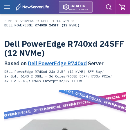
CATALOG
BUILD YOUR SERVER
HOME
SERVERS
DELL
14 GEN
DELL POWEREDGE R740XD 24SFF (12 NVME)
Dell PowerEdge R740xd 24SFF
(12 NVMe)
Based on
Dell PowerEdge R740xd
Server
DELL PowerEdge R740xd 24x 2.5" (12 NVME) SFF Bay
/
2x Gold 6140 2.3GHz = 36 Cores
/
768GB DDR4
/
H730p PCIe
/
4x 1Gb RJ45
/
iDRAC9 Enterprise
/
2x 1100W
SPECIAL OFFER
SPECIAL OFF
SPECIAL OFFER
SPECIAL OFFER
SPECIAL OFFER
SPECIA
SPECIAL OFFER
L OFFER