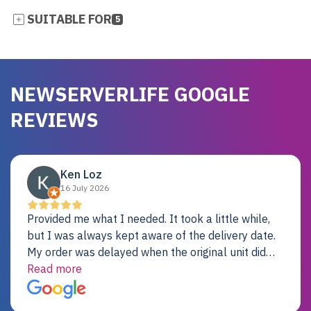
SUITABLE FOR
5
NEWSERVERLIFE GOOGLE
REVIEWS
Ken Loz
16 July 2026
Provided me what I needed. It took a little while,
but I was always kept aware of the delivery date.
My order was delayed when the original unit did
not pass testing. It was replaced and is working
Read more
just fine. My alternative was paying $25K for a new
Dell server.