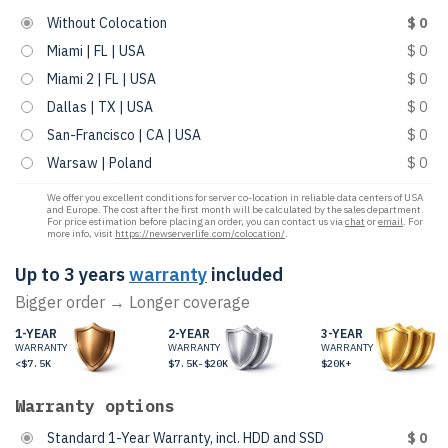
Without Colocation
$ 0
Miami | FL | USA
$ 0
Miami 2 | FL | USA
$ 0
Dallas | TX | USA
$ 0
San-Francisco | CA | USA
$ 0
Warsaw | Poland
$ 0
We offer you excellent conditions for server co-location in reliable data centers of USA
and Europe. The cost after the first month will be calculated by the sales department.
For price estimation before placing an order, you can contact us via
chat
or
email
. For
more info, visit
https://newserverlife.com/colocation/
.
Up to 3 years
warranty
included
Bigger order → Longer coverage
1-YEAR
2-YEAR
3-YEAR
WARRANTY
WARRANTY
WARRANTY
<$7.5K
$7.5K-$20K
$20K+
Warranty options
Standard 1-Year Warranty, incl. HDD and SSD
$ 0