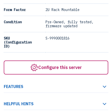
Form Factor
2U Rack Mountable
Condition
Pre-Owned, fully tested,
firmware updated
SKU
S-9990001816
(Configuration
ID)
Configure this server
FEATURES
HELPFUL HINTS