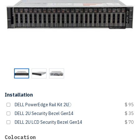
Installation
DELL PowerEdge Rail Kit 2U
$ 95
DELL 2U Security Bezel Gen14
$ 35
DELL 2U LCD Security Bezel Gen14
$ 70
Colocation