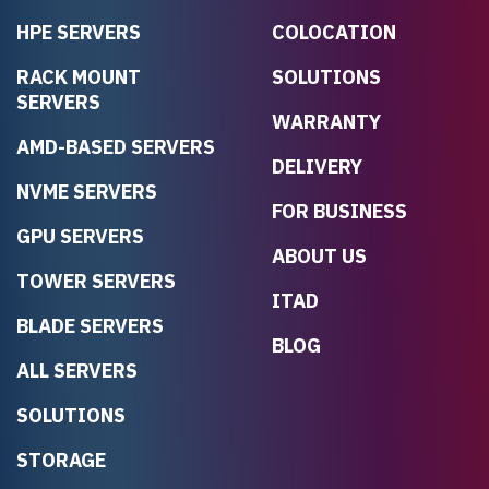
HPE SERVERS
COLOCATION
RACK MOUNT
SOLUTIONS
SERVERS
WARRANTY
AMD-BASED SERVERS
DELIVERY
NVME SERVERS
FOR BUSINESS
GPU SERVERS
ABOUT US
TOWER SERVERS
ITAD
BLADE SERVERS
BLOG
ALL SERVERS
SOLUTIONS
STORAGE