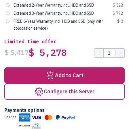
Extended 2-Year Warranty, incl. HDD and SSD
$ 528
Extended 3-Year Warranty, incl. HDD and SSD
$ 792
FREE 5-Year Warranty, incl. HDD and SSD (only with
$ 0
colocation service)
Limited time offer
$ 5,278
$ 5,417
Add to Cart
Configure this Server
Payments options
Cards: