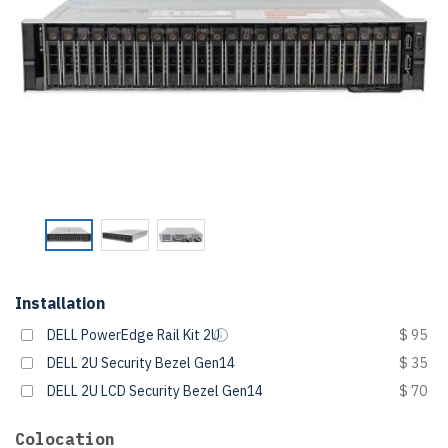
Installation
DELL PowerEdge Rail Kit 2U
$ 95
DELL 2U Security Bezel Gen14
$ 35
DELL 2U LCD Security Bezel Gen14
$ 70
Colocation