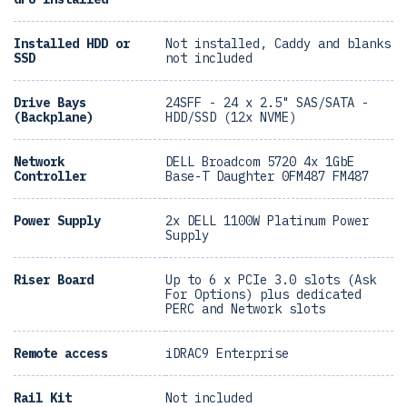
Installed HDD or
Not installed, Caddy and blanks
SSD
not included
Drive Bays
24SFF - 24 x 2.5" SAS/SATA -
(Backplane)
HDD/SSD (12x NVME)
Network
DELL Broadcom 5720 4x 1GbE
Controller
Base-T Daughter 0FM487 FM487
Power Supply
2x DELL 1100W Platinum Power
Supply
Riser Board
Up to 6 x PCIe 3.0 slots (Ask
For Options) plus dedicated
PERC and Network slots
Remote access
iDRAC9 Enterprise
Rail Kit
Not included