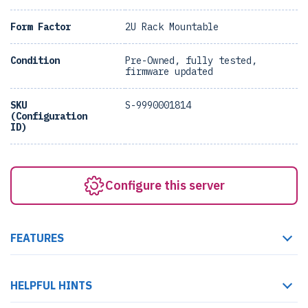
Form Factor
2U Rack Mountable
Condition
Pre-Owned, fully tested,
firmware updated
SKU
S-9990001814
(Configuration
ID)
Configure this server
FEATURES
HELPFUL HINTS