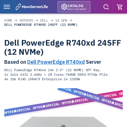
CATALOG
BUILD YOUR SERVER
HOME
SERVERS
DELL
14 GEN
DELL POWEREDGE R740XD 24SFF (12 NVME)
Dell PowerEdge R740xd 24SFF
(12 NVMe)
Based on
Dell PowerEdge R740xd
Server
DELL PowerEdge R740xd 24x 2.5" (12 NVME) SFF Bay
/
2x Gold 6132 2.6GHz = 28 Cores
/
768GB DDR4
/
H730p PCIe
/
4x 1Gb RJ45
/
iDRAC9 Enterprise
/
2x 1100W
SPECIAL OFFER
SPECIAL OFF
SPECIAL OFFER
SPECIAL OFFER
SPECIAL OFFER
SPECIA
SPECIAL OFFER
L OFFER