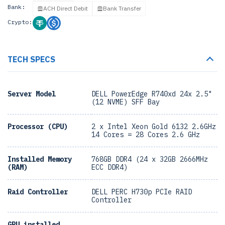
Bank:
ACH Direct Debit
Bank Transfer
Crypto:
TECH SPECS
Server Model
DELL PowerEdge R740xd 24x 2.5"
(12 NVME) SFF Bay
Processor (CPU)
2 x Intel Xeon Gold 6132 2.6GHz
14 Cores = 28 Cores 2.6 GHz
Installed Memory
768GB DDR4 (24 x 32GB 2666MHz
(RAM)
ECC DDR4)
Raid Controller
DELL PERC H730p PCIe RAID
Controller
GPU installed