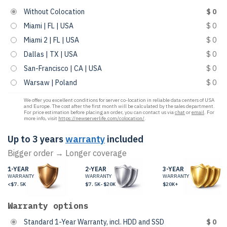
Without Colocation
$ 0
Miami | FL | USA
$ 0
Miami 2 | FL | USA
$ 0
Dallas | TX | USA
$ 0
San-Francisco | CA | USA
$ 0
Warsaw | Poland
$ 0
We offer you excellent conditions for server co-location in reliable data centers of USA
and Europe. The cost after the first month will be calculated by the sales department.
For price estimation before placing an order, you can contact us via
chat
or
email
. For
more info, visit
https://newserverlife.com/colocation/
.
Up to 3 years
warranty
included
Bigger order → Longer coverage
1-YEAR
2-YEAR
3-YEAR
WARRANTY
WARRANTY
WARRANTY
<$7.5K
$7.5K-$20K
$20K+
Warranty options
Standard 1-Year Warranty, incl. HDD and SSD
$ 0