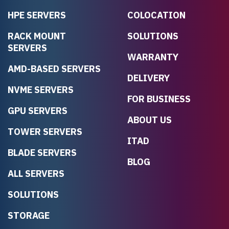
HPE SERVERS
COLOCATION
RACK MOUNT
SOLUTIONS
SERVERS
WARRANTY
AMD-BASED SERVERS
DELIVERY
NVME SERVERS
FOR BUSINESS
GPU SERVERS
ABOUT US
TOWER SERVERS
ITAD
BLADE SERVERS
BLOG
ALL SERVERS
SOLUTIONS
STORAGE