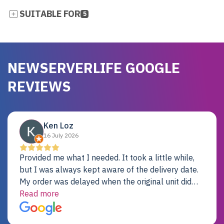
SUITABLE FOR
5
NEWSERVERLIFE GOOGLE
REVIEWS
Ken Loz
16 July 2026
Provided me what I needed. It took a little while,
but I was always kept aware of the delivery date.
My order was delayed when the original unit did
not pass testing. It was replaced and is working
Read more
just fine. My alternative was paying $25K for a new
Dell server.