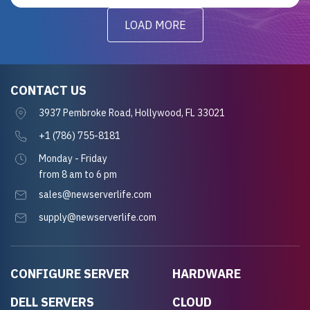
LOAD MORE
CONTACT US
3937 Pembroke Road, Hollywood, FL 33021
+1 (786) 755-8181
Monday - Friday
from 8 am to 6 pm
sales@newserverlife.com
supply@newserverlife.com
CONFIGURE SERVER
HARDWARE
DELL SERVERS
CLOUD