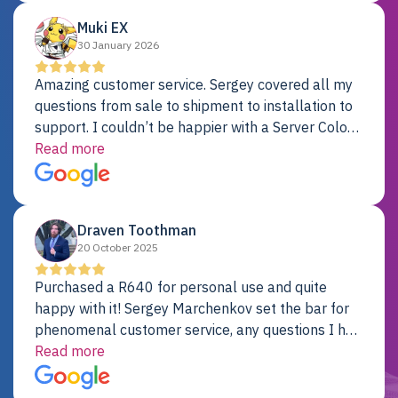
Muki EX
30 January 2026
Amazing customer service. Sergey covered all my
questions from sale to shipment to installation to
support. I couldn’t be happier with a Server Colo
provider.
Read more
Draven Toothman
20 October 2025
Purchased a R640 for personal use and quite
happy with it! Sergey Marchenkov set the bar for
phenomenal customer service, any questions I had
were addressed in a timely matter! I will be back
Read more
for future projects.