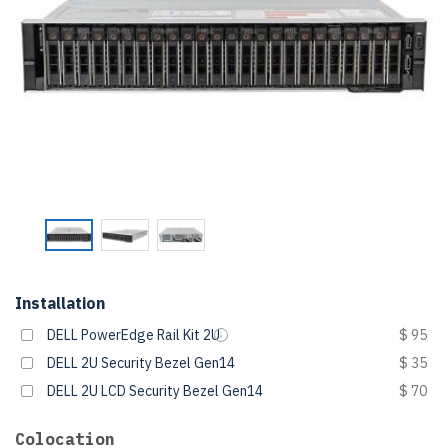
Installation
DELL PowerEdge Rail Kit 2U
$ 95
DELL 2U Security Bezel Gen14
$ 35
DELL 2U LCD Security Bezel Gen14
$ 70
Colocation