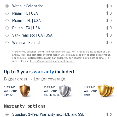
Without Colocation
$ 0
Miami | FL | USA
$ 0
Miami 2 | FL | USA
$ 0
Dallas | TX | USA
$ 0
San-Francisco | CA | USA
$ 0
Warsaw | Poland
$ 0
We offer you excellent conditions for server co-location in reliable data centers of USA
and Europe. The cost after the first month will be calculated by the sales department.
For price estimation before placing an order, you can contact us via
chat
or
email
. For
more info, visit
https://newserverlife.com/colocation/
.
Up to 3 years
warranty
included
Bigger order → Longer coverage
1-YEAR
2-YEAR
3-YEAR
WARRANTY
WARRANTY
WARRANTY
<$7.5K
$7.5K-$20K
$20K+
Warranty options
Standard 1-Year Warranty, incl. HDD and SSD
$ 0