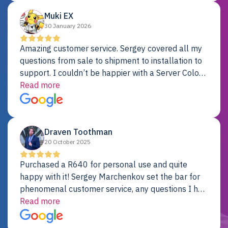
Muki EX
30 January 2026
Amazing customer service. Sergey covered all my
questions from sale to shipment to installation to
support. I couldn’t be happier with a Server Colo
provider.
Read more
Draven Toothman
20 October 2025
Purchased a R640 for personal use and quite
happy with it! Sergey Marchenkov set the bar for
phenomenal customer service, any questions I had
were addressed in a timely matter! I will be back
Read more
for future projects.