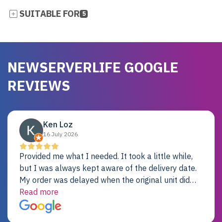
SUITABLE FOR
5
NEWSERVERLIFE GOOGLE
REVIEWS
Ken Loz
16 July 2026
Provided me what I needed. It took a little while,
but I was always kept aware of the delivery date.
My order was delayed when the original unit did
not pass testing. It was replaced and is working
Read more
just fine. My alternative was paying $25K for a new
Dell server.