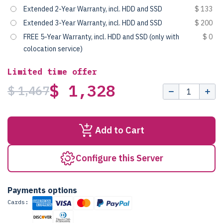
Extended 2-Year Warranty, incl. HDD and SSD
$ 133
Extended 3-Year Warranty, incl. HDD and SSD
$ 200
FREE 5-Year Warranty, incl. HDD and SSD (only with
$ 0
colocation service)
Limited time offer
$ 1,328
$ 1,467
Add to Cart
Configure this Server
Payments options
Cards: