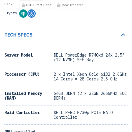
Bank:
ACH Direct Debit
Bank Transfer
Crypto:
TECH SPECS
Server Model
DELL PowerEdge R740xd 24x 2.5"
(12 NVME) SFF Bay
Processor (CPU)
2 x Intel Xeon Gold 6132 2.6GHz
14 Cores = 28 Cores 2.6 GHz
Installed Memory
64GB DDR4 (2 x 32GB 2666MHz ECC
(RAM)
DDR4)
Raid Controller
DELL PERC H730p PCIe RAID
Controller
GPU installed