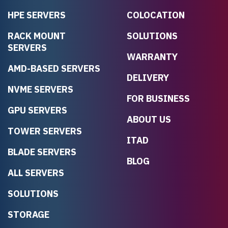
HPE SERVERS
COLOCATION
RACK MOUNT
SOLUTIONS
SERVERS
WARRANTY
AMD-BASED SERVERS
DELIVERY
NVME SERVERS
FOR BUSINESS
GPU SERVERS
ABOUT US
TOWER SERVERS
ITAD
BLADE SERVERS
BLOG
ALL SERVERS
SOLUTIONS
STORAGE