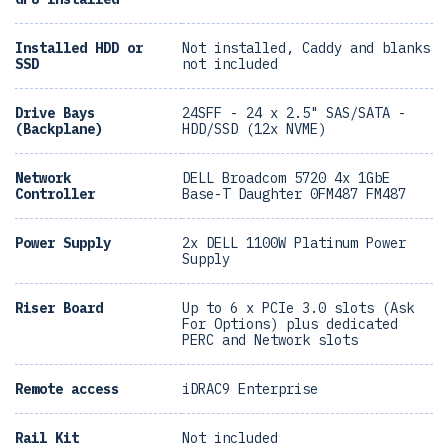
Installed HDD or
Not installed, Caddy and blanks
SSD
not included
Drive Bays
24SFF - 24 x 2.5" SAS/SATA -
(Backplane)
HDD/SSD (12x NVME)
Network
DELL Broadcom 5720 4x 1GbE
Controller
Base-T Daughter 0FM487 FM487
Power Supply
2x DELL 1100W Platinum Power
Supply
Riser Board
Up to 6 x PCIe 3.0 slots (Ask
For Options) plus dedicated
PERC and Network slots
Remote access
iDRAC9 Enterprise
Rail Kit
Not included