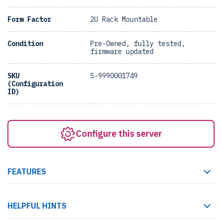
Form Factor
2U Rack Mountable
Condition
Pre-Owned, fully tested,
firmware updated
SKU
S-9990001749
(Configuration
ID)
Configure this server
FEATURES
HELPFUL HINTS