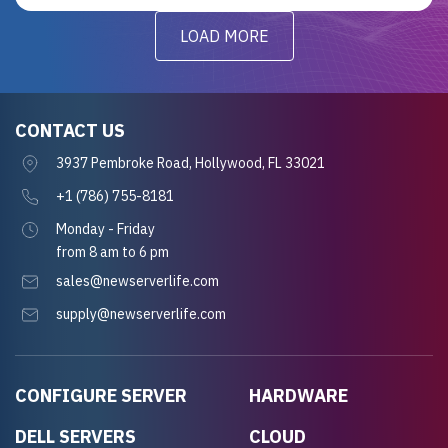
LOAD MORE
CONTACT US
3937 Pembroke Road, Hollywood, FL 33021
+1 (786) 755-8181
Monday - Friday
from 8 am to 6 pm
sales@newserverlife.com
supply@newserverlife.com
CONFIGURE SERVER
HARDWARE
DELL SERVERS
CLOUD