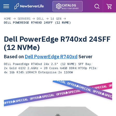
CATALOG
BUILD YOUR SERVER
HOME
SERVERS
DELL
14 GEN
DELL POWEREDGE R740XD 24SFF (12 NVME)
Dell PowerEdge R740xd 24SFF
(12 NVMe)
Based on
Dell PowerEdge R740xd
Server
DELL PowerEdge R740xd 24x 2.5" (12 NVME) SFF Bay
/
2x Gold 6132 2.6GHz = 28 Cores
/
64GB DDR4
/
H730p PCIe
/
4x 1Gb RJ45
/
iDRAC9 Enterprise
/
2x 1100W
SPECIAL OFFER
SPECIAL OFF
SPECIAL OFFER
SPECIAL OFFER
SPECIAL OFFER
SPECIA
SPECIAL OFFER
L OFFER