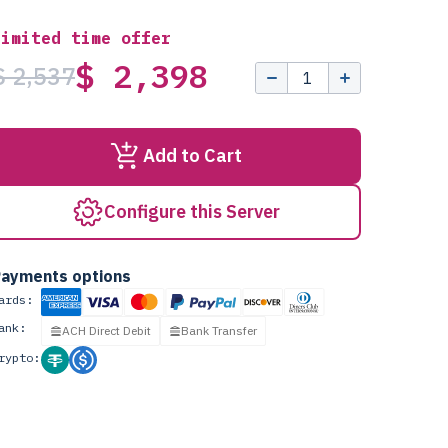
Limited time offer
$ 2,398
$ 2,537
Add to Cart
Configure this Server
ayments options
ards:
ank:
ACH Direct Debit
Bank Transfer
rypto: