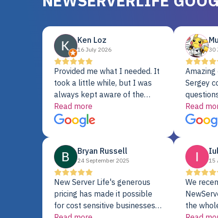
NEWSERVERLIFE GOOG
Ken Loz
Mu
16 July 2026
30 
Provided me what I needed. It
Amazing 
took a little while, but I was
Sergey c
always kept aware of the
questions
delivery date. My order was
Read more
shipment 
Read mo
delayed when the original unit
support. 
did not pass testing. It was
with a Se
replaced and is working just
Bryan Russell
Iu
fine. My alternative was
24 September 2025
15 
paying $25K for a new Dell
server.
New Server Life's generous
We recen
pricing has made it possible
NewServe
for cost sensitive businesses
the whol
to acquire extremely powerful
Read more
fantastic
Read mo