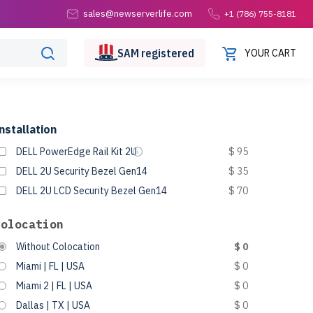
sales@newserverlife.com
+1 (786) 755-8181
SAM
registered
YOUR CART
nstallation
DELL PowerEdge Rail Kit 2U
$ 95
DELL 2U Security Bezel Gen14
$ 35
DELL 2U LCD Security Bezel Gen14
$ 70
Colocation
Without Colocation
$ 0
Miami | FL | USA
$ 0
Miami 2 | FL | USA
$ 0
Dallas | TX | USA
$ 0