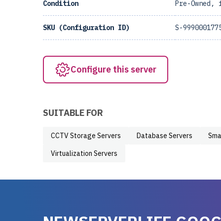
Condition
Pre-Owned, 
SKU (Configuration ID)
S-999000177
Configure this server
SUITABLE FOR
CCTV Storage Servers
Database Servers
Sma
Virtualization Servers