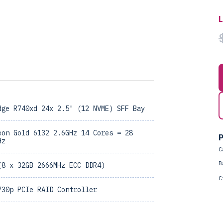
dge R740xd 24x 2.5" (12 NVME) SFF Bay
eon Gold 6132 2.6GHz 14 Cores = 28
P
Hz
C
B
(8 x 32GB 2666MHz ECC DDR4)
C
730p PCIe RAID Controller