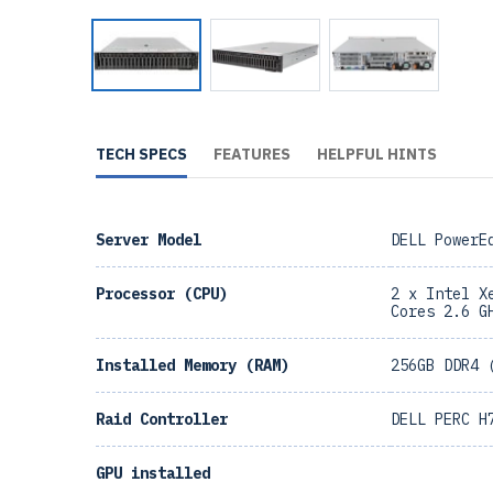
TECH SPECS
FEATURES
HELPFUL HINTS
Server Model
DELL PowerE
Processor (CPU)
2 x Intel X
Cores 2.6 G
Installed Memory (RAM)
256GB DDR4 
Raid Controller
DELL PERC H
GPU installed