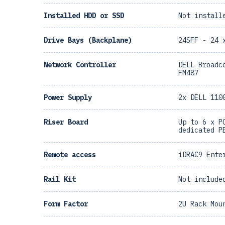
Installed HDD or SSD
Not install
Drive Bays (Backplane)
24SFF - 24 
Network Controller
DELL Broadc
FM487
Power Supply
2x DELL 110
Riser Board
Up to 6 x P
dedicated P
Remote access
iDRAC9 Ente
Rail Kit
Not include
Form Factor
2U Rack Mou