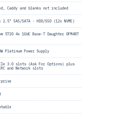
ed, Caddy and blanks not included
x 2.5" SAS/SATA - HDD/SSD (12x NVME)
om 5720 4x 1GbE Base-T Daughter 0FM487
0W Platinum Power Supply
CIe 3.0 slots (Ask For Options) plus
ERC and Network slots
rprise
d
ntable