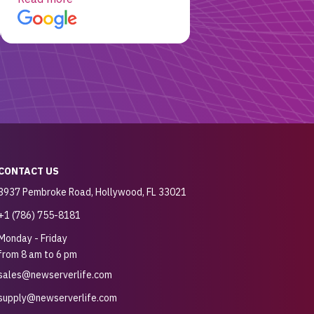
customer for sure.
CONTACT US
3937 Pembroke Road, Hollywood, FL 33021
+1 (786) 755-8181
Monday - Friday
from 8 am to 6 pm
sales@newserverlife.com
supply@newserverlife.com