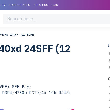
VERY
FOR BUSINESS
ABOUT US
ITAD
740XD 24SFF (12 NVME)
40xd 24SFF (12
I
VME) SFF Bay
/
 DDR4
/
H730p PCIe
/
4x 1Gb RJ45
/