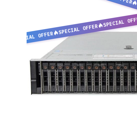
SPECIAL OFF
SPECIAL OFFER
SPECIAL OFFER