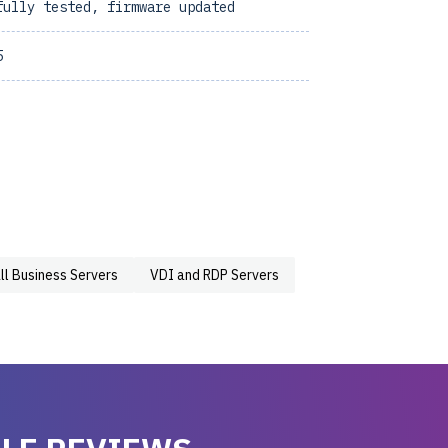
fully tested, firmware updated
5
ll Business Servers
VDI and RDP Servers