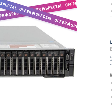
SPECIAL OFFER
SPECIAL OFFER
SPECIAL OFFER
SPECIAL OFFER
ER
SPECIAL OFFER
U
B
1
W
<