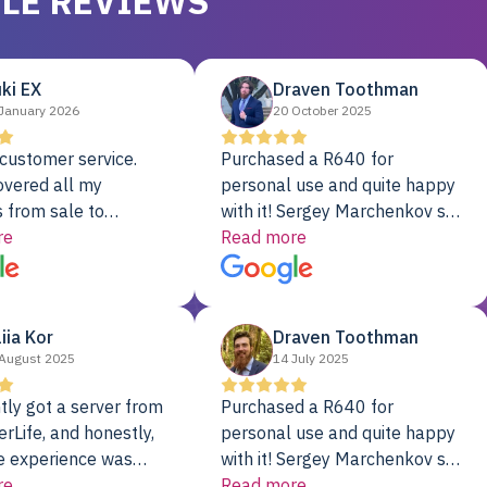
LE REVIEWS
ki EX
Draven Toothman
January 2026
20 October 2025
customer service.
Purchased a R640 for
overed all my
personal use and quite happy
 from sale to
with it! Sergey Marchenkov set
to installation to
re
the bar for phenomenal
Read more
I couldn’t be happier
customer service, any
rver Colo provider.
questions I had were
addressed in a timely matter! I
liia Kor
Draven Toothman
will be back for future
August 2025
14 July 2025
projects.
tly got a server from
Purchased a R640 for
rLife, and honestly,
personal use and quite happy
e experience was
with it! Sergey Marchenkov set
. It showed up fully
re
the bar for phenomenal
Read more