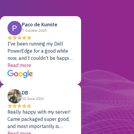
Paco de Kumite
7 October 2025
I've been running my Dell
PowerEdge for a good while
now, and I couldn't be happier.
The price was unbeatable,
Read more
and it's been rock-solid since
day one. Compared with the
cloud providers I was using
DB
previously, I've got 10x the
30 June 2025
computing power for 1/10th
the cost. No-brainer.
Really happy with my server!
Came packaged super good,
and most importantly is
working! Will be a returning
Read more