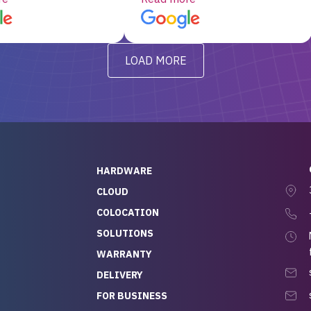
d, RAID already set
customer service, any
t’s been running
questions I had were
y from day one — no
addressed in a timely matter! I
LOAD MORE
ve to give a
will be back for future
-out to Alex
projects.
ch, who I was in
th throughout the
 He was super
quick to respond, and
ew his stuff. It made
HARDWARE
g so easy and stress-
CLOUD
COLOCATION
t — especially
 to buying a brand-
SOLUTIONS
r — so we feel like
WARRANTY
mazing value for the
DELIVERY
nd service we
FOR BUSINESS
r