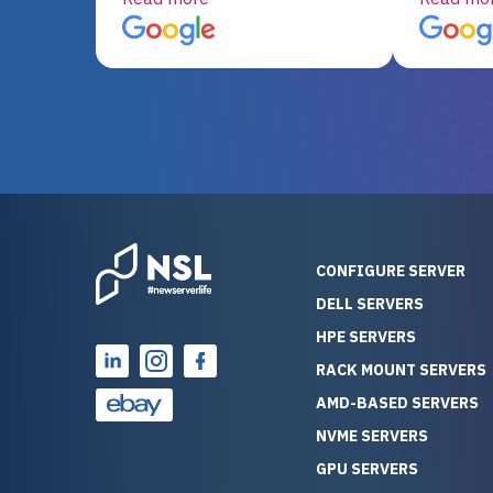
server equipment that would
assemble
otherwise be cost-prohibitive,
up, and i
and their intensive testing and
perfectl
warranty of each server
hiccups at all. I ha
guarantees mission critical
big shout
reliability. Furthermore, their
Stepanovi
customer service is
touch wi
outstanding as they stand
process.
behind their products. With
helpful, 
over 25 years of experience
really kn
CONFIGURE SERVER
as a professional IT
everythin
DELL SERVERS
consultant, I have consistently
free. On top of that, the price
HPE SERVERS
observed that computers
was grea
which have already been
compared
RACK MOUNT SERVERS
running for a long time without
new serve
AMD-BASED SERVERS
problems tend to continue
we got a
NVME SERVERS
running for a long time without
quality a
GPU SERVERS
problems, as the hardware
received. If you’re looking fo