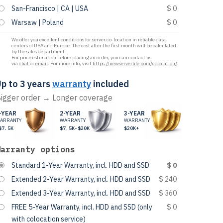
San-Francisco | CA | USA
$ 0
Warsaw | Poland
$ 0
We offer you excellent conditions for server co-location in reliable data
centers of USA and Europe. The cost after the first month will be calculated
by the sales department.
For price estimation before placing an order, you can contact us
via
chat
or
email
. For more info, visit
https://newserverlife.com/colocation/
.
p to 3 years
warranty
included
igger order → Longer coverage
-YEAR
2-YEAR
3-YEAR
ARRANTY
WARRANTY
WARRANTY
$7.5K
$7.5K-$20K
$20K+
Warranty options
Standard 1-Year Warranty, incl. HDD and SSD
$ 0
Extended 2-Year Warranty, incl. HDD and SSD
$ 240
Extended 3-Year Warranty, incl. HDD and SSD
$ 360
FREE 5-Year Warranty, incl. HDD and SSD (only
$ 0
with colocation service)