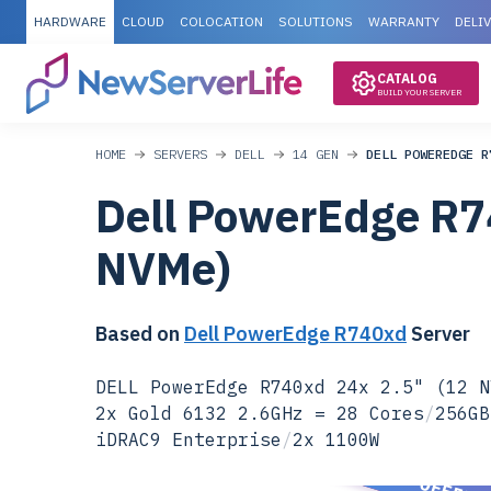
HARDWARE
CLOUD
COLOCATION
SOLUTIONS
WARRANTY
DELI
CATALOG
BUILD YOUR SERVER
HOME
SERVERS
DELL
14 GEN
DELL POWEREDGE R
Dell PowerEdge R7
NVMe)
Based on
Dell PowerEdge R740xd
Server
DELL PowerEdge R740xd 24x 2.5" (12 N
2x Gold 6132 2.6GHz = 28 Cores
/
256GB
iDRAC9 Enterprise
/
2x 1100W
SPECIAL OFFER