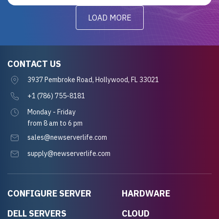
LOAD MORE
CONTACT US
3937 Pembroke Road, Hollywood, FL 33021
+1 (786) 755-8181
Monday - Friday
from 8 am to 6 pm
sales@newserverlife.com
supply@newserverlife.com
CONFIGURE SERVER
HARDWARE
DELL SERVERS
CLOUD