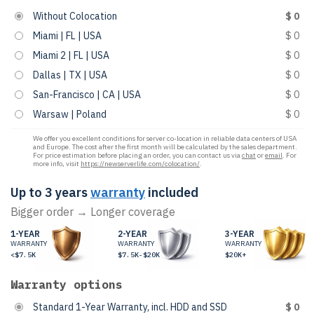
Without Colocation
$ 0
Miami | FL | USA
$ 0
Miami 2 | FL | USA
$ 0
Dallas | TX | USA
$ 0
San-Francisco | CA | USA
$ 0
Warsaw | Poland
$ 0
We offer you excellent conditions for server co-location in reliable data centers of USA
and Europe. The cost after the first month will be calculated by the sales department.
For price estimation before placing an order, you can contact us via
chat
or
email
. For
more info, visit
https://newserverlife.com/colocation/
.
Up to 3 years
warranty
included
Bigger order → Longer coverage
1-YEAR
2-YEAR
3-YEAR
WARRANTY
WARRANTY
WARRANTY
<$7.5K
$7.5K-$20K
$20K+
Warranty options
Standard 1-Year Warranty, incl. HDD and SSD
$ 0