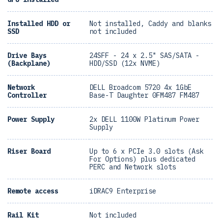
Installed HDD or
Not installed, Caddy and blanks
SSD
not included
Drive Bays
24SFF - 24 x 2.5" SAS/SATA -
(Backplane)
HDD/SSD (12x NVME)
Network
DELL Broadcom 5720 4x 1GbE
Controller
Base-T Daughter 0FM487 FM487
Power Supply
2x DELL 1100W Platinum Power
Supply
Riser Board
Up to 6 x PCIe 3.0 slots (Ask
For Options) plus dedicated
PERC and Network slots
Remote access
iDRAC9 Enterprise
Rail Kit
Not included