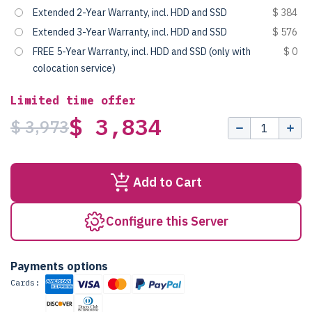
Extended 2-Year Warranty, incl. HDD and SSD
$ 384
Extended 3-Year Warranty, incl. HDD and SSD
$ 576
FREE 5-Year Warranty, incl. HDD and SSD (only with
$ 0
colocation service)
Limited time offer
$ 3,834
$ 3,973
Add to Cart
Configure this Server
Payments options
Cards: