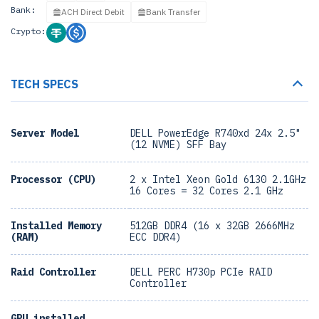
Bank:
ACH Direct Debit
Bank Transfer
Crypto:
TECH SPECS
Server Model
DELL PowerEdge R740xd 24x 2.5"
(12 NVME) SFF Bay
Processor (CPU)
2 x Intel Xeon Gold 6130 2.1GHz
16 Cores = 32 Cores 2.1 GHz
Installed Memory
512GB DDR4 (16 x 32GB 2666MHz
(RAM)
ECC DDR4)
Raid Controller
DELL PERC H730p PCIe RAID
Controller
GPU installed