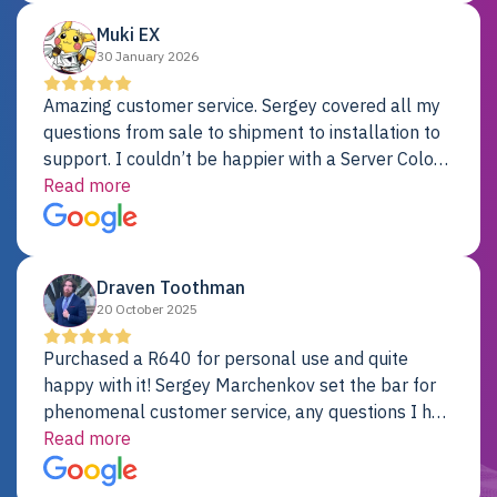
Muki EX
30 January 2026
Amazing customer service. Sergey covered all my
questions from sale to shipment to installation to
support. I couldn’t be happier with a Server Colo
provider.
Read more
Draven Toothman
20 October 2025
Purchased a R640 for personal use and quite
happy with it! Sergey Marchenkov set the bar for
phenomenal customer service, any questions I had
were addressed in a timely matter! I will be back
Read more
for future projects.