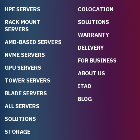
HPE SERVERS
COLOCATION
RACK MOUNT
SOLUTIONS
SERVERS
WARRANTY
AMD-BASED SERVERS
DELIVERY
NVME SERVERS
FOR BUSINESS
GPU SERVERS
ABOUT US
TOWER SERVERS
ITAD
BLADE SERVERS
BLOG
ALL SERVERS
SOLUTIONS
STORAGE