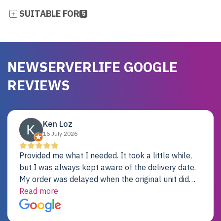
SUITABLE FOR
5
NEWSERVERLIFE GOOGLE
REVIEWS
Ken Loz
16 July 2026
Provided me what I needed. It took a little while,
but I was always kept aware of the delivery date.
My order was delayed when the original unit did
not pass testing. It was replaced and is working
Read more
just fine. My alternative was paying $25K for a new
Dell server.