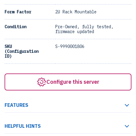
Form Factor
2U Rack Mountable
Condition
Pre-Owned, fully tested,
firmware updated
SKU
S-9990001806
(Configuration
ID)
Configure this server
FEATURES
HELPFUL HINTS