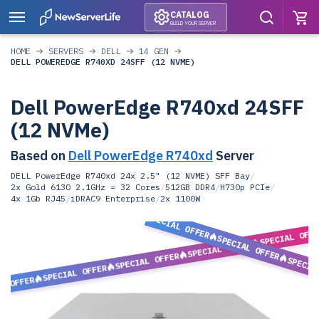
CATALOG
BUILD YOUR SERVER
HOME
SERVERS
DELL
14 GEN
DELL POWEREDGE R740XD 24SFF (12 NVME)
Dell PowerEdge R740xd 24SFF
(12 NVMe)
Based on
Dell PowerEdge R740xd
Server
DELL PowerEdge R740xd 24x 2.5" (12 NVME) SFF Bay
/
2x Gold 6130 2.1GHz = 32 Cores
/
512GB DDR4
/
H730p PCIe
/
4x 1Gb RJ45
/
iDRAC9 Enterprise
/
2x 1100W
SPECIAL OFFER
SPECIAL OFF
SPECIAL OFFER
SPECIAL OFFER
SPECIAL OFFER
SPECIA
SPECIAL OFFER
L OFFER