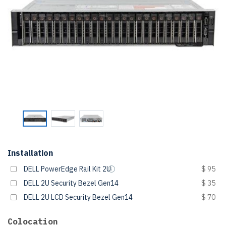
Installation
DELL PowerEdge Rail Kit 2U
$ 95
DELL 2U Security Bezel Gen14
$ 35
DELL 2U LCD Security Bezel Gen14
$ 70
Colocation