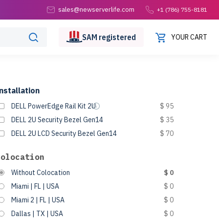
sales@newserverlife.com
+1 (786) 755-8181
SAM
registered
YOUR CART
nstallation
DELL PowerEdge Rail Kit 2U
$ 95
DELL 2U Security Bezel Gen14
$ 35
DELL 2U LCD Security Bezel Gen14
$ 70
Colocation
Without Colocation
$ 0
Miami | FL | USA
$ 0
Miami 2 | FL | USA
$ 0
Dallas | TX | USA
$ 0