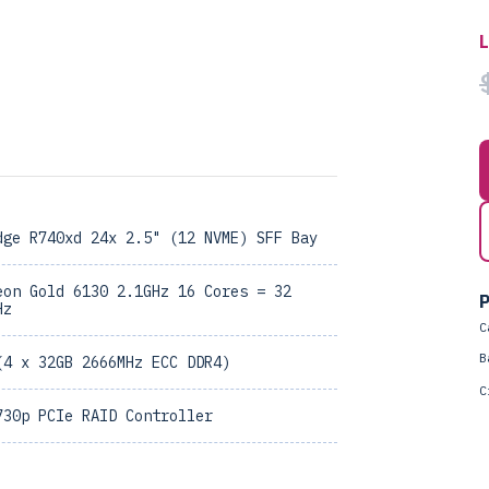
dge R740xd 24x 2.5" (12 NVME) SFF Bay
eon Gold 6130 2.1GHz 16 Cores = 32
P
Hz
C
B
(4 x 32GB 2666MHz ECC DDR4)
C
730p PCIe RAID Controller