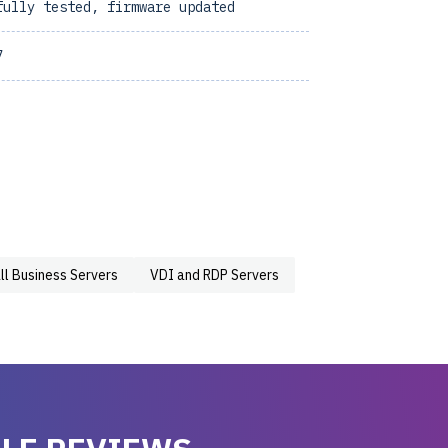
fully tested, firmware updated
7
ll Business Servers
VDI and RDP Servers