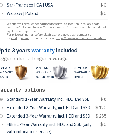
San-Francisco | CA | USA
$ 0
Warsaw | Poland
$ 0
We offer you excellent conditions for server co-location in reliable data
centers of USA and Europe. The cost after the first month will be calculated
by the sales department.
For price estimation before placing an order, you can contact us
via
chat
or
email
. For more info, visit
https://newserverlife.com/colocation/
.
p to 3 years
warranty
included
igger order → Longer coverage
-YEAR
2-YEAR
3-YEAR
ARRANTY
WARRANTY
WARRANTY
$7.5K
$7.5K-$20K
$20K+
Warranty options
Standard 1-Year Warranty, incl. HDD and SSD
$ 0
Extended 2-Year Warranty, incl. HDD and SSD
$ 170
Extended 3-Year Warranty, incl. HDD and SSD
$ 255
FREE 5-Year Warranty, incl. HDD and SSD (only
$ 0
with colocation service)