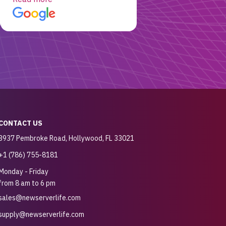
customer for sure.
CONTACT US
3937 Pembroke Road, Hollywood, FL 33021
+1 (786) 755-8181
Monday - Friday
from 8 am to 6 pm
sales@newserverlife.com
supply@newserverlife.com