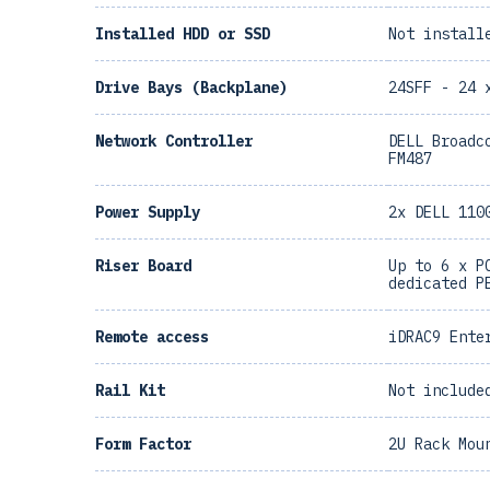
Installed HDD or SSD
Not install
Drive Bays (Backplane)
24SFF - 24 
Network Controller
DELL Broadc
FM487
Power Supply
2x DELL 110
Riser Board
Up to 6 x P
dedicated P
Remote access
iDRAC9 Ente
Rail Kit
Not include
Form Factor
2U Rack Mou