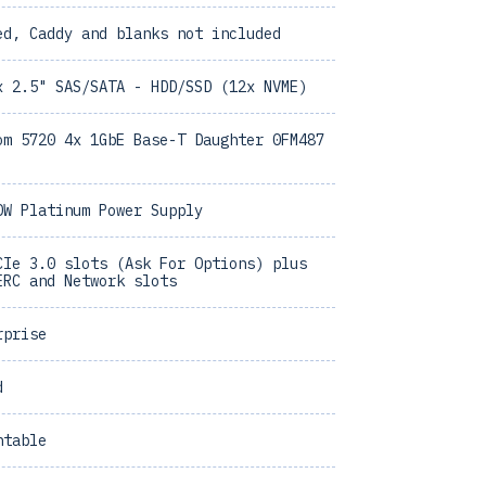
ed, Caddy and blanks not included
x 2.5" SAS/SATA - HDD/SSD (12x NVME)
om 5720 4x 1GbE Base-T Daughter 0FM487
0W Platinum Power Supply
CIe 3.0 slots (Ask For Options) plus
ERC and Network slots
rprise
d
ntable