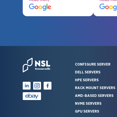
server equipment that would
assemble
otherwise be cost-prohibitive,
up, and i
and their intensive testing and
perfectl
warranty of each server
hiccups at all. I ha
guarantees mission critical
big shout
reliability. Furthermore, their
Stepanovi
customer service is
touch wi
outstanding as they stand
process.
behind their products. With
helpful, 
over 25 years of experience
really kn
CONFIGURE SERVER
as a professional IT
everythin
DELL SERVERS
consultant, I have consistently
free. On top of that, the price
HPE SERVERS
observed that computers
was grea
which have already been
compared
RACK MOUNT SERVERS
running for a long time without
new serve
AMD-BASED SERVERS
problems tend to continue
we got a
NVME SERVERS
running for a long time without
quality a
GPU SERVERS
problems, as the hardware
received. If you’re looking fo