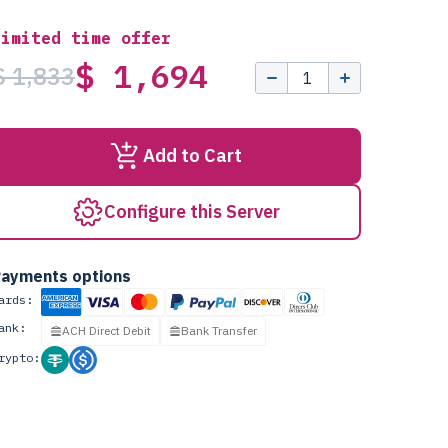
Limited time offer
$ 1,694
$ 1,833
Add to Cart
Configure this Server
ayments options
ards:
ank:
ACH Direct Debit
Bank Transfer
rypto: