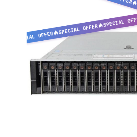
SPECIAL OFF
SPECIAL OFFER
SPECIAL OFFER