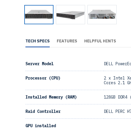
TECH SPECS
FEATURES
HELPFUL HINTS
Server Model
DELL PowerE
Processor (CPU)
2 x Intel X
Cores 2.1 G
Installed Memory (RAM)
128GB DDR4 
Raid Controller
DELL PERC H
GPU installed