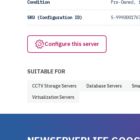
Condition
Pre-Owned, 
SKU (Configuration ID)
S-999000176
Configure this server
SUITABLE FOR
CCTV Storage Servers
Database Servers
Sma
Virtualization Servers