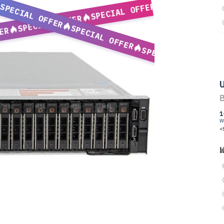
SPECIAL OFFER
SPECIAL OFFER
SPECIAL OFFER
SPECIAL OFFER
ER
SPECIAL OFFER
U
B
1
W
<