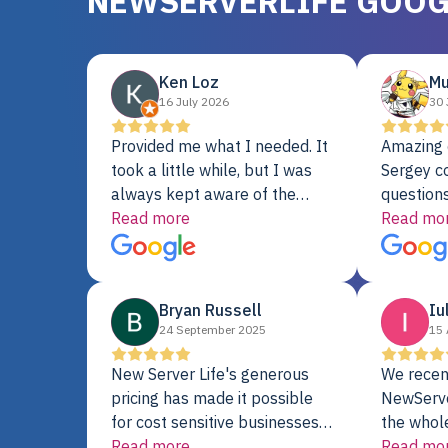
NEWSERVERLIFE GOOG
Ken Loz
Mu
16 July 2026
30 
Provided me what I needed. It
Amazing 
took a little while, but I was
Sergey c
always kept aware of the
questions
delivery date. My order was
Read more
shipment 
Read mo
delayed when the original unit
support. 
did not pass testing. It was
with a Se
replaced and is working just
Bryan Russell
Iu
fine. My alternative was
24 September 2025
15 
paying $25K for a new Dell
server.
New Server Life's generous
We recen
pricing has made it possible
NewServe
for cost sensitive businesses
the whol
to acquire extremely powerful
Read more
fantastic
Read mo