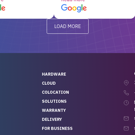
d, RAID already set
customer service, any
t’s been running
questions I had were
y from day one — no
addressed in a timely matter! I
LOAD MORE
ve to give a
will be back for future
-out to Alex
projects.
ch, who I was in
th throughout the
 He was super
quick to respond, and
ew his stuff. It made
HARDWARE
g so easy and stress-
CLOUD
COLOCATION
t — especially
 to buying a brand-
SOLUTIONS
r — so we feel like
WARRANTY
mazing value for the
DELIVERY
nd service we
FOR BUSINESS
r