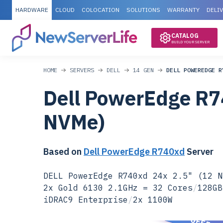
HARDWARE
CLOUD
COLOCATION
SOLUTIONS
WARRANTY
DELI
CATALOG
BUILD YOUR SERVER
HOME
SERVERS
DELL
14 GEN
DELL POWEREDGE R
Dell PowerEdge R7
NVMe)
Based on
Dell PowerEdge R740xd
Server
DELL PowerEdge R740xd 24x 2.5" (12 N
2x Gold 6130 2.1GHz = 32 Cores
/
128GB
iDRAC9 Enterprise
/
2x 1100W
SPECIAL OFFER