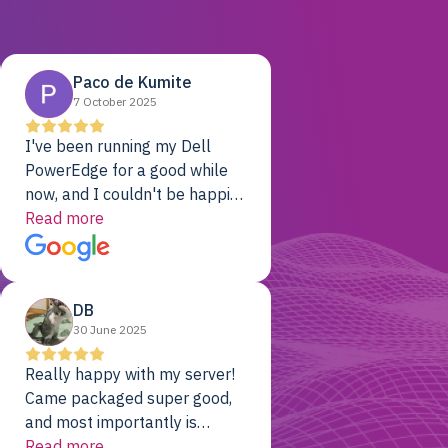
Paco de Kumite
7 October 2025
I've been running my Dell
PowerEdge for a good while
now, and I couldn't be happier.
The price was unbeatable,
Read more
and it's been rock-solid since
day one. Compared with the
cloud providers I was using
DB
previously, I've got 10x the
30 June 2025
computing power for 1/10th
the cost. No-brainer.
Really happy with my server!
Came packaged super good,
and most importantly is
working! Will be a returning
Read more