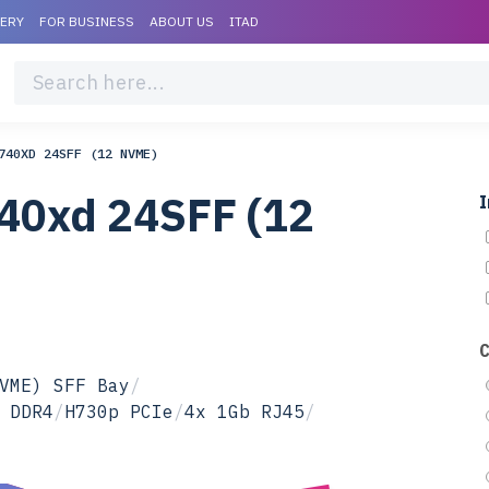
VERY
FOR BUSINESS
ABOUT US
ITAD
740XD 24SFF (12 NVME)
40xd 24SFF (12
I
VME) SFF Bay
/
 DDR4
/
H730p PCIe
/
4x 1Gb RJ45
/