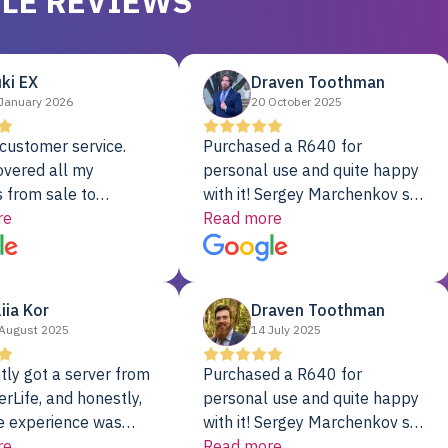
LE REVIEWS
ki EX
Draven Toothman
January 2026
20 October 2025
customer service.
Purchased a R640 for
overed all my
personal use and quite happy
 from sale to
with it! Sergey Marchenkov set
to installation to
re
the bar for phenomenal
Read more
I couldn’t be happier
customer service, any
rver Colo provider.
questions I had were
addressed in a timely matter! I
liia Kor
Draven Toothman
will be back for future
August 2025
14 July 2025
projects.
tly got a server from
Purchased a R640 for
rLife, and honestly,
personal use and quite happy
e experience was
with it! Sergey Marchenkov set
. It showed up fully
re
the bar for phenomenal
Read more