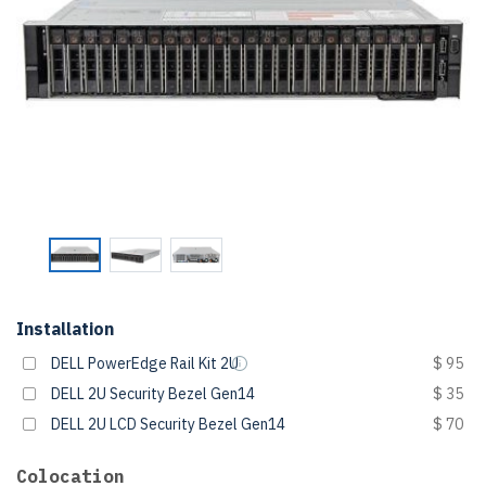
Installation
DELL PowerEdge Rail Kit 2U
$ 95
DELL 2U Security Bezel Gen14
$ 35
DELL 2U LCD Security Bezel Gen14
$ 70
Colocation