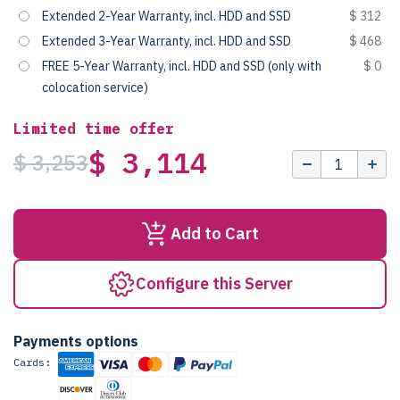
Extended 2-Year Warranty, incl. HDD and SSD
$ 312
Extended 3-Year Warranty, incl. HDD and SSD
$ 468
FREE 5-Year Warranty, incl. HDD and SSD (only with
$ 0
colocation service)
Limited time offer
$ 3,114
$ 3,253
Add to Cart
Configure this Server
Payments options
Cards: