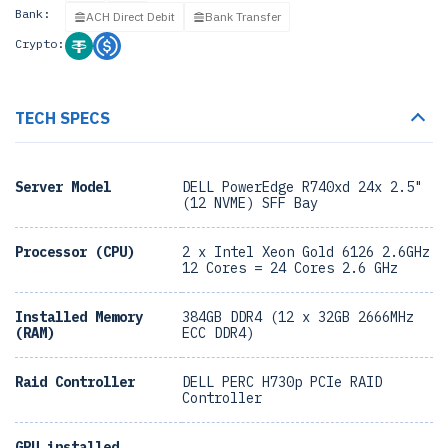
Bank:
ACH Direct Debit
Bank Transfer
Crypto:
TECH SPECS
Server Model
DELL PowerEdge R740xd 24x 2.5"
(12 NVME) SFF Bay
Processor (CPU)
2 x Intel Xeon Gold 6126 2.6GHz
12 Cores = 24 Cores 2.6 GHz
Installed Memory
384GB DDR4 (12 x 32GB 2666MHz
(RAM)
ECC DDR4)
Raid Controller
DELL PERC H730p PCIe RAID
Controller
GPU installed