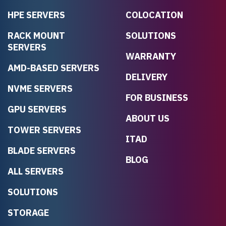
HPE SERVERS
COLOCATION
RACK MOUNT
SOLUTIONS
SERVERS
WARRANTY
AMD-BASED SERVERS
DELIVERY
NVME SERVERS
FOR BUSINESS
GPU SERVERS
ABOUT US
TOWER SERVERS
ITAD
BLADE SERVERS
BLOG
ALL SERVERS
SOLUTIONS
STORAGE