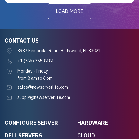
LOAD MORE
CONTACT US
3937 Pembroke Road, Hollywood, FL 33021
+1 (786) 755-8181
Monday - Friday
from 8 am to 6 pm
sales@newserverlife.com
supply@newserverlife.com
CONFIGURE SERVER
HARDWARE
DELL SERVERS
CLOUD