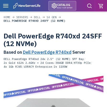
CATALOG
BUILD YOUR SERVER
HOME
SERVERS
DELL
14 GEN
DELL POWEREDGE R740XD 24SFF (12 NVME)
Dell PowerEdge R740xd 24SFF
(12 NVMe)
Based on
Dell PowerEdge R740xd
Server
DELL PowerEdge R740xd 24x 2.5" (12 NVME) SFF Bay
/
2x Gold 6126 2.6GHz = 24 Cores
/
384GB DDR4
/
H730p PCIe
/
4x 1Gb RJ45
/
iDRAC9 Enterprise
/
2x 1100W
SPECIAL OFFER
SPECIAL OFF
SPECIAL OFFER
SPECIAL OFFER
SPECIAL OFFER
SPECIA
SPECIAL OFFER
L OFFER