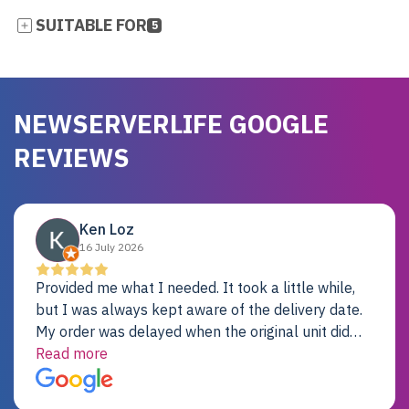
SUITABLE FOR
5
NEWSERVERLIFE GOOGLE
REVIEWS
Ken Loz
16 July 2026
Provided me what I needed. It took a little while,
but I was always kept aware of the delivery date.
My order was delayed when the original unit did
not pass testing. It was replaced and is working
Read more
just fine. My alternative was paying $25K for a new
Dell server.