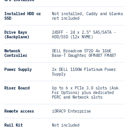
Installed HDD or
Not installed, Caddy and blanks
SSD
not included
Drive Bays
24SFF - 24 x 2.5" SAS/SATA -
(Backplane)
HDD/SSD (12x NVME)
Network
DELL Broadcom 5720 4x 1GbE
Controller
Base-T Daughter 0FM487 FM487
Power Supply
2x DELL 1100W Platinum Power
Supply
Riser Board
Up to 6 x PCIe 3.0 slots (Ask
For Options) plus dedicated
PERC and Network slots
Remote access
iDRAC9 Enterprise
Rail Kit
Not included