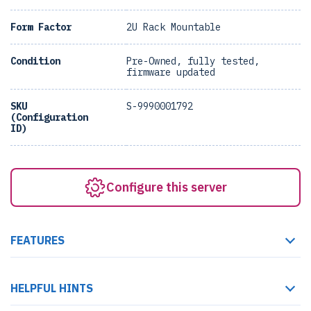
Form Factor
2U Rack Mountable
Condition
Pre-Owned, fully tested,
firmware updated
SKU
S-9990001792
(Configuration
ID)
Configure this server
FEATURES
HELPFUL HINTS