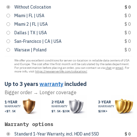
Without Colocation
$ 0
Miami | FL | USA
$ 0
Miami 2 | FL | USA
$ 0
Dallas | TX | USA
$ 0
San-Francisco | CA | USA
$ 0
Warsaw | Poland
$ 0
We offer you excellent conditions for server co-location in reliable data centers of USA
and Europe. The cost after the first month will be calculated by the sales department.
For price estimation before placing an order, you can contact us via
chat
or
email
. For
more info, visit
https://newserverlife.com/colocation/
.
Up to 3 years
warranty
included
Bigger order → Longer coverage
1-YEAR
2-YEAR
3-YEAR
WARRANTY
WARRANTY
WARRANTY
<$7.5K
$7.5K-$20K
$20K+
Warranty options
Standard 1-Year Warranty, incl. HDD and SSD
$ 0