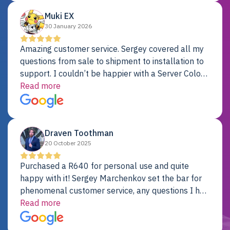
Muki EX
30 January 2026
Amazing customer service. Sergey covered all my
questions from sale to shipment to installation to
support. I couldn’t be happier with a Server Colo
provider.
Read more
Draven Toothman
20 October 2025
Purchased a R640 for personal use and quite
happy with it! Sergey Marchenkov set the bar for
phenomenal customer service, any questions I had
were addressed in a timely matter! I will be back
Read more
for future projects.