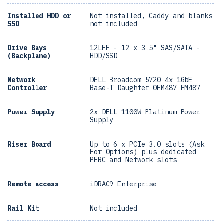
Installed HDD or
Not installed, Caddy and blanks
SSD
not included
Drive Bays
12LFF - 12 x 3.5" SAS/SATA -
(Backplane)
HDD/SSD
Network
DELL Broadcom 5720 4x 1GbE
Controller
Base-T Daughter 0FM487 FM487
Power Supply
2x DELL 1100W Platinum Power
Supply
Riser Board
Up to 6 x PCIe 3.0 slots (Ask
For Options) plus dedicated
PERC and Network slots
Remote access
iDRAC9 Enterprise
Rail Kit
Not included