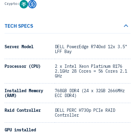
Crypto:
TECH SPECS
Server Model
DELL PowerEdge R740xd 12x 3.5"
LFF Bay
Processor (CPU)
2 x Intel Xeon Platinum 8176
2.1GHz 28 Cores = 56 Cores 2.1
GHz
Installed Memory
768GB DDR4 (24 x 32GB 2666MHz
(RAM)
ECC DDR4)
Raid Controller
DELL PERC H730p PCIe RAID
Controller
GPU installed