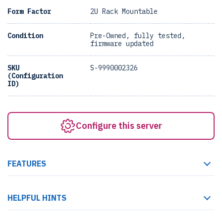
Form Factor
2U Rack Mountable
Condition
Pre-Owned, fully tested,
firmware updated
SKU
S-9990002326
(Configuration
ID)
Configure this server
FEATURES
HELPFUL HINTS