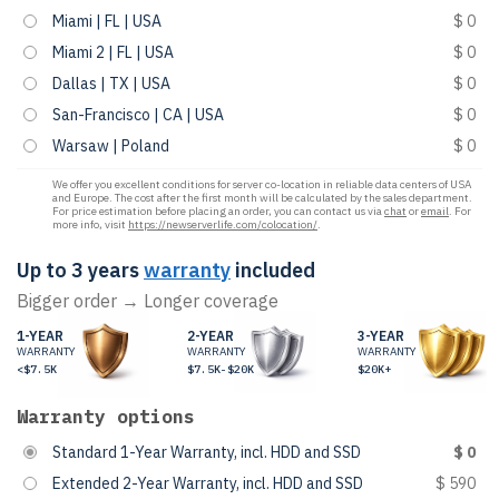
Miami | FL | USA
$ 0
Miami 2 | FL | USA
$ 0
Dallas | TX | USA
$ 0
San-Francisco | CA | USA
$ 0
Warsaw | Poland
$ 0
We offer you excellent conditions for server co-location in reliable data centers of USA
and Europe. The cost after the first month will be calculated by the sales department.
For price estimation before placing an order, you can contact us via
chat
or
email
. For
more info, visit
https://newserverlife.com/colocation/
.
Up to 3 years
warranty
included
Bigger order → Longer coverage
1-YEAR
2-YEAR
3-YEAR
WARRANTY
WARRANTY
WARRANTY
<$7.5K
$7.5K-$20K
$20K+
Warranty options
Standard 1-Year Warranty, incl. HDD and SSD
$ 0
Extended 2-Year Warranty, incl. HDD and SSD
$ 590