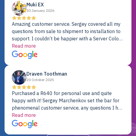
Muki EX
30 January 2026
Amazing customer service. Sergey covered all my
questions from sale to shipment to installation to
support. I couldn’t be happier with a Server Colo
provider.
Read more
Draven Toothman
20 October 2025
Purchased a R640 for personal use and quite
happy with it! Sergey Marchenkov set the bar for
phenomenal customer service, any questions I had
were addressed in a timely matter! I will be back
Read more
for future projects.