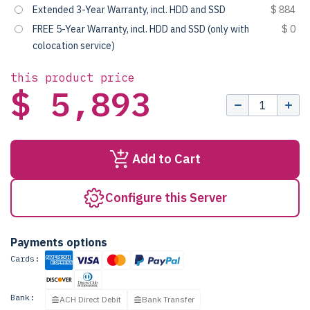
Extended 3-Year Warranty, incl. HDD and SSD
$ 884
FREE 5-Year Warranty, incl. HDD and SSD (only with
$ 0
colocation service)
this product price
$ 5,893
Add to Cart
Configure this Server
Payments options
Cards:
Bank:
ACH Direct Debit
Bank Transfer