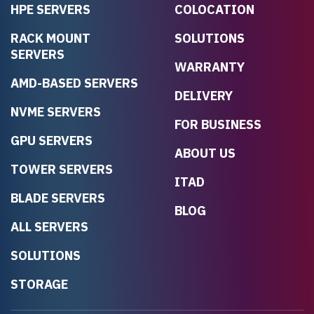
HPE SERVERS
COLOCATION
RACK MOUNT
SOLUTIONS
SERVERS
WARRANTY
AMD-BASED SERVERS
DELIVERY
NVME SERVERS
FOR BUSINESS
GPU SERVERS
ABOUT US
TOWER SERVERS
ITAD
BLADE SERVERS
BLOG
ALL SERVERS
SOLUTIONS
STORAGE