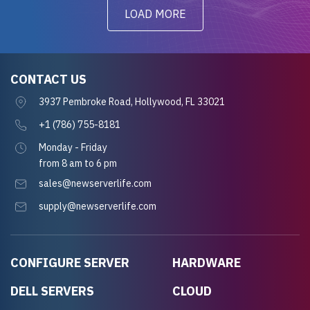
LOAD MORE
CONTACT US
3937 Pembroke Road, Hollywood, FL 33021
+1 (786) 755-8181
Monday - Friday
from 8 am to 6 pm
sales@newserverlife.com
supply@newserverlife.com
CONFIGURE SERVER
HARDWARE
DELL SERVERS
CLOUD