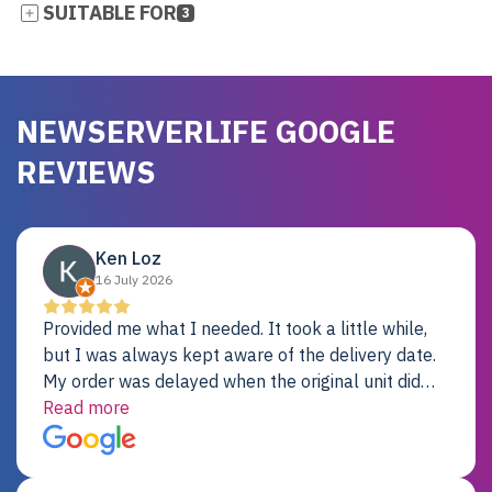
SUITABLE FOR
3
NEWSERVERLIFE GOOGLE
REVIEWS
Ken Loz
16 July 2026
Provided me what I needed. It took a little while,
but I was always kept aware of the delivery date.
My order was delayed when the original unit did
not pass testing. It was replaced and is working
Read more
just fine. My alternative was paying $25K for a new
Dell server.