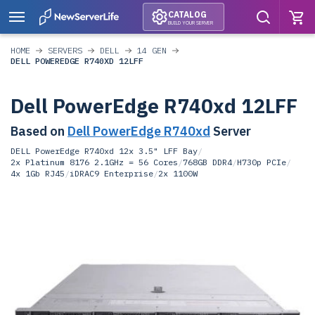
CATALOG
BUILD YOUR SERVER
HOME
SERVERS
DELL
14 GEN
DELL POWEREDGE R740XD 12LFF
Dell PowerEdge R740xd 12LFF
Based on
Dell PowerEdge R740xd
Server
DELL PowerEdge R740xd 12x 3.5" LFF Bay
/
2x Platinum 8176 2.1GHz = 56 Cores
/
768GB DDR4
/
H730p PCIe
/
4x 1Gb RJ45
/
iDRAC9 Enterprise
/
2x 1100W