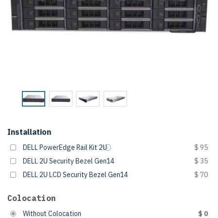
Installation
DELL PowerEdge Rail Kit 2U
$ 95
DELL 2U Security Bezel Gen14
$ 35
DELL 2U LCD Security Bezel Gen14
$ 70
Colocation
Without Colocation
$ 0