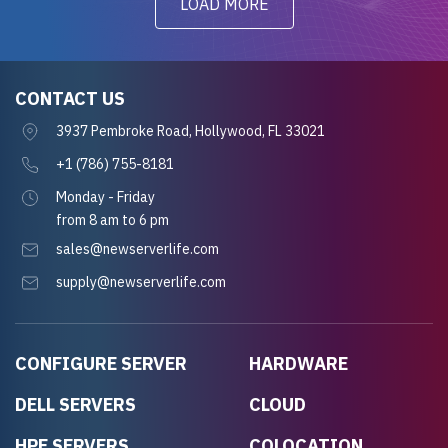
LOAD MORE
CONTACT US
3937 Pembroke Road, Hollywood, FL 33021
+1 (786) 755-8181
Monday - Friday
from 8 am to 6 pm
sales@newserverlife.com
supply@newserverlife.com
CONFIGURE SERVER
HARDWARE
DELL SERVERS
CLOUD
HPE SERVERS
COLOCATION