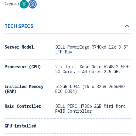
Crypto:
TECH SPECS
Server Model
DELL PowerEdge R740xd 12x 3.5"
LFF Bay
Processor (CPU)
2 x Intel Xeon Gold 6248 2.5GHz
20 Cores = 40 Cores 2.5 GHz
Installed Memory
512GB DDR4 (16 x 32GB 2666MHz
(RAM)
ECC DDR4)
Raid Controller
DELL PERC H730p 2GB Mini Mono
RAID Controller
GPU installed