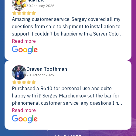
30 January 2026
Amazing customer service. Sergey covered all my
questions from sale to shipment to installation to
support. I couldn’t be happier with a Server Colo
provider.
Read more
Draven Toothman
20 October 2025
Purchased a R640 for personal use and quite
happy with it! Sergey Marchenkov set the bar for
phenomenal customer service, any questions I had
were addressed in a timely matter! I will be back
Read more
for future projects.