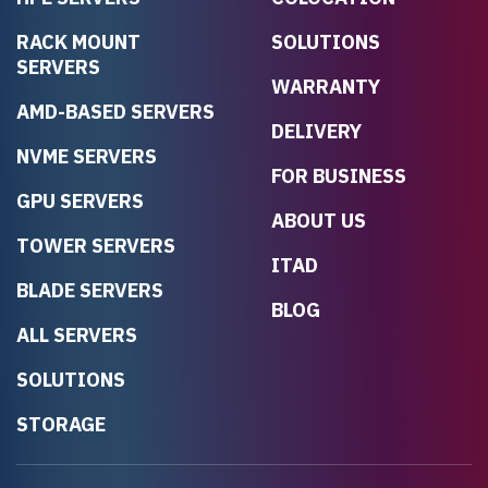
RACK MOUNT
SOLUTIONS
SERVERS
WARRANTY
AMD-BASED SERVERS
DELIVERY
NVME SERVERS
FOR BUSINESS
GPU SERVERS
ABOUT US
TOWER SERVERS
ITAD
BLADE SERVERS
BLOG
ALL SERVERS
SOLUTIONS
STORAGE