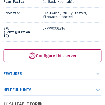
Form Factor
2U Rack Mountable
Condition
Pre-Owned, fully tested,
firmware updated
SKU
S-9990001016
(Configuration
ID)
Configure this server
FEATURES
HELPFUL HINTS
SUITABLE FOR
3