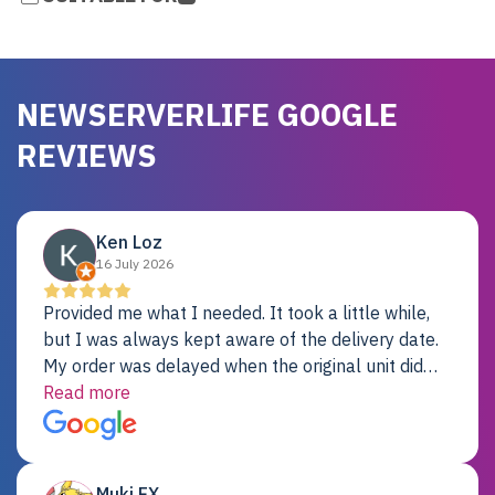
NEWSERVERLIFE GOOGLE
REVIEWS
Ken Loz
16 July 2026
Provided me what I needed. It took a little while,
but I was always kept aware of the delivery date.
My order was delayed when the original unit did
not pass testing. It was replaced and is working
Read more
just fine. My alternative was paying $25K for a new
Dell server.
Muki EX