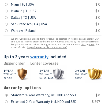
Miami | FL | USA
$ 0
Miami 2 | FL | USA
$ 0
Dallas | TX | USA
$ 0
San-Francisco | CA | USA
$ 0
Warsaw | Poland
$ 0
We offer you excellent conditions for server co-location in reliable data centers of USA
and Europe. The cost after the first month will be calculated by the sales department.
For price estimation before placing an order, you can contact us via
chat
or
email
. For
more info, visit
https://newserverlife.com/colocation/
.
Up to 3 years
warranty
included
Bigger order → Longer coverage
1-YEAR
2-YEAR
3-YEAR
WARRANTY
WARRANTY
WARRANTY
<$7.5K
$7.5K-$20K
$20K+
Warranty options
Standard 1-Year Warranty, incl. HDD and SSD
$ 0
Extended 2-Year Warranty, incl. HDD and SSD
$ 397