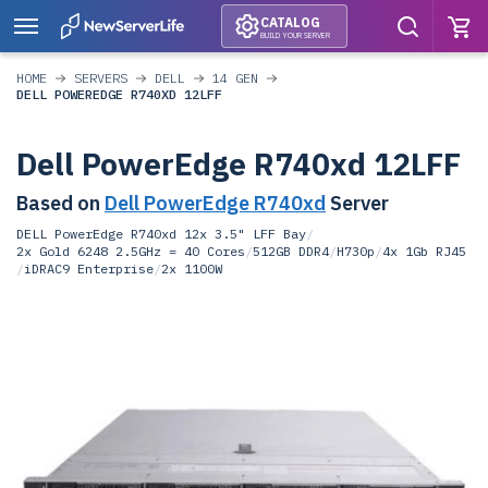
CATALOG
BUILD YOUR SERVER
HOME
SERVERS
DELL
14 GEN
DELL POWEREDGE R740XD 12LFF
Dell PowerEdge R740xd 12LFF
Based on
Dell PowerEdge R740xd
Server
DELL PowerEdge R740xd 12x 3.5" LFF Bay
/
2x Gold 6248 2.5GHz = 40 Cores
/
512GB DDR4
/
H730p
/
4x 1Gb RJ45
/
iDRAC9 Enterprise
/
2x 1100W