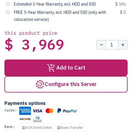
Extended 3-Year Warranty, incl. HDD and SSD
$ 596
FREE 5-Year Warranty, incl. HDD and SSD (only with
$ 0
colocation service)
this product price
$ 3,969
Add to Cart
Configure this Server
Payments options
Cards:
Bank:
ACH Direct Debit
Bank Transfer