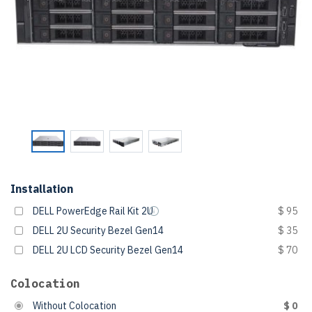
Installation
DELL PowerEdge Rail Kit 2U
$ 95
DELL 2U Security Bezel Gen14
$ 35
DELL 2U LCD Security Bezel Gen14
$ 70
Colocation
Without Colocation
$ 0