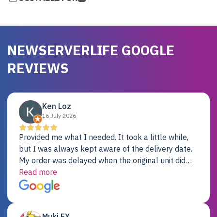
NEWSERVERLIFE GOOGLE
REVIEWS
Ken Loz
16 July 2026
Provided me what I needed. It took a little while,
but I was always kept aware of the delivery date.
My order was delayed when the original unit did
not pass testing. It was replaced and is working
Read more
just fine. My alternative was paying $25K for a new
Dell server.
Muki EX