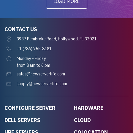
LOAD MORE
CONTACT US
3937 Pembroke Road, Hollywood, FL 33021
+1 (786) 755-8181
Monday - Friday
from 8 am to 6 pm
sales@newserverlife.com
supply@newserverlife.com
CONFIGURE SERVER
HARDWARE
DELL SERVERS
CLOUD
HPE SERVERS
COLOCATION