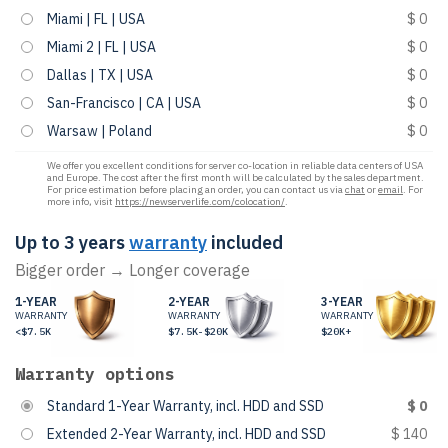
Miami | FL | USA
$ 0
Miami 2 | FL | USA
$ 0
Dallas | TX | USA
$ 0
San-Francisco | CA | USA
$ 0
Warsaw | Poland
$ 0
We offer you excellent conditions for server co-location in reliable data centers of USA
and Europe. The cost after the first month will be calculated by the sales department.
For price estimation before placing an order, you can contact us via
chat
or
email
. For
more info, visit
https://newserverlife.com/colocation/
.
Up to 3 years
warranty
included
Bigger order → Longer coverage
1-YEAR
2-YEAR
3-YEAR
WARRANTY
WARRANTY
WARRANTY
<$7.5K
$7.5K-$20K
$20K+
Warranty options
Standard 1-Year Warranty, incl. HDD and SSD
$ 0
Extended 2-Year Warranty, incl. HDD and SSD
$ 140