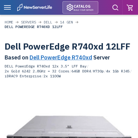
CATALOG
BUILD YOUR SERVER
HOME
SERVERS
DELL
14 GEN
DELL POWEREDGE R740XD 12LFF
Dell PowerEdge R740xd 12LFF
Based on
Dell PowerEdge R740xd
Server
DELL PowerEdge R740xd 12x 3.5" LFF Bay
/
2x Gold 6242 2.8GHz = 32 Cores
/
64GB DDR4
/
H730p
/
4x 1Gb RJ45
/
iDRAC9 Enterprise
/
2x 1100W