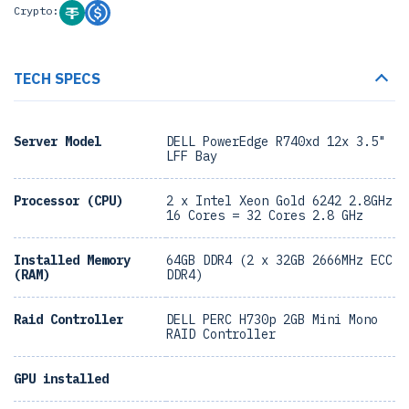
Crypto:
TECH SPECS
Server Model
DELL PowerEdge R740xd 12x 3.5"
LFF Bay
Processor (CPU)
2 x Intel Xeon Gold 6242 2.8GHz
16 Cores = 32 Cores 2.8 GHz
Installed Memory
64GB DDR4 (2 x 32GB 2666MHz ECC
(RAM)
DDR4)
Raid Controller
DELL PERC H730p 2GB Mini Mono
RAID Controller
GPU installed