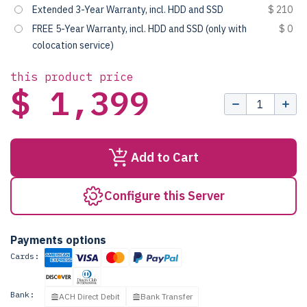
Extended 3-Year Warranty, incl. HDD and SSD
$ 210
FREE 5-Year Warranty, incl. HDD and SSD (only with
$ 0
colocation service)
this product price
$ 1,399
Add to Cart
Configure this Server
Payments options
Cards:
Bank:
ACH Direct Debit
Bank Transfer