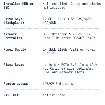
Installed HDD or
Not installed, Caddy and blanks
SSD
not included
Drive Bays
12LFF - 12 x 3.5" SAS/SATA -
(Backplane)
HDD/SSD
Network
DELL Broadcom 5720 4x 1GbE
Controller
Base-T Daughter 0FM487 FM487
Power Supply
2x DELL 1100W Platinum Power
Supply
Riser Board
Up to 6 x PCIe 3.0 slots (Ask
For Options) plus dedicated
PERC and Network slots
Remote access
iDRAC9 Enterprise
Rail Kit
Not included