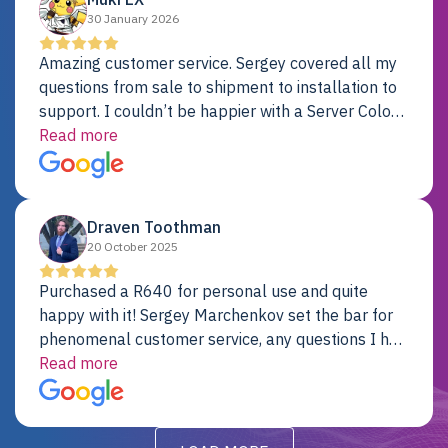
30 January 2026
Amazing customer service. Sergey covered all my
questions from sale to shipment to installation to
support. I couldn’t be happier with a Server Colo
provider.
Read more
Draven Toothman
20 October 2025
Purchased a R640 for personal use and quite
happy with it! Sergey Marchenkov set the bar for
phenomenal customer service, any questions I had
were addressed in a timely matter! I will be back
Read more
for future projects.