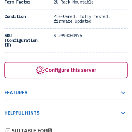
Form Factor
2U Rack Mountable
Condition
Pre-Owned, fully tested,
firmware updated
SKU
S-9990000975
(Configuration
ID)
Configure this server
FEATURES
HELPFUL HINTS
SUITABLE FOR
3