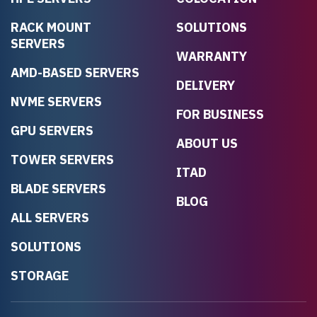
RACK MOUNT
SOLUTIONS
SERVERS
WARRANTY
AMD-BASED SERVERS
DELIVERY
NVME SERVERS
FOR BUSINESS
GPU SERVERS
ABOUT US
TOWER SERVERS
ITAD
BLADE SERVERS
BLOG
ALL SERVERS
SOLUTIONS
STORAGE