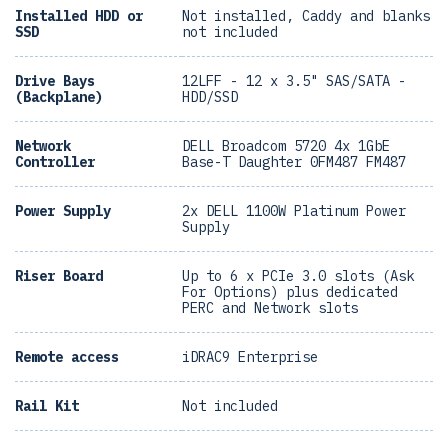
Installed HDD or
Not installed, Caddy and blanks
SSD
not included
Drive Bays
12LFF - 12 x 3.5" SAS/SATA -
(Backplane)
HDD/SSD
Network
DELL Broadcom 5720 4x 1GbE
Controller
Base-T Daughter 0FM487 FM487
Power Supply
2x DELL 1100W Platinum Power
Supply
Riser Board
Up to 6 x PCIe 3.0 slots (Ask
For Options) plus dedicated
PERC and Network slots
Remote access
iDRAC9 Enterprise
Rail Kit
Not included