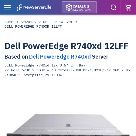
CATALOG
BUILD YOUR SERVER
HOME
SERVERS
DELL
14 GEN
DELL POWEREDGE R740XD 12LFF
Dell PowerEdge R740xd 12LFF
Based on
Dell PowerEdge R740xd
Server
DELL PowerEdge R740xd 12x 3.5" LFF Bay
/
2x Gold 6230 2.1GHz = 40 Cores
/
128GB DDR4
/
H730p
/
4x 1Gb RJ45
/
iDRAC9 Enterprise
/
2x 1100W