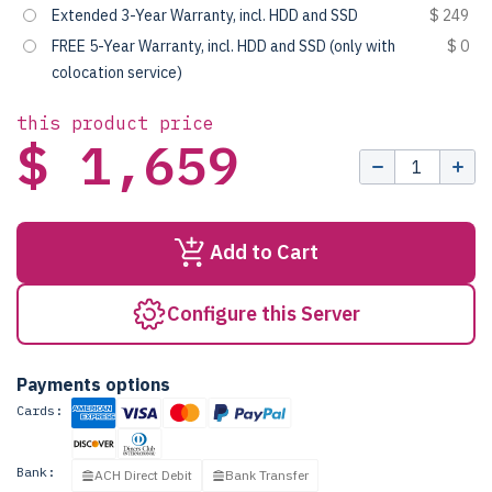
Extended 3-Year Warranty, incl. HDD and SSD
$ 249
FREE 5-Year Warranty, incl. HDD and SSD (only with
$ 0
colocation service)
this product price
$ 1,659
Add to Cart
Configure this Server
Payments options
Cards:
Bank:
ACH Direct Debit
Bank Transfer