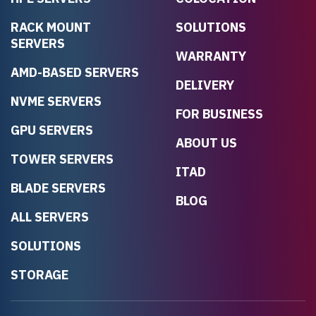
RACK MOUNT
SOLUTIONS
SERVERS
WARRANTY
AMD-BASED SERVERS
DELIVERY
NVME SERVERS
FOR BUSINESS
GPU SERVERS
ABOUT US
TOWER SERVERS
ITAD
BLADE SERVERS
BLOG
ALL SERVERS
SOLUTIONS
STORAGE