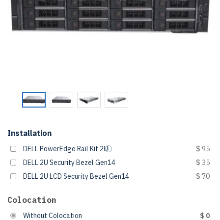
Installation
DELL PowerEdge Rail Kit 2U
$ 95
DELL 2U Security Bezel Gen14
$ 35
DELL 2U LCD Security Bezel Gen14
$ 70
Colocation
Without Colocation
$ 0