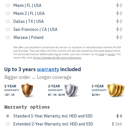
Miami | FL | USA
$ 0
Miami 2 | FL | USA
$ 0
Dallas | TX | USA
$ 0
San-Francisco | CA | USA
$ 0
Warsaw | Poland
$ 0
We offer you excellent conditions for server co-location in reliable data centers of USA
and Europe. The cost after the first month will be calculated by the sales department.
For price estimation before placing an order, you can contact us via
chat
or
email
. For
more info, visit
https://newserverlife.com/colocation/
.
Up to 3 years
warranty
included
Bigger order → Longer coverage
1-YEAR
2-YEAR
3-YEAR
WARRANTY
WARRANTY
WARRANTY
<$7.5K
$7.5K-$20K
$20K+
Warranty options
Standard 1-Year Warranty, incl. HDD and SSD
$ 0
Extended 2-Year Warranty, incl. HDD and SSD
$ 166