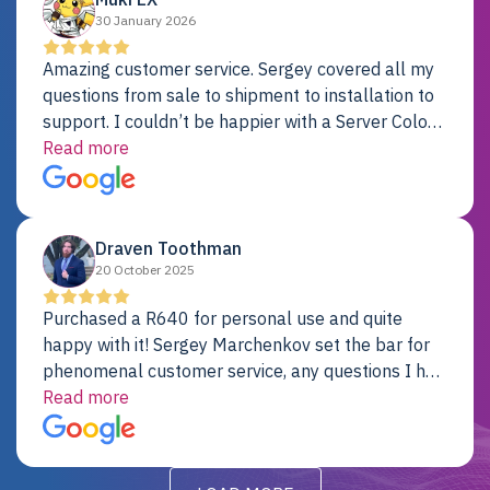
30 January 2026
Amazing customer service. Sergey covered all my
questions from sale to shipment to installation to
support. I couldn’t be happier with a Server Colo
provider.
Read more
Draven Toothman
20 October 2025
Purchased a R640 for personal use and quite
happy with it! Sergey Marchenkov set the bar for
phenomenal customer service, any questions I had
were addressed in a timely matter! I will be back
Read more
for future projects.