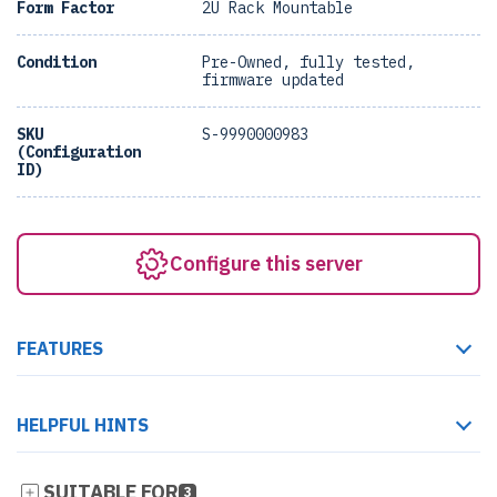
Form Factor
2U Rack Mountable
Condition
Pre-Owned, fully tested,
firmware updated
SKU
S-9990000983
(Configuration
ID)
Configure this server
FEATURES
HELPFUL HINTS
SUITABLE FOR
3