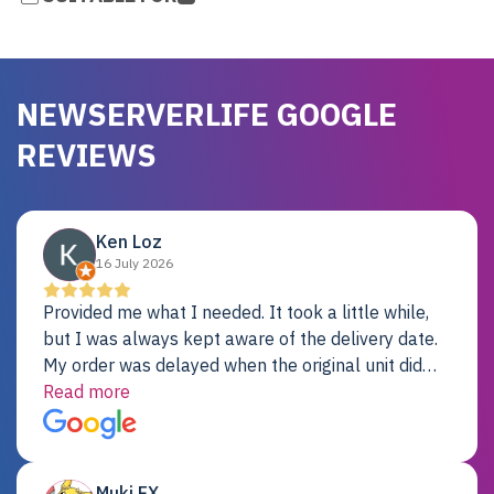
NEWSERVERLIFE GOOGLE
REVIEWS
Ken Loz
16 July 2026
Provided me what I needed. It took a little while,
but I was always kept aware of the delivery date.
My order was delayed when the original unit did
not pass testing. It was replaced and is working
Read more
just fine. My alternative was paying $25K for a new
Dell server.
Muki EX