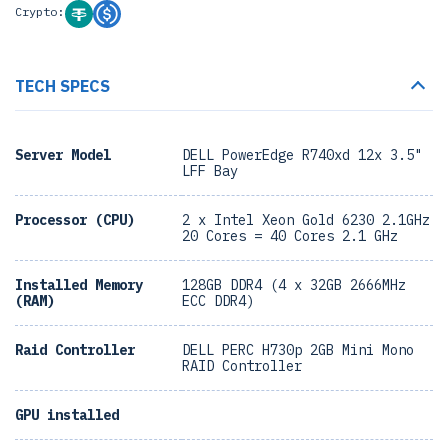
Crypto:
TECH SPECS
Server Model
DELL PowerEdge R740xd 12x 3.5"
LFF Bay
Processor (CPU)
2 x Intel Xeon Gold 6230 2.1GHz
20 Cores = 40 Cores 2.1 GHz
Installed Memory
128GB DDR4 (4 x 32GB 2666MHz
(RAM)
ECC DDR4)
Raid Controller
DELL PERC H730p 2GB Mini Mono
RAID Controller
GPU installed