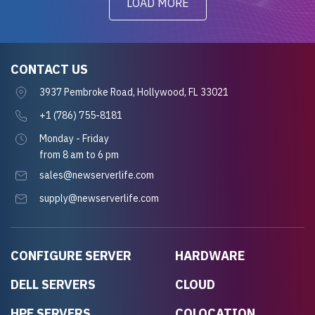
LOAD MORE
CONTACT US
3937 Pembroke Road, Hollywood, FL 33021
+1 (786) 755-8181
Monday - Friday
from 8 am to 6 pm
sales@newserverlife.com
supply@newserverlife.com
CONFIGURE SERVER
HARDWARE
DELL SERVERS
CLOUD
HPE SERVERS
COLOCATION