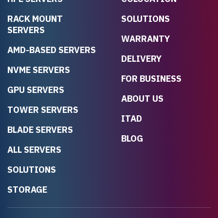
RACK MOUNT
SOLUTIONS
SERVERS
WARRANTY
AMD-BASED SERVERS
DELIVERY
NVME SERVERS
FOR BUSINESS
GPU SERVERS
ABOUT US
TOWER SERVERS
ITAD
BLADE SERVERS
BLOG
ALL SERVERS
SOLUTIONS
STORAGE