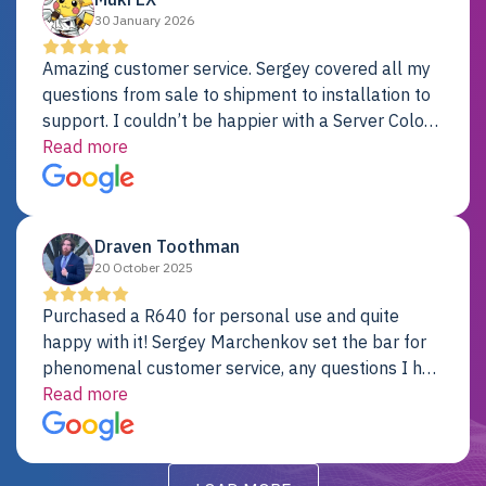
30 January 2026
Amazing customer service. Sergey covered all my
questions from sale to shipment to installation to
support. I couldn’t be happier with a Server Colo
provider.
Read more
Draven Toothman
20 October 2025
Purchased a R640 for personal use and quite
happy with it! Sergey Marchenkov set the bar for
phenomenal customer service, any questions I had
were addressed in a timely matter! I will be back
Read more
for future projects.