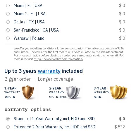
Miami | FL | USA
$ 0
Miami 2 | FL | USA
$ 0
Dallas | TX | USA
$ 0
San-Francisco | CA | USA
$ 0
Warsaw | Poland
$ 0
We offer you excellent conditions for server co-location in reliable data centers of USA
and Europe. The cost after the first month will be calculated by the sales department.
For price estimation before placing an order, you can contact us via
chat
or
email
. For
more info, visit
https://newserverlife.com/colocation/
.
Up to 3 years
warranty
included
Bigger order → Longer coverage
1-YEAR
2-YEAR
3-YEAR
WARRANTY
WARRANTY
WARRANTY
<$7.5K
$7.5K-$20K
$20K+
Warranty options
Standard 1-Year Warranty, incl. HDD and SSD
$ 0
Extended 2-Year Warranty, incl. HDD and SSD
$ 532