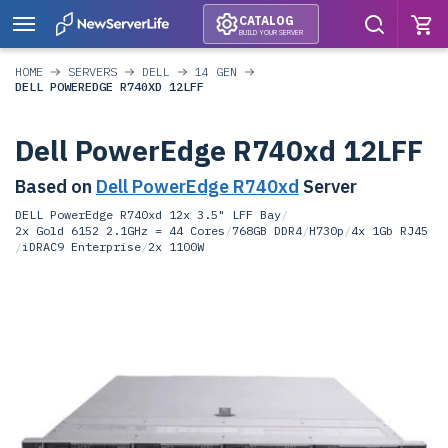
CATALOG
BUILD YOUR SERVER
HOME
SERVERS
DELL
14 GEN
DELL POWEREDGE R740XD 12LFF
Dell PowerEdge R740xd 12LFF
Based on
Dell PowerEdge R740xd
Server
DELL PowerEdge R740xd 12x 3.5" LFF Bay
/
2x Gold 6152 2.1GHz = 44 Cores
/
768GB DDR4
/
H730p
/
4x 1Gb RJ45
/
iDRAC9 Enterprise
/
2x 1100W