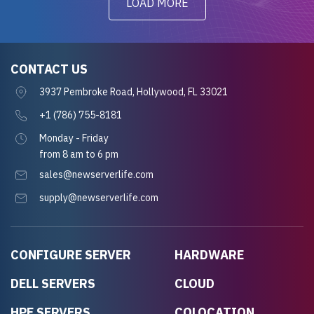
LOAD MORE
CONTACT US
3937 Pembroke Road, Hollywood, FL 33021
+1 (786) 755-8181
Monday - Friday
from 8 am to 6 pm
sales@newserverlife.com
supply@newserverlife.com
CONFIGURE SERVER
HARDWARE
DELL SERVERS
CLOUD
HPE SERVERS
COLOCATION