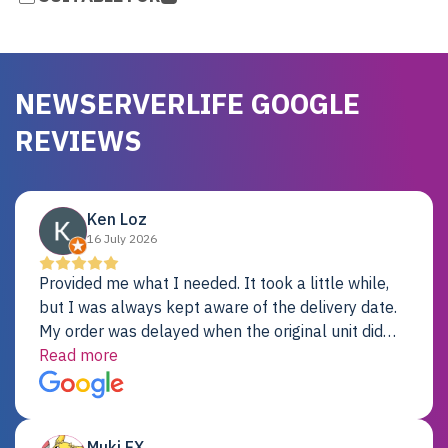
NEWSERVERLIFE GOOGLE
REVIEWS
Ken Loz
16 July 2026
Provided me what I needed. It took a little while,
but I was always kept aware of the delivery date.
My order was delayed when the original unit did
not pass testing. It was replaced and is working
Read more
just fine. My alternative was paying $25K for a new
Dell server.
Muki EX