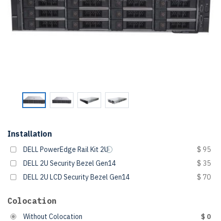
Installation
DELL PowerEdge Rail Kit 2U
$ 95
DELL 2U Security Bezel Gen14
$ 35
DELL 2U LCD Security Bezel Gen14
$ 70
Colocation
Without Colocation
$ 0