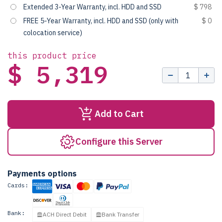
Extended 3-Year Warranty, incl. HDD and SSD
$ 798
FREE 5-Year Warranty, incl. HDD and SSD (only with
$ 0
colocation service)
this product price
$ 5,319
Add to Cart
Configure this Server
Payments options
Cards:
Bank:
ACH Direct Debit
Bank Transfer