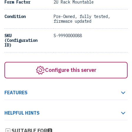
Form Factor
2U Rack Mountable
Condition
Pre-Owned, fully tested,
firmware updated
SKU
S-9990000088
(Configuration
ID)
Configure this server
FEATURES
HELPFUL HINTS
SUITABLE FOR
3