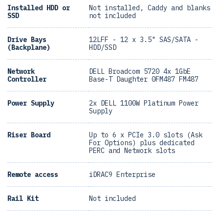
Installed HDD or
Not installed, Caddy and blanks
SSD
not included
Drive Bays
12LFF - 12 x 3.5" SAS/SATA -
(Backplane)
HDD/SSD
Network
DELL Broadcom 5720 4x 1GbE
Controller
Base-T Daughter 0FM487 FM487
Power Supply
2x DELL 1100W Platinum Power
Supply
Riser Board
Up to 6 x PCIe 3.0 slots (Ask
For Options) plus dedicated
PERC and Network slots
Remote access
iDRAC9 Enterprise
Rail Kit
Not included