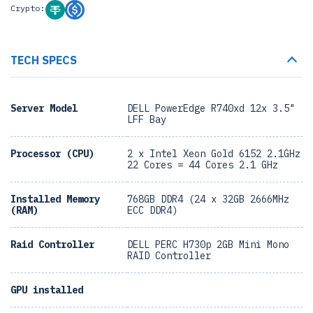
Crypto:
TECH SPECS
Server Model
DELL PowerEdge R740xd 12x 3.5"
LFF Bay
Processor (CPU)
2 x Intel Xeon Gold 6152 2.1GHz
22 Cores = 44 Cores 2.1 GHz
Installed Memory
768GB DDR4 (24 x 32GB 2666MHz
(RAM)
ECC DDR4)
Raid Controller
DELL PERC H730p 2GB Mini Mono
RAID Controller
GPU installed