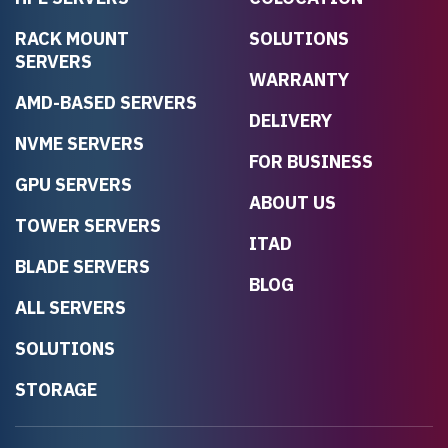
RACK MOUNT
SOLUTIONS
SERVERS
WARRANTY
AMD-BASED SERVERS
DELIVERY
NVME SERVERS
FOR BUSINESS
GPU SERVERS
ABOUT US
TOWER SERVERS
ITAD
BLADE SERVERS
BLOG
ALL SERVERS
SOLUTIONS
STORAGE