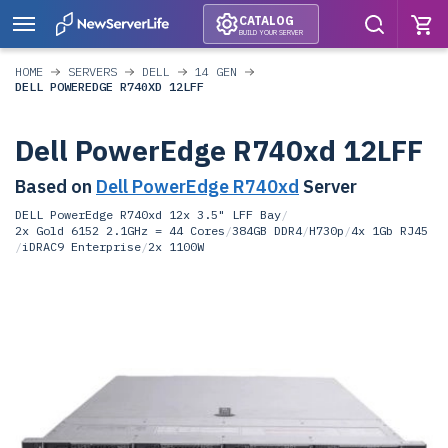
CATALOG
BUILD YOUR SERVER
HOME
SERVERS
DELL
14 GEN
DELL POWEREDGE R740XD 12LFF
Dell PowerEdge R740xd 12LFF
Based on
Dell PowerEdge R740xd
Server
DELL PowerEdge R740xd 12x 3.5" LFF Bay
/
2x Gold 6152 2.1GHz = 44 Cores
/
384GB DDR4
/
H730p
/
4x 1Gb RJ45
/
iDRAC9 Enterprise
/
2x 1100W