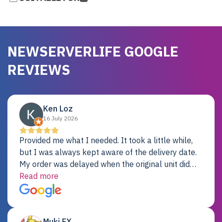
NEWSERVERLIFE GOOGLE
REVIEWS
Ken Loz
16 July 2026
Provided me what I needed. It took a little while,
but I was always kept aware of the delivery date.
My order was delayed when the original unit did
not pass testing. It was replaced and is working
Read more
just fine. My alternative was paying $25K for a new
Dell server.
Muki EX