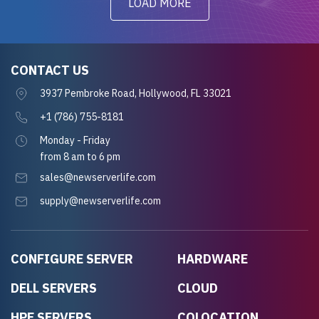
LOAD MORE
CONTACT US
3937 Pembroke Road, Hollywood, FL 33021
+1 (786) 755-8181
Monday - Friday
from 8 am to 6 pm
sales@newserverlife.com
supply@newserverlife.com
CONFIGURE SERVER
HARDWARE
DELL SERVERS
CLOUD
HPE SERVERS
COLOCATION