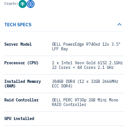
Crypto:
TECH SPECS
Server Model
DELL PowerEdge R740xd 12x 3.5"
LFF Bay
Processor (CPU)
2 x Intel Xeon Gold 6152 2.1GHz
22 Cores = 44 Cores 2.1 GHz
Installed Memory
384GB DDR4 (12 x 32GB 2666MHz
(RAM)
ECC DDR4)
Raid Controller
DELL PERC H730p 2GB Mini Mono
RAID Controller
GPU installed