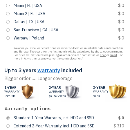
Miami | FL | USA
$ 0
Miami 2 | FL | USA
$ 0
Dallas | TX | USA
$ 0
San-Francisco | CA | USA
$ 0
Warsaw | Poland
$ 0
We offer you excellent conditions for server co-location in reliable data centers of USA
and Europe. The cost after the first month will be calculated by the sales department.
For price estimation before placing an order, you can contact us via
chat
or
email
. For
more info, visit
https://newserverlife.com/colocation/
.
Up to 3 years
warranty
included
Bigger order → Longer coverage
1-YEAR
2-YEAR
3-YEAR
WARRANTY
WARRANTY
WARRANTY
<$7.5K
$7.5K-$20K
$20K+
Warranty options
Standard 1-Year Warranty, incl. HDD and SSD
$ 0
Extended 2-Year Warranty, incl. HDD and SSD
$ 310