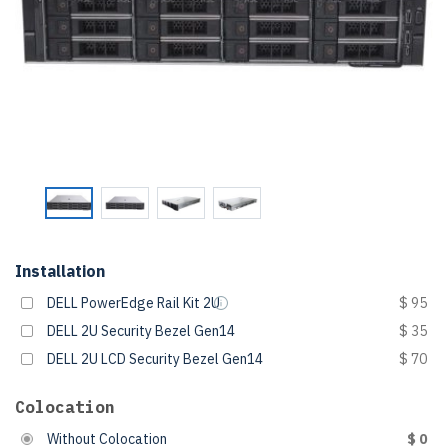
Installation
DELL PowerEdge Rail Kit 2U
$ 95
DELL 2U Security Bezel Gen14
$ 35
DELL 2U LCD Security Bezel Gen14
$ 70
Colocation
Without Colocation
$ 0