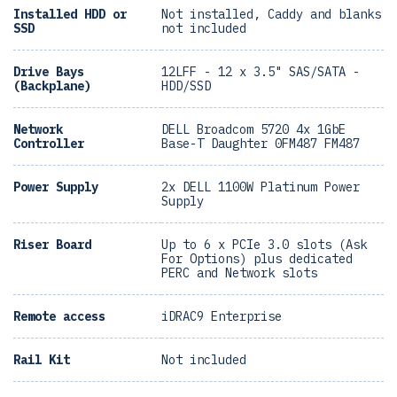
Installed HDD or
Not installed, Caddy and blanks
SSD
not included
Drive Bays
12LFF - 12 x 3.5" SAS/SATA -
(Backplane)
HDD/SSD
Network
DELL Broadcom 5720 4x 1GbE
Controller
Base-T Daughter 0FM487 FM487
Power Supply
2x DELL 1100W Platinum Power
Supply
Riser Board
Up to 6 x PCIe 3.0 slots (Ask
For Options) plus dedicated
PERC and Network slots
Remote access
iDRAC9 Enterprise
Rail Kit
Not included