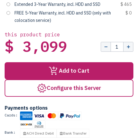
Extended 3-Year Warranty, incl. HDD and SSD
$ 465
FREE 5-Year Warranty, incl. HDD and SSD (only with
$ 0
colocation service)
this product price
$ 3,099
Add to Cart
Configure this Server
Payments options
Cards:
Bank:
ACH Direct Debit
Bank Transfer