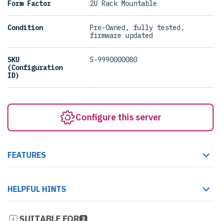
Form Factor
2U Rack Mountable
Condition
Pre-Owned, fully tested,
firmware updated
SKU
S-9990000080
(Configuration
ID)
Configure this server
FEATURES
HELPFUL HINTS
SUITABLE FOR
3