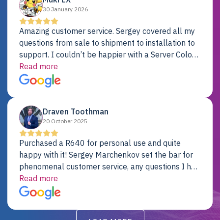
30 January 2026
Amazing customer service. Sergey covered all my
questions from sale to shipment to installation to
support. I couldn’t be happier with a Server Colo
provider.
Read more
Draven Toothman
20 October 2025
Purchased a R640 for personal use and quite
happy with it! Sergey Marchenkov set the bar for
phenomenal customer service, any questions I had
were addressed in a timely matter! I will be back
Read more
for future projects.