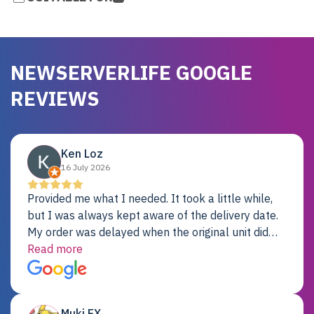
NEWSERVERLIFE GOOGLE
REVIEWS
Ken Loz
16 July 2026
Provided me what I needed. It took a little while,
but I was always kept aware of the delivery date.
My order was delayed when the original unit did
not pass testing. It was replaced and is working
Read more
just fine. My alternative was paying $25K for a new
Dell server.
Muki EX