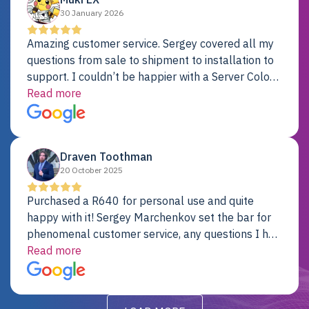
30 January 2026
Amazing customer service. Sergey covered all my
questions from sale to shipment to installation to
support. I couldn’t be happier with a Server Colo
provider.
Read more
Draven Toothman
20 October 2025
Purchased a R640 for personal use and quite
happy with it! Sergey Marchenkov set the bar for
phenomenal customer service, any questions I had
were addressed in a timely matter! I will be back
Read more
for future projects.