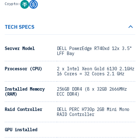
Crypto:
TECH SPECS
Server Model
DELL PowerEdge R740xd 12x 3.5"
LFF Bay
Processor (CPU)
2 x Intel Xeon Gold 6130 2.1GHz
16 Cores = 32 Cores 2.1 GHz
Installed Memory
256GB DDR4 (8 x 32GB 2666MHz
(RAM)
ECC DDR4)
Raid Controller
DELL PERC H730p 2GB Mini Mono
RAID Controller
GPU installed