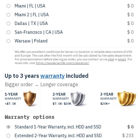
Miami | FL | USA
$ 0
Miami 2 | FL | USA
$ 0
Dallas | TX | USA
$ 0
San-Francisco | CA | USA
$ 0
Warsaw | Poland
$ 0
We offer you excellent conditions for server co-location in reliable data centers of USA
and Europe. The cost after the first month will be calculated by the sales department.
For price estimation before placing an order, you can contact us via
chat
or
email
. For
more info, visit
https://newserverlife.com/colocation/
.
Up to 3 years
warranty
included
Bigger order → Longer coverage
1-YEAR
2-YEAR
3-YEAR
WARRANTY
WARRANTY
WARRANTY
<$7.5K
$7.5K-$20K
$20K+
Warranty options
Standard 1-Year Warranty, incl. HDD and SSD
$ 0
Extended 2-Year Warranty, incl. HDD and SSD
$ 233