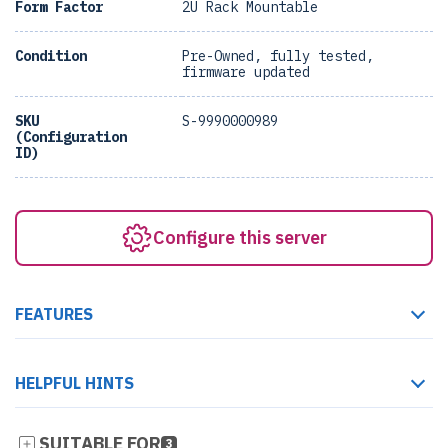
Form Factor
2U Rack Mountable
Condition
Pre-Owned, fully tested,
firmware updated
SKU
S-9990000989
(Configuration
ID)
Configure this server
FEATURES
HELPFUL HINTS
SUITABLE FOR
3