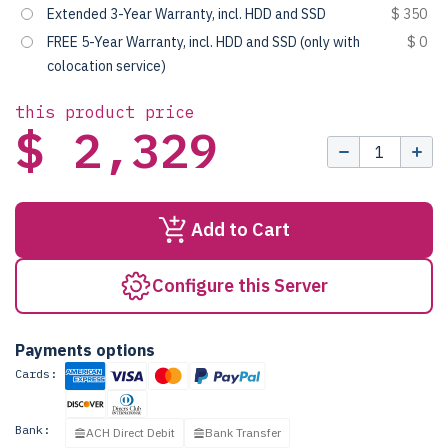
Extended 3-Year Warranty, incl. HDD and SSD
$ 350
FREE 5-Year Warranty, incl. HDD and SSD (only with
$ 0
colocation service)
this product price
$ 2,329
Add to Cart
Configure this Server
Payments options
Cards:
Bank:
ACH Direct Debit
Bank Transfer