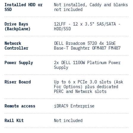
Installed HDD or
Not installed, Caddy and blanks
SSD
not included
Drive Bays
12LFF - 12 x 3.5" SAS/SATA -
(Backplane)
HDD/SSD
Network
DELL Broadcom 5720 4x 1GbE
Controller
Base-T Daughter 0FM487 FM487
Power Supply
2x DELL 1100W Platinum Power
Supply
Riser Board
Up to 6 x PCIe 3.0 slots (Ask
For Options) plus dedicated
PERC and Network slots
Remote access
iDRAC9 Enterprise
Rail Kit
Not included