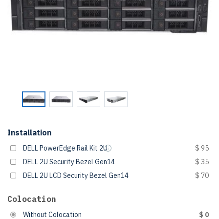
Installation
DELL PowerEdge Rail Kit 2U
$ 95
DELL 2U Security Bezel Gen14
$ 35
DELL 2U LCD Security Bezel Gen14
$ 70
Colocation
Without Colocation
$ 0