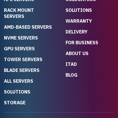
RACK MOUNT
SOLUTIONS
SERVERS
WARRANTY
AMD-BASED SERVERS
DELIVERY
NVME SERVERS
FOR BUSINESS
GPU SERVERS
ABOUT US
TOWER SERVERS
ITAD
BLADE SERVERS
BLOG
ALL SERVERS
SOLUTIONS
STORAGE