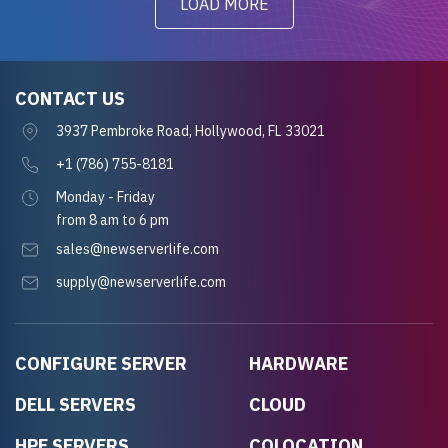
LOAD MORE
CONTACT US
3937 Pembroke Road, Hollywood, FL 33021
+1 (786) 755-8181
Monday - Friday
from 8 am to 6 pm
sales@newserverlife.com
supply@newserverlife.com
CONFIGURE SERVER
HARDWARE
DELL SERVERS
CLOUD
HPE SERVERS
COLOCATION