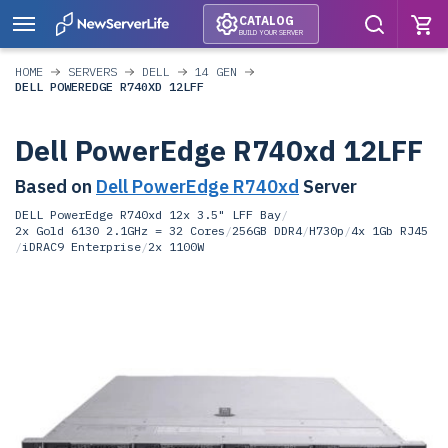
CATALOG
BUILD YOUR SERVER
HOME
SERVERS
DELL
14 GEN
DELL POWEREDGE R740XD 12LFF
Dell PowerEdge R740xd 12LFF
Based on
Dell PowerEdge R740xd
Server
DELL PowerEdge R740xd 12x 3.5" LFF Bay
/
2x Gold 6130 2.1GHz = 32 Cores
/
256GB DDR4
/
H730p
/
4x 1Gb RJ45
/
iDRAC9 Enterprise
/
2x 1100W