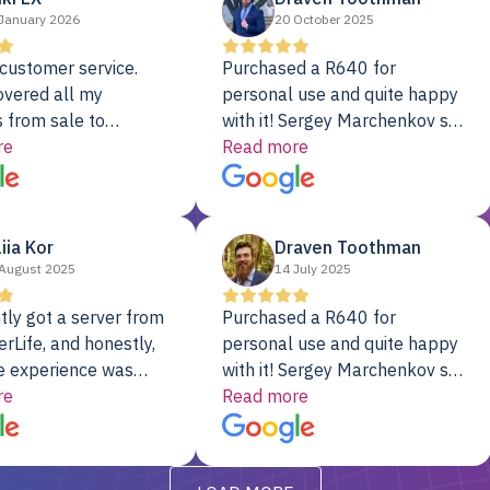
January 2026
20 October 2025
customer service.
Purchased a R640 for
overed all my
personal use and quite happy
 from sale to
with it! Sergey Marchenkov set
to installation to
re
the bar for phenomenal
Read more
I couldn’t be happier
customer service, any
rver Colo provider.
questions I had were
addressed in a timely matter! I
liia Kor
Draven Toothman
will be back for future
August 2025
14 July 2025
projects.
tly got a server from
Purchased a R640 for
rLife, and honestly,
personal use and quite happy
e experience was
with it! Sergey Marchenkov set
. It showed up fully
re
the bar for phenomenal
Read more
d, RAID already set
customer service, any
t’s been running
questions I had were
y from day one — no
addressed in a timely matter! I