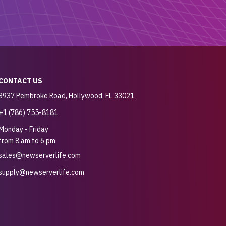
CONTACT US
3937 Pembroke Road, Hollywood, FL 33021
+1 (786) 755-8181
Monday - Friday
from 8 am to 6 pm
sales@newserverlife.com
supply@newserverlife.com