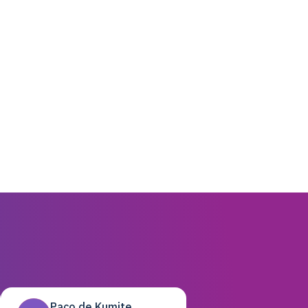
Paco de Kumite