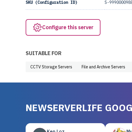
SKU (Configuration ID)
S-999000098
Configure this server
SUITABLE FOR
CCTV Storage Servers
File and Archive Servers
NEWSERVERLIFE GOOG
Ken Loz
Mu