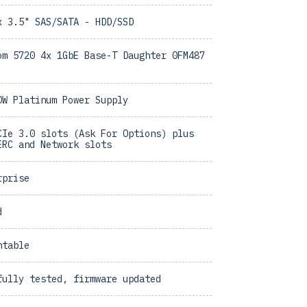
x 3.5" SAS/SATA - HDD/SSD
om 5720 4x 1GbE Base-T Daughter 0FM487
0W Platinum Power Supply
CIe 3.0 slots (Ask For Options) plus
ERC and Network slots
rprise
d
ntable
fully tested, firmware updated