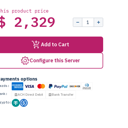
this product price
$ 2,329
Add to Cart
Configure this Server
ayments options
ards:
ank:
ACH Direct Debit
Bank Transfer
rypto: