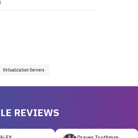
8
Virtualization Servers
LE REVIEWS
ki EX
Draven Toothman