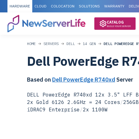
HARDWARE
CLOUD
COLOCATION
SOLUTIONS
WARRANTY
DELI
CATALOG
BUILD YOUR SERVER
HOME
SERVERS
DELL
14 GEN
DELL POWEREDGE R
Dell PowerEdge R
Based on
Dell PowerEdge R740xd
Server
DELL PowerEdge R740xd 12x 3.5" LFF B
2x Gold 6126 2.6GHz = 24 Cores
/
256GB
iDRAC9 Enterprise
/
2x 1100W