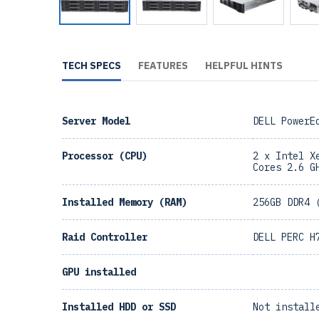
TECH SPECS
FEATURES
HELPFUL HINTS
Server Model
DELL PowerE
Processor (CPU)
2 x Intel X
Cores 2.6 G
Installed Memory (RAM)
256GB DDR4 
Raid Controller
DELL PERC H
GPU installed
Installed HDD or SSD
Not install