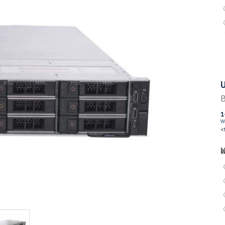
U
B
1
W
<