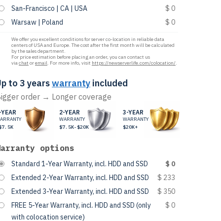
San-Francisco | CA | USA
$ 0
Warsaw | Poland
$ 0
We offer you excellent conditions for server co-location in reliable data
centers of USA and Europe. The cost after the first month will be calculated
by the sales department.
For price estimation before placing an order, you can contact us
via
chat
or
email
. For more info, visit
https://newserverlife.com/colocation/
.
p to 3 years
warranty
included
igger order → Longer coverage
-YEAR
2-YEAR
3-YEAR
ARRANTY
WARRANTY
WARRANTY
$7.5K
$7.5K-$20K
$20K+
Warranty options
Standard 1-Year Warranty, incl. HDD and SSD
$ 0
Extended 2-Year Warranty, incl. HDD and SSD
$ 233
Extended 3-Year Warranty, incl. HDD and SSD
$ 350
FREE 5-Year Warranty, incl. HDD and SSD (only
$ 0
with colocation service)