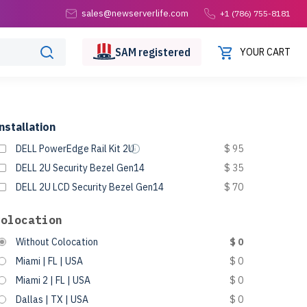
sales@newserverlife.com
+1 (786) 755-8181
SAM
registered
YOUR CART
nstallation
DELL PowerEdge Rail Kit 2U
$ 95
DELL 2U Security Bezel Gen14
$ 35
DELL 2U LCD Security Bezel Gen14
$ 70
Colocation
Without Colocation
$ 0
Miami | FL | USA
$ 0
Miami 2 | FL | USA
$ 0
Dallas | TX | USA
$ 0