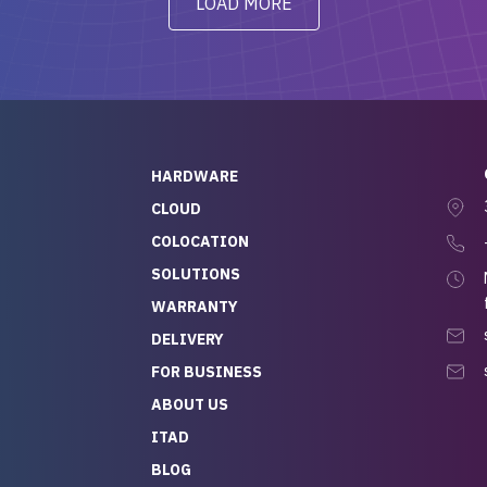
LOAD MORE
ve to give a
will be back for future
-out to Alex
projects.
ch, who I was in
th throughout the
 He was super
quick to respond, and
ew his stuff. It made
HARDWARE
g so easy and stress-
CLOUD
COLOCATION
t — especially
 to buying a brand-
SOLUTIONS
r — so we feel like
WARRANTY
mazing value for the
DELIVERY
nd service we
FOR BUSINESS
r
 hardware and a team
ABOUT US
y takes care of you,
ITAD
lutely recommend
BLOG
rLife.