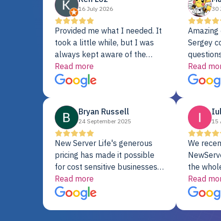
16 July 2026
30 
Provided me what I needed. It
Amazing 
took a little while, but I was
Sergey c
always kept aware of the
questions
delivery date. My order was
Read more
shipment 
Read mo
delayed when the original unit
support. 
did not pass testing. It was
with a Se
replaced and is working just
Bryan Russell
Iu
fine. My alternative was
24 September 2025
15 
paying $25K for a new Dell
server.
New Server Life's generous
We recen
pricing has made it possible
NewServe
for cost sensitive businesses
the whol
to acquire extremely powerful
Read more
fantastic
Read mo
server equipment that would
assemble
otherwise be cost-prohibitive,
up, and i
and their intensive testing and
perfectl