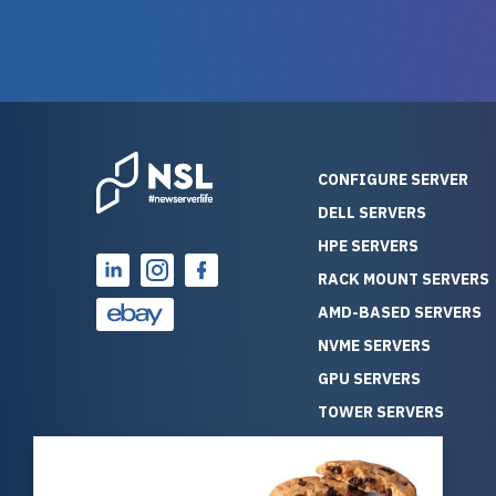
warranty of each server
hiccups at all. I ha
guarantees mission critical
big shout
reliability. Furthermore, their
Stepanovi
customer service is
touch wi
outstanding as they stand
process.
behind their products. With
helpful, 
over 25 years of experience
really kn
CONFIGURE SERVER
as a professional IT
everythin
DELL SERVERS
consultant, I have consistently
free. On top of that, the price
HPE SERVERS
observed that computers
was grea
which have already been
compared
RACK MOUNT SERVERS
running for a long time without
new serve
AMD-BASED SERVERS
problems tend to continue
we got a
NVME SERVERS
running for a long time without
quality a
GPU SERVERS
problems, as the hardware
received. If you’re looking fo
has passed the test of time.
reliable
TOWER SERVERS
This contrasts with brand new
that trul
BLADE SERVERS
computers which may have
I’d abso
ALL SERVERS
undiscovered defects that
NewServe