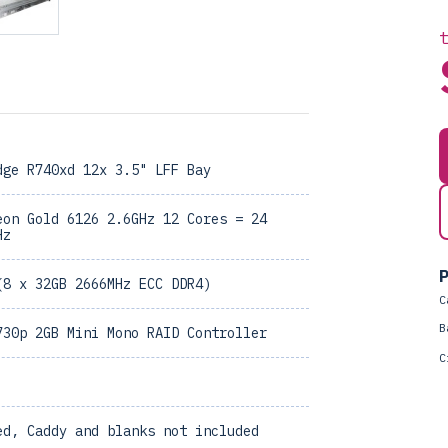
dge R740xd 12x 3.5" LFF Bay
eon Gold 6126 2.6GHz 12 Cores = 24
Hz
P
(8 x 32GB 2666MHz ECC DDR4)
C
B
730p 2GB Mini Mono RAID Controller
C
ed, Caddy and blanks not included