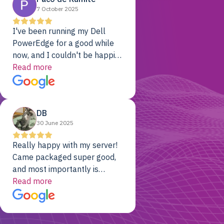
7 October 2025
I've been running my Dell
PowerEdge for a good while
now, and I couldn't be happier.
The price was unbeatable,
Read more
and it's been rock-solid since
day one. Compared with the
cloud providers I was using
DB
previously, I've got 10x the
30 June 2025
computing power for 1/10th
the cost. No-brainer.
Really happy with my server!
Came packaged super good,
and most importantly is
working! Will be a returning
Read more
customer for sure.