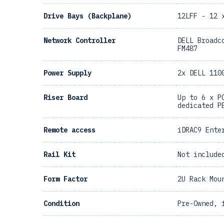
Drive Bays (Backplane)
12LFF - 12 
Network Controller
DELL Broadc
FM487
Power Supply
2x DELL 110
Riser Board
Up to 6 x P
dedicated P
Remote access
iDRAC9 Ente
Rail Kit
Not include
Form Factor
2U Rack Mou
Condition
Pre-Owned, 