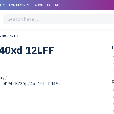
VERY
FOR BUSINESS
ABOUT US
ITAD
740XD 12LFF
740xd 12LFF
I
ay
/
 DDR4
/
H730p
/
4x 1Gb RJ45
/