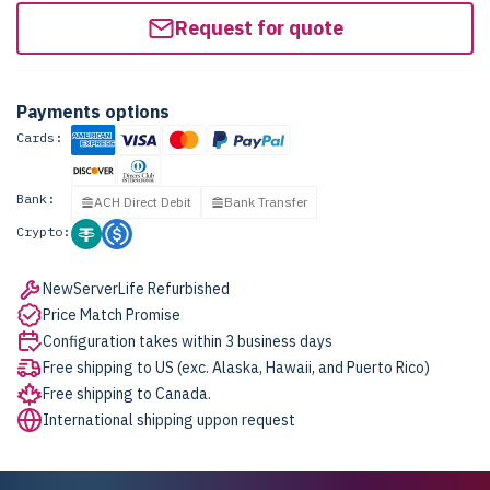
Request for quote
Payments options
Cards:
Bank:
ACH Direct Debit
Bank Transfer
Crypto:
NewServerLife Refurbished
Price Match Promise
Configuration takes within 3 business days
Free shipping to US (exc. Alaska, Hawaii, and Puerto Rico)
Free shipping to Canada.
International shipping uppon request