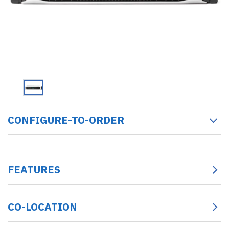
CONFIGURE-TO-ORDER
FEATURES
CO-LOCATION