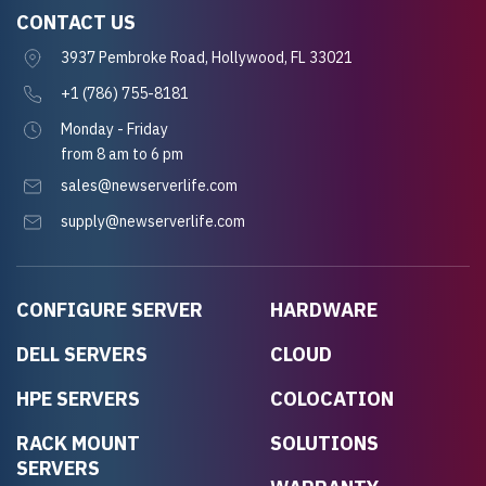
CONTACT US
3937 Pembroke Road, Hollywood, FL 33021
+1 (786) 755-8181
Monday - Friday
from 8 am to 6 pm
sales@newserverlife.com
supply@newserverlife.com
CONFIGURE SERVER
HARDWARE
DELL SERVERS
CLOUD
HPE SERVERS
COLOCATION
RACK MOUNT
SOLUTIONS
SERVERS