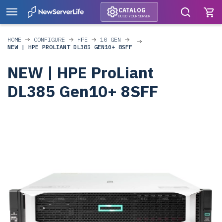
CATALOG
BUILD YOUR SERVER
HOME
CONFIGURE
HPE
10 GEN
NEW | HPE PROLIANT DL385 GEN10+ 8SFF
NEW | HPE ProLiant
DL385 Gen10+ 8SFF