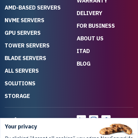
WARRANTY
AMD-BASED SERVERS
DELIVERY
NVME SERVERS
FOR BUSINESS
GPU SERVERS
ABOUT US
TOWER SERVERS
ITAD
BLADE SERVERS
BLOG
ALL SERVERS
SOLUTIONS
STORAGE
Your privacy