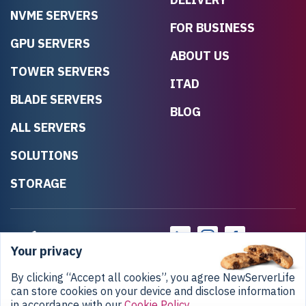
NVME SERVERS
FOR BUSINESS
GPU SERVERS
ABOUT US
TOWER SERVERS
ITAD
BLADE SERVERS
BLOG
ALL SERVERS
SOLUTIONS
STORAGE
Your privacy
By clicking “Accept all cookies”, you agree NewServerLife
can store cookies on your device and disclose information
in accordance with our
Cookie Policy
.