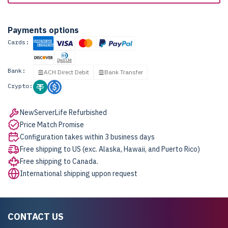
Payments options
Cards:
Bank:
ACH Direct Debit
Bank Transfer
Crypto:
NewServerLife Refurbished
Price Match Promise
Configuration takes within 3 business days
Free shipping to US (exc. Alaska, Hawaii, and Puerto Rico)
Free shipping to Canada.
International shipping uppon request
CONTACT US