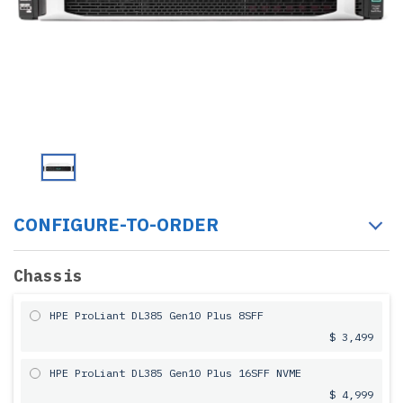
CONFIGURE-TO-ORDER
Chassis
HPE ProLiant DL385 Gen10 Plus 8SFF
$ 3,499
HPE ProLiant DL385 Gen10 Plus 16SFF NVME
$ 4,999