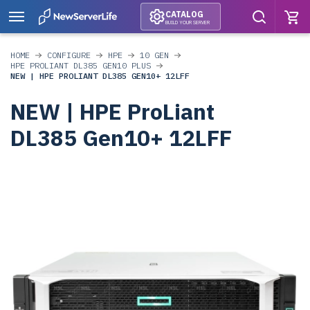
CATALOG
BUILD YOUR SERVER
HOME
CONFIGURE
HPE
10 GEN
HPE PROLIANT DL385 GEN10 PLUS
NEW | HPE PROLIANT DL385 GEN10+ 12LFF
NEW | HPE ProLiant
DL385 Gen10+ 12LFF