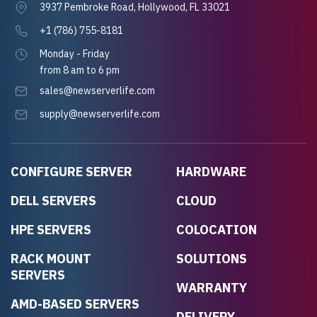
3937 Pembroke Road, Hollywood, FL 33021
+1 (786) 755-8181
Monday - Friday
from 8 am to 6 pm
sales@newserverlife.com
supply@newserverlife.com
CONFIGURE SERVER
HARDWARE
DELL SERVERS
CLOUD
HPE SERVERS
COLOCATION
RACK MOUNT
SOLUTIONS
SERVERS
WARRANTY
AMD-BASED SERVERS
DELIVERY