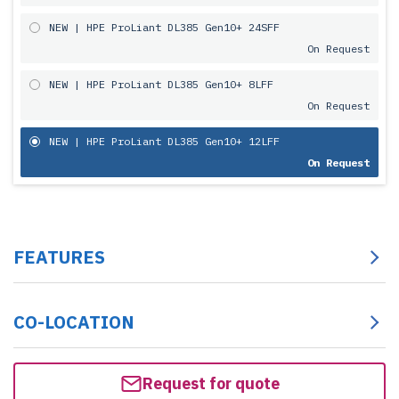
NEW | HPE ProLiant DL385 Gen10+ 24SFF
On Request
NEW | HPE ProLiant DL385 Gen10+ 8LFF
On Request
NEW | HPE ProLiant DL385 Gen10+ 12LFF
On Request
FEATURES
CO-LOCATION
Request for quote