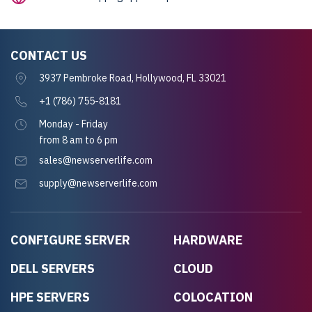
CONTACT US
3937 Pembroke Road, Hollywood, FL 33021
+1 (786) 755-8181
Monday - Friday
from 8 am to 6 pm
sales@newserverlife.com
supply@newserverlife.com
CONFIGURE SERVER
HARDWARE
DELL SERVERS
CLOUD
HPE SERVERS
COLOCATION