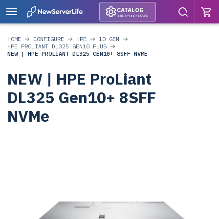
CATALOG
BUILD YOUR SERVER
HOME
CONFIGURE
HPE
10 GEN
HPE PROLIANT DL325 GEN10 PLUS
NEW | HPE PROLIANT DL325 GEN10+ 8SFF NVME
NEW | HPE ProLiant
DL325 Gen10+ 8SFF
NVMe