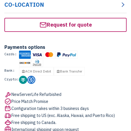
CO-LOCATION
Request for quote
Payments options
Cards:
Bank:
ACH Direct Debit
Bank Transfer
Crypto:
NewServerLife Refurbished
Price Match Promise
Configuration takes within 3 business days
Free shipping to US (exc. Alaska, Hawaii, and Puerto Rico)
Free shipping to Canada.
International shipping uppon request