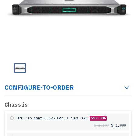
CONFIGURE-TO-ORDER
Chassis
HPE ProLiant DL325 Gen10 Plus 8SFF
SALE 38%
$ 3,199
$ 1,999