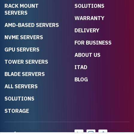
RACK MOUNT
SOLUTIONS
SERVERS
WARRANTY
AMD-BASED SERVERS
DELIVERY
NVME SERVERS
FOR BUSINESS
GPU SERVERS
ABOUT US
TOWER SERVERS
ITAD
BLADE SERVERS
BLOG
ALL SERVERS
SOLUTIONS
STORAGE