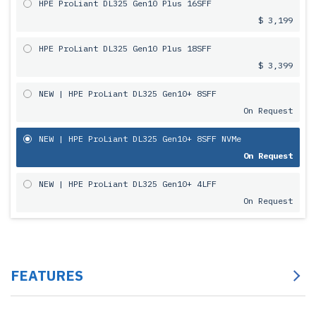
HPE ProLiant DL325 Gen10 Plus 16SFF
$ 3,199
HPE ProLiant DL325 Gen10 Plus 18SFF
$ 3,399
NEW | HPE ProLiant DL325 Gen10+ 8SFF
On Request
NEW | HPE ProLiant DL325 Gen10+ 8SFF NVMe
On Request
NEW | HPE ProLiant DL325 Gen10+ 4LFF
On Request
FEATURES