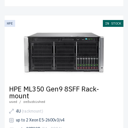
HPE
IN STOCK
HPE ML350 Gen9 8SFF Rack-
mount
used / refurbished
4U
(rackmount)
up to 2 Xeon E5-2600v3/v4