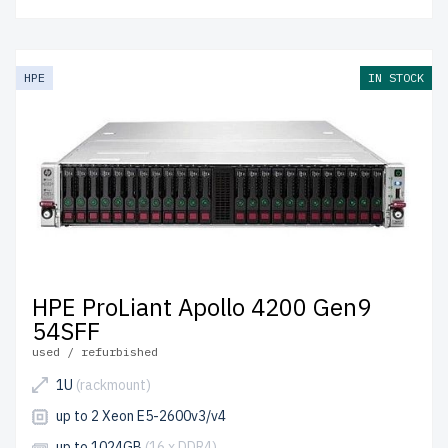
HPE
IN STOCK
HPE ProLiant Apollo 4200 Gen9
54SFF
used / refurbished
1U
(rackmount)
up to 2 Xeon E5-2600v3/v4
up to 1024GB
(16 x DDR4)