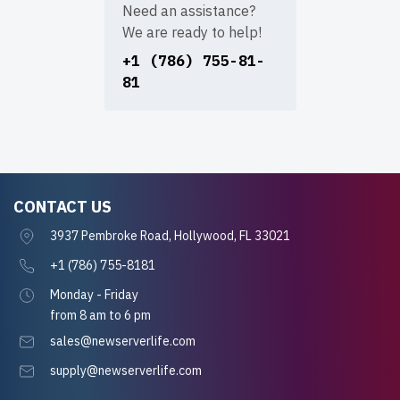
Need an assistance?
We are ready to help!
+1 (786) 755-81-
81
CONTACT US
3937 Pembroke Road, Hollywood, FL 33021
+1 (786) 755-8181
Monday - Friday
from 8 am to 6 pm
sales@newserverlife.com
supply@newserverlife.com