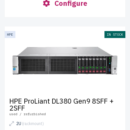
Configure
HPE
IN STOCK
HPE ProLiant DL380 Gen9 8SFF +
2SFF
used / refurbished
2U
(rackmount)