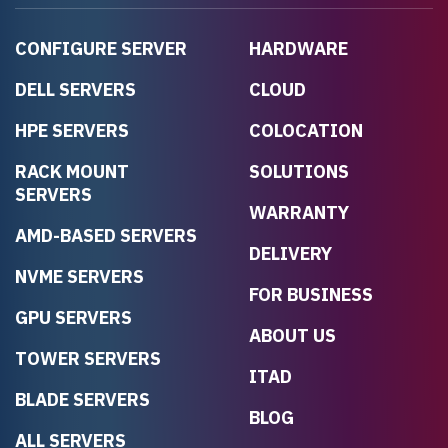
CONFIGURE SERVER
HARDWARE
DELL SERVERS
CLOUD
HPE SERVERS
COLOCATION
RACK MOUNT
SOLUTIONS
SERVERS
WARRANTY
AMD-BASED SERVERS
DELIVERY
NVME SERVERS
FOR BUSINESS
GPU SERVERS
ABOUT US
TOWER SERVERS
ITAD
BLADE SERVERS
BLOG
ALL SERVERS