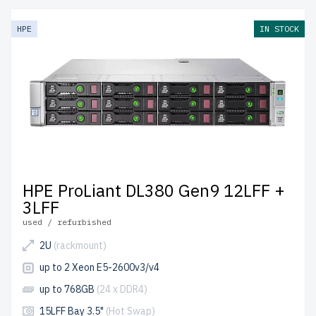
HPE
IN STOCK
HPE ProLiant DL380 Gen9 12LFF +
3LFF
used / refurbished
2U
(rackmount)
up to 2 Xeon E5-2600v3/v4
up to 768GB
(24 x DDR4)
15LFF Bay 3.5"
(Hot Swap)