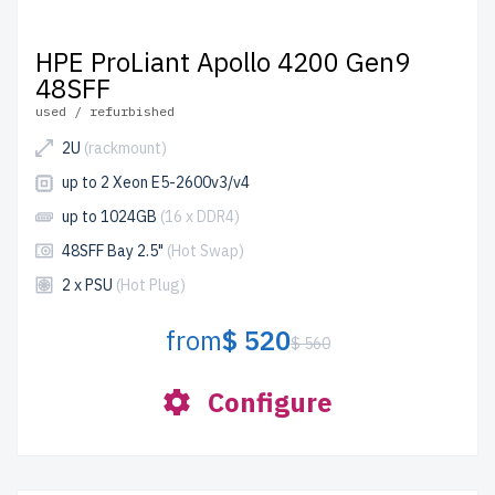
HPE ProLiant Apollo 4200 Gen9
48SFF
used / refurbished
2U
(rackmount)
up to 2 Xeon E5-2600v3/v4
up to 1024GB
(16 x DDR4)
48SFF Bay 2.5"
(Hot Swap)
2 x PSU
(Hot Plug)
from
$ 520
$ 560
Configure