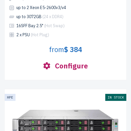
up to 2 Xeon E5-2600v3/v4
up to 3072GB
(24 x DDR4)
16SFF Bay 2.5"
(Hot Swap)
2 x PSU
(Hot Plug)
from
$ 384
Configure
HPE
IN STOCK