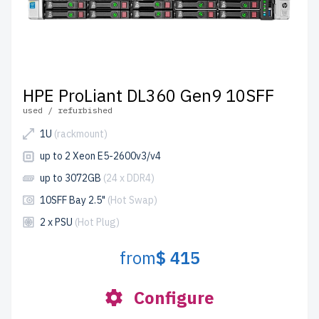
HPE ProLiant DL360 Gen9 10SFF
used / refurbished
1U
(rackmount)
up to 2 Xeon E5-2600v3/v4
up to 3072GB
(24 x DDR4)
10SFF Bay 2.5"
(Hot Swap)
2 x PSU
(Hot Plug)
from
$ 415
Configure