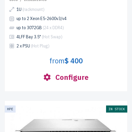
1U
(rackmount)
up to 2 Xeon E5-2600v3/v4
up to 3072GB
(24 x DDR4)
4LFF Bay 3.5"
(Hot Swap)
2 x PSU
(Hot Plug)
from
$ 400
Configure
HPE
IN STOCK