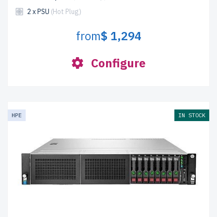
2 x PSU
(Hot Plug)
from
$ 1,294
Configure
HPE
IN STOCK