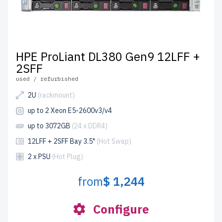
HPE ProLiant DL380 Gen9 12LFF +
2SFF
used / refurbished
2U
(rackmount)
up to 2 Xeon E5-2600v3/v4
up to 3072GB
(24 x DDR4)
12LFF + 2SFF Bay 3.5"
(Hot Swap)
2 x PSU
(Hot Plug)
from
$ 1,244
Configure