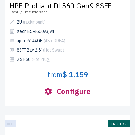
HPE ProLiant DL560 Gen9 8SFF
used / refurbished
2U
(rackmount)
Xeon E5-4600v3/v4
up to 6144GB
(48 x DDR4)
8SFF Bay 2.5"
(Hot Swap)
2 x PSU
(Hot Plug)
from
$ 1,159
Configure
HPE
IN STOCK