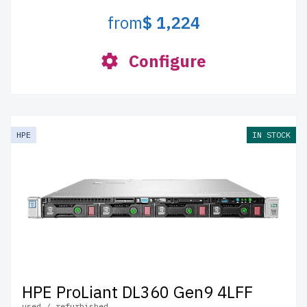
from
$ 1,224
Configure
HPE
IN STOCK
HPE ProLiant DL360 Gen9 4LFF
used / refurbished