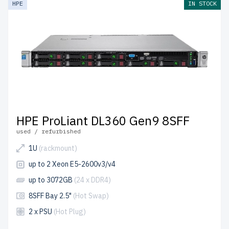
HPE
IN STOCK
come with free shipping to the USA and Canada.
Configure your HPE Gen 9 Rackmount server today for
scalable, high-performance IT solutions.
HPE ProLiant DL360 Gen9 8SFF
used / refurbished
1U
(rackmount)
up to 2 Xeon E5-2600v3/v4
up to 3072GB
(24 x DDR4)
8SFF Bay 2.5"
(Hot Swap)
2 x PSU
(Hot Plug)