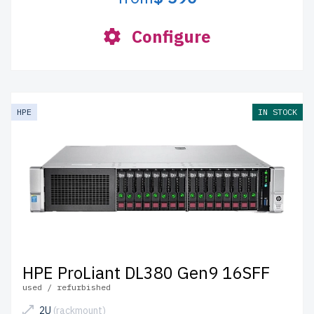
Configure
HPE
IN STOCK
HPE ProLiant DL380 Gen9 16SFF
used / refurbished
2U
(rackmount)