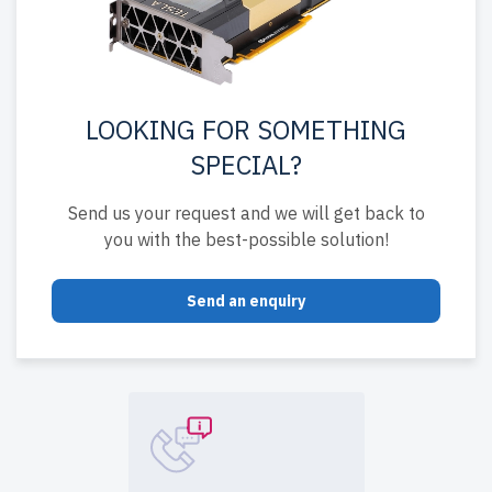
LOOKING FOR SOMETHING
SPECIAL?
Send us your request and we will get back to
you with the best-possible solution!
Send an enquiry