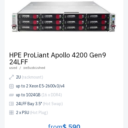
HPE ProLiant Apollo 4200 Gen9
24LFF
used / refurbished
2U
(rackmount)
up to 2 Xeon E5-2600v3/v4
up to 1024GB
(16 x DDR4)
24LFF Bay 3.5"
(Hot Swap)
2 x PSU
(Hot Plug)
from
$ 590