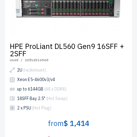
HPE ProLiant DL560 Gen9 16SFF +
2SFF
used / refurbished
2U
(rackmount)
Xeon E5-4600v3/v4
up to 6144GB
(48 x DDR4)
18SFF Bay 2.5"
(Hot Swap)
2 x PSU
(Hot Plug)
from
$ 1,414