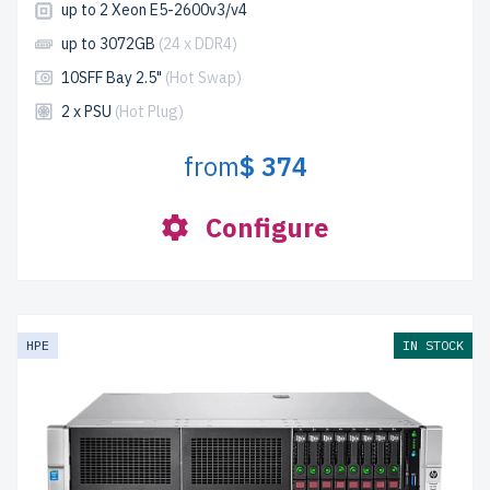
up to 2 Xeon E5-2600v3/v4
up to 3072GB
(24 x DDR4)
10SFF Bay 2.5"
(Hot Swap)
2 x PSU
(Hot Plug)
from
$ 374
Configure
HPE
IN STOCK