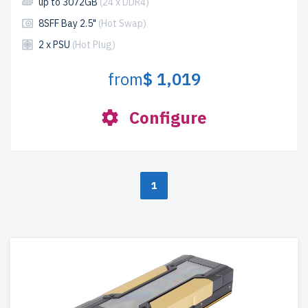
up to 3072GB
(24 x DDR4)
8SFF Bay 2.5"
(Hot Swap)
2 x PSU
(Hot Plug)
from
$ 1,019
Configure
1