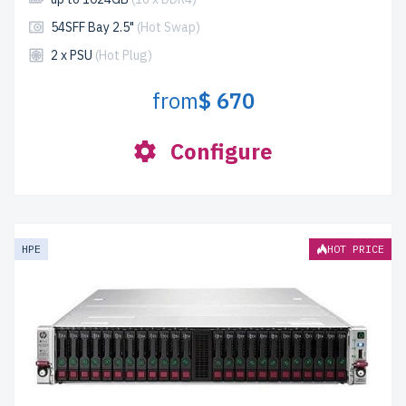
54SFF Bay 2.5"
(Hot Swap)
2 x PSU
(Hot Plug)
from
$ 670
Configure
HPE
HOT PRICE