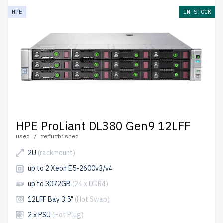
HPE
IN STOCK
HPE ProLiant DL380 Gen9 12LFF
used / refurbished
2U
(rackmount)
up to 2 Xeon E5-2600v3/v4
up to 3072GB
(24 x DDR4)
12LFF Bay 3.5"
(Hot Swap)
2 x PSU
(Hot Plug)