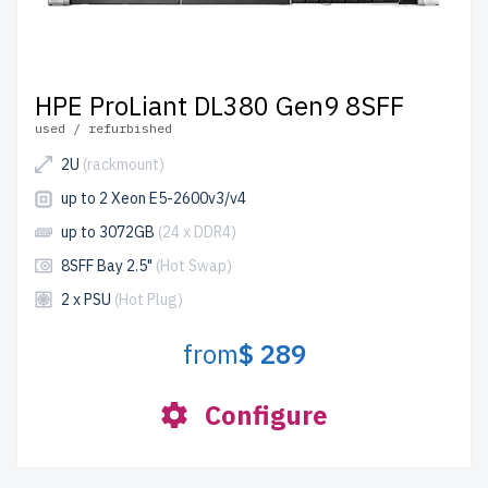
HPE ProLiant DL380 Gen9 8SFF
used / refurbished
2U
(rackmount)
up to 2 Xeon E5-2600v3/v4
up to 3072GB
(24 x DDR4)
8SFF Bay 2.5"
(Hot Swap)
2 x PSU
(Hot Plug)
from
$ 289
Configure