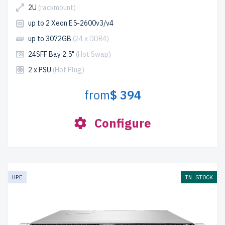
2U
(rackmount)
up to 2 Xeon E5-2600v3/v4
up to 3072GB
(24 x DDR4)
24SFF Bay 2.5"
(Hot Swap)
2 x PSU
(Hot Plug)
from
$ 394
Configure
HPE
IN STOCK