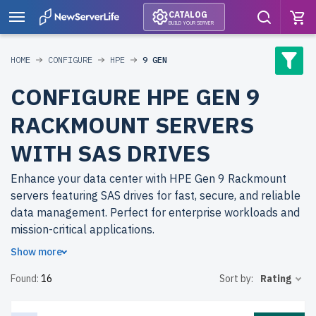
CATALOG
BUILD YOUR SERVER
HOME
CONFIGURE
HPE
9 GEN
CONFIGURE HPE GEN 9
RACKMOUNT SERVERS
WITH SAS DRIVES
Enhance your data center with HPE Gen 9 Rackmount
servers featuring SAS drives for fast, secure, and reliable
data management. Perfect for enterprise workloads and
mission-critical applications.
Show more
Why choose refurbished HPE Gen 9 Rackmount servers
Found:
16
Sort by:
Rating
from newserverlife.com? Get enterprise-level
performance at cost-effective prices. All servers are
rigorously tested, include up to 2 years of warranty, and