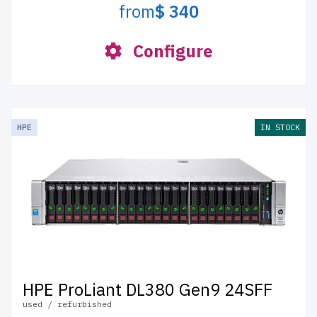
from
$ 340
Configure
HPE
IN STOCK
HPE ProLiant DL380 Gen9 24SFF
used / refurbished