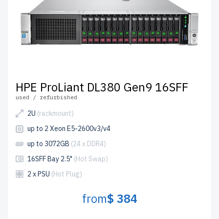
HPE ProLiant DL380 Gen9 16SFF
used / refurbished
2U
(rackmount)
up to 2 Xeon E5-2600v3/v4
up to 3072GB
(24 x DDR4)
16SFF Bay 2.5"
(Hot Swap)
2 x PSU
(Hot Plug)
from
$ 384