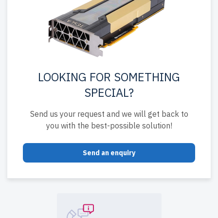
LOOKING FOR SOMETHING
SPECIAL?
Send us your request and we will get back to
you with the best-possible solution!
Send an enquiry