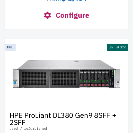
Configure
HPE
IN STOCK
HPE ProLiant DL380 Gen9 8SFF +
2SFF
used / refurbished