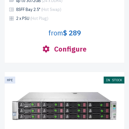
up to 3072GB
(24 x DDR4)
8SFF Bay 2.5"
(Hot Swap)
2 x PSU
(Hot Plug)
from
$ 289
Configure
HPE
IN STOCK