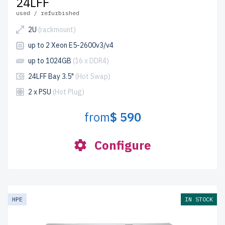
24LFF
used / refurbished
2U
(rackmount)
up to 2 Xeon E5-2600v3/v4
up to 1024GB
(16 x DDR4)
24LFF Bay 3.5"
(Hot Swap)
2 x PSU
(Hot Plug)
from
$ 590
Configure
HPE
IN STOCK