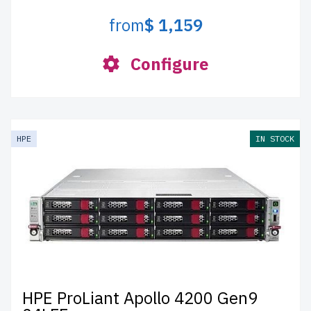
from
$ 1,159
Configure
HPE
IN STOCK
HPE ProLiant Apollo 4200 Gen9