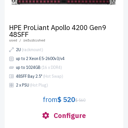
HPE ProLiant Apollo 4200 Gen9
48SFF
used / refurbished
2U
(rackmount)
up to 2 Xeon E5-2600v3/v4
up to 1024GB
(16 x DDR4)
48SFF Bay 2.5"
(Hot Swap)
2 x PSU
(Hot Plug)
from
$ 520
$ 560
Configure