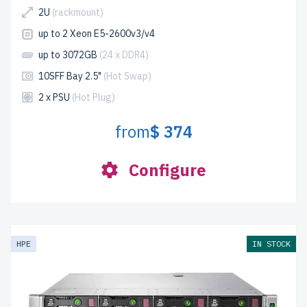
2U
(rackmount)
up to 2 Xeon E5-2600v3/v4
up to 3072GB
(24 x DDR4)
10SFF Bay 2.5"
(Hot Swap)
2 x PSU
(Hot Plug)
from
$ 374
Configure
HPE
IN STOCK