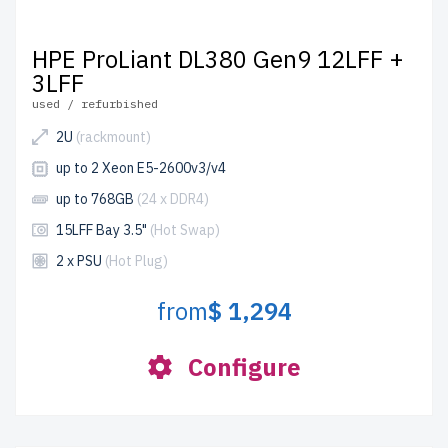
HPE ProLiant DL380 Gen9 12LFF +
3LFF
used / refurbished
2U
(rackmount)
up to 2 Xeon E5-2600v3/v4
up to 768GB
(24 x DDR4)
15LFF Bay 3.5"
(Hot Swap)
2 x PSU
(Hot Plug)
from
$ 1,294
Configure