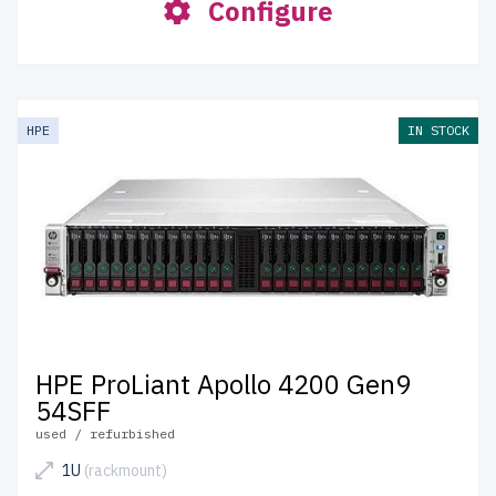
Configure
HPE
IN STOCK
HPE ProLiant Apollo 4200 Gen9
54SFF
used / refurbished
1U
(rackmount)