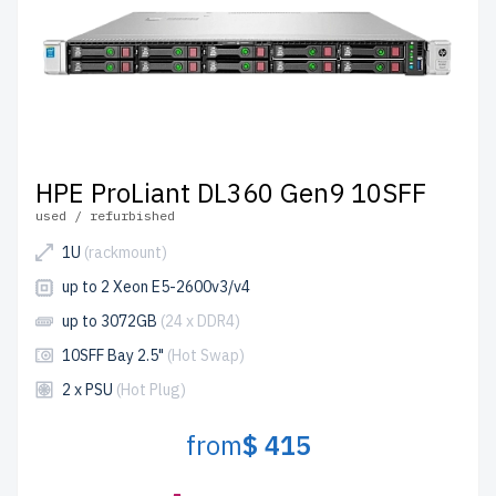
HPE ProLiant DL360 Gen9 10SFF
used / refurbished
1U
(rackmount)
up to 2 Xeon E5-2600v3/v4
up to 3072GB
(24 x DDR4)
10SFF Bay 2.5"
(Hot Swap)
2 x PSU
(Hot Plug)
from
$ 415