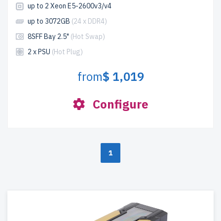
up to 2 Xeon E5-2600v3/v4
up to 3072GB
(24 x DDR4)
8SFF Bay 2.5"
(Hot Swap)
2 x PSU
(Hot Plug)
from
$ 1,019
Configure
1