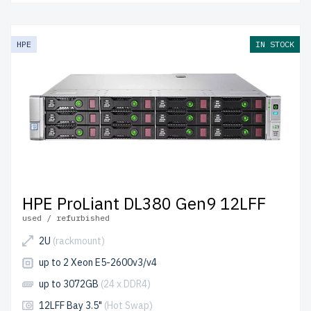
HPE
IN STOCK
HPE ProLiant DL380 Gen9 12LFF
used / refurbished
2U
(rackmount)
up to 2 Xeon E5-2600v3/v4
up to 3072GB
(24 x DDR4)
12LFF Bay 3.5"
(Hot Swap)