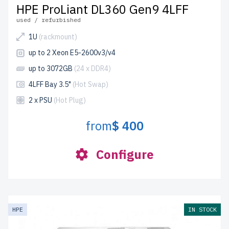
HPE ProLiant DL360 Gen9 4LFF
used / refurbished
1U
(rackmount)
up to 2 Xeon E5-2600v3/v4
up to 3072GB
(24 x DDR4)
4LFF Bay 3.5"
(Hot Swap)
2 x PSU
(Hot Plug)
from
$ 400
Configure
HPE
IN STOCK