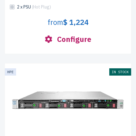
2 x PSU
(Hot Plug)
from
$ 1,224
Configure
HPE
IN STOCK