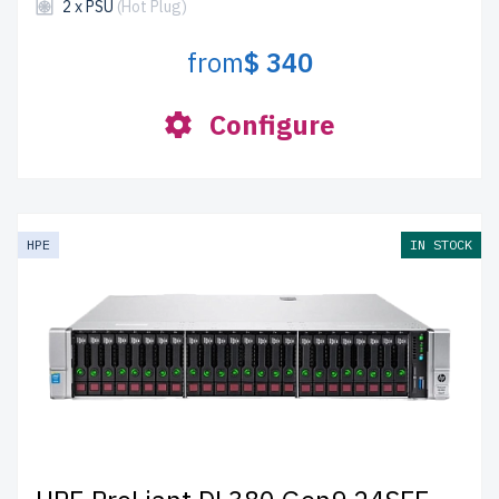
2 x PSU
(Hot Plug)
from
$ 340
Configure
HPE
IN STOCK