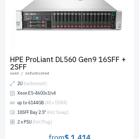
HPE ProLiant DL560 Gen9 16SFF +
2SFF
used / refurbished
2U
(rackmount)
Xeon E5-4600v3/v4
up to 6144GB
(48 x DDR4)
18SFF Bay 2.5"
(Hot Swap)
2 x PSU
(Hot Plug)
from
$ 1,414