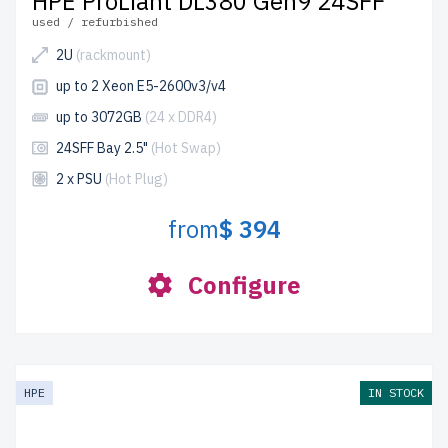
HPE ProLiant DL380 Gen9 24SFF
used / refurbished
2U
(rackmount)
up to 2 Xeon E5-2600v3/v4
up to 3072GB
(24 x DDR4)
24SFF Bay 2.5"
(Hot Swap)
2 x PSU
(Hot Plug)
from
$ 394
Configure
HPE
IN STOCK