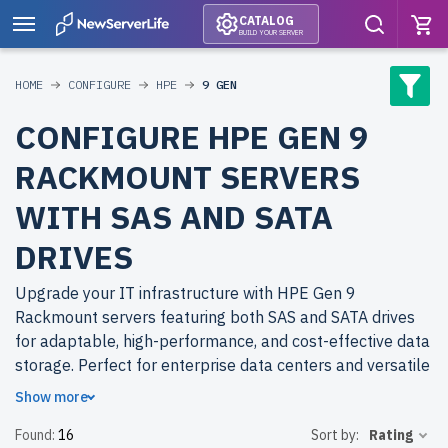
CATALOG
BUILD YOUR SERVER
HOME
CONFIGURE
HPE
9 GEN
CONFIGURE HPE GEN 9
RACKMOUNT SERVERS
WITH SAS AND SATA
DRIVES
Upgrade your IT infrastructure with HPE Gen 9
Rackmount servers featuring both SAS and SATA drives
for adaptable, high-performance, and cost-effective data
storage. Perfect for enterprise data centers and versatile
applications.
Show more
Found:
16
Sort by:
Rating
Why choose refurbished HPE Gen 9 Rackmount servers