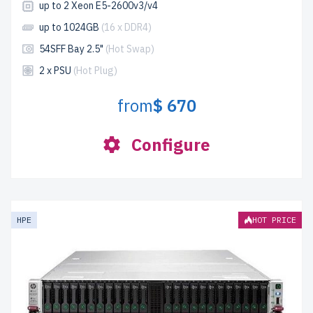
up to 2 Xeon E5-2600v3/v4
up to 1024GB
(16 x DDR4)
54SFF Bay 2.5"
(Hot Swap)
2 x PSU
(Hot Plug)
from
$ 670
Configure
HPE
HOT PRICE