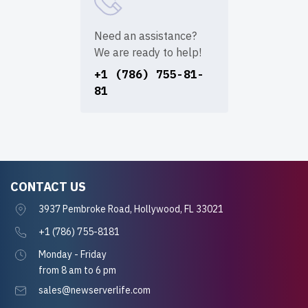
Need an assistance?
We are ready to help!
+1 (786) 755-81-
81
CONTACT US
3937 Pembroke Road, Hollywood, FL 33021
+1 (786) 755-8181
Monday - Friday
from 8 am to 6 pm
sales@newserverlife.com