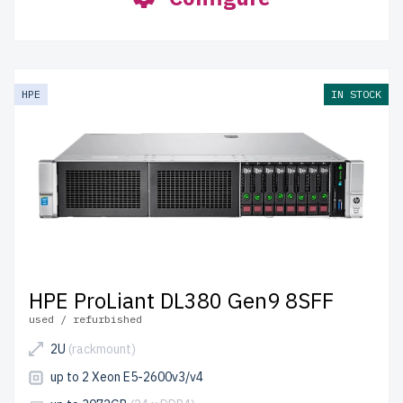
HPE
IN STOCK
HPE ProLiant DL380 Gen9 8SFF
used / refurbished
2U
(rackmount)
up to 2 Xeon E5-2600v3/v4