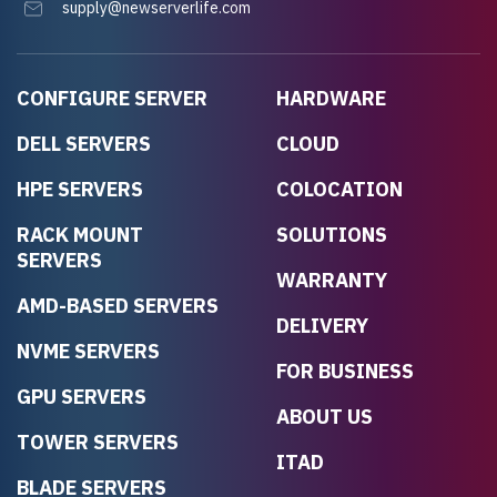
supply@newserverlife.com
CONFIGURE SERVER
HARDWARE
DELL SERVERS
CLOUD
HPE SERVERS
COLOCATION
RACK MOUNT
SOLUTIONS
SERVERS
WARRANTY
AMD-BASED SERVERS
DELIVERY
NVME SERVERS
FOR BUSINESS
GPU SERVERS
ABOUT US
TOWER SERVERS
ITAD
BLADE SERVERS