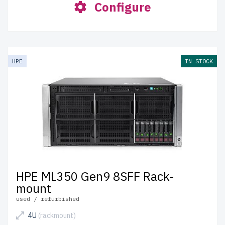
Configure
HPE
IN STOCK
HPE ML350 Gen9 8SFF Rack-
mount
used / refurbished
4U
(rackmount)