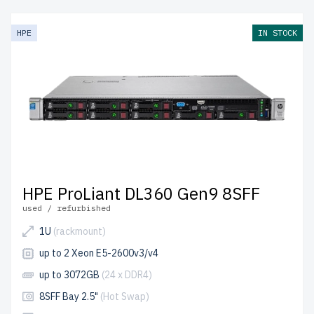
from newserverlife.com? Get reliable, enterprise-grade
performance at budget-friendly prices. All servers are
HPE
IN STOCK
rigorously tested, include up to 2 years of warranty, and
come with free shipping to the USA and Canada.
Configure your HPE Gen 9 Rackmount server today for
scalable, efficient IT solutions.
HPE ProLiant DL360 Gen9 8SFF
used / refurbished
1U
(rackmount)
up to 2 Xeon E5-2600v3/v4
up to 3072GB
(24 x DDR4)
8SFF Bay 2.5"
(Hot Swap)