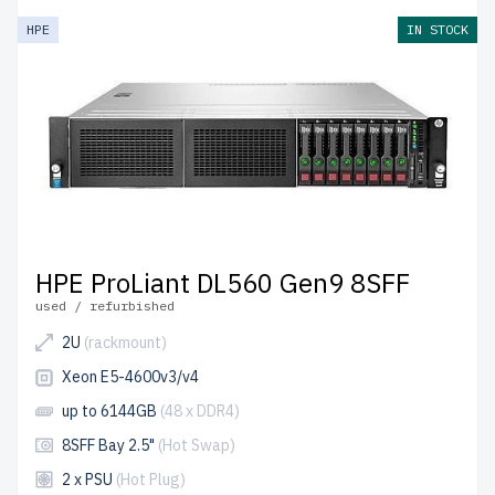
HPE
IN STOCK
HPE ProLiant DL560 Gen9 8SFF
used / refurbished
2U
(rackmount)
Xeon E5-4600v3/v4
up to 6144GB
(48 x DDR4)
8SFF Bay 2.5"
(Hot Swap)
2 x PSU
(Hot Plug)