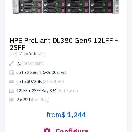
HPE ProLiant DL380 Gen9 12LFF +
2SFF
used / refurbished
2U
(rackmount)
up to 2 Xeon E5-2600v3/v4
up to 3072GB
(24 x DDR4)
12LFF + 2SFF Bay 3.5"
(Hot Swap)
2 x PSU
(Hot Plug)
from
$ 1,244
Configure