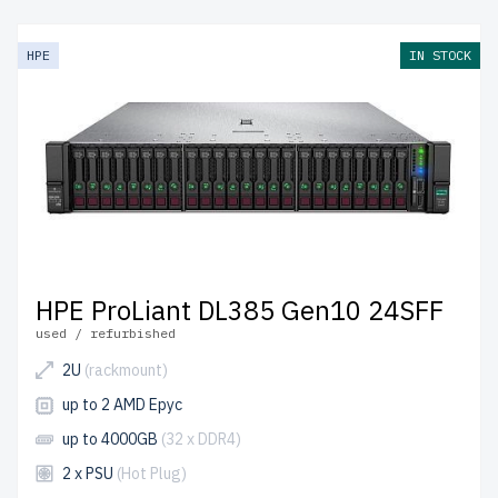
HPE
IN STOCK
HPE ProLiant DL385 Gen10 24SFF
used / refurbished
2U
(rackmount)
up to 2 AMD Epyc
up to 4000GB
(32 x DDR4)
2 x PSU
(Hot Plug)