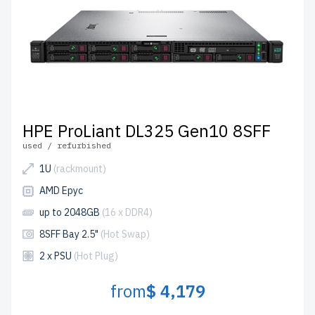
HPE ProLiant DL325 Gen10 8SFF
used / refurbished
1U
(rackmount)
AMD Epyc
up to 2048GB
(16 x DDR4)
8SFF Bay 2.5"
(Hot Swap)
2 x PSU
(Hot Plug)
from
$ 4,179