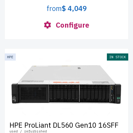
from
$ 4,049
Configure
HPE
IN STOCK
HPE ProLiant DL560 Gen10 16SFF
used / refurbished