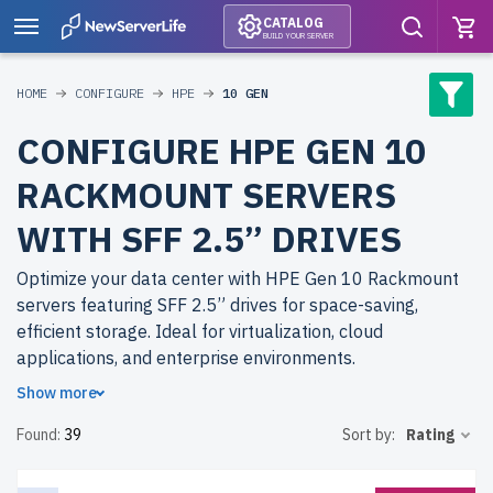
CATALOG
BUILD YOUR SERVER
HOME
CONFIGURE
HPE
10 GEN
CONFIGURE HPE GEN 10
RACKMOUNT SERVERS
WITH SFF 2.5” DRIVES
Optimize your data center with HPE Gen 10 Rackmount
servers featuring SFF 2.5” drives for space-saving,
efficient storage. Ideal for virtualization, cloud
applications, and enterprise environments.
Show more
Why choose refurbished HPE Gen 10 Rackmount servers
Found:
39
Sort by:
Rating
from newserverlife.com? Get top-tier performance with
significant cost savings. All servers are rigorously tested,
include up to 2 years of warranty, and come with free