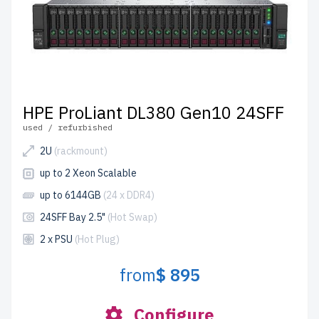
HPE ProLiant DL380 Gen10 24SFF
used / refurbished
2U
(rackmount)
up to 2 Xeon Scalable
up to 6144GB
(24 x DDR4)
24SFF Bay 2.5"
(Hot Swap)
2 x PSU
(Hot Plug)
from
$ 895
Configure