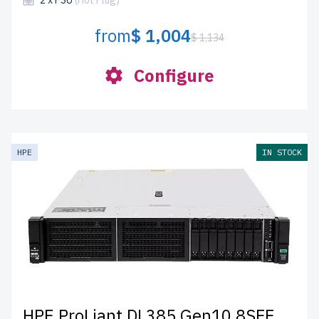
2 x PSU
(Hot Plug)
from
$ 1,004
$ 1,134
Configure
HPE
IN STOCK
HPE ProLiant DL385 Gen10 8SFF