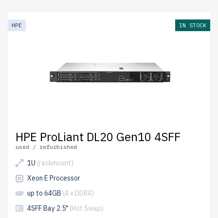
HPE
IN STOCK
HPE ProLiant DL20 Gen10 4SFF
used / refurbished
1U
(rackmount)
Xeon E Processor
up to 64GB
(4 x DDR4)
4SFF Bay 2.5"
(Hot Swap)