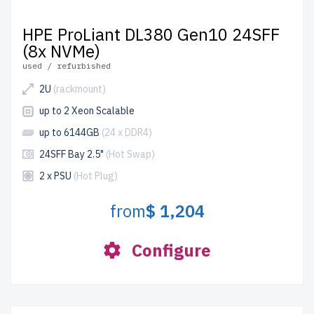
HPE ProLiant DL380 Gen10 24SFF
(8x NVMe)
used / refurbished
2U
(rackmount)
up to 2 Xeon Scalable
up to 6144GB
(24 x DDR4)
24SFF Bay 2.5"
(Hot Swap)
2 x PSU
(Hot Plug)
from
$ 1,204
Configure