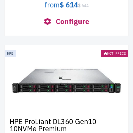
from
$ 614
$ 644
Configure
HPE
HOT PRICE
HPE ProLiant DL360 Gen10
10NVMe Premium