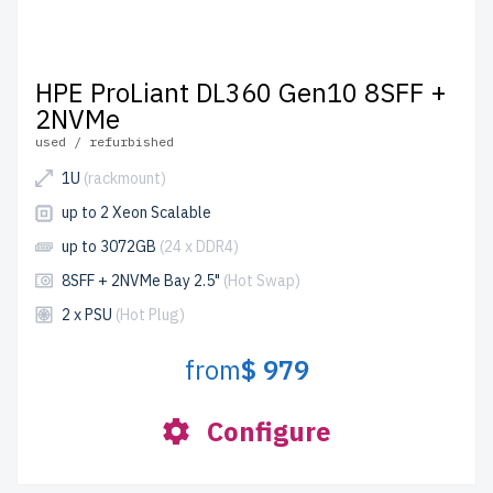
HPE ProLiant DL360 Gen10 8SFF +
2NVMe
used / refurbished
1U
(rackmount)
up to 2 Xeon Scalable
up to 3072GB
(24 x DDR4)
8SFF + 2NVMe Bay 2.5"
(Hot Swap)
2 x PSU
(Hot Plug)
from
$ 979
Configure