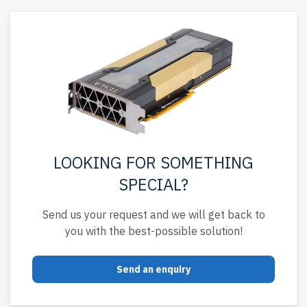
LOOKING FOR SOMETHING
SPECIAL?
Send us your request and we will get back to
you with the best-possible solution!
Send an enquiry