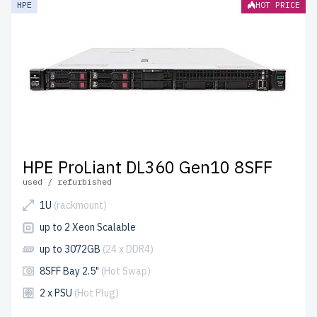
HPE
HOT PRICE
shipping to the USA and Canada.
Configure your HPE Gen 10 Rackmount server today for
reliable and scalable IT solutions.
HPE ProLiant DL360 Gen10 8SFF
used / refurbished
1U
(rackmount)
up to 2 Xeon Scalable
up to 3072GB
(24 x DDR4)
8SFF Bay 2.5"
(Hot Swap)
2 x PSU
(Hot Plug)