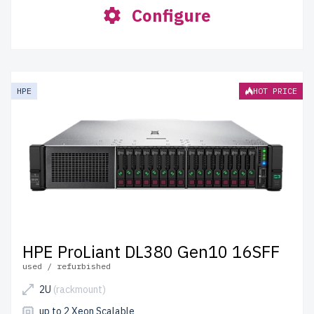
Configure
HPE
HOT PRICE
HPE ProLiant DL380 Gen10 16SFF
used / refurbished
2U
(rackmount)
up to 2 Xeon Scalable