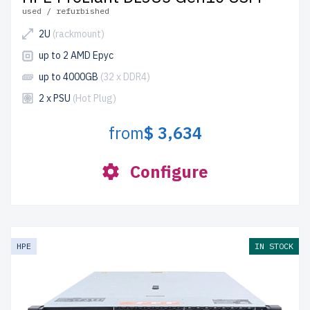
used / refurbished
2U
(rackmount)
up to 2 AMD Epyc
up to 4000GB
(32 x DDR4)
2 x PSU
(Hot Plug)
from
$ 3,634
Configure
HPE
IN STOCK