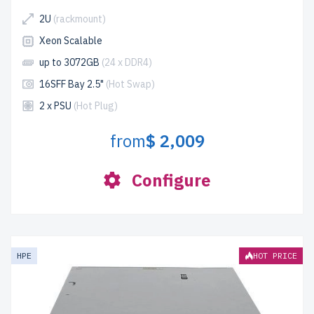
2U
(rackmount)
Xeon Scalable
up to 3072GB
(24 x DDR4)
16SFF Bay 2.5"
(Hot Swap)
2 x PSU
(Hot Plug)
from
$ 2,009
Configure
HPE
HOT PRICE