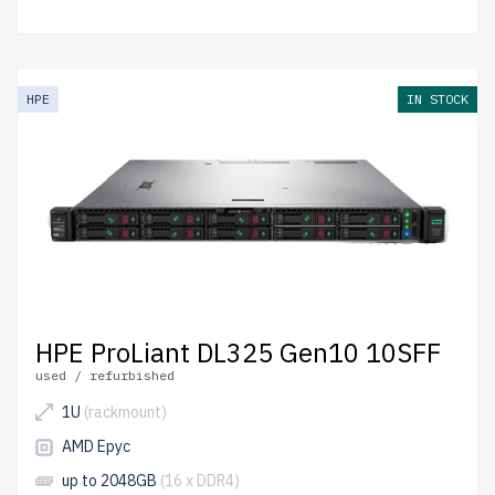
HPE
IN STOCK
HPE ProLiant DL325 Gen10 10SFF
used / refurbished
1U
(rackmount)
AMD Epyc
up to 2048GB
(16 x DDR4)