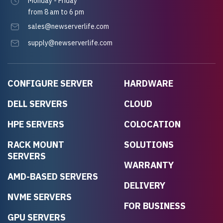
Monday - Friday
from 8 am to 6 pm
sales@newserverlife.com
supply@newserverlife.com
CONFIGURE SERVER
HARDWARE
DELL SERVERS
CLOUD
HPE SERVERS
COLOCATION
RACK MOUNT
SOLUTIONS
SERVERS
WARRANTY
AMD-BASED SERVERS
DELIVERY
NVME SERVERS
FOR BUSINESS
GPU SERVERS