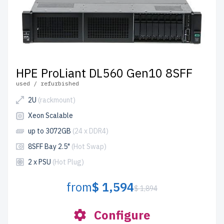
HPE ProLiant DL560 Gen10 8SFF
used / refurbished
2U
(rackmount)
Xeon Scalable
up to 3072GB
(24 x DDR4)
8SFF Bay 2.5"
(Hot Swap)
2 x PSU
(Hot Plug)
from
$ 1,594
$ 1,894
Configure