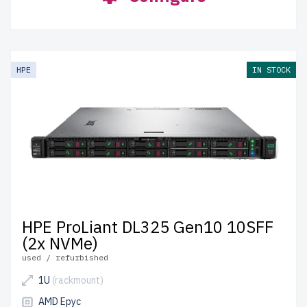
HPE
IN STOCK
HPE ProLiant DL325 Gen10 10SFF
(2x NVMe)
used / refurbished
1U
(rackmount)
AMD Epyc