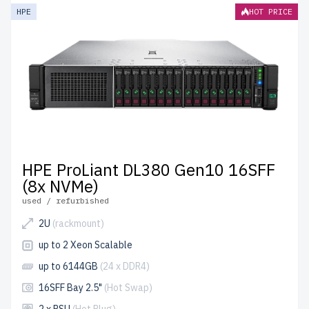
HPE
HOT PRICE
HPE ProLiant DL380 Gen10 16SFF
(8x NVMe)
used / refurbished
2U
(rackmount)
up to 2 Xeon Scalable
up to 6144GB
(24 x DDR4)
16SFF Bay 2.5"
(Hot Swap)