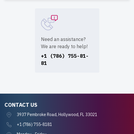
Need an assistance?
We are ready to help!
+1 (786) 755-81-
81
CONTACT US
3937 Pembroke Road, Hollywood, FL 33021
+1 (786) 755-8181