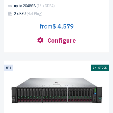
up to 2048GB
(16 x DDR4)
2 x PSU
(Hot Plug)
from
$ 4,579
Configure
HPE
IN STOCK