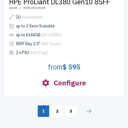
HPE ProLiant DL380 Gen10 8SFF
used / refurbished
2U
(rackmount)
up to 2 Xeon Scalable
up to 6144GB
(24 x DDR4)
8SFF Bay 2.5"
(Hot Swap)
2 x PSU
(Hot Plug)
from
$ 595
Configure
1
2
3