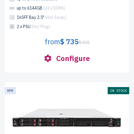
up to 6144GB
(24 x DDR4)
16SFF Bay 2.5"
(Hot Swap)
2 x PSU
(Hot Plug)
from
$ 735
$ 805
Configure
HPE
IN STOCK