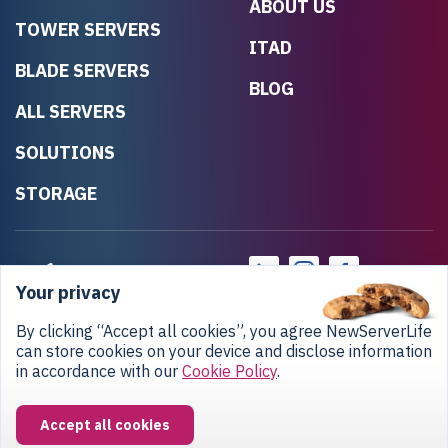
ABOUT US
TOWER SERVERS
ITAD
BLADE SERVERS
BLOG
ALL SERVERS
SOLUTIONS
STORAGE
Your privacy
By clicking “Accept all cookies”, you agree NewServerLife
can store cookies on your device and disclose information
in accordance with our
Cookie Policy
.
Privacy Policy
Return Policy
Copyright © 2020-2026 NewServerLife LLC.
Accept all cookies
All rights reserved.