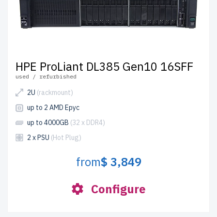
HPE ProLiant DL385 Gen10 16SFF
used / refurbished
2U
(rackmount)
up to 2 AMD Epyc
up to 4000GB
(32 x DDR4)
2 x PSU
(Hot Plug)
from
$ 3,849
Configure