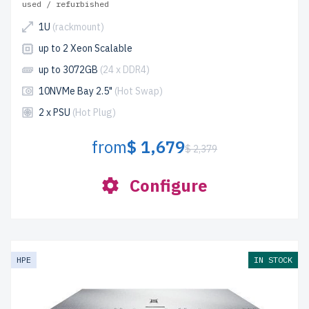
used / refurbished
1U
(rackmount)
up to 2 Xeon Scalable
up to 3072GB
(24 x DDR4)
10NVMe Bay 2.5"
(Hot Swap)
2 x PSU
(Hot Plug)
from
$ 1,679
$ 2,379
Configure
HPE
IN STOCK