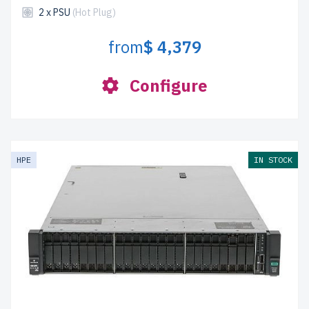
2 x PSU
(Hot Plug)
from
$ 4,379
Configure
HPE
IN STOCK