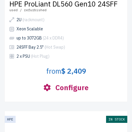
HPE ProLiant DL560 Gen10 24SFF
used / refurbished
2U
(rackmount)
Xeon Scalable
up to 3072GB
(24 x DDR4)
24SFF Bay 2.5"
(Hot Swap)
2 x PSU
(Hot Plug)
from
$ 2,409
Configure
HPE
IN STOCK