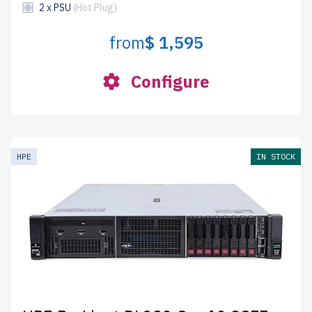
2 x PSU
(Hot Plug)
from
$ 1,595
Configure
HPE
IN STOCK