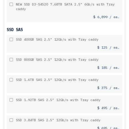
NEW SSD D3-S4520 7.68TB SATA 2.5" 6Gb/s with Tray
caddy
$ 6,899 / ea.
SSD SAS
SSD 400GB SAS 2.5" 12Gb/s with Tray caddy
$ 125 / ea.
SSD 800GB SAS 2.5" 12Gb/s with Tray caddy
$ 185 / ea.
SSD 1.6TB SAS 2.5" 12Gb/s with Tray caddy
$ 375 / ea.
SSD 1.92TB SAS 2.5" 12Gb/s with Tray caddy
$ 495 / ea.
SSD 3.84TB SAS 2.5" 12Gb/s with Tray caddy
$ 695 / ea.