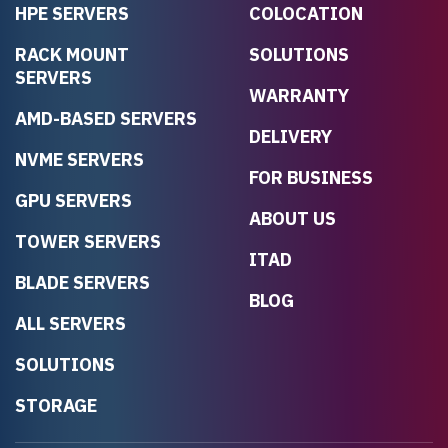
HPE SERVERS
COLOCATION
RACK MOUNT
SOLUTIONS
SERVERS
WARRANTY
AMD-BASED SERVERS
DELIVERY
NVME SERVERS
FOR BUSINESS
GPU SERVERS
ABOUT US
TOWER SERVERS
ITAD
BLADE SERVERS
BLOG
ALL SERVERS
SOLUTIONS
STORAGE