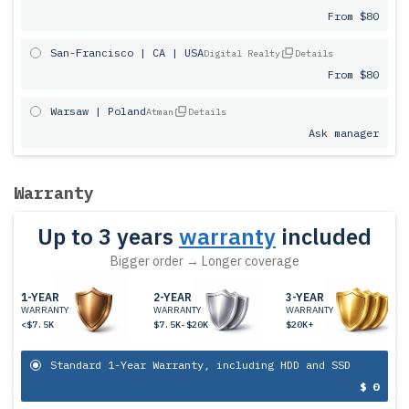
From $80
San-Francisco | CA | USA
Digital Realty
Details
From $80
Warsaw | Poland
Atman
Details
Ask manager
Warranty
Up to 3 years
warranty
included
Bigger order → Longer coverage
1-YEAR
2-YEAR
3-YEAR
WARRANTY
WARRANTY
WARRANTY
<$7.5K
$7.5K-$20K
$20K+
Standard 1-Year Warranty, including HDD and SSD
$ 0