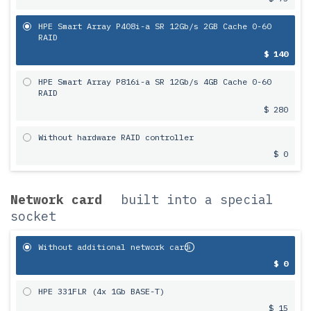
HPE Smart Array P408i-a SR 12Gb/s 2GB Cache 0-60
RAID
$ 140
HPE Smart Array P816i-a SR 12Gb/s 4GB Cache 0-60
RAID
$ 280
Without hardware RAID controller
$ 0
Network card
built into a special
socket
Without additional network card
$ 0
HPE 331FLR (4x 1Gb BASE-T)
$ 15