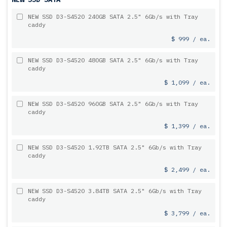
NEW SSD D3-S4520 240GB SATA 2.5" 6Gb/s with Tray
caddy
$ 999 / ea.
NEW SSD D3-S4520 480GB SATA 2.5" 6Gb/s with Tray
caddy
$ 1,099 / ea.
NEW SSD D3-S4520 960GB SATA 2.5" 6Gb/s with Tray
caddy
$ 1,399 / ea.
NEW SSD D3-S4520 1.92TB SATA 2.5" 6Gb/s with Tray
caddy
$ 2,499 / ea.
NEW SSD D3-S4520 3.84TB SATA 2.5" 6Gb/s with Tray
caddy
$ 3,799 / ea.