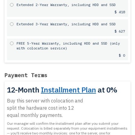
Extended 2-Year Warranty, including HDD and SSD
$ 418
Extended 3-Year Warranty, including HDD and SSD
$ 627
FREE 5-Year Warranty, including HDD and SSD (only
with colocation service)
$ 0
Payment Terms
12-Month
Installment Plan
at 0%
Buy this server with colocation and
split the hardware cost into 12
equal monthly payments.
Our manager will confirm the installment plan after you submit your
request.
Colocation is billed separately from your equipment installments
— you'll receive two monthly invoices: one for the server, one for