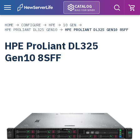
CATALOG
BUILD YOUR SERVER
HOME
CONFIGURE
HPE
10 GEN
HPE PROLIANT DL325 GEN10
HPE PROLIANT DL325 GEN10 8SFF
HPE ProLiant DL325
Gen10 8SFF