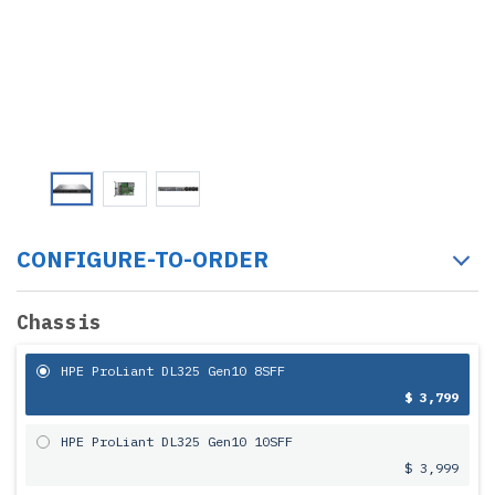
CONFIGURE-TO-ORDER
Chassis
HPE ProLiant DL325 Gen10 8SFF
$ 3,799
HPE ProLiant DL325 Gen10 10SFF
$ 3,999