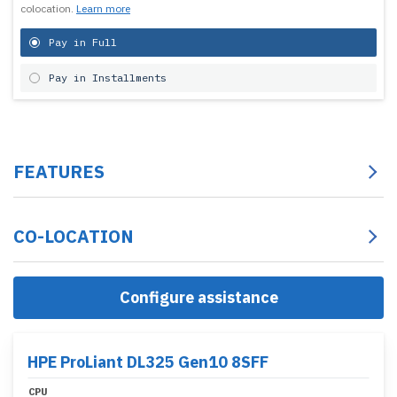
colocation.
Learn more
Pay in Full
Pay in Installments
FEATURES
CO-LOCATION
Configure assistance
HPE ProLiant DL325 Gen10 8SFF
CPU