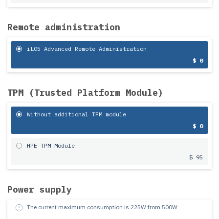
Remote administration
iLO5 Advanced Remote Administration
$ 0
TPM (Trusted Platform Module)
Without additional TPM module
$ 0
HPE TPM Module
$ 95
Power supply
The current maximum consumption is
225
W from
500
W