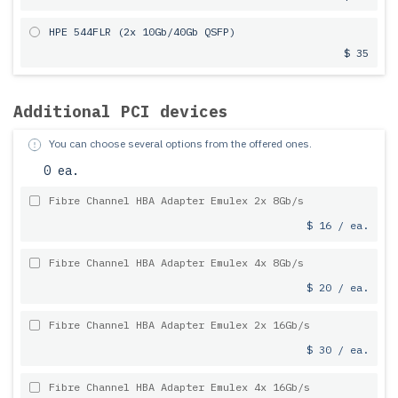
HPE 544FLR (2x 10Gb/40Gb QSFP)
$ 35
Additional PCI devices
You can choose several options from the offered ones.
0 ea.
Fibre Channel HBA Adapter Emulex 2x 8Gb/s
$ 16 / ea.
Fibre Channel HBA Adapter Emulex 4x 8Gb/s
$ 20 / ea.
Fibre Channel HBA Adapter Emulex 2x 16Gb/s
$ 30 / ea.
Fibre Channel HBA Adapter Emulex 4x 16Gb/s