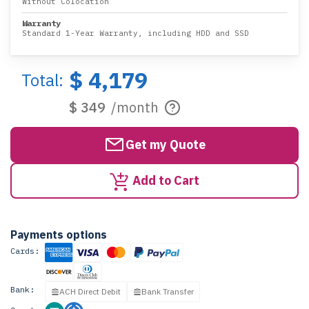
Without Colocation
Warranty
Standard 1-Year Warranty, including HDD and SSD
$ 4,179
Total:
$ 349
/month
Get my Quote
Add to Cart
Payments options
Cards:
Bank:
ACH Direct Debit
Bank Transfer