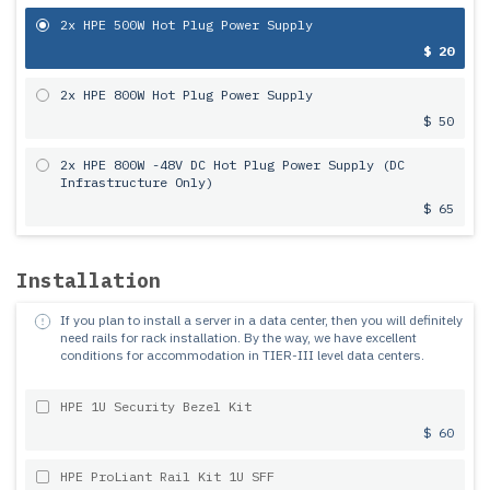
2x HPE 500W Hot Plug Power Supply
$ 20
2x HPE 800W Hot Plug Power Supply
$ 50
2x HPE 800W -48V DC Hot Plug Power Supply (DC
Infrastructure Only)
$ 65
Installation
If you plan to install a server in a data center, then you will definitely
need rails for rack installation.
By the way, we have excellent
conditions for accommodation in TIER-III level data centers.
HPE 1U Security Bezel Kit
$ 60
HPE ProLiant Rail Kit 1U SFF