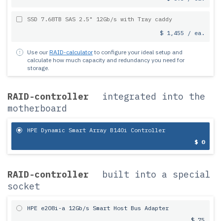
SSD 7.68TB SAS 2.5" 12Gb/s with Tray caddy
$ 1,455 / ea.
Use our
RAID-calculator
to configure your ideal setup and
calculate how much capacity and redundancy you need for
storage.
RAID-controller
integrated into the
motherboard
HPE Dynamic Smart Array B140i Controller
$ 0
RAID-controller
built into a special
socket
HPE e208i-a 12Gb/s Smart Host Bus Adapter
$ 75