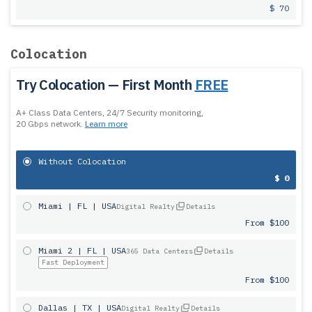
$ 70
Colocation
Try Colocation — First Month
FREE
A+ Class Data Centers, 24/7 Security monitoring,
20 Gbps network.
Learn more
Without Colocation
$ 0
Miami | FL | USA
Digital Realty
Details
From $100
Miami 2 | FL | USA
365 Data Centers
Details
Fast Deployment
From $100
Dallas | TX | USA
Digital Realty
Details