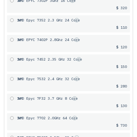
1x
AMD EPYC 7302P 3Ghz 16 Core
$ 320
1x
AMD Epyc 7352 2.3 GHz 24 Core
$ 110
1x
AMD EPYC 7402P 2.8Ghz 24 Core
$ 120
1x
AMD Epyc 7452 2.35 GHz 32 Core
$ 150
1x
AMD Epyc 7532 2.4 GHz 32 Core
$ 280
1x
AMD Epyc 7F32 3.7 GHz 8 Core
$ 130
1x
AMD Epyc 7702 2.0GHz 64 Core
$ 730