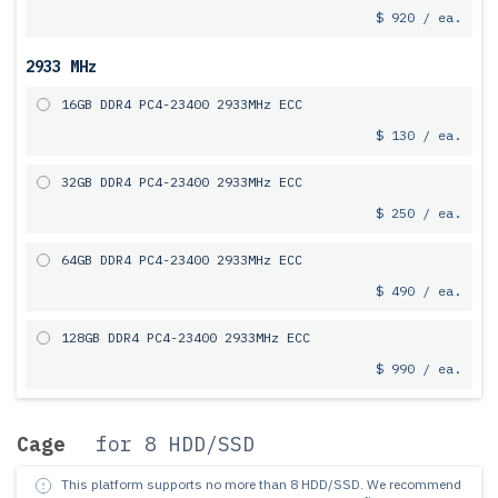
$ 920 / ea.
2933 MHz
16GB DDR4 PC4-23400 2933MHz ECC
$ 130 / ea.
32GB DDR4 PC4-23400 2933MHz ECC
$ 250 / ea.
64GB DDR4 PC4-23400 2933MHz ECC
$ 490 / ea.
128GB DDR4 PC4-23400 2933MHz ECC
$ 990 / ea.
Cage
for 8 HDD/SSD
This platform supports no more than 8 HDD/SSD.
We recommend