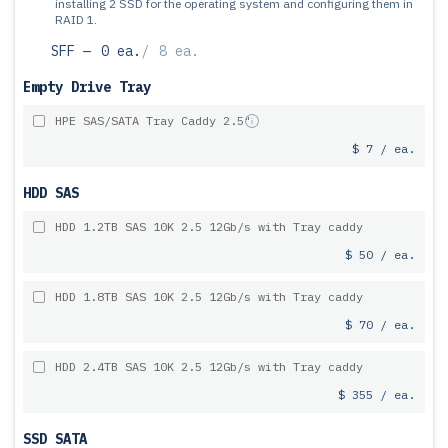
installing 2 SSD for the operating system and configuring them in
RAID 1.
SFF —
0 ea.
/
8 ea.
Empty Drive Tray
HPE SAS/SATA Tray Caddy 2.5"
$ 7 / ea.
HDD SAS
HDD 1.2TB SAS 10K 2.5 12Gb/s with Tray caddy
$ 50 / ea.
HDD 1.8TB SAS 10K 2.5 12Gb/s with Tray caddy
$ 70 / ea.
HDD 2.4TB SAS 10K 2.5 12Gb/s with Tray caddy
$ 355 / ea.
SSD SATA