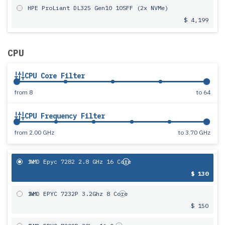
HPE ProLiant DL325 Gen10 10SFF (2x NVMe)
$ 4,199
CPU
CPU Core Filter
from
8
to
64
CPU Frequency Filter
from
2.00 GHz
to
3.70 GHz
1x
AMD Epyc 7282 2.8 GHz 16 Core
$ 130
1x
AMD EPYC 7232P 3.2Ghz 8 Core
$ 150