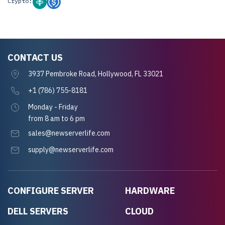
Crypto:
CONTACT US
3937 Pembroke Road, Hollywood, FL 33021
+1 (786) 755-8181
Monday - Friday
from 8 am to 6 pm
sales@newserverlife.com
supply@newserverlife.com
CONFIGURE SERVER
HARDWARE
DELL SERVERS
CLOUD