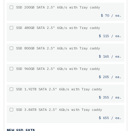
SSD 200GB SATA 2.5" 6Gb/s with Tray caddy
$ 70 / ea.
SSD 480GB SATA 2.5" 6Gb/s with Tray caddy
$ 115 / ea.
SSD 800GB SATA 2.5" 6Gb/s with Tray caddy
$ 165 / ea.
SSD 960GB SATA 2.5" 6Gb/s with Tray caddy
$ 205 / ea.
SSD 1.92TB SATA 2.5" 6Gb/s with Tray caddy
$ 355 / ea.
SSD 3.84TB SATA 2.5" 6Gb/s with Tray caddy
$ 655 / ea.
NEW SSD SATA