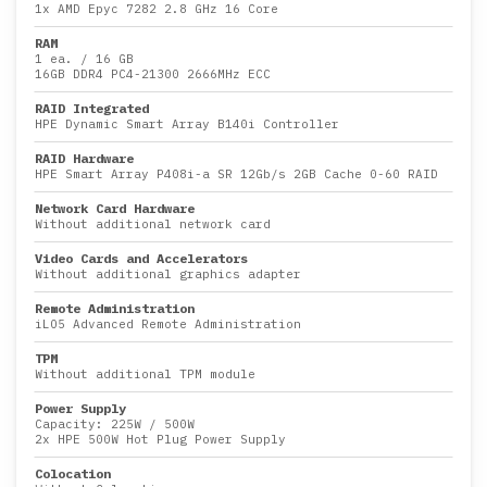
1x
AMD Epyc 7282 2.8 GHz 16 Core
RAM
1 ea.
/
16 GB
16GB DDR4 PC4-21300 2666MHz ECC
RAID Integrated
HPE Dynamic Smart Array B140i Controller
RAID Hardware
HPE Smart Array P408i-a SR 12Gb/s 2GB Cache 0-60 RAID
Network Card Hardware
Without additional network card
Video Cards and Accelerators
Without additional graphics adapter
Remote Administration
iLO5 Advanced Remote Administration
TPM
Without additional TPM module
Power Supply
Capacity:
225W
/
500W
2x HPE 500W Hot Plug Power Supply
Colocation