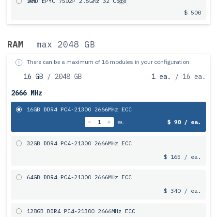
1x
AMD EPYC 7502P 2.5Ghz 32 Core
$ 500
RAM
max 2048 GB
There can be a maximum of 16 modules in your configuration.
16 GB
/ 2048 GB
1 ea.
/ 16 ea.
2666 MHz
16GB DDR4 PC4-21300 2666MHz ECC
$ 90 / ea.
ea.
32GB DDR4 PC4-21300 2666MHz ECC
$ 165 / ea.
64GB DDR4 PC4-21300 2666MHz ECC
$ 340 / ea.
128GB DDR4 PC4-21300 2666MHz ECC