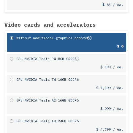
$ 85 / ea.
Video cards and accelerators
Without additional graphics adapter
$ 0
GPU NVIDIA Tesla P4 8GB GDDR5
$ 199 / ea.
GPU NVIDIA Tesla T4 16GB GDDR6
$ 1,199 / ea.
GPU NVIDIA Tesla A2 16GB GDDR6
$ 999 / ea.
GPU NVIDIA Tesla L4 24GB GDDR6
$ 4,799 / ea.