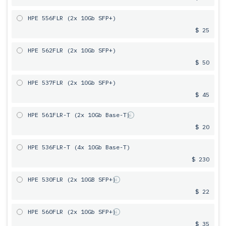
HPE 556FLR (2x 10Gb SFP+)
$ 25
HPE 562FLR (2x 10Gb SFP+)
$ 50
HPE 537FLR (2x 10Gb SFP+)
$ 45
HPE 561FLR-T (2x 10Gb Base-T)
$ 20
HPE 536FLR-T (4x 10Gb Base-T)
$ 230
HPE 530FLR (2x 10GB SFP+)
$ 22
HPE 560FLR (2x 10Gb SFP+)
$ 35