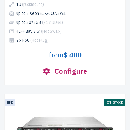
1U
(rackmount)
up to 2 Xeon E5-2600v3/v4
up to 3072GB
(24 x DDR4)
4LFF Bay 3.5"
(Hot Swap)
2 x PSU
(Hot Plug)
from
$ 400
Configure
HPE
IN STOCK