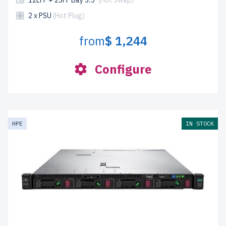
12LFF + 2SFF Bay 3.5"
(Hot Swap)
2 x PSU
(Hot Plug)
from
$ 1,244
Configure
HPE
IN STOCK