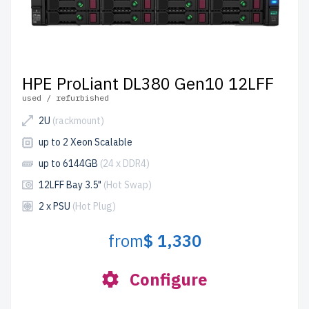
HPE ProLiant DL380 Gen10 12LFF
used / refurbished
2U
(rackmount)
up to 2 Xeon Scalable
up to 6144GB
(24 x DDR4)
12LFF Bay 3.5"
(Hot Swap)
2 x PSU
(Hot Plug)
from
$ 1,330
Configure