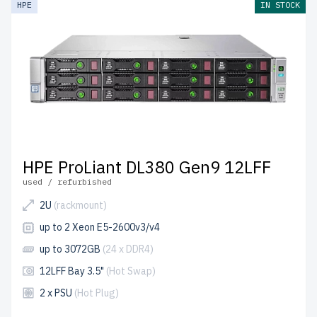
HPE
IN STOCK
up to 2 years of warranty
included.
Configure your HPE LFF 3.5" server today and build cost-
effective IT solutions.
HPE ProLiant DL380 Gen9 12LFF
used / refurbished
2U
(rackmount)
up to 2 Xeon E5-2600v3/v4
up to 3072GB
(24 x DDR4)
12LFF Bay 3.5"
(Hot Swap)
2 x PSU
(Hot Plug)