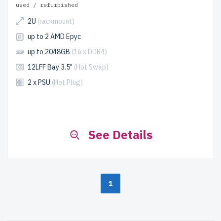
used / refurbished
2U
(rackmount)
up to 2 AMD Epyc
up to 2048GB
(16 x DDR4)
12LFF Bay 3.5"
(Hot Swap)
2 x PSU
(Hot Plug)
See Details
1