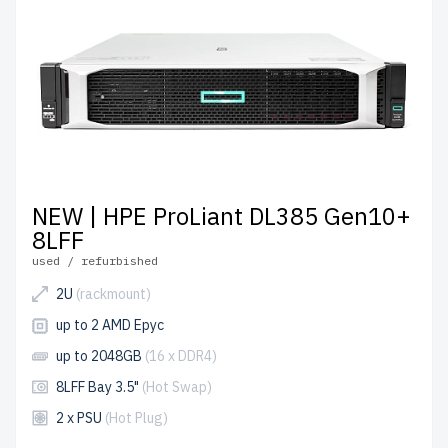
NEW | HPE ProLiant DL385 Gen10+
8LFF
used / refurbished
2U
(rackmount)
up to 2 AMD Epyc
up to 2048GB
(16 x DDR4)
8LFF Bay 3.5"
(Hot Swap)
2 x PSU
(Hot Plug)