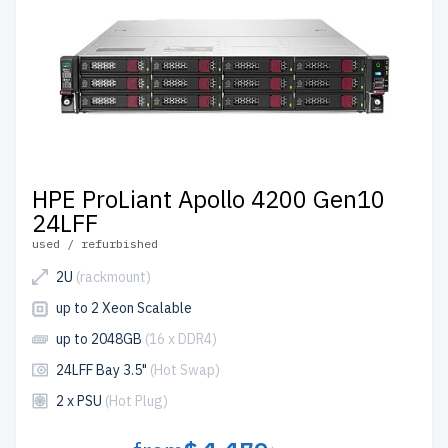
HPE ProLiant Apollo 4200 Gen10
24LFF
used / refurbished
2U
(rackmount)
up to 2 Xeon Scalable
up to 2048GB
(16 x DDR4)
24LFF Bay 3.5"
(Hot Swap)
2 x PSU
(Hot Plug)