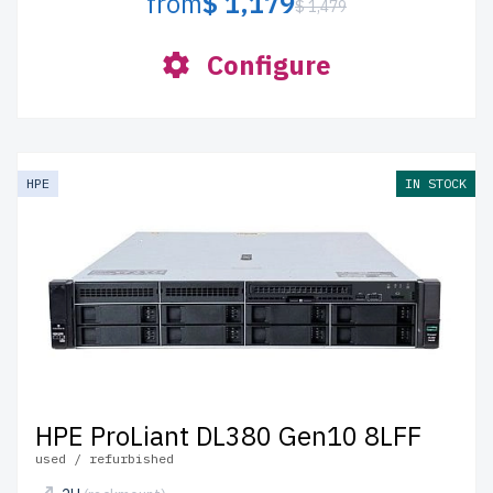
from
$ 1,179
$ 1,479
Configure
HPE
IN STOCK
HPE ProLiant DL380 Gen10 8LFF
used / refurbished