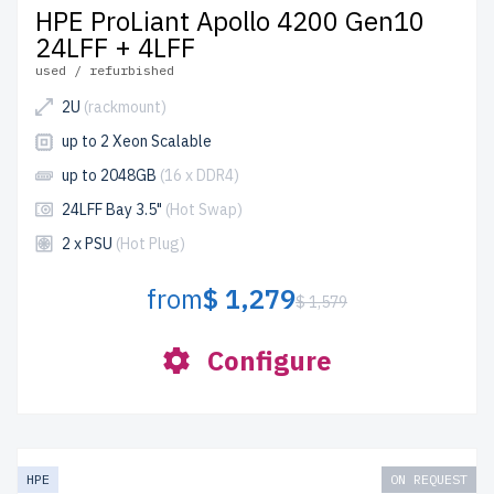
HPE ProLiant Apollo 4200 Gen10
24LFF + 4LFF
used / refurbished
2U
(rackmount)
up to 2 Xeon Scalable
up to 2048GB
(16 x DDR4)
24LFF Bay 3.5"
(Hot Swap)
2 x PSU
(Hot Plug)
from
$ 1,279
$ 1,579
Configure
HPE
ON REQUEST