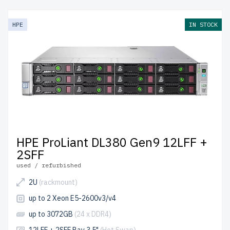
HPE
IN STOCK
HPE ProLiant DL380 Gen9 12LFF +
2SFF
used / refurbished
2U
(rackmount)
up to 2 Xeon E5-2600v3/v4
up to 3072GB
(24 x DDR4)