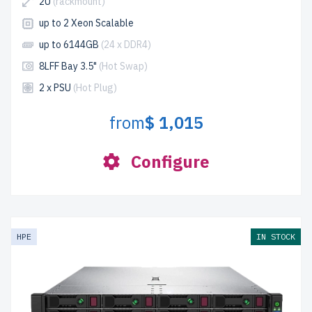
2U
(rackmount)
up to 2 Xeon Scalable
up to 6144GB
(24 x DDR4)
8LFF Bay 3.5"
(Hot Swap)
2 x PSU
(Hot Plug)
from
$ 1,015
Configure
HPE
IN STOCK