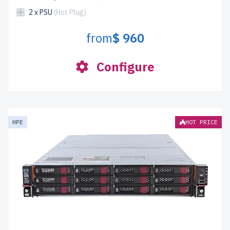
2 x PSU
(Hot Plug)
from
$ 960
Configure
HPE
HOT PRICE