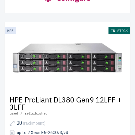
HPE
IN STOCK
HPE ProLiant DL380 Gen9 12LFF +
3LFF
used / refurbished
2U
(rackmount)
up to 2 Xeon E5-2600v3/v4