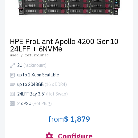
HPE ProLiant Apollo 4200 Gen10
24LFF + 6NVMe
used / refurbished
2U
(rackmount)
up to 2 Xeon Scalable
up to 2048GB
(16 x DDR4)
24LFF Bay 3.5"
(Hot Swap)
2 x PSU
(Hot Plug)
from
$ 1,879
Configure