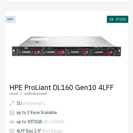
HPE
IN STOCK
HPE ProLiant DL160 Gen10 4LFF
used / refurbished
1U
(rackmount)
up to 2 Xeon Scalable
up to 3072GB
(16 x DDR4)
4LFF Bay 2.5"
(Hot Swap)