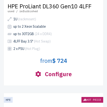
HPE ProLiant DL360 Gen10 4LFF
used / refurbished
1U
(rackmount)
up to 2 Xeon Scalable
up to 3072GB
(24 x DDR4)
4LFF Bay 3.5"
(Hot Swap)
2 x PSU
(Hot Plug)
from
$ 724
Configure
HPE
HOT PRICE