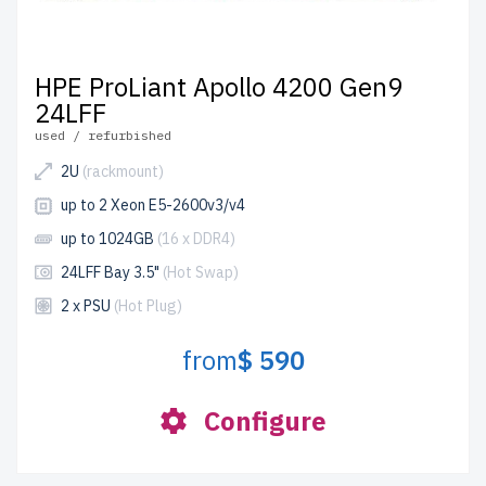
HPE ProLiant Apollo 4200 Gen9
24LFF
used / refurbished
2U
(rackmount)
up to 2 Xeon E5-2600v3/v4
up to 1024GB
(16 x DDR4)
24LFF Bay 3.5"
(Hot Swap)
2 x PSU
(Hot Plug)
from
$ 590
Configure