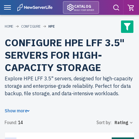
CATALOG
BUILD YOUR SERVER
HOME
CONFIGURE
HPE
CONFIGURE HPE LFF 3.5"
SERVERS FOR HIGH-
CAPACITY STORAGE
Explore HPE LFF 3.5" servers, designed for high-capacity
storage and enterprise-grade reliability. Perfect for data
backup, file storage, and data-intensive workloads.
Why choose refurbished HPE LFF 3.5" servers from
Show more
newserverlife.com? Refurbished models deliver scalable
Found:
14
Sort by:
Rating
performance at reduced costs. Each server undergoes
rigorous quality control for durability and peak
performance.
free shipping
to the USA and Canada and