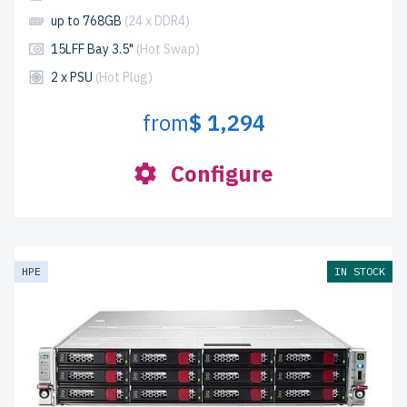
up to 768GB
(24 x DDR4)
15LFF Bay 3.5"
(Hot Swap)
2 x PSU
(Hot Plug)
from
$ 1,294
Configure
HPE
IN STOCK