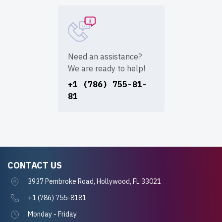
Need an assistance?
We are ready to help!
+1 (786) 755-81-
81
CONTACT US
3937 Pembroke Road, Hollywood, FL 33021
+1 (786) 755-8181
Monday - Friday