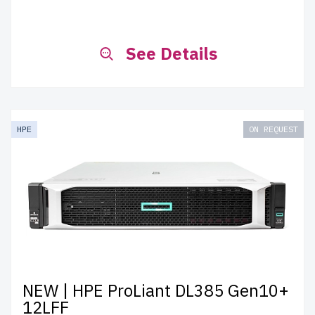
See Details
HPE
ON REQUEST
NEW | HPE ProLiant DL385 Gen10+
12LFF