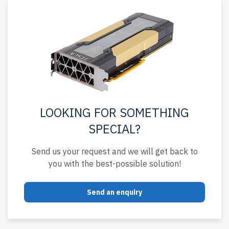
LOOKING FOR SOMETHING
SPECIAL?
Send us your request and we will get back to
you with the best-possible solution!
Send an enquiry