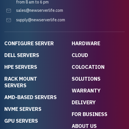
from 8 am to 6 pm
sales@newserverlife.com
supply@newserverlife.com
CONFIGURE SERVER
HARDWARE
DELL SERVERS
CLOUD
HPE SERVERS
COLOCATION
RACK MOUNT
SOLUTIONS
SERVERS
WARRANTY
AMD-BASED SERVERS
DELIVERY
NVME SERVERS
FOR BUSINESS
GPU SERVERS
ABOUT US