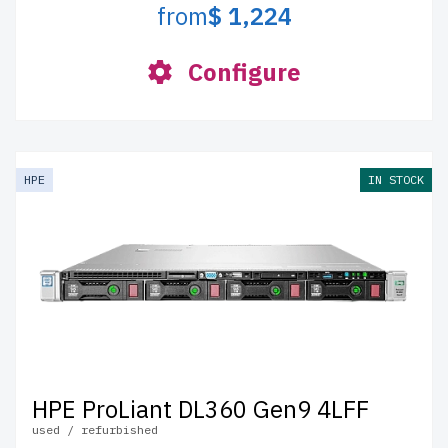
from
$ 1,224
Configure
HPE
IN STOCK
HPE ProLiant DL360 Gen9 4LFF
used / refurbished