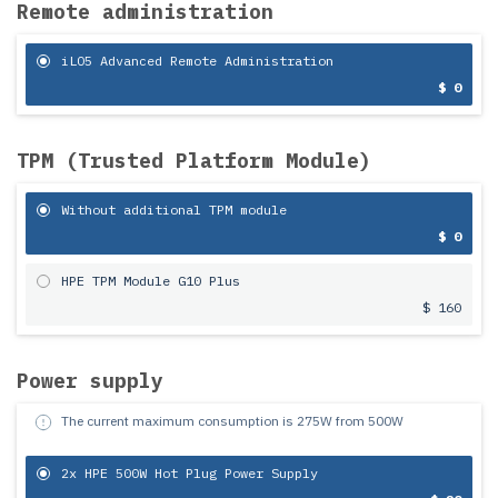
Remote administration
iLO5 Advanced Remote Administration
$ 0
TPM (Trusted Platform Module)
Without additional TPM module
$ 0
HPE TPM Module G10 Plus
$ 160
Power supply
The current maximum consumption is
275
W from
500
W
2x HPE 500W Hot Plug Power Supply