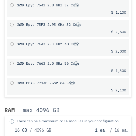
1x
AMD Epyc 7543 2.8 GHz 32 Core
$ 1,100
1x
AMD Epyc 75F3 2.95 GHz 32 Core
$ 2,600
1x
AMD Epyc 7643 2.3 GHz 48 Core
$ 2,000
1x
AMD Epyc 7663 2.0 GHz 56 Core
$ 1,300
1x
AMD EPYC 7713P 2Ghz 64 Core
$ 2,100
RAM
max 4096 GB
There can be a maximum of 16 modules in your configuration.
16 GB
/ 4096 GB
1 ea.
/ 16 ea.