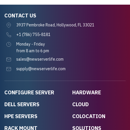
CONTACT US
3937 Pembroke Road, Hollywood, FL 33021
+1 (786) 755-8181
Monday - Friday
from 8 am to 6 pm
sales@newserverlife.com
supply@newserverlife.com
CONFIGURE SERVER
HARDWARE
DELL SERVERS
CLOUD
HPE SERVERS
COLOCATION
RACK MOUNT
SOLUTIONS