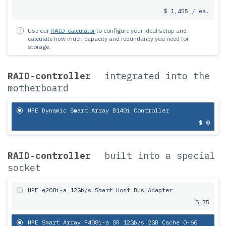
$ 1,455 / ea.
Use our
RAID-calculator
to configure your ideal setup and
calculate how much capacity and redundancy you need for
storage.
RAID-controller
integrated into the
motherboard
HPE Dynamic Smart Array B140i Controller
$ 0
RAID-controller
built into a special
socket
HPE e208i-a 12Gb/s Smart Host Bus Adapter
$ 75
HPE Smart Array P408i-a SR 12Gb/s 2GB Cache 0-60