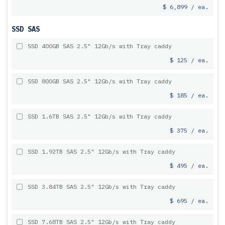
$ 6,899 / ea.
SSD SAS
SSD 400GB SAS 2.5" 12Gb/s with Tray caddy
$ 125 / ea.
SSD 800GB SAS 2.5" 12Gb/s with Tray caddy
$ 185 / ea.
SSD 1.6TB SAS 2.5" 12Gb/s with Tray caddy
$ 375 / ea.
SSD 1.92TB SAS 2.5" 12Gb/s with Tray caddy
$ 495 / ea.
SSD 3.84TB SAS 2.5" 12Gb/s with Tray caddy
$ 695 / ea.
SSD 7.68TB SAS 2.5" 12Gb/s with Tray caddy