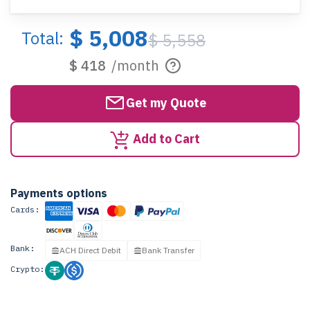
$ 5,008
Total:
$ 5,558
$ 418
/month
Get my Quote
Add to Cart
Payments options
Cards:
Bank:
ACH Direct Debit
Bank Transfer
Crypto: