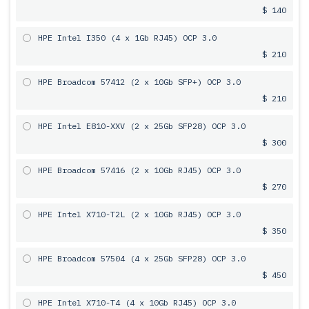
$ 140
HPE Intel I350 (4 x 1Gb RJ45) OCP 3.0
$ 210
HPE Broadcom 57412 (2 x 10Gb SFP+) OCP 3.0
$ 210
HPE Intel E810-XXV (2 x 25Gb SFP28) OCP 3.0
$ 300
HPE Broadcom 57416 (2 x 10Gb RJ45) OCP 3.0
$ 270
HPE Intel X710-T2L (2 x 10Gb RJ45) OCP 3.0
$ 350
HPE Broadcom 57504 (4 x 25Gb SFP28) OCP 3.0
$ 450
HPE Intel X710-T4 (4 x 10Gb RJ45) OCP 3.0