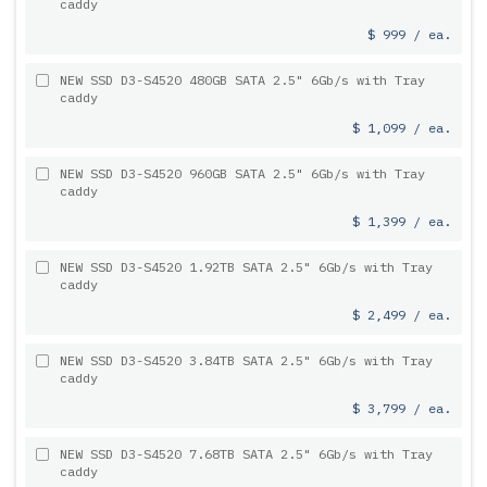
caddy
$ 999 / ea.
NEW SSD D3-S4520 480GB SATA 2.5" 6Gb/s with Tray
caddy
$ 1,099 / ea.
NEW SSD D3-S4520 960GB SATA 2.5" 6Gb/s with Tray
caddy
$ 1,399 / ea.
NEW SSD D3-S4520 1.92TB SATA 2.5" 6Gb/s with Tray
caddy
$ 2,499 / ea.
NEW SSD D3-S4520 3.84TB SATA 2.5" 6Gb/s with Tray
caddy
$ 3,799 / ea.
NEW SSD D3-S4520 7.68TB SATA 2.5" 6Gb/s with Tray
caddy