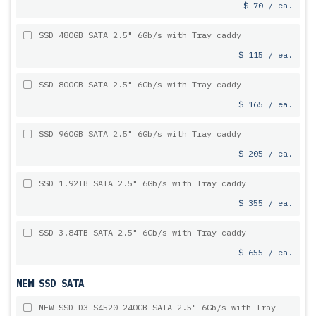
$ 70 / ea.
SSD 480GB SATA 2.5" 6Gb/s with Tray caddy
$ 115 / ea.
SSD 800GB SATA 2.5" 6Gb/s with Tray caddy
$ 165 / ea.
SSD 960GB SATA 2.5" 6Gb/s with Tray caddy
$ 205 / ea.
SSD 1.92TB SATA 2.5" 6Gb/s with Tray caddy
$ 355 / ea.
SSD 3.84TB SATA 2.5" 6Gb/s with Tray caddy
$ 655 / ea.
NEW SSD SATA
NEW SSD D3-S4520 240GB SATA 2.5" 6Gb/s with Tray