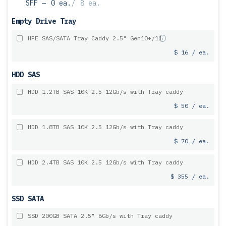
SFF —
0 ea.
/
8 ea.
Empty Drive Tray
HPE SAS/SATA Tray Caddy 2.5" Gen10+/11
$ 16 / ea.
HDD SAS
HDD 1.2TB SAS 10K 2.5 12Gb/s with Tray caddy
$ 50 / ea.
HDD 1.8TB SAS 10K 2.5 12Gb/s with Tray caddy
$ 70 / ea.
HDD 2.4TB SAS 10K 2.5 12Gb/s with Tray caddy
$ 355 / ea.
SSD SATA
SSD 200GB SATA 2.5" 6Gb/s with Tray caddy