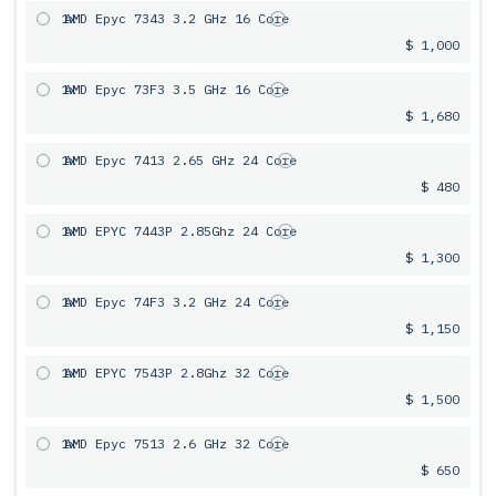
1x
AMD Epyc 7343 3.2 GHz 16 Core
$ 1,000
1x
AMD Epyc 73F3 3.5 GHz 16 Core
$ 1,680
1x
AMD Epyc 7413 2.65 GHz 24 Core
$ 480
1x
AMD EPYC 7443P 2.85Ghz 24 Core
$ 1,300
1x
AMD Epyc 74F3 3.2 GHz 24 Core
$ 1,150
1x
AMD EPYC 7543P 2.8Ghz 32 Core
$ 1,500
1x
AMD Epyc 7513 2.6 GHz 32 Core
$ 650