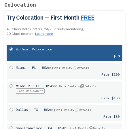
Colocation
Try Colocation — First Month
FREE
A+ Class Data Centers, 24/7 Security monitoring,
20 Gbps network.
Learn more
Without Colocation
$ 0
Miami | FL | USA
Digital Realty
Details
From $100
Miami 2 | FL | USA
365 Data Centers
Details
Fast Deployment
From $100
Dallas | TX | USA
Digital Realty
Details
From $80
San-Francisco | CA | USA
Digital Realty
Details