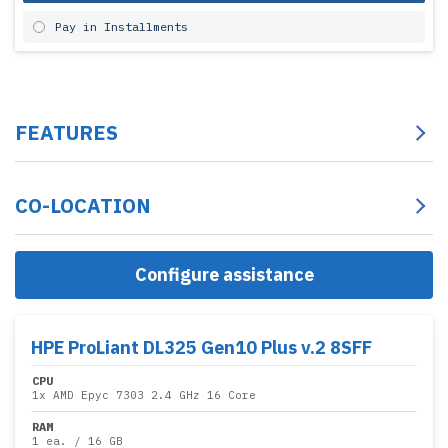
Pay in Installments
FEATURES
CO-LOCATION
Configure assistance
HPE ProLiant DL325 Gen10 Plus v.2 8SFF
CPU
1x
AMD Epyc 7303 2.4 GHz 16 Core
RAM
1 ea.
/
16 GB