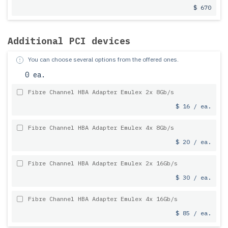
$ 670
Additional PCI devices
You can choose several options from the offered ones.
0 ea.
Fibre Channel HBA Adapter Emulex 2x 8Gb/s
$ 16 / ea.
Fibre Channel HBA Adapter Emulex 4x 8Gb/s
$ 20 / ea.
Fibre Channel HBA Adapter Emulex 2x 16Gb/s
$ 30 / ea.
Fibre Channel HBA Adapter Emulex 4x 16Gb/s
$ 85 / ea.