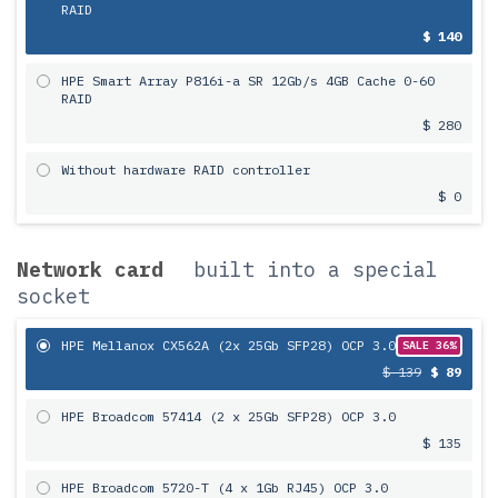
RAID
$ 140
HPE Smart Array P816i-a SR 12Gb/s 4GB Cache 0-60
RAID
$ 280
Without hardware RAID controller
$ 0
Network card
built into a special
socket
HPE Mellanox CX562A (2x 25Gb SFP28) OCP 3.0
SALE 36%
$ 139
$ 89
HPE Broadcom 57414 (2 x 25Gb SFP28) OCP 3.0
$ 135
HPE Broadcom 5720-T (4 x 1Gb RJ45) OCP 3.0