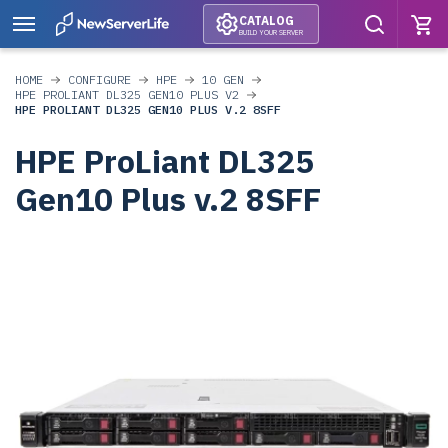
CATALOG
BUILD YOUR SERVER
HOME
CONFIGURE
HPE
10 GEN
HPE PROLIANT DL325 GEN10 PLUS V2
HPE PROLIANT DL325 GEN10 PLUS V.2 8SFF
HPE ProLiant DL325
Gen10 Plus v.2 8SFF