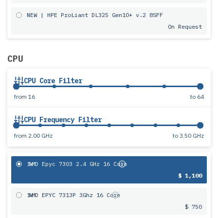
NEW | HPE ProLiant DL325 Gen10+ v.2 8SFF
On Request
CPU
CPU Core Filter
from
16
to
64
CPU Frequency Filter
from
2.00 GHz
to
3.50 GHz
1x
AMD Epyc 7303 2.4 GHz 16 Core
$ 1,100
1x
AMD EPYC 7313P 3Ghz 16 Core
$ 750