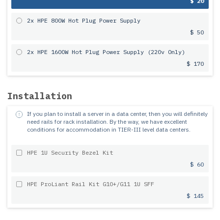
$ 20
2x HPE 800W Hot Plug Power Supply
$ 50
2x HPE 1600W Hot Plug Power Supply (220v Only)
$ 170
Installation
If you plan to install a server in a data center, then you will definitely
need rails for rack installation.
By the way, we have excellent
conditions for accommodation in TIER-III level data centers.
HPE 1U Security Bezel Kit
$ 60
HPE ProLiant Rail Kit G10+/G11 1U SFF
$ 145