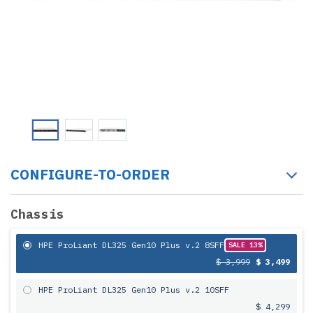
CONFIGURE-TO-ORDER
Chassis
HPE ProLiant DL325 Gen10 Plus v.2 8SFF
SALE 13%
$ 3,999
$ 3,499
HPE ProLiant DL325 Gen10 Plus v.2 10SFF
$ 4,299