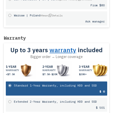
From $80
Warsaw | Poland
Atman
Details
Ask manager
Warranty
Up to 3 years
warranty
included
Bigger order → Longer coverage
1-YEAR
2-YEAR
3-YEAR
WARRANTY
WARRANTY
WARRANTY
<$7.5K
$7.5K-$20K
$20K+
Standard 1-Year Warranty, including HDD and SSD
$ 0
Extended 2-Year Warranty, including HDD and SSD
$ 501