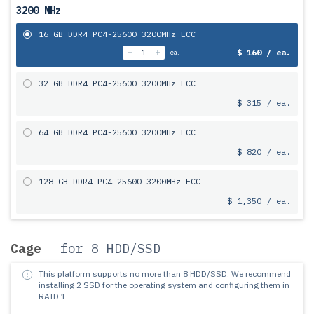
3200 MHz
16 GB DDR4 PC4-25600 3200MHz ECC
$ 160 / ea.
ea.
32 GB DDR4 PC4-25600 3200MHz ECC
$ 315 / ea.
64 GB DDR4 PC4-25600 3200MHz ECC
$ 820 / ea.
128 GB DDR4 PC4-25600 3200MHz ECC
$ 1,350 / ea.
Cage
for 8 HDD/SSD
This platform supports no more than 8 HDD/SSD.
We recommend
installing 2 SSD for the operating system and configuring them in
RAID 1.