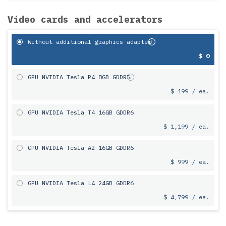
Video cards and accelerators
Without additional graphics adapter
$ 0
GPU NVIDIA Tesla P4 8GB GDDR5
$ 199 / ea.
GPU NVIDIA Tesla T4 16GB GDDR6
$ 1,199 / ea.
GPU NVIDIA Tesla A2 16GB GDDR6
$ 999 / ea.
GPU NVIDIA Tesla L4 24GB GDDR6
$ 4,799 / ea.