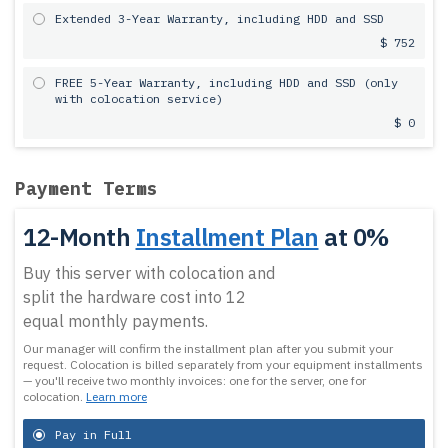
Extended 3-Year Warranty, including HDD and SSD
$ 752
FREE 5-Year Warranty, including HDD and SSD (only
with colocation service)
$ 0
Payment Terms
12-Month
Installment Plan
at 0%
Buy this server with colocation and
split the hardware cost into 12
equal monthly payments.
Our manager will confirm the installment plan after you submit your
request.
Colocation is billed separately from your equipment installments
— you'll receive two monthly invoices: one for the server, one for
colocation.
Learn more
Pay in Full