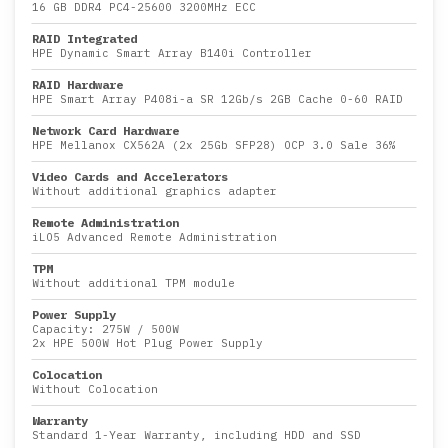
16 GB DDR4 PC4-25600 3200MHz ECC
RAID Integrated
HPE Dynamic Smart Array B140i Controller
RAID Hardware
HPE Smart Array P408i-a SR 12Gb/s 2GB Cache 0-60 RAID
Network Card Hardware
HPE Mellanox CX562A (2x 25Gb SFP28) OCP 3.0 Sale 36%
Video Cards and Accelerators
Without additional graphics adapter
Remote Administration
iLO5 Advanced Remote Administration
TPM
Without additional TPM module
Power Supply
Capacity:
275W
/
500W
2x HPE 500W Hot Plug Power Supply
Colocation
Without Colocation
Warranty
Standard 1-Year Warranty, including HDD and SSD