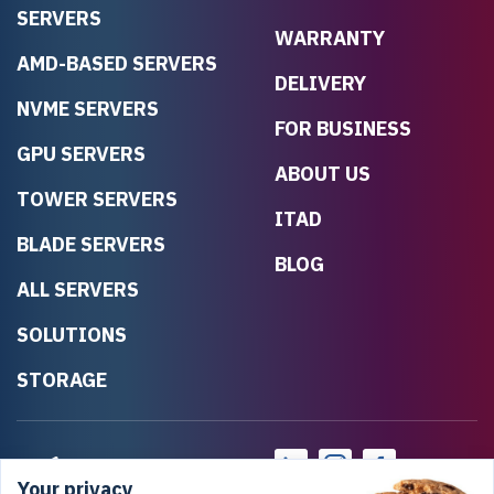
SERVERS
WARRANTY
AMD-BASED SERVERS
DELIVERY
NVME SERVERS
FOR BUSINESS
GPU SERVERS
ABOUT US
TOWER SERVERS
ITAD
BLADE SERVERS
BLOG
ALL SERVERS
SOLUTIONS
STORAGE
Your privacy