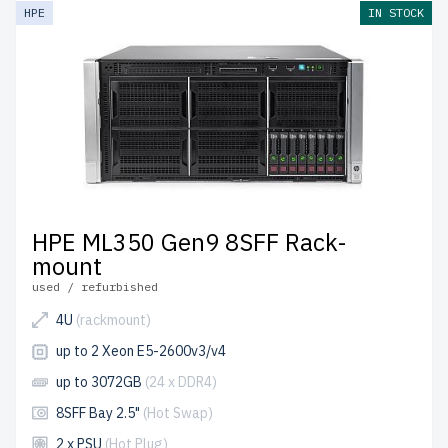
HPE
IN STOCK
HPE ML350 Gen9 8SFF Rack-
mount
used / refurbished
4U
(rackmount)
up to 2 Xeon E5-2600v3/v4
up to 3072GB
(24 x DDR4)
8SFF Bay 2.5"
(Hot Swap)
2 x PSU
(Hot Plug)