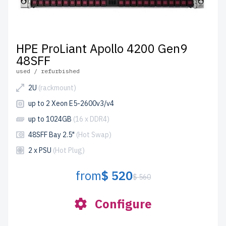
HPE ProLiant Apollo 4200 Gen9
48SFF
used / refurbished
2U
(rackmount)
up to 2 Xeon E5-2600v3/v4
up to 1024GB
(16 x DDR4)
48SFF Bay 2.5"
(Hot Swap)
2 x PSU
(Hot Plug)
from
$ 520
$ 560
Configure