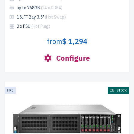
up to 768GB
(24 x DDR4)
15LFF Bay 3.5"
(Hot Swap)
2 x PSU
(Hot Plug)
from
$ 1,294
Configure
HPE
IN STOCK