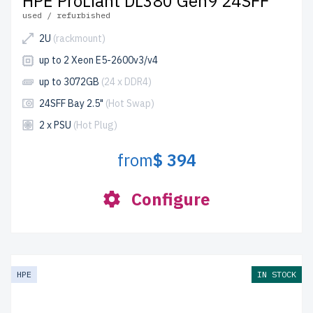
HPE ProLiant DL380 Gen9 24SFF
used / refurbished
2U
(rackmount)
up to 2 Xeon E5-2600v3/v4
up to 3072GB
(24 x DDR4)
24SFF Bay 2.5"
(Hot Swap)
2 x PSU
(Hot Plug)
from
$ 394
Configure
HPE
IN STOCK