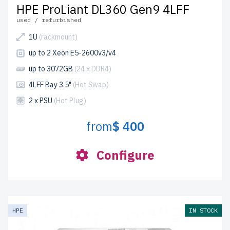
HPE ProLiant DL360 Gen9 4LFF
used / refurbished
1U
(rackmount)
up to 2 Xeon E5-2600v3/v4
up to 3072GB
(24 x DDR4)
4LFF Bay 3.5"
(Hot Swap)
2 x PSU
(Hot Plug)
from
$ 400
Configure
HPE
IN STOCK