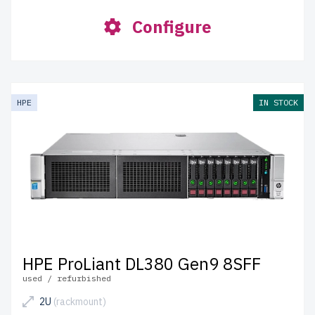
Configure
HPE
IN STOCK
HPE ProLiant DL380 Gen9 8SFF
used / refurbished
2U
(rackmount)