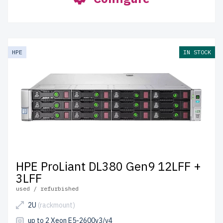
HPE
IN STOCK
HPE ProLiant DL380 Gen9 12LFF +
3LFF
used / refurbished
2U
(rackmount)
up to 2 Xeon E5-2600v3/v4