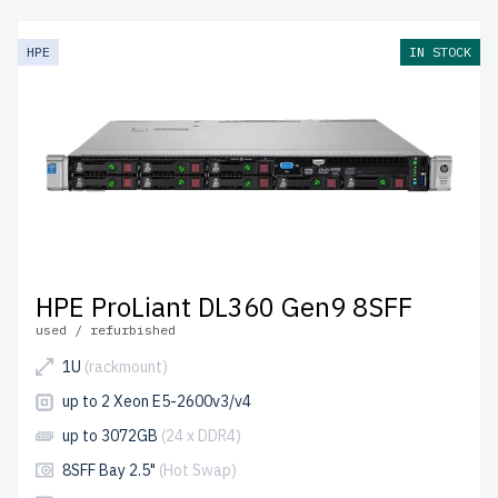
server undergoes multi-stage testing to ensure durability
and peak performance.
free shipping
to the USA and
HPE
IN STOCK
Canada and
up to 2 years of warranty
included.
Configure your HPE Gen9 SATA server today and enhance
your IT setup affordably.
HPE ProLiant DL360 Gen9 8SFF
used / refurbished
1U
(rackmount)
up to 2 Xeon E5-2600v3/v4
up to 3072GB
(24 x DDR4)
8SFF Bay 2.5"
(Hot Swap)