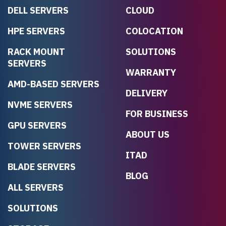
DELL SERVERS
CLOUD
HPE SERVERS
COLOCATION
RACK MOUNT
SOLUTIONS
SERVERS
WARRANTY
AMD-BASED SERVERS
DELIVERY
NVME SERVERS
FOR BUSINESS
GPU SERVERS
ABOUT US
TOWER SERVERS
ITAD
BLADE SERVERS
BLOG
ALL SERVERS
SOLUTIONS