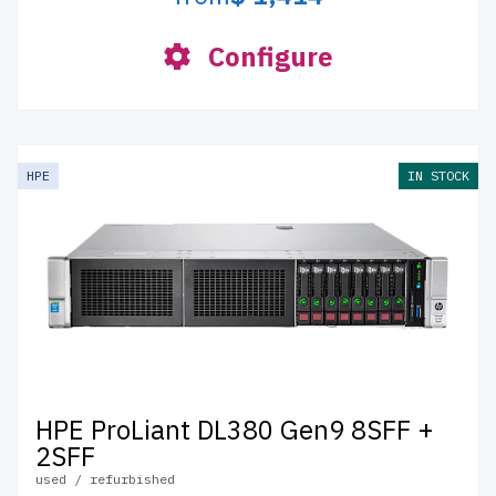
Configure
HPE
IN STOCK
HPE ProLiant DL380 Gen9 8SFF +
2SFF
used / refurbished