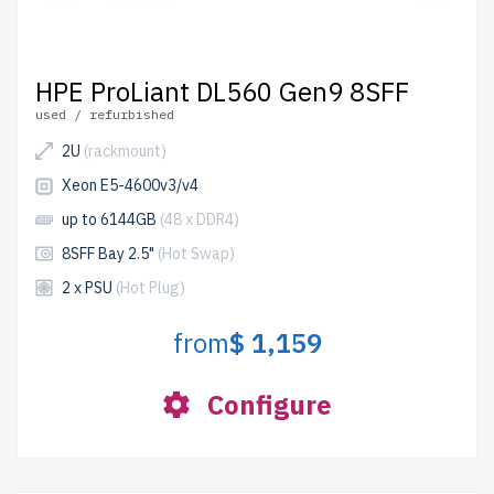
HPE ProLiant DL560 Gen9 8SFF
used / refurbished
2U
(rackmount)
Xeon E5-4600v3/v4
up to 6144GB
(48 x DDR4)
8SFF Bay 2.5"
(Hot Swap)
2 x PSU
(Hot Plug)
from
$ 1,159
Configure