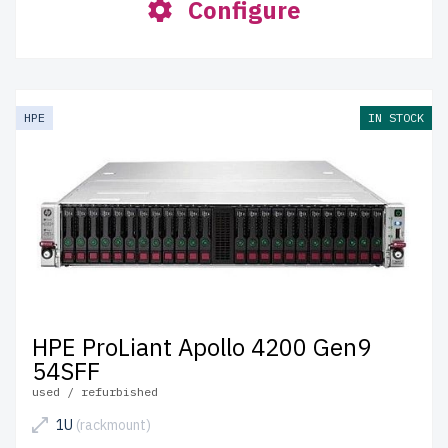
Configure
HPE
IN STOCK
HPE ProLiant Apollo 4200 Gen9
54SFF
used / refurbished
1U
(rackmount)