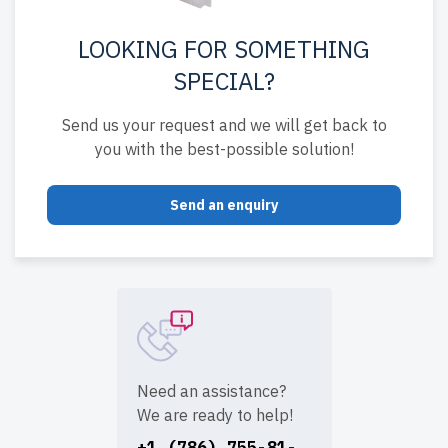
LOOKING FOR SOMETHING
SPECIAL?
Send us your request and we will get back to
you with the best-possible solution!
Send an enquiry
Need an assistance?
We are ready to help!
+1 (786) 755-81-