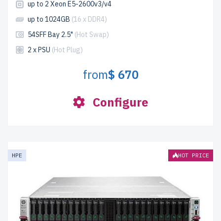
up to 2 Xeon E5-2600v3/v4
up to 1024GB
(16 x DDR4)
54SFF Bay 2.5"
(Hot Swap)
2 x PSU
(Hot Plug)
from
$ 670
Configure
HPE
HOT PRICE