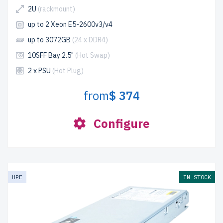
2U
(rackmount)
up to 2 Xeon E5-2600v3/v4
up to 3072GB
(24 x DDR4)
10SFF Bay 2.5"
(Hot Swap)
2 x PSU
(Hot Plug)
from
$ 374
Configure
HPE
IN STOCK