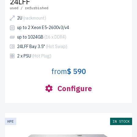
24LFF
used / refurbished
2U
(rackmount)
up to 2 Xeon E5-2600v3/v4
up to 1024GB
(16 x DDR4)
24LFF Bay 3.5"
(Hot Swap)
2 x PSU
(Hot Plug)
from
$ 590
Configure
HPE
IN STOCK