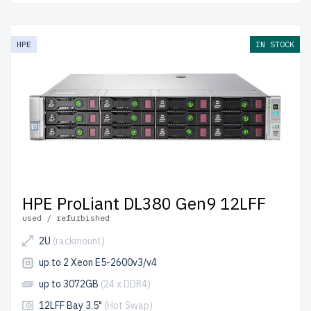
HPE
IN STOCK
HPE ProLiant DL380 Gen9 12LFF
used / refurbished
2U
(rackmount)
up to 2 Xeon E5-2600v3/v4
up to 3072GB
(24 x DDR4)
12LFF Bay 3.5"
(Hot Swap)