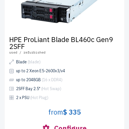
HPE ProLiant Blade BL460c Gen9
2SFF
used / refurbished
Blade
(blade)
up to 2 Xeon E5-2600v3/v4
up to 2048GB
(16 x DDR4)
2SFF Bay 2.5"
(Hot Swap)
2 x PSU
(Hot Plug)
from
$ 335
Configure