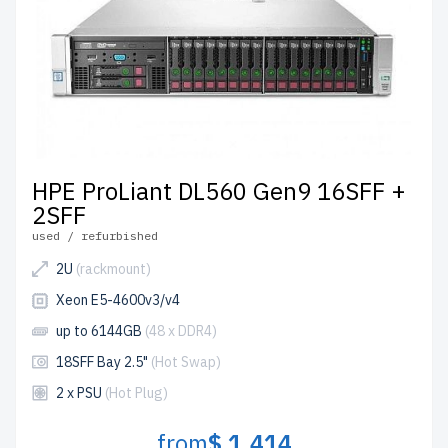
HPE ProLiant DL560 Gen9 16SFF +
2SFF
used / refurbished
2U
(rackmount)
Xeon E5-4600v3/v4
up to 6144GB
(48 x DDR4)
18SFF Bay 2.5"
(Hot Swap)
2 x PSU
(Hot Plug)
from
$ 1,414