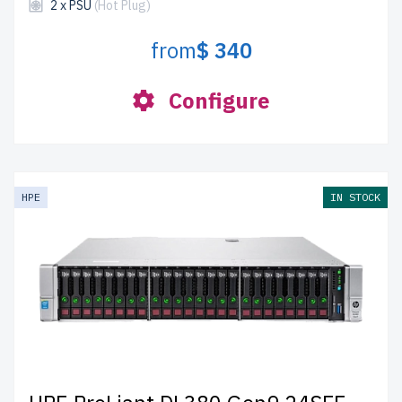
2 x PSU
(Hot Plug)
from
$ 340
Configure
HPE
IN STOCK