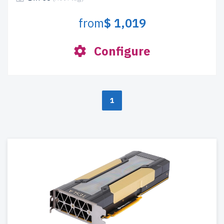
from
$ 1,019
Configure
1