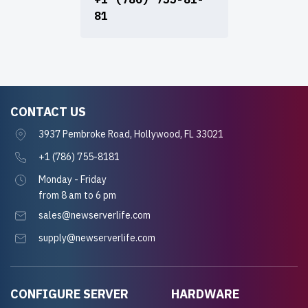
81
CONTACT US
3937 Pembroke Road, Hollywood, FL 33021
+1 (786) 755-8181
Monday - Friday
from 8 am to 6 pm
sales@newserverlife.com
supply@newserverlife.com
CONFIGURE SERVER
HARDWARE