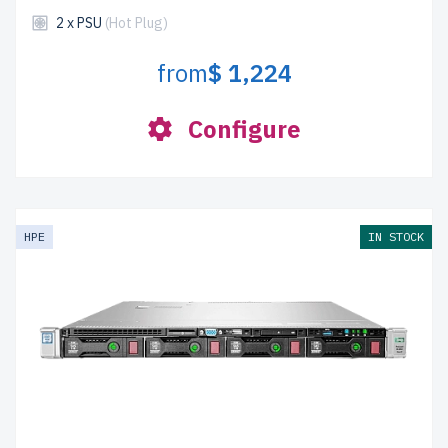
2 x PSU
(Hot Plug)
from
$ 1,224
Configure
HPE
IN STOCK