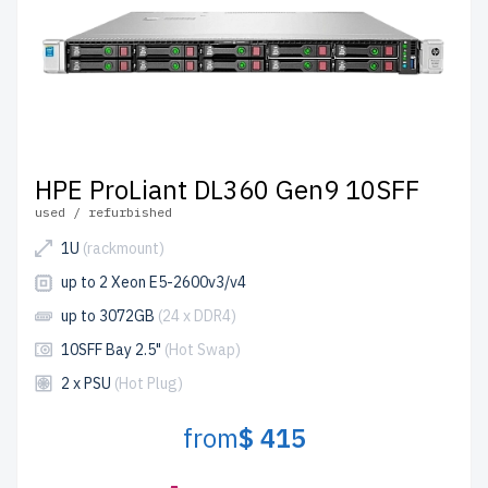
HPE ProLiant DL360 Gen9 10SFF
used / refurbished
1U
(rackmount)
up to 2 Xeon E5-2600v3/v4
up to 3072GB
(24 x DDR4)
10SFF Bay 2.5"
(Hot Swap)
2 x PSU
(Hot Plug)
from
$ 415