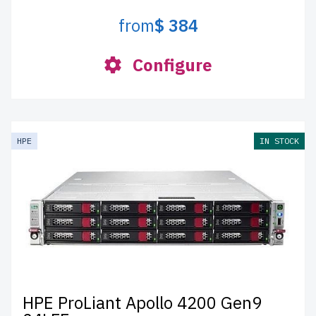
from
$ 384
Configure
HPE
IN STOCK
HPE ProLiant Apollo 4200 Gen9