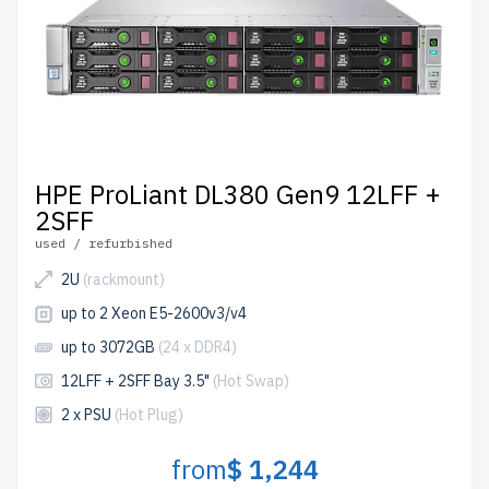
HPE ProLiant DL380 Gen9 12LFF +
2SFF
used / refurbished
2U
(rackmount)
up to 2 Xeon E5-2600v3/v4
up to 3072GB
(24 x DDR4)
12LFF + 2SFF Bay 3.5"
(Hot Swap)
2 x PSU
(Hot Plug)
from
$ 1,244