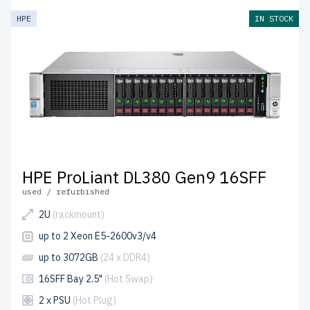
HPE
IN STOCK
HPE ProLiant DL380 Gen9 16SFF
used / refurbished
2U
(rackmount)
up to 2 Xeon E5-2600v3/v4
up to 3072GB
(24 x DDR4)
16SFF Bay 2.5"
(Hot Swap)
2 x PSU
(Hot Plug)