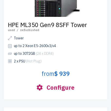
HPE ML350 Gen9 8SFF Tower
used / refurbished
Tower
up to 2 Xeon E5-2600v3/v4
up to 3072GB
(24 x DDR4)
2 x PSU
(Hot Plug)
from
$ 939
Configure