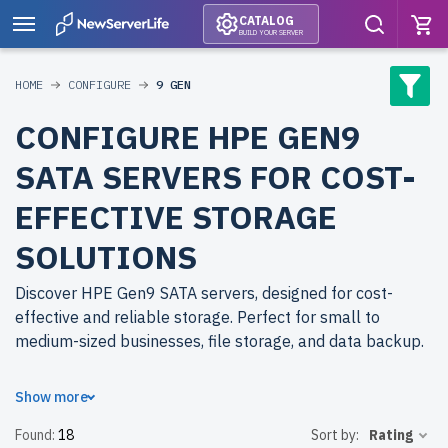
CATALOG
BUILD YOUR SERVER
HOME
CONFIGURE
9 GEN
CONFIGURE HPE GEN9
SATA SERVERS FOR COST-
EFFECTIVE STORAGE
SOLUTIONS
Discover HPE Gen9 SATA servers, designed for cost-
effective and reliable storage. Perfect for small to
medium-sized businesses, file storage, and data backup.
Why choose refurbished HPE Gen9 SATA servers from
Show more
newserverlife.com? Refurbished models provide
Found:
18
Sort by:
Rating
enterprise-grade performance at reduced costs. Each