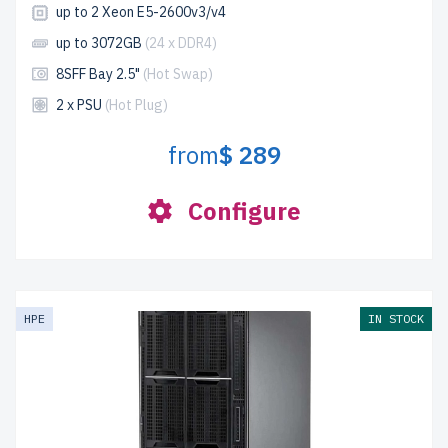
up to 2 Xeon E5-2600v3/v4
up to 3072GB
(24 x DDR4)
8SFF Bay 2.5"
(Hot Swap)
2 x PSU
(Hot Plug)
from
$ 289
Configure
HPE
IN STOCK