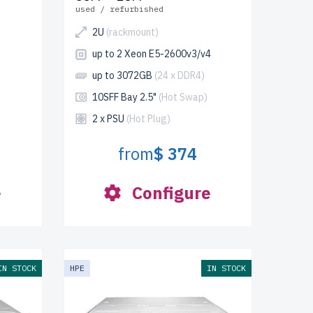
used / refurbished
2U
(rackmount)
up to 2 Xeon E5-2600v3/v4
up to 3072GB
(24 x DDR4)
10SFF Bay 2.5"
(Hot Swap)
2 x PSU
(Hot Plug)
from
$ 374
e
Configure
IN STOCK
HPE
IN STOCK