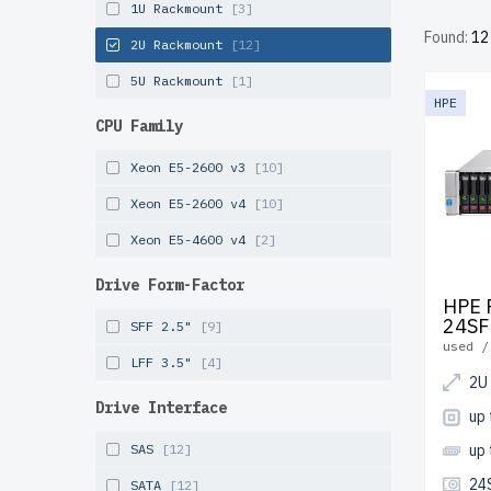
1U Rackmount
[3]
costs. E
Found:
12
perform
2U Rackmount
[12]
included
5U Rackmount
[1]
HPE
Configu
CPU Family
infrastr
Xeon E5-2600 v3
[10]
Xeon E5-2600 v4
[10]
Xeon E5-4600 v4
[2]
Drive Form-Factor
HPE 
24SF
SFF 2.5"
[9]
used /
LFF 3.5"
[4]
2U
Drive Interface
up
SAS
[12]
up
24
SATA
[12]