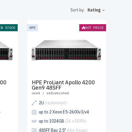
y and peak
Sort by:
Rating
of warranty
IN STOCK
HPE
HOT PRICE
ur IT
200
HPE ProLiant Apollo 4200
Gen9 48SFF
used / refurbished
2U
(rackmount)
4
up to 2 Xeon E5-2600v3/v4
up to 1024GB
(16 x DDR4)
48SFF Bay 2.5"
(Hot Swap)