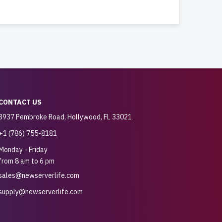
CONTACT US
3937 Pembroke Road, Hollywood, FL 33021
+1 (786) 755-8181
Monday - Friday
from 8 am to 6 pm
sales@newserverlife.com
supply@newserverlife.com