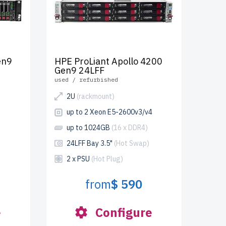
en9
HPE ProLiant Apollo 4200
Gen9 24LFF
used / refurbished
2U
(rackmount)
up to 2 Xeon E5-2600v3/v4
up to 1024GB
(16 x DDR4)
24LFF Bay 3.5"
(Hot Swap)
2 x PSU
(Hot Plug)
from
$ 590
e
Configure