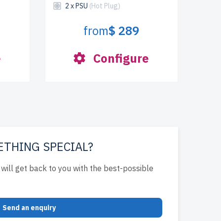
2 x PSU
(Hot Plug)
from
$ 289
e
Configure
ETHING SPECIAL?
will get back to you with the best-possible
Send an enquiry