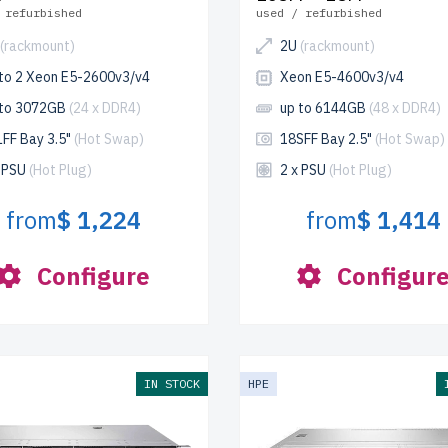
 refurbished
used / refurbished
(rackmount)
2U
(rackmount)
 to 2 Xeon E5-2600v3/v4
Xeon E5-4600v3/v4
 to 3072GB
(24 x DDR4)
up to 6144GB
(48 x DDR4)
LFF Bay 3.5"
(Hot Swap)
18SFF Bay 2.5"
(Hot Swap)
x PSU
(Hot Plug)
2 x PSU
(Hot Plug)
from
$ 1,224
from
$ 1,414
Configure
Configur
IN STOCK
HPE