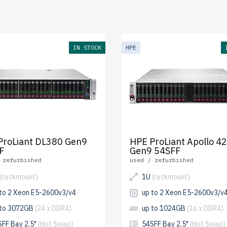
ach server undergoes multi-stage quality control for reliabilit
ance.
free shipping
to the USA and Canada and
up to 2 years 
.
IN STOCK
HPE
re your HPE Gen9 2U RackMount server today and enhance yo
ucture affordably.
ProLiant DL380 Gen9
HPE ProLiant Apollo 4
F
Gen9 54SFF
 refurbished
used / refurbished
(rackmount)
1U
(rackmount)
 to 2 Xeon E5-2600v3/v4
up to 2 Xeon E5-2600v3/v
 to 3072GB
(24 x DDR4)
up to 1024GB
(16 x DDR4)
SFF Bay 2.5"
(Hot Swap)
54SFF Bay 2.5"
(Hot Swap)