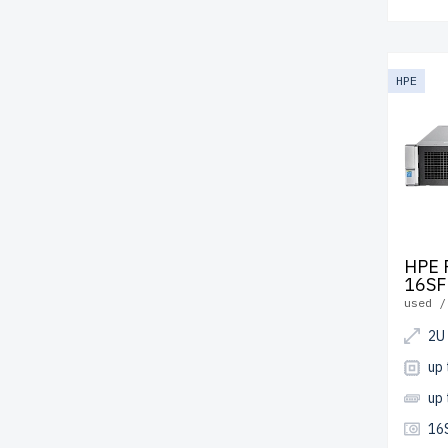
HPE
HPE 
16SF
used /
2U
up
up
16