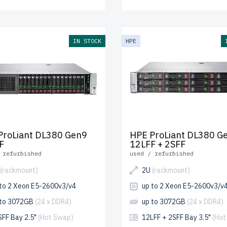
IN STOCK
HPE
ProLiant DL380 Gen9
HPE ProLiant DL380 G
F
12LFF + 2SFF
 refurbished
used / refurbished
(rackmount)
2U
(rackmount)
 to 2 Xeon E5-2600v3/v4
up to 2 Xeon E5-2600v3/v
 to 3072GB
(24 x DDR4)
up to 3072GB
(24 x DDR4)
SFF Bay 2.5"
(Hot Swap)
12LFF + 2SFF Bay 3.5"
(Hot