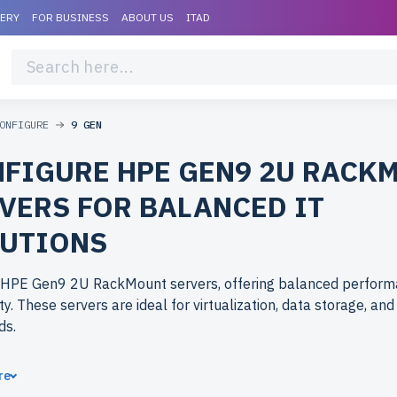
VERY
FOR BUSINESS
ABOUT US
ITAD
ONFIGURE
9 GEN
FIGURE HPE GEN9 2U RACK
VERS FOR BALANCED IT
UTIONS
 HPE Gen9 2U RackMount servers, offering balanced perfor
ity. These servers are ideal for virtualization, data storage, an
ds.
ose refurbished HPE Gen9 2U RackMount servers from
re
rlife.com? Refurbished models deliver high-quality hardware