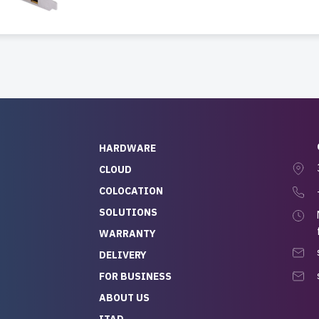
HARDWARE
CLOUD
COLOCATION
SOLUTIONS
WARRANTY
DELIVERY
FOR BUSINESS
ABOUT US