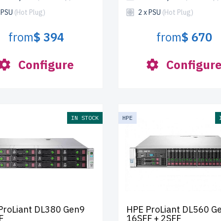
x PSU
(Hot Plug)
2 x PSU
(Hot Plug)
from
$ 394
from
$ 670
Configure
Configur
IN STOCK
HPE
ProLiant DL380 Gen9
HPE ProLiant DL560 G
F
16SFF + 2SFF