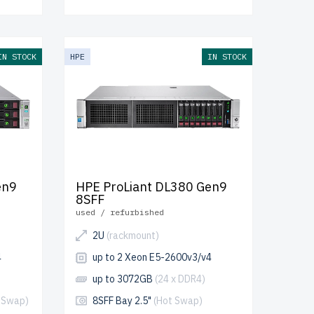
IN STOCK
HPE
IN STOCK
en9
HPE ProLiant DL380 Gen9
8SFF
used / refurbished
2U
(rackmount)
4
up to 2 Xeon E5-2600v3/v4
up to 3072GB
(24 x DDR4)
 Swap)
8SFF Bay 2.5"
(Hot Swap)