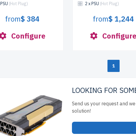
x PSU
(Hot Plug)
2 x PSU
(Hot Plug)
from
$ 384
from
$ 1,244
Configure
Configur
1
LOOKING FOR SOM
Send us your request and we 
solution!