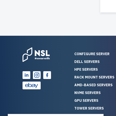
CONFIGURE SERVER
DELL SERVERS
HPE SERVERS
RACK MOUNT SERVERS
AMD-BASED SERVERS
NVME SERVERS
GPU SERVERS
TOWER SERVERS