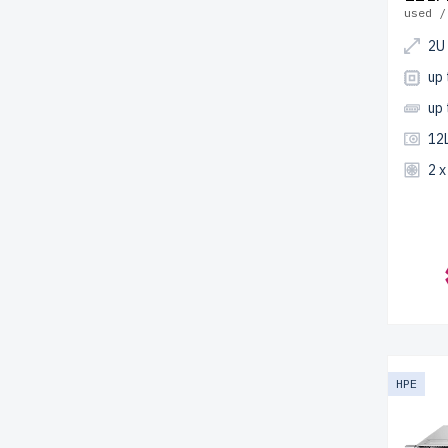
used /
2U
up
up
12
2 
HPE