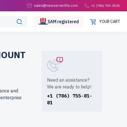
sales@newserverlife.com
+1 (786) 755-8181
SAM
registered
YOUR CART
MOUNT
Need an assistance?
We are ready to help!
mance and
+1 (786) 755-81-
d enterprise
81
 at reduced