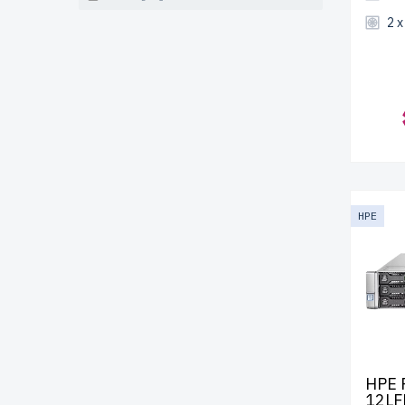
2 
HPE
HPE 
12LF