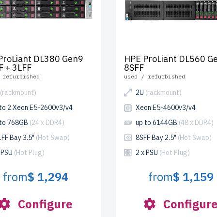
ProLiant DL380 Gen9
HPE ProLiant DL560 G
F + 3LFF
8SFF
 refurbished
used / refurbished
(rackmount)
2U
(rackmount)
 to 2 Xeon E5-2600v3/v4
Xeon E5-4600v3/v4
 to 768GB
(24 x DDR4)
up to 6144GB
(48 x DDR4)
LFF Bay 3.5"
(Hot Swap)
8SFF Bay 2.5"
(Hot Swap)
x PSU
(Hot Plug)
2 x PSU
(Hot Plug)
from
$ 1,294
from
$ 1,159
Configure
Configur