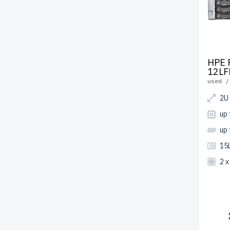
HPE 
12LF
used /
2U
up
up
15
2 