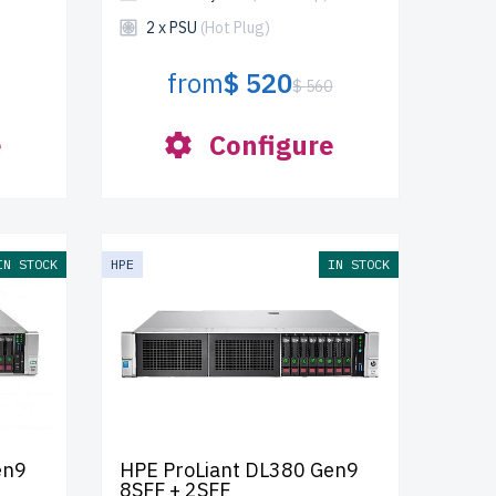
2 x PSU
(Hot Plug)
from
$ 520
$ 560
e
Configure
IN STOCK
HPE
IN STOCK
en9
HPE ProLiant DL380 Gen9
8SFF + 2SFF