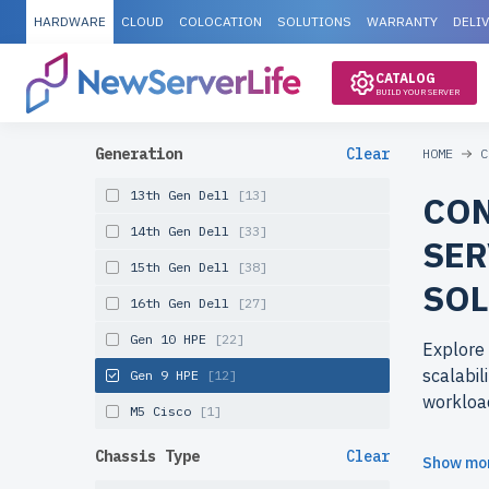
HARDWARE
CLOUD
COLOCATION
SOLUTIONS
WARRANTY
DELI
CATALOG
BUILD YOUR SERVER
Generation
Clear
HOME
C
13th Gen Dell
[13]
CON
14th Gen Dell
[33]
SER
15th Gen Dell
[38]
SOL
16th Gen Dell
[27]
Gen 10 HPE
[22]
Explore
scalabil
Gen 9 HPE
[12]
workloa
M5 Cisco
[1]
Why cho
Chassis Type
Clear
Show mo
newserve