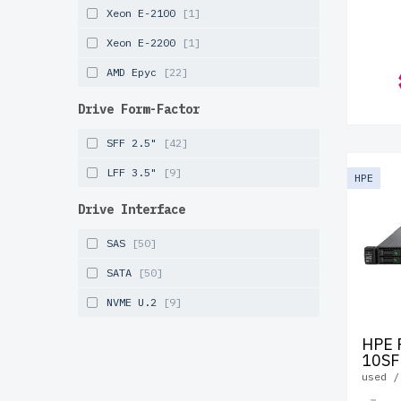
Xeon E-2100
[1]
Xeon E-2200
[1]
AMD Epyc
[22]
Drive Form-Factor
SFF 2.5"
[42]
LFF 3.5"
[9]
HPE
Drive Interface
SAS
[50]
SATA
[50]
NVME U.2
[9]
HPE 
10SF
used /