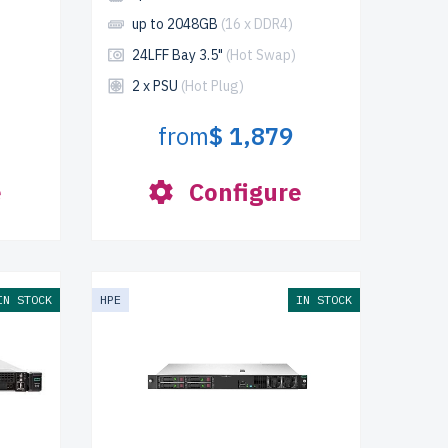
up to 2048GB
(16 x DDR4)
24LFF Bay 3.5"
(Hot Swap)
2 x PSU
(Hot Plug)
from
$ 1,879
e
Configure
IN STOCK
HPE
IN STOCK