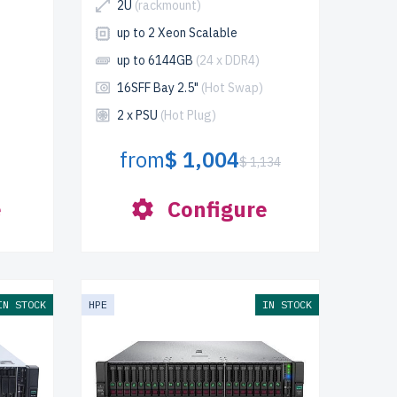
2U
(rackmount)
up to 2 Xeon Scalable
up to 6144GB
(24 x DDR4)
16SFF Bay 2.5"
(Hot Swap)
2 x PSU
(Hot Plug)
from
$ 1,004
$ 1,134
e
Configure
IN STOCK
HPE
IN STOCK