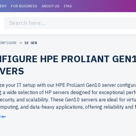
VERY
FOR BUSINESS
ABOUT US
ITAD
ONFIGURE
10 GEN
FIGURE HPE PROLIANT GEN
VERS
e your IT setup with our HPE ProLiant Gen10 server configura
g a wide selection of HP servers designed for exceptional per
ecurity, and scalability. These Gen10 servers are ideal for virtu
mputing, and data-heavy applications, offering reliability and fl
es of all sizes.
re
ose refurbished HPE ProLiant (HP) Gen10 servers from