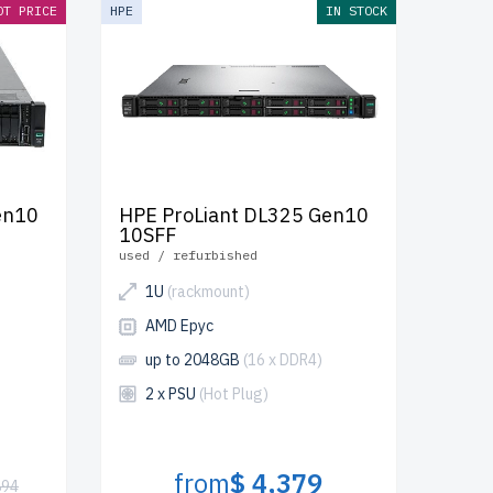
OT PRICE
HPE
IN STOCK
en10
HPE ProLiant DL325 Gen10
10SFF
used / refurbished
1U
(rackmount)
AMD Epyc
up to 2048GB
(16 x DDR4)
2 x PSU
(Hot Plug)
from
$ 4,379
894