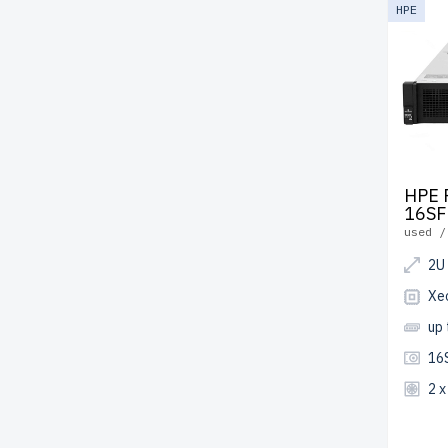
HPE
HPE 
16SF
used /
2U
Xe
up
16
2 