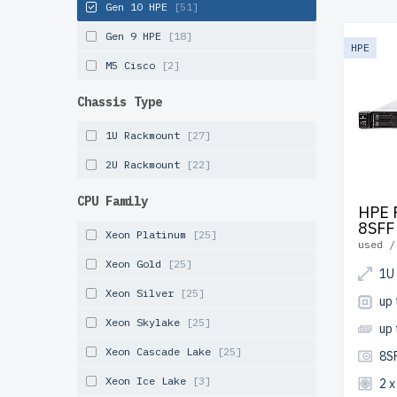
newserve
Gen 10 HPE
[51]
specific
Gen 9 HPE
[18]
multi-st
HPE
performa
M5 Cisco
[2]
shipping
Chassis Type
Start co
1U Rackmount
[27]
effectiv
2U Rackmount
[22]
CPU Family
HPE 
8SFF
Xeon Platinum
[25]
used /
Xeon Gold
[25]
1U
Xeon Silver
[25]
up 
Xeon Skylake
[25]
up
Xeon Cascade Lake
[25]
8S
Xeon Ice Lake
[3]
2 