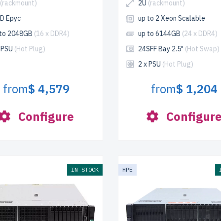
(rackmount)
2U
(rackmount)
D Epyc
up to 2 Xeon Scalable
 to 2048GB
(16 x DDR4)
up to 6144GB
(24 x DDR4)
x PSU
(Hot Plug)
24SFF Bay 2.5"
(Hot Swap)
2 x PSU
(Hot Plug)
from
$ 4,579
from
$ 1,204
Configure
Configur
IN STOCK
HPE