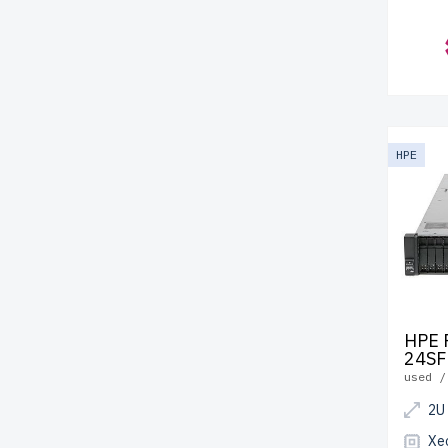
HPE
HPE 
24SF
used /
2U
Xe