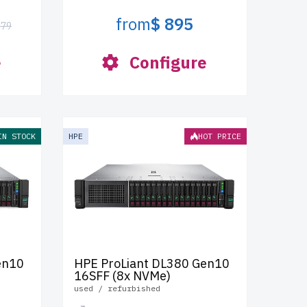
from
$ 895
379
e
Configure
IN STOCK
HPE
HOT PRICE
en10
HPE ProLiant DL380 Gen10
16SFF (8x NVMe)
used / refurbished