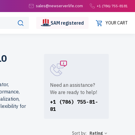
sales@newserverlife.com
+1 (786) 755-8181
SAM
registered
YOUR CART
10
tor,
Need an assistance?
formance,
We are ready to help!
alization,
+1 (786) 755-81-
exibility for
81
Sort by:
Rating