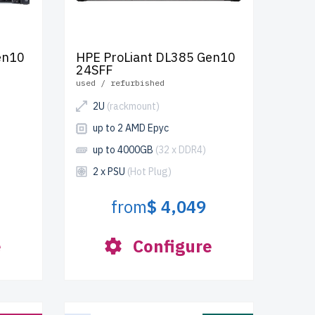
en10
HPE ProLiant DL385 Gen10
24SFF
used / refurbished
2U
(rackmount)
up to 2 AMD Epyc
up to 4000GB
(32 x DDR4)
2 x PSU
(Hot Plug)
from
$ 4,049
e
Configure