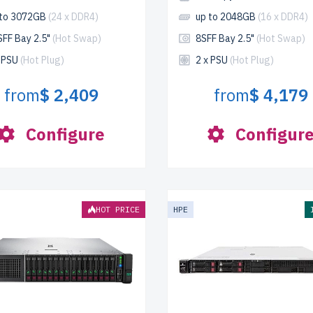
 to 3072GB
(24 x DDR4)
up to 2048GB
(16 x DDR4)
SFF Bay 2.5"
(Hot Swap)
8SFF Bay 2.5"
(Hot Swap)
x PSU
(Hot Plug)
2 x PSU
(Hot Plug)
from
$ 2,409
from
$ 4,179
Configure
Configur
HOT PRICE
HPE