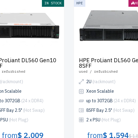
IN STOCK
HPE
H
ProLiant DL560 Gen10
HPE ProLiant DL560 G
F
8SFF
 refurbished
used / refurbished
(rackmount)
2U
(rackmount)
on Scalable
Xeon Scalable
 to 3072GB
(24 x DDR4)
up to 3072GB
(24 x DDR4)
SFF Bay 2.5"
(Hot Swap)
8SFF Bay 2.5"
(Hot Swap)
x PSU
(Hot Plug)
2 x PSU
(Hot Plug)
from
$ 2,009
from
$ 1,594
$ 1,