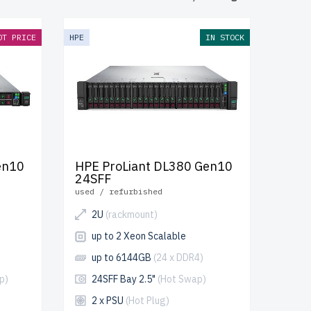
-grade
d through a
OT PRICE
HPE
IN STOCK
 reliable
y, cost-
en10
HPE ProLiant DL380 Gen10
24SFF
used / refurbished
2U
(rackmount)
up to 2 Xeon Scalable
up to 6144GB
(24 x DDR4)
p)
24SFF Bay 2.5"
(Hot Swap)
2 x PSU
(Hot Plug)