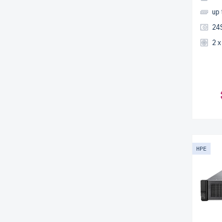
up
24
2 
HPE