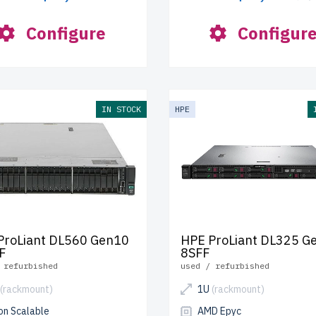
Configure
Configur
IN STOCK
HPE
ProLiant DL560 Gen10
HPE ProLiant DL325 G
F
8SFF
 refurbished
used / refurbished
(rackmount)
1U
(rackmount)
on Scalable
AMD Epyc