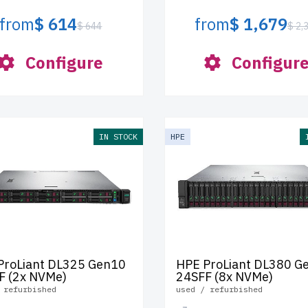
from
$ 614
from
$ 1,679
$ 644
$ 2,
Configure
Configur
IN STOCK
HPE
ProLiant DL325 Gen10
HPE ProLiant DL380 G
F (2x NVMe)
24SFF (8x NVMe)
 refurbished
used / refurbished