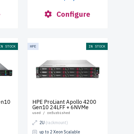
e
Configure
IN STOCK
HPE
IN STOCK
en10
HPE ProLiant Apollo 4200
Gen10 24LFF + 6NVMe
used / refurbished
2U
(rackmount)
up to 2 Xeon Scalable