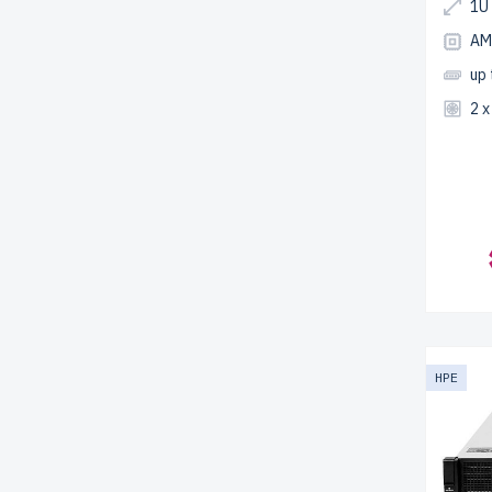
1U
AM
up
2 
HPE