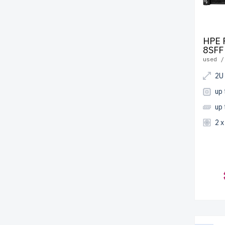
HPE 
8SFF
used /
2U
up
up
2 