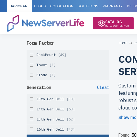
HARDWARE
CLOUD
COLOCATION
SOLUTIONS
WARRANTY
DELI
CATALOG
BUILD YOUR SERVER
Form Factor
HOME
C
RackMount
[49]
CON
Tower
[1]
SER
Blade
[1]
Customiz
Generation
Clear
featurin
13th Gen Dell
[33]
robust s
cloud co
14th Gen Dell
[63]
business
Show mo
15th Gen Dell
[62]
Why cho
16th Gen Dell
[43]
Found:
50