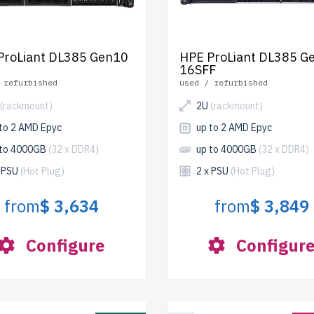
ProLiant DL385 Gen10
HPE ProLiant DL385 G
16SFF
 refurbished
used / refurbished
(rackmount)
2U
(rackmount)
 to 2 AMD Epyc
up to 2 AMD Epyc
 to 4000GB
(32 x DDR4)
up to 4000GB
(32 x DDR4)
x PSU
(Hot Plug)
2 x PSU
(Hot Plug)
from
$ 3,634
from
$ 3,849
Configure
Configur