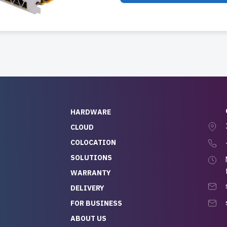
HARDWARE
CLOUD
COLOCATION
SOLUTIONS
WARRANTY
DELIVERY
FOR BUSINESS
ABOUT US