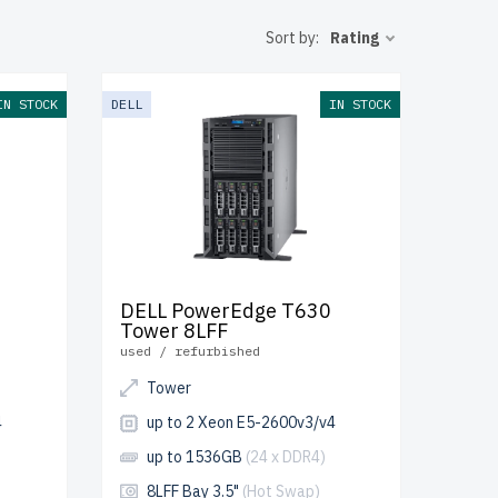
e shipping to
Sort by:
Rating
nt IT
IN STOCK
DELL
IN STOCK
DELL PowerEdge T630
Tower 8LFF
used / refurbished
Tower
4
up to 2 Xeon E5-2600v3/v4
up to 1536GB
(24 x DDR4)
8LFF Bay 3.5"
(Hot Swap)