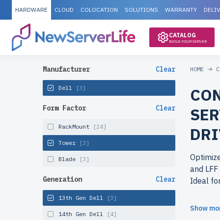
HARDWARE
CLOUD
COLOCATION
SOLUTIONS
WARRANTY
DELI
CATALOG
BUILD YOUR SERVER
Manufacturer
Clear
HOME
C
Dell
[3]
CON
Form Factor
Clear
SER
RackMount
[24]
DRI
Tower
[3]
Optimize
Blade
[3]
and LFF 
Generation
Clear
Ideal fo
13th Gen Dell
[3]
Why cho
Show mo
14th Gen Dell
[4]
Get ente