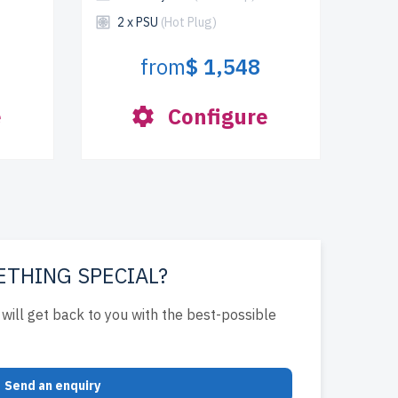
2 x PSU
(Hot Plug)
from
$ 1,548
e
Configure
ETHING SPECIAL?
will get back to you with the best-possible
Send an enquiry