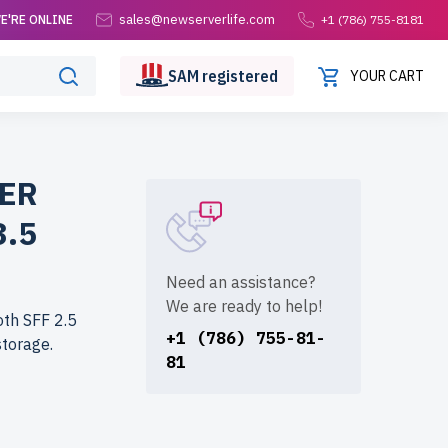
sales@newserverlife.com
E'RE ONLINE
+1 (786) 755-8181
SAM
registered
YOUR CART
WER
3.5
Need an assistance?
We are ready to help!
oth SFF 2.5
+1 (786) 755-81-
storage.
81
life.com?
rs are