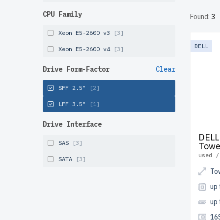
rigorous
CPU Family
Found:
3
the USA
Xeon E5-2600 v3
[3]
Configur
DELL
Xeon E5-2600 v4
[3]
solution
Drive Form-Factor
Clear
SFF 2.5"
[2]
LFF 3.5"
[1]
Drive Interface
DELL
SAS
[3]
Towe
used /
SATA
[3]
To
up
up
16