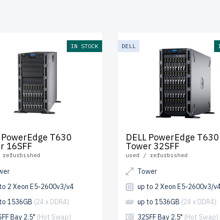
ly tested, include up to 2 years of warranty, and come with fre
 and Canada.
e your DELL 13th Gen Tower server today for scalable, efficie
IN STOCK
DELL
s.
 PowerEdge T630
DELL PowerEdge T630
r 16SFF
Tower 32SFF
 refurbished
used / refurbished
wer
Tower
 to 2 Xeon E5-2600v3/v4
up to 2 Xeon E5-2600v3/v
 to 1536GB
(24 x DDR4)
up to 1536GB
(24 x DDR4)
SFF Bay 2.5"
(Hot Swap)
32SFF Bay 2.5"
(Hot Swap)