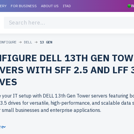
VERY
FOR BUSINESS
ABOUT US
ITAD
W
ONFIGURE
DELL
13 GEN
FIGURE DELL 13TH GEN TO
VERS WITH SFF 2.5 AND LFF 
VES
 your IT setup with DELL 13th Gen Tower servers featuring b
3.5 drives for versatile, high-performance, and scalable data 
r small businesses and enterprise applications.
ose refurbished DELL 13th Gen Tower servers from newserver
re
rprise-grade performance at budget-friendly prices. All serve