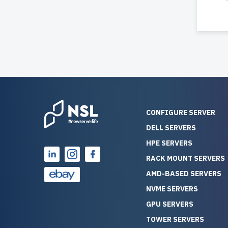
CONFIGURE SERVER
DELL SERVERS
HPE SERVERS
RACK MOUNT SERVERS
AMD-BASED SERVERS
NVME SERVERS
GPU SERVERS
TOWER SERVERS