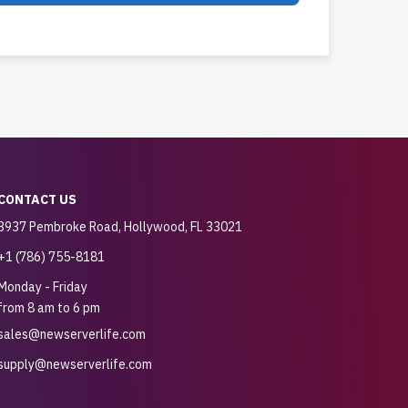
CONTACT US
3937 Pembroke Road, Hollywood, FL 33021
+1 (786) 755-8181
Monday - Friday
from 8 am to 6 pm
sales@newserverlife.com
supply@newserverlife.com