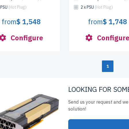
x PSU
(Hot Plug)
2 x PSU
(Hot Plug)
from
$ 1,548
from
$ 1,748
Configure
Configur
1
LOOKING FOR SOM
Send us your request and we 
solution!